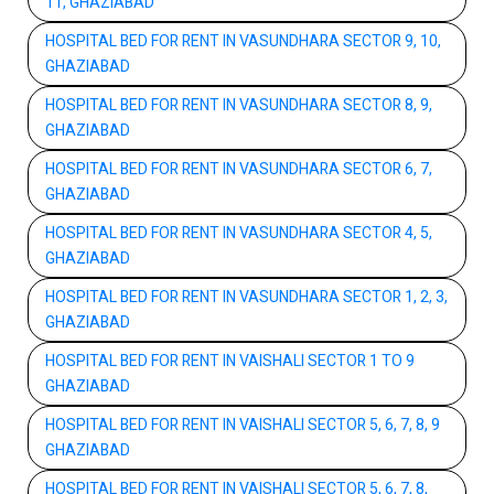
11, GHAZIABAD
HOSPITAL BED FOR RENT IN VASUNDHARA SECTOR 9, 10,
GHAZIABAD
HOSPITAL BED FOR RENT IN VASUNDHARA SECTOR 8, 9,
GHAZIABAD
HOSPITAL BED FOR RENT IN VASUNDHARA SECTOR 6, 7,
GHAZIABAD
HOSPITAL BED FOR RENT IN VASUNDHARA SECTOR 4, 5,
GHAZIABAD
HOSPITAL BED FOR RENT IN VASUNDHARA SECTOR 1, 2, 3,
GHAZIABAD
HOSPITAL BED FOR RENT IN VAISHALI SECTOR 1 TO 9
GHAZIABAD
HOSPITAL BED FOR RENT IN VAISHALI SECTOR 5, 6, 7, 8, 9
GHAZIABAD
HOSPITAL BED FOR RENT IN VAISHALI SECTOR 5, 6, 7, 8,