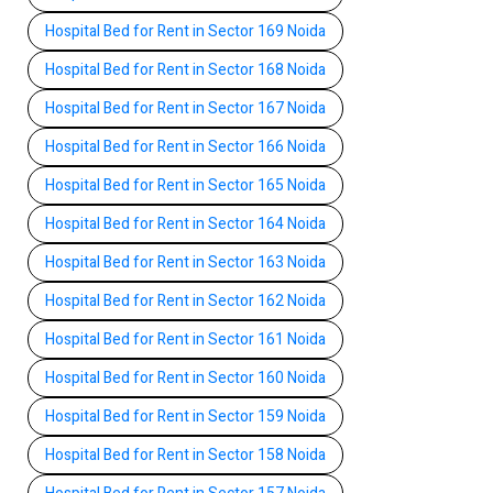
Hospital Bed for Rent in Sector 169 Noida
Hospital Bed for Rent in Sector 168 Noida
Hospital Bed for Rent in Sector 167 Noida
Hospital Bed for Rent in Sector 166 Noida
Hospital Bed for Rent in Sector 165 Noida
Hospital Bed for Rent in Sector 164 Noida
Hospital Bed for Rent in Sector 163 Noida
Hospital Bed for Rent in Sector 162 Noida
Hospital Bed for Rent in Sector 161 Noida
Hospital Bed for Rent in Sector 160 Noida
Hospital Bed for Rent in Sector 159 Noida
Hospital Bed for Rent in Sector 158 Noida