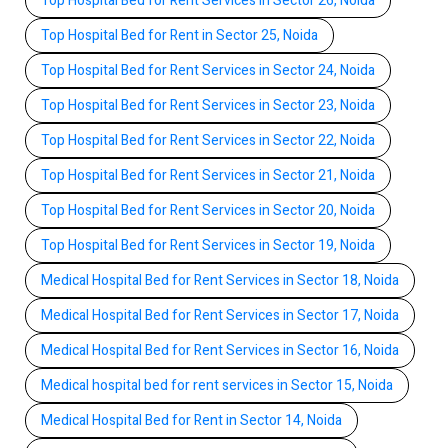
Top Hospital Bed for Rent Services in Sector 26, Noida
Top Hospital Bed for Rent in Sector 25, Noida
Top Hospital Bed for Rent Services in Sector 24, Noida
Top Hospital Bed for Rent Services in Sector 23, Noida
Top Hospital Bed for Rent Services in Sector 22, Noida
Top Hospital Bed for Rent Services in Sector 21, Noida
Top Hospital Bed for Rent Services in Sector 20, Noida
Top Hospital Bed for Rent Services in Sector 19, Noida
Medical Hospital Bed for Rent Services in Sector 18, Noida
Medical Hospital Bed for Rent Services in Sector 17, Noida
Medical Hospital Bed for Rent Services in Sector 16, Noida
Medical hospital bed for rent services in Sector 15, Noida
Medical Hospital Bed for Rent in Sector 14, Noida