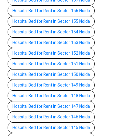
Hospital Bed for Rent in Sector 157 Noida
Hospital Bed for Rent in Sector 156 Noida
Hospital Bed for Rent in Sector 155 Noida
Hospital Bed for Rent in Sector 154 Noida
Hospital Bed for Rent in Sector 153 Noida
Hospital Bed for Rent in Sector 152 Noida
Hospital Bed for Rent in Sector 151 Noida
Hospital Bed for Rent in Sector 150 Noida
Hospital Bed for Rent in Sector 149 Noida
Hospital Bed for Rent in Sector 148 Noida
Hospital Bed for Rent in Sector 147 Noida
Hospital Bed for Rent in Sector 146 Noida
Hospital Bed for Rent in Sector 145 Noida