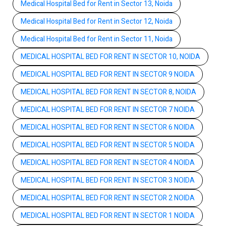
Medical Hospital Bed for Rent in Sector 13, Noida
Medical Hospital Bed for Rent in Sector 12, Noida
Medical Hospital Bed for Rent in Sector 11, Noida
MEDICAL HOSPITAL BED FOR RENT IN SECTOR 10, NOIDA
MEDICAL HOSPITAL BED FOR RENT IN SECTOR 9 NOIDA
MEDICAL HOSPITAL BED FOR RENT IN SECTOR 8, NOIDA
MEDICAL HOSPITAL BED FOR RENT IN SECTOR 7 NOIDA
MEDICAL HOSPITAL BED FOR RENT IN SECTOR 6 NOIDA
MEDICAL HOSPITAL BED FOR RENT IN SECTOR 5 NOIDA
MEDICAL HOSPITAL BED FOR RENT IN SECTOR 4 NOIDA
MEDICAL HOSPITAL BED FOR RENT IN SECTOR 3 NOIDA
MEDICAL HOSPITAL BED FOR RENT IN SECTOR 2 NOIDA
MEDICAL HOSPITAL BED FOR RENT IN SECTOR 1 NOIDA