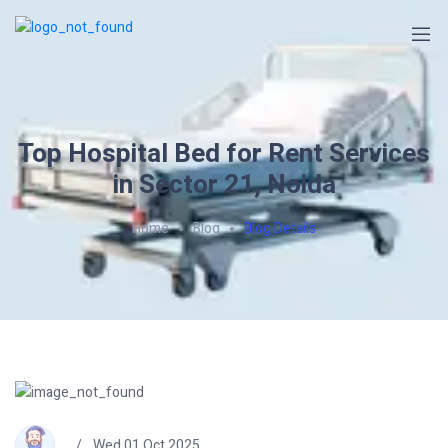
Top Hospital Bed for Rent Services
in Sector 21, Noida
Home
Blog
Blog Details
Wed 01 Oct 2025