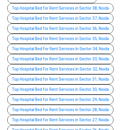
Top Hospital Bed for Rent Services in Sector 38, Noida
Top Hospital Bed for Rent Services in Sector 37, Noida
Top Hospital Bed for Rent Services in Sector 36, Noida
Top Hospital Bed for Rent Services in Sector 35, Noida
Top Hospital Bed For Rent Services In Sector 34, Noida
Top Hospital Bed for Rent Services in Sector 33, Noida
Top Hospital Bed For Rent Services In Sector 32, Noida
Top Hospital Bed for Rent Services in Sector 31, Noida
Top Hospital Bed for Rent Services in Sector 30, Noida
Top Hospital Bed for Rent Services in Sector 29, Noida
Top Hospital Bed for Rent Services in Sector 28, Noida
Top Hospital Bed for Rent Services in Sector 27, Noida