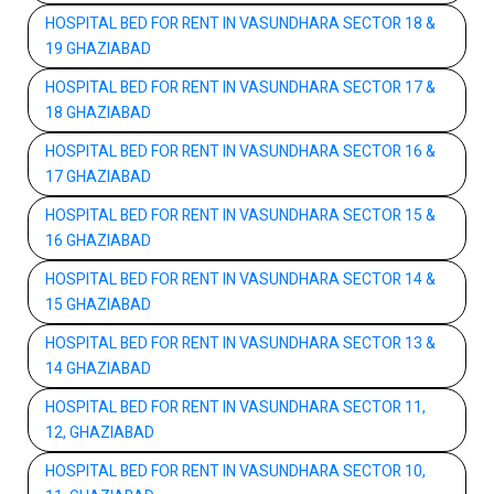
HOSPITAL BED FOR RENT IN VASUNDHARA SECTOR 18 &
19 GHAZIABAD
HOSPITAL BED FOR RENT IN VASUNDHARA SECTOR 17 &
18 GHAZIABAD
HOSPITAL BED FOR RENT IN VASUNDHARA SECTOR 16 &
17 GHAZIABAD
HOSPITAL BED FOR RENT IN VASUNDHARA SECTOR 15 &
16 GHAZIABAD
HOSPITAL BED FOR RENT IN VASUNDHARA SECTOR 14 &
15 GHAZIABAD
HOSPITAL BED FOR RENT IN VASUNDHARA SECTOR 13 &
14 GHAZIABAD
HOSPITAL BED FOR RENT IN VASUNDHARA SECTOR 11,
12, GHAZIABAD
HOSPITAL BED FOR RENT IN VASUNDHARA SECTOR 10,