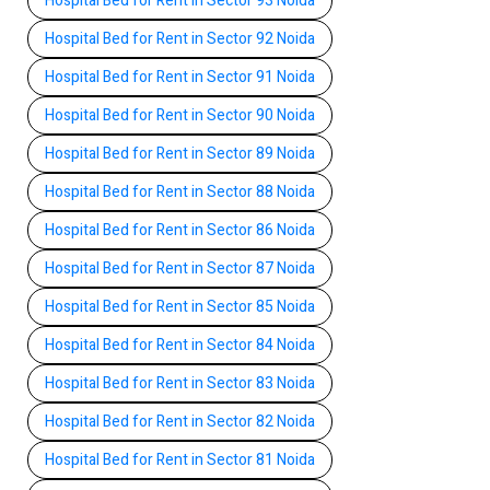
Hospital Bed for Rent in Sector 93 Noida
Hospital Bed for Rent in Sector 92 Noida
Hospital Bed for Rent in Sector 91 Noida
Hospital Bed for Rent in Sector 90 Noida
Hospital Bed for Rent in Sector 89 Noida
Hospital Bed for Rent in Sector 88 Noida
Hospital Bed for Rent in Sector 86 Noida
Hospital Bed for Rent in Sector 87 Noida
Hospital Bed for Rent in Sector 85 Noida
Hospital Bed for Rent in Sector 84 Noida
Hospital Bed for Rent in Sector 83 Noida
Hospital Bed for Rent in Sector 82 Noida
Hospital Bed for Rent in Sector 81 Noida