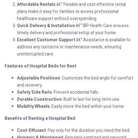
Affordable Rentals
â€“ Flexible and cost-effective rental
plans make it easy for families to access professional
healthcare support without overspending.
Quick Delivery & Installation
â€“ IBP Health Care ensures
timely delivery and professional setup at your home.
Excellent Customer Support
â€“ Assistance is available to
address any concerns or maintenance needs, ensuring
uninterrupted care.
Features of Hospital Beds for Rent
Adjustable Positions
: Customize the bed angle for comfort
and recovery.
Safety Side Rails
: Prevent accidental falls.
Durable Construction
: Built to last for long-term use.
Mobility Wheels
: Easily move the bed within your home.
Benefits of Renting a Hospital Bed
Cost-Efficient
: Pay only for the duration you need the bed.
Hygienic & Maintained
: Regularly sanitized and serviced.