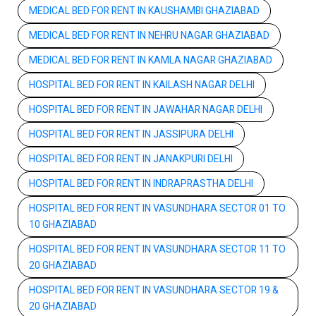
MEDICAL BED FOR RENT IN KAUSHAMBI GHAZIABAD
MEDICAL BED FOR RENT IN NEHRU NAGAR GHAZIABAD
MEDICAL BED FOR RENT IN KAMLA NAGAR GHAZIABAD
HOSPITAL BED FOR RENT IN KAILASH NAGAR DELHI
HOSPITAL BED FOR RENT IN JAWAHAR NAGAR DELHI
HOSPITAL BED FOR RENT IN JASSIPURA DELHI
HOSPITAL BED FOR RENT IN JANAKPURI DELHI
HOSPITAL BED FOR RENT IN INDRAPRASTHA DELHI
HOSPITAL BED FOR RENT IN VASUNDHARA SECTOR 01 TO
10 GHAZIABAD
HOSPITAL BED FOR RENT IN VASUNDHARA SECTOR 11 TO
20 GHAZIABAD
HOSPITAL BED FOR RENT IN VASUNDHARA SECTOR 19 &
20 GHAZIABAD