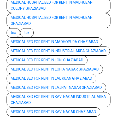
MEDICAL HOSPITAL BED FOR RENT IN MADHUBAN
COLONY GHAZIABAD
MEDICAL HOSPITAL BED FOR RENT IN MADHUBAN
GHAZIABAD
tex
tex
MEDICAL BED FOR RENT IN MADHOPURA GHAZIABAD
MEDICAL BED FOR RENT IN INDUSTRIAL AREA GHAZIABAD
MEDICAL BED FOR RENT IN LONI GHAZIABAD
MEDICAL BED FOR RENT IN LOHIA NAGAR GHAZIABAD
MEDICAL BED FOR RENT IN LAL KUAN GHAZIABAD
MEDICAL BED FOR RENT IN LAJPAT NAGAR GHAZIABAD
MEDICAL BED FOR RENT IN KAVI NAGAR INDUSTRIAL AREA
GHAZIABAD
MEDICAL BED FOR RENT IN KAVI NAGAR GHAZIABAD