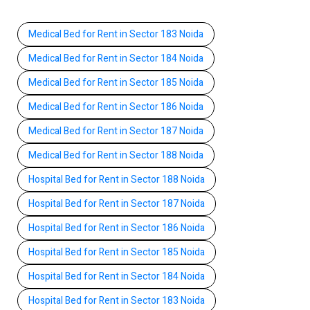
Medical Bed for Rent in Sector 183 Noida
Medical Bed for Rent in Sector 184 Noida
Medical Bed for Rent in Sector 185 Noida
Medical Bed for Rent in Sector 186 Noida
Medical Bed for Rent in Sector 187 Noida
Medical Bed for Rent in Sector 188 Noida
Hospital Bed for Rent in Sector 188 Noida
Hospital Bed for Rent in Sector 187 Noida
Hospital Bed for Rent in Sector 186 Noida
Hospital Bed for Rent in Sector 185 Noida
Hospital Bed for Rent in Sector 184 Noida
Hospital Bed for Rent in Sector 183 Noida