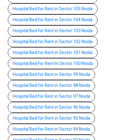
Hospital Bed for Rent in Sector 105 Noida
Hospital Bed for Rent in Sector 104 Noida
Hospital Bed for Rent in Sector 103 Noida
Hospital Bed for Rent in Sector 102 Noida
Hospital Bed for Rent in Sector 101 Noida
Hospital Bed For Rent In Sector 100 Noida
Hospital Bed for Rent in Sector 99 Noida
Hospital Bed for Rent in Sector 98 Noida
Hospital Bed for Rent in Sector 97 Noida
Hospital Bed for Rent in Sector 96 Noida
Hospital Bed for Rent in Sector 95 Noida
Hospital Bed for Rent in Sector 94 Noida