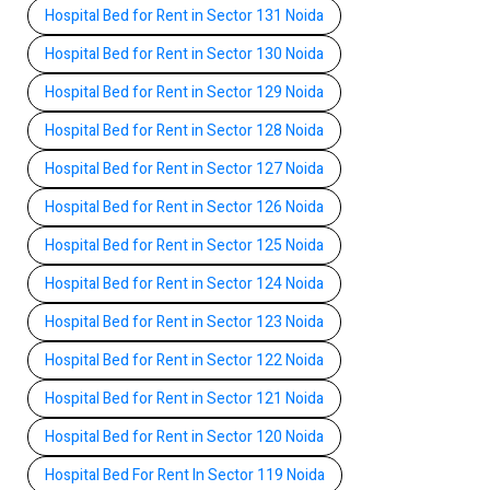
Hospital Bed for Rent in Sector 131 Noida
Hospital Bed for Rent in Sector 130 Noida
Hospital Bed for Rent in Sector 129 Noida
Hospital Bed for Rent in Sector 128 Noida
Hospital Bed for Rent in Sector 127 Noida
Hospital Bed for Rent in Sector 126 Noida
Hospital Bed for Rent in Sector 125 Noida
Hospital Bed for Rent in Sector 124 Noida
Hospital Bed for Rent in Sector 123 Noida
Hospital Bed for Rent in Sector 122 Noida
Hospital Bed for Rent in Sector 121 Noida
Hospital Bed for Rent in Sector 120 Noida
Hospital Bed For Rent In Sector 119 Noida