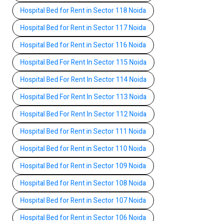
Hospital Bed for Rent in Sector 118 Noida
Hospital Bed for Rent in Sector 117 Noida
Hospital Bed for Rent in Sector 116 Noida
Hospital Bed For Rent In Sector 115 Noida
Hospital Bed For Rent In Sector 114 Noida
Hospital Bed For Rent In Sector 113 Noida
Hospital Bed For Rent In Sector 112 Noida
Hospital Bed for Rent in Sector 111 Noida
Hospital Bed for Rent in Sector 110 Noida
Hospital Bed for Rent in Sector 109 Noida
Hospital Bed for Rent in Sector 108 Noida
Hospital Bed for Rent in Sector 107 Noida
Hospital Bed for Rent in Sector 106 Noida