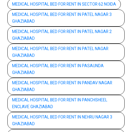
MEDICAL HOSPITAL BED FOR RENT IN SECTOR 62 NOIDA
MEDICAL HOSPITAL BED FOR RENT IN PATEL NAGAR 3
GHAZIABAD
MEDICAL HOSPITAL BED FOR RENT IN PATEL NAGAR 2
GHAZIABAD
MEDICAL HOSPITAL BED FOR RENT IN PATEL NAGAR
GHAZIABAD
MEDICAL HOSPITAL BED FOR RENT IN PASAUNDA
GHAZIABAD
MEDICAL HOSPITAL BED FOR RENT IN PANDAV NAGAR
GHAZIABAD
MEDICAL HOSPITAL BED FOR RENT IN PANCHSHEEL
ENCLAVE GHAZIABAD
MEDICAL HOSPITAL BED FOR RENT IN NEHRU NAGAR 3
GHAZIABAD