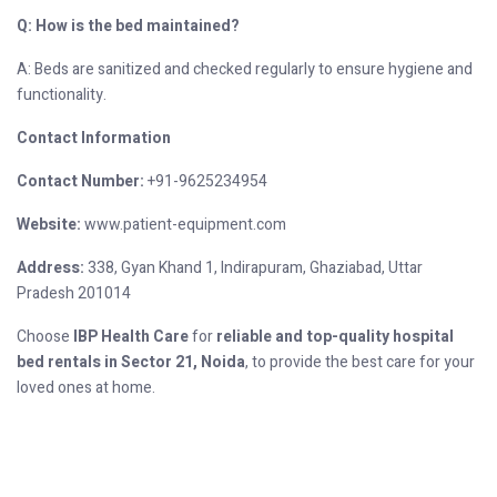
Q: How is the bed maintained?
A: Beds are sanitized and checked regularly to ensure hygiene and
functionality.
Contact Information
Contact Number:
+91-9625234954
Website:
www.patient-equipment.com
Address:
338, Gyan Khand 1, Indirapuram, Ghaziabad, Uttar
Pradesh 201014
Choose
IBP Health Care
for
reliable and top-quality hospital
bed rentals in Sector 21, Noida
, to provide the best care for your
loved ones at home.