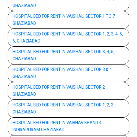
GHAZIABAD
HOSPITAL BED FOR RENT IN VAISHALI SECTOR 1 TO 7
GHAZIABAD
HOSPITAL BED FOR RENT IN VAISHALI SECTOR 1, 2, 3, 4, 5,
6, GHAZIABAD
HOSPITAL BED FOR RENT IN VAISHALI SECTOR 3, 4, 5,
GHAZIABAD
HOSPITAL BED FOR RENT IN VAISHALI SECTOR 3 & 4
GHAZIABAD
HOSPITAL BED FOR RENT IN VAISHALI SECTOR 2
GHAZIABAD
HOSPITAL BED FOR RENT IN VAISHALI SECTOR 1, 2, 3
GHAZIABAD
HOSPITAL BED FOR RENT IN VAIBHAV KHAND 4
INDIRAPURAM GHAZIABAD