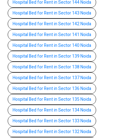
Hospital Bed for Rent in Sector 144 Noida
Hospital Bed for Rent in Sector 143 Noida
Hospital Bed for Rent in Sector 142 Noida
Hospital Bed for Rent in Sector 141 Noida
Hospital Bed for Rent in Sector 140 Noida
Hospital Bed for Rent in Sector 139 Noida
Hospital Bed for Rent in Sector 138 Noida
Hospital Bed for Rent in Sector 137 Noida
Hospital Bed for Rent in Sector 136 Noida
Hospital Bed for Rent in Sector 135 Noida
Hospital Bed for Rent in Sector 134 Noida
Hospital Bed for Rent in Sector 133 Noida
Hospital Bed for Rent in Sector 132 Noida