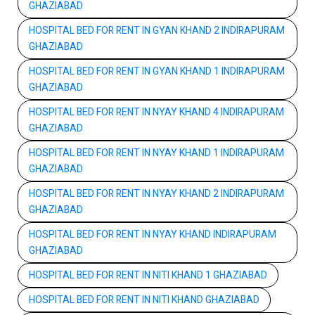
GHAZIABAD
HOSPITAL BED FOR RENT IN GYAN KHAND 2 INDIRAPURAM
GHAZIABAD
HOSPITAL BED FOR RENT IN GYAN KHAND 1 INDIRAPURAM
GHAZIABAD
HOSPITAL BED FOR RENT IN NYAY KHAND 4 INDIRAPURAM
GHAZIABAD
HOSPITAL BED FOR RENT IN NYAY KHAND 1 INDIRAPURAM
GHAZIABAD
HOSPITAL BED FOR RENT IN NYAY KHAND 2 INDIRAPURAM
GHAZIABAD
HOSPITAL BED FOR RENT IN NYAY KHAND INDIRAPURAM
GHAZIABAD
HOSPITAL BED FOR RENT IN NITI KHAND 1 GHAZIABAD
HOSPITAL BED FOR RENT IN NITI KHAND GHAZIABAD