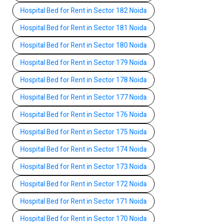
Hospital Bed for Rent in Sector 182 Noida
Hospital Bed for Rent in Sector 181 Noida
Hospital Bed for Rent in Sector 180 Noida
Hospital Bed for Rent in Sector 179 Noida
Hospital Bed for Rent in Sector 178 Noida
Hospital Bed for Rent in Sector 177 Noida
Hospital Bed for Rent in Sector 176 Noida
Hospital Bed for Rent in Sector 175 Noida
Hospital Bed for Rent in Sector 174 Noida
Hospital Bed for Rent in Sector 173 Noida
Hospital Bed for Rent in Sector 172 Noida
Hospital Bed for Rent in Sector 171 Noida
Hospital Bed for Rent in Sector 170 Noida