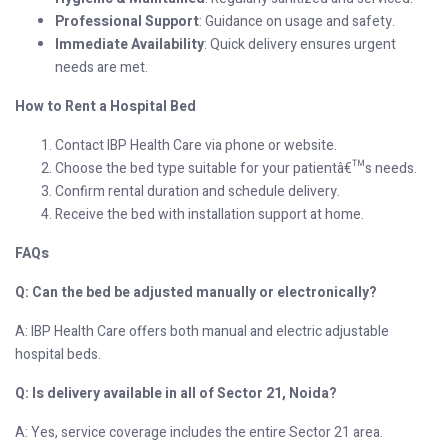
Professional Support
: Guidance on usage and safety.
Immediate Availability
: Quick delivery ensures urgent
needs are met.
How to Rent a Hospital Bed
Contact IBP Health Care via phone or website.
Choose the bed type suitable for your patientâ€™s needs.
Confirm rental duration and schedule delivery.
Receive the bed with installation support at home.
FAQs
Q: Can the bed be adjusted manually or electronically?
A: IBP Health Care offers both manual and electric adjustable
hospital beds.
Q: Is delivery available in all of Sector 21, Noida?
A: Yes, service coverage includes the entire Sector 21 area.