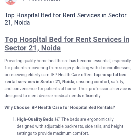
Top Hospital Bed for Rent Services in Sector
21, Noida
Top Hospital Bed for Rent Services in
Sector 21, Noida
Providing quality home healthcare has become essential, especially
for patients recovering from surgery, dealing with chronic illnesses,
or receiving elderly care. IBP Health Care offers
top hospital bed
rental services in Sector 21, Noida
, ensuring comfort, safety,
and convenience for patients at home. Their professional service is
designed to meet diverse medical needs efficiently.
Why Choose IBP Health Care for Hospital Bed Rentals?
High-Quality Beds
â€“ The beds are ergonomically
designed with adjustable backrests, side rails, and height
settings to provide maximum comfort.