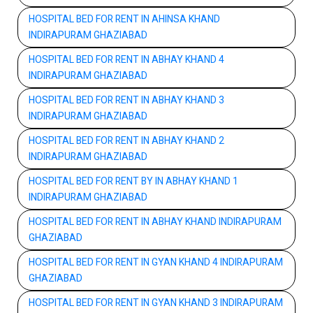
HOSPITAL BED FOR RENT IN AHINSA KHAND
INDIRAPURAM GHAZIABAD
HOSPITAL BED FOR RENT IN ABHAY KHAND 4
INDIRAPURAM GHAZIABAD
HOSPITAL BED FOR RENT IN ABHAY KHAND 3
INDIRAPURAM GHAZIABAD
HOSPITAL BED FOR RENT IN ABHAY KHAND 2
INDIRAPURAM GHAZIABAD
HOSPITAL BED FOR RENT BY IN ABHAY KHAND 1
INDIRAPURAM GHAZIABAD
HOSPITAL BED FOR RENT IN ABHAY KHAND INDIRAPURAM
GHAZIABAD
HOSPITAL BED FOR RENT IN GYAN KHAND 4 INDIRAPURAM
GHAZIABAD
HOSPITAL BED FOR RENT IN GYAN KHAND 3 INDIRAPURAM