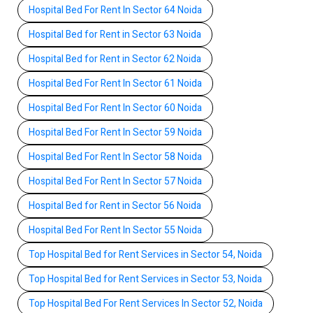
Hospital Bed For Rent In Sector 64 Noida
Hospital Bed for Rent in Sector 63 Noida
Hospital Bed for Rent in Sector 62 Noida
Hospital Bed For Rent In Sector 61 Noida
Hospital Bed For Rent In Sector 60 Noida
Hospital Bed For Rent In Sector 59 Noida
Hospital Bed For Rent In Sector 58 Noida
Hospital Bed For Rent In Sector 57 Noida
Hospital Bed for Rent in Sector 56 Noida
Hospital Bed For Rent In Sector 55 Noida
Top Hospital Bed for Rent Services in Sector 54, Noida
Top Hospital Bed for Rent Services in Sector 53, Noida
Top Hospital Bed For Rent Services In Sector 52, Noida