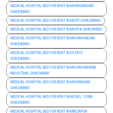
MEDICAL HOSPITAL BED FOR RENT IN MURADNAGAR
GHAZIABAD
MEDICAL HOSPITAL BED FOR RENT IN MORTI GHAZIABAD
MEDICAL HOSPITAL BED FOR RENT IN MORTA GHAZIABAD
MEDICAL HOSPITAL BED FOR RENT IN MOHAN NAGAR
GHAZIABAD
MEDICAL HOSPITAL BED FOR RENT IN ESTATE
GHAZIABAD
MEDICAL HOSPITAL BED FOR RENT IN MOHAN MEAKIN
INDUSTRIAL GHAZIABAD
MEDICAL HOSPITAL BED FOR RENT IN MODINAGAR
GHAZIABAD
MEDICAL HOSPITAL BED FOR RENT IN MODEL TOWN
GHAZIABAD
MEDICAL HOSPITAL BED FOR RENT IN MIRZAPUR