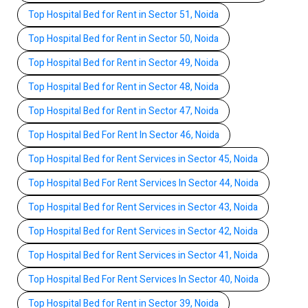
Top Hospital Bed for Rent in Sector 51, Noida
Top Hospital Bed for Rent in Sector 50, Noida
Top Hospital Bed for Rent in Sector 49, Noida
Top Hospital Bed for Rent in Sector 48, Noida
Top Hospital Bed for Rent in Sector 47, Noida
Top Hospital Bed For Rent In Sector 46, Noida
Top Hospital Bed for Rent Services in Sector 45, Noida
Top Hospital Bed For Rent Services In Sector 44, Noida
Top Hospital Bed for Rent Services in Sector 43, Noida
Top Hospital Bed for Rent Services in Sector 42, Noida
Top Hospital Bed for Rent Services in Sector 41, Noida
Top Hospital Bed For Rent Services In Sector 40, Noida
Top Hospital Bed for Rent in Sector 39, Noida