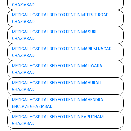
GHAZIABAD
MEDICAL HOSPITAL BED FOR RENT IN MEERUT ROAD
GHAZIABAD
MEDICAL HOSPITAL BED FOR RENT IN MASURI
GHAZIABAD
MEDICAL HOSPITAL BED FOR RENT IN MARIUM NAGAR
GHAZIABAD
MEDICAL HOSPITAL BED FOR RENT IN MALIWARA
GHAZIABAD
MEDICAL HOSPITAL BED FOR RENT IN MAHURALI
GHAZIABAD
MEDICAL HOSPITAL BED FOR RENT IN MAHENDRA
ENCLAVE GHAZIABAD
MEDICAL HOSPITAL BED FOR RENT IN BAPUDHAM
GHAZIABAD