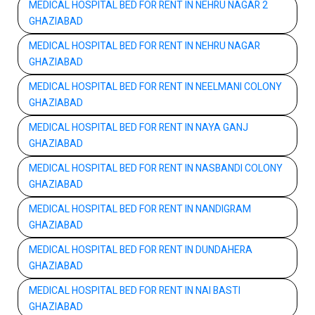
MEDICAL HOSPITAL BED FOR RENT IN NEHRU NAGAR 2
GHAZIABAD
MEDICAL HOSPITAL BED FOR RENT IN NEHRU NAGAR
GHAZIABAD
MEDICAL HOSPITAL BED FOR RENT IN NEELMANI COLONY
GHAZIABAD
MEDICAL HOSPITAL BED FOR RENT IN NAYA GANJ
GHAZIABAD
MEDICAL HOSPITAL BED FOR RENT IN NASBANDI COLONY
GHAZIABAD
MEDICAL HOSPITAL BED FOR RENT IN NANDIGRAM
GHAZIABAD
MEDICAL HOSPITAL BED FOR RENT IN DUNDAHERA
GHAZIABAD
MEDICAL HOSPITAL BED FOR RENT IN NAI BASTI
GHAZIABAD