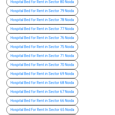
Hospital Bed for Rent in Sector 80 Noida
Hospital Bed for Rent in Sector 79 Noida
Hospital Bed for Rent in Sector 78 Noida
Hospital Bed for Rent in Sector 77 Noida
Hospital Bed for Rent in Sector 76 Noida
Hospital Bed for Rent in Sector 75 Noida
Hospital Bed for Rent in Sector 71 Noida
Hospital Bed for Rent in Sector 70 Noida
Hospital Bed for Rent in Sector 69 Noida
Hospital Bed for Rent in Sector 68 Noida
Hospital Bed for Rent in Sector 67 Noida
Hospital Bed for Rent in Sector 66 Noida
Hospital Bed For Rent In Sector 65 Noida