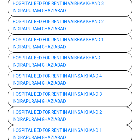
HOSPITAL BED FOR RENT IN VAIBHAV KHAND 3
INDIRAPURAM GHAZIABAD
HOSPITAL BED FOR RENT IN VAIBHAV KHAND 2
INDIRAPURAM GHAZIABAD
HOSPITAL BED FOR RENT IN VAIBHAV KHAND 1
INDIRAPURAM GHAZIABAD
HOSPITAL BED FOR RENT IN VAIBHAV KHAND
INDIRAPURAM GHAZIABAD
HOSPITAL BED FOR RENT IN AHINSA KHAND 4
INDIRAPURAM GHAZIABAD
HOSPITAL BED FOR RENT IN AHINSA KHAND 3
INDIRAPURAM GHAZIABAD
HOSPITAL BED FOR RENT IN AHINSA KHAND 2
INDIRAPURAM GHAZIABAD
HOSPITAL BED FOR RENT IN AHINSA KHAND 1
INDIRAPURAM GHAZIABAD