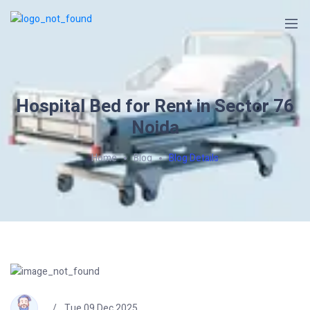
Hospital Bed for Rent in Sector 76
Noida
Home
Blog
Blog Details
Tue 09 Dec 2025