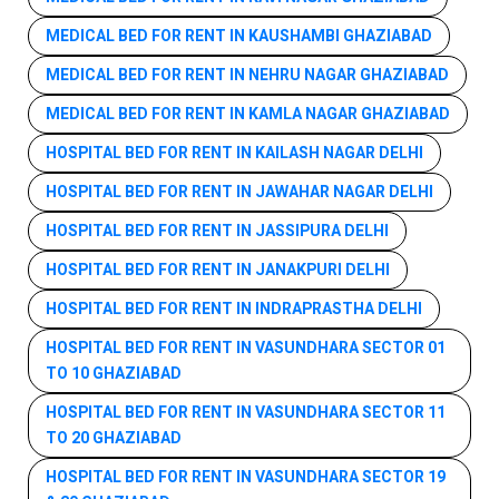
MEDICAL BED FOR RENT IN KAUSHAMBI GHAZIABAD
MEDICAL BED FOR RENT IN NEHRU NAGAR GHAZIABAD
MEDICAL BED FOR RENT IN KAMLA NAGAR GHAZIABAD
HOSPITAL BED FOR RENT IN KAILASH NAGAR DELHI
HOSPITAL BED FOR RENT IN JAWAHAR NAGAR DELHI
HOSPITAL BED FOR RENT IN JASSIPURA DELHI
HOSPITAL BED FOR RENT IN JANAKPURI DELHI
HOSPITAL BED FOR RENT IN INDRAPRASTHA DELHI
HOSPITAL BED FOR RENT IN VASUNDHARA SECTOR 01
TO 10 GHAZIABAD
HOSPITAL BED FOR RENT IN VASUNDHARA SECTOR 11
TO 20 GHAZIABAD
HOSPITAL BED FOR RENT IN VASUNDHARA SECTOR 19