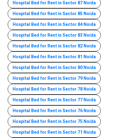
Hospital Bed for Rent in Sector 87 Noida
Hospital Bed for Rent in Sector 85 Noida
Hospital Bed for Rent in Sector 84 Noida
Hospital Bed for Rent in Sector 83 Noida
Hospital Bed for Rent in Sector 82 Noida
Hospital Bed for Rent in Sector 81 Noida
Hospital Bed for Rent in Sector 80 Noida
Hospital Bed for Rent in Sector 79 Noida
Hospital Bed for Rent in Sector 78 Noida
Hospital Bed for Rent in Sector 77 Noida
Hospital Bed for Rent in Sector 76 Noida
Hospital Bed for Rent in Sector 75 Noida
Hospital Bed for Rent in Sector 71 Noida