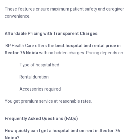
These features ensure maximum patient safety and caregiver
convenience.
Affordable Pricing with Transparent Charges
IBP Health Care offers the
best hospital bed rental price in
Sector 76 Noida
with no hidden charges. Pricing depends on:
Type of hospital bed
Rental duration
Accessories required
You get premium service at reasonable rates.
Frequently Asked Questions (FAQs)
How quickly can I get a hospital bed on rent in Sector 76
Noida?