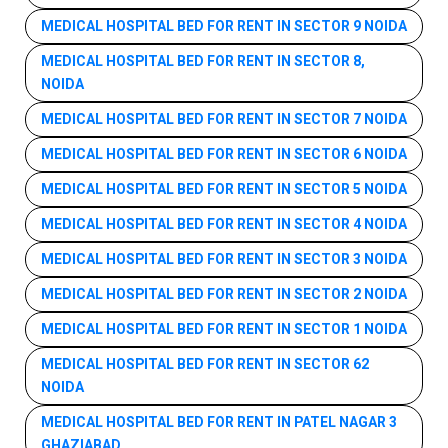
MEDICAL HOSPITAL BED FOR RENT IN SECTOR 9 NOIDA
MEDICAL HOSPITAL BED FOR RENT IN SECTOR 8,
NOIDA
MEDICAL HOSPITAL BED FOR RENT IN SECTOR 7 NOIDA
MEDICAL HOSPITAL BED FOR RENT IN SECTOR 6 NOIDA
MEDICAL HOSPITAL BED FOR RENT IN SECTOR 5 NOIDA
MEDICAL HOSPITAL BED FOR RENT IN SECTOR 4 NOIDA
MEDICAL HOSPITAL BED FOR RENT IN SECTOR 3 NOIDA
MEDICAL HOSPITAL BED FOR RENT IN SECTOR 2 NOIDA
MEDICAL HOSPITAL BED FOR RENT IN SECTOR 1 NOIDA
MEDICAL HOSPITAL BED FOR RENT IN SECTOR 62
NOIDA
MEDICAL HOSPITAL BED FOR RENT IN PATEL NAGAR 3
GHAZIABAD