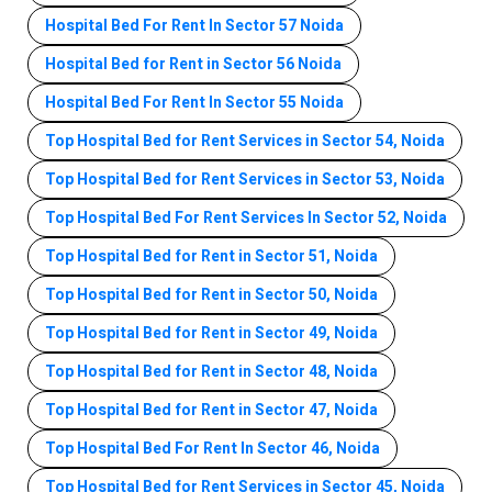
Hospital Bed For Rent In Sector 57 Noida
Hospital Bed for Rent in Sector 56 Noida
Hospital Bed For Rent In Sector 55 Noida
Top Hospital Bed for Rent Services in Sector 54, Noida
Top Hospital Bed for Rent Services in Sector 53, Noida
Top Hospital Bed For Rent Services In Sector 52, Noida
Top Hospital Bed for Rent in Sector 51, Noida
Top Hospital Bed for Rent in Sector 50, Noida
Top Hospital Bed for Rent in Sector 49, Noida
Top Hospital Bed for Rent in Sector 48, Noida
Top Hospital Bed for Rent in Sector 47, Noida
Top Hospital Bed For Rent In Sector 46, Noida
Top Hospital Bed for Rent Services in Sector 45, Noida