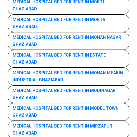
MEDICAL HOSPITAL BED FOR RENT IN MORTI
GHAZIABAD
MEDICAL HOSPITAL BED FOR RENT IN MORTA
GHAZIABAD
MEDICAL HOSPITAL BED FOR RENT IN MOHAN NAGAR
GHAZIABAD
MEDICAL HOSPITAL BED FOR RENT IN ESTATE
GHAZIABAD
MEDICAL HOSPITAL BED FOR RENT IN MOHAN MEAKIN
INDUSTRIAL GHAZIABAD
MEDICAL HOSPITAL BED FOR RENT IN MODINAGAR
GHAZIABAD
MEDICAL HOSPITAL BED FOR RENT IN MODEL TOWN
GHAZIABAD
MEDICAL HOSPITAL BED FOR RENT IN MIRZAPUR
GHAZIABAD