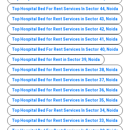
Top Hospital Bed For Rent Services In Sector 44, Noida
Top Hospital Bed for Rent Services in Sector 43, Noida
Top Hospital Bed for Rent Services in Sector 42, Noida
Top Hospital Bed for Rent Services in Sector 41, Noida
Top Hospital Bed For Rent Services In Sector 40, Noida
Top Hospital Bed for Rent in Sector 39, Noida
Top Hospital Bed for Rent Services in Sector 38, Noida
Top Hospital Bed for Rent Services in Sector 37, Noida
Top Hospital Bed for Rent Services in Sector 36, Noida
Top Hospital Bed for Rent Services in Sector 35, Noida
Top Hospital Bed For Rent Services In Sector 34, Noida
Top Hospital Bed for Rent Services in Sector 33, Noida