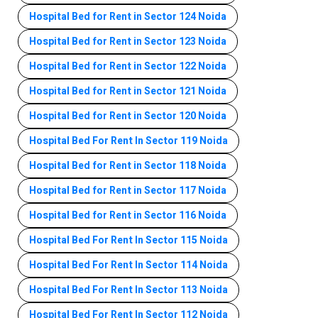
Hospital Bed for Rent in Sector 124 Noida
Hospital Bed for Rent in Sector 123 Noida
Hospital Bed for Rent in Sector 122 Noida
Hospital Bed for Rent in Sector 121 Noida
Hospital Bed for Rent in Sector 120 Noida
Hospital Bed For Rent In Sector 119 Noida
Hospital Bed for Rent in Sector 118 Noida
Hospital Bed for Rent in Sector 117 Noida
Hospital Bed for Rent in Sector 116 Noida
Hospital Bed For Rent In Sector 115 Noida
Hospital Bed For Rent In Sector 114 Noida
Hospital Bed For Rent In Sector 113 Noida
Hospital Bed For Rent In Sector 112 Noida