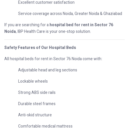
Excellent customer satisfaction
Service coverage across Noida, Greater Noida & Ghaziabad
If you are searching for a
hospital bed for rent in Sector 76
Noida
, IBP Health Care is your one-stop solution.
Safety Features of Our Hospital Beds
All hospital beds for rent in Sector 76 Noida come with:
Adjustable head and leg sections
Lockable wheels
Strong ABS side rails
Durable steel frames
Anti-skid structure
Comfortable medical mattress