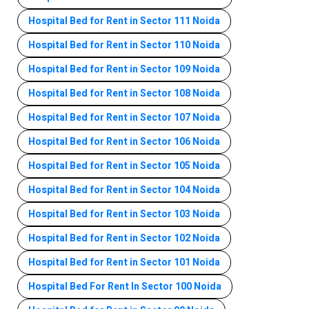
Hospital Bed for Rent in Sector 111 Noida
Hospital Bed for Rent in Sector 110 Noida
Hospital Bed for Rent in Sector 109 Noida
Hospital Bed for Rent in Sector 108 Noida
Hospital Bed for Rent in Sector 107 Noida
Hospital Bed for Rent in Sector 106 Noida
Hospital Bed for Rent in Sector 105 Noida
Hospital Bed for Rent in Sector 104 Noida
Hospital Bed for Rent in Sector 103 Noida
Hospital Bed for Rent in Sector 102 Noida
Hospital Bed for Rent in Sector 101 Noida
Hospital Bed For Rent In Sector 100 Noida