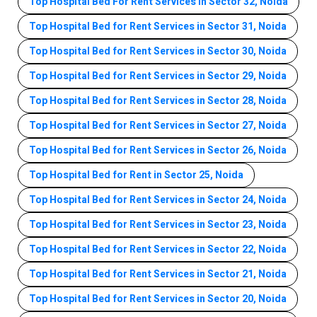
Top Hospital Bed For Rent Services In Sector 32, Noida
Top Hospital Bed for Rent Services in Sector 31, Noida
Top Hospital Bed for Rent Services in Sector 30, Noida
Top Hospital Bed for Rent Services in Sector 29, Noida
Top Hospital Bed for Rent Services in Sector 28, Noida
Top Hospital Bed for Rent Services in Sector 27, Noida
Top Hospital Bed for Rent Services in Sector 26, Noida
Top Hospital Bed for Rent in Sector 25, Noida
Top Hospital Bed for Rent Services in Sector 24, Noida
Top Hospital Bed for Rent Services in Sector 23, Noida
Top Hospital Bed for Rent Services in Sector 22, Noida
Top Hospital Bed for Rent Services in Sector 21, Noida
Top Hospital Bed for Rent Services in Sector 20, Noida