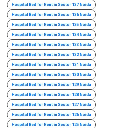
Hospital Bed for Rent in Sector 137 Noida
Hospital Bed for Rent in Sector 136 Noida
Hospital Bed for Rent in Sector 135 Noida
Hospital Bed for Rent in Sector 134 Noida
Hospital Bed for Rent in Sector 133 Noida
Hospital Bed for Rent in Sector 132 Noida
Hospital Bed for Rent in Sector 131 Noida
Hospital Bed for Rent in Sector 130 Noida
Hospital Bed for Rent in Sector 129 Noida
Hospital Bed for Rent in Sector 128 Noida
Hospital Bed for Rent in Sector 127 Noida
Hospital Bed for Rent in Sector 126 Noida
Hospital Bed for Rent in Sector 125 Noida