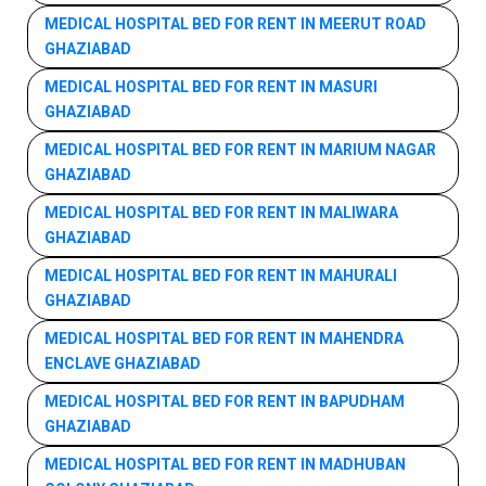
MEDICAL HOSPITAL BED FOR RENT IN MEERUT ROAD
GHAZIABAD
MEDICAL HOSPITAL BED FOR RENT IN MASURI
GHAZIABAD
MEDICAL HOSPITAL BED FOR RENT IN MARIUM NAGAR
GHAZIABAD
MEDICAL HOSPITAL BED FOR RENT IN MALIWARA
GHAZIABAD
MEDICAL HOSPITAL BED FOR RENT IN MAHURALI
GHAZIABAD
MEDICAL HOSPITAL BED FOR RENT IN MAHENDRA
ENCLAVE GHAZIABAD
MEDICAL HOSPITAL BED FOR RENT IN BAPUDHAM
GHAZIABAD
MEDICAL HOSPITAL BED FOR RENT IN MADHUBAN