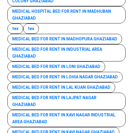
COLONY GHAZIABAD
MEDICAL HOSPITAL BED FOR RENT IN MADHUBAN
GHAZIABAD
tex
tex
MEDICAL BED FOR RENT IN MADHOPURA GHAZIABAD
MEDICAL BED FOR RENT IN INDUSTRIAL AREA
GHAZIABAD
MEDICAL BED FOR RENT IN LONI GHAZIABAD
MEDICAL BED FOR RENT IN LOHIA NAGAR GHAZIABAD
MEDICAL BED FOR RENT IN LAL KUAN GHAZIABAD
MEDICAL BED FOR RENT IN LAJPAT NAGAR
GHAZIABAD
MEDICAL BED FOR RENT IN KAVI NAGAR INDUSTRIAL
AREA GHAZIABAD
MEDICAL BED FOR RENT IN KAVI NAGAR GHAZIABAD