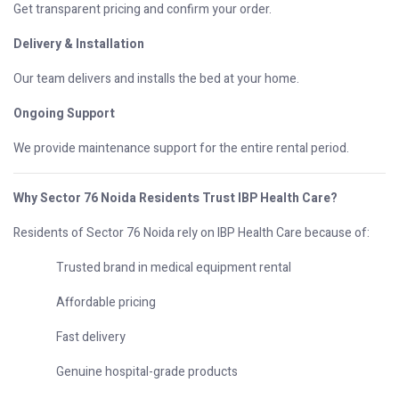
Get transparent pricing and confirm your order.
Delivery & Installation
Our team delivers and installs the bed at your home.
Ongoing Support
We provide maintenance support for the entire rental period.
Why Sector 76 Noida Residents Trust IBP Health Care?
Residents of Sector 76 Noida rely on IBP Health Care because of:
Trusted brand in medical equipment rental
Affordable pricing
Fast delivery
Genuine hospital-grade products