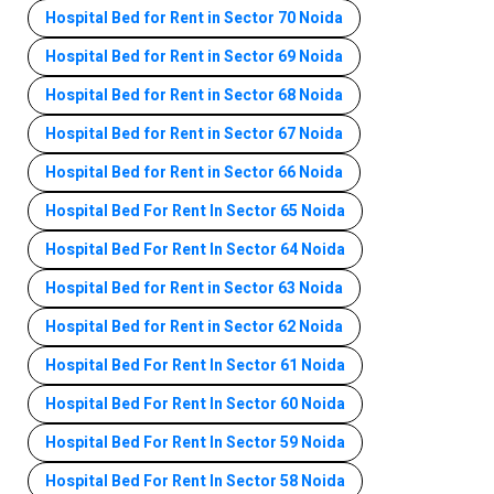
Hospital Bed for Rent in Sector 70 Noida
Hospital Bed for Rent in Sector 69 Noida
Hospital Bed for Rent in Sector 68 Noida
Hospital Bed for Rent in Sector 67 Noida
Hospital Bed for Rent in Sector 66 Noida
Hospital Bed For Rent In Sector 65 Noida
Hospital Bed For Rent In Sector 64 Noida
Hospital Bed for Rent in Sector 63 Noida
Hospital Bed for Rent in Sector 62 Noida
Hospital Bed For Rent In Sector 61 Noida
Hospital Bed For Rent In Sector 60 Noida
Hospital Bed For Rent In Sector 59 Noida
Hospital Bed For Rent In Sector 58 Noida