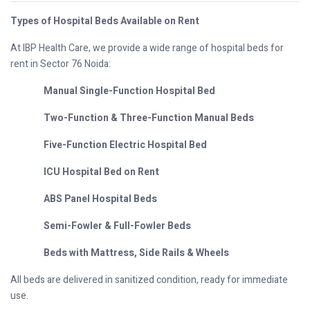
Types of Hospital Beds Available on Rent
At IBP Health Care, we provide a wide range of hospital beds for
rent in Sector 76 Noida:
Manual Single-Function Hospital Bed
Two-Function & Three-Function Manual Beds
Five-Function Electric Hospital Bed
ICU Hospital Bed on Rent
ABS Panel Hospital Beds
Semi-Fowler & Full-Fowler Beds
Beds with Mattress, Side Rails & Wheels
All beds are delivered in sanitized condition, ready for immediate
use.