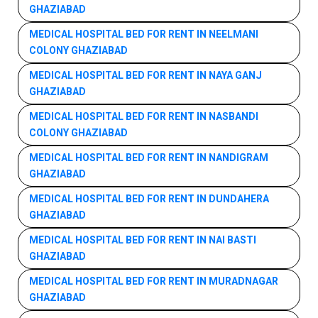
GHAZIABAD
MEDICAL HOSPITAL BED FOR RENT IN NEELMANI
COLONY GHAZIABAD
MEDICAL HOSPITAL BED FOR RENT IN NAYA GANJ
GHAZIABAD
MEDICAL HOSPITAL BED FOR RENT IN NASBANDI
COLONY GHAZIABAD
MEDICAL HOSPITAL BED FOR RENT IN NANDIGRAM
GHAZIABAD
MEDICAL HOSPITAL BED FOR RENT IN DUNDAHERA
GHAZIABAD
MEDICAL HOSPITAL BED FOR RENT IN NAI BASTI
GHAZIABAD
MEDICAL HOSPITAL BED FOR RENT IN MURADNAGAR
GHAZIABAD