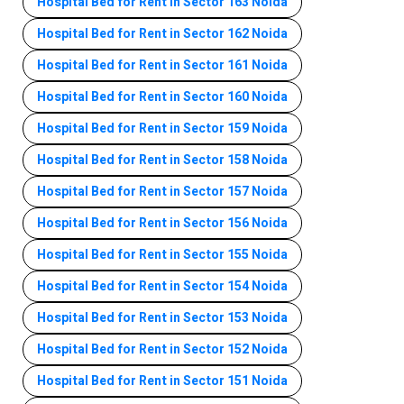
Hospital Bed for Rent in Sector 163 Noida
Hospital Bed for Rent in Sector 162 Noida
Hospital Bed for Rent in Sector 161 Noida
Hospital Bed for Rent in Sector 160 Noida
Hospital Bed for Rent in Sector 159 Noida
Hospital Bed for Rent in Sector 158 Noida
Hospital Bed for Rent in Sector 157 Noida
Hospital Bed for Rent in Sector 156 Noida
Hospital Bed for Rent in Sector 155 Noida
Hospital Bed for Rent in Sector 154 Noida
Hospital Bed for Rent in Sector 153 Noida
Hospital Bed for Rent in Sector 152 Noida
Hospital Bed for Rent in Sector 151 Noida