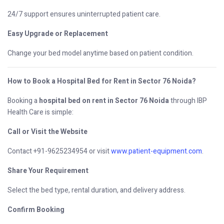
24/7 support ensures uninterrupted patient care.
Easy Upgrade or Replacement
Change your bed model anytime based on patient condition.
How to Book a Hospital Bed for Rent in Sector 76 Noida?
Booking a
hospital bed on rent in Sector 76 Noida
through IBP
Health Care is simple:
Call or Visit the Website
Contact +91-9625234954 or visit
www.patient-equipment.com
.
Share Your Requirement
Select the bed type, rental duration, and delivery address.
Confirm Booking