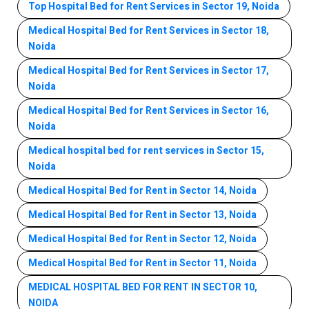
Top Hospital Bed for Rent Services in Sector 19, Noida
Medical Hospital Bed for Rent Services in Sector 18,
Noida
Medical Hospital Bed for Rent Services in Sector 17,
Noida
Medical Hospital Bed for Rent Services in Sector 16,
Noida
Medical hospital bed for rent services in Sector 15,
Noida
Medical Hospital Bed for Rent in Sector 14, Noida
Medical Hospital Bed for Rent in Sector 13, Noida
Medical Hospital Bed for Rent in Sector 12, Noida
Medical Hospital Bed for Rent in Sector 11, Noida
MEDICAL HOSPITAL BED FOR RENT IN SECTOR 10,
NOIDA