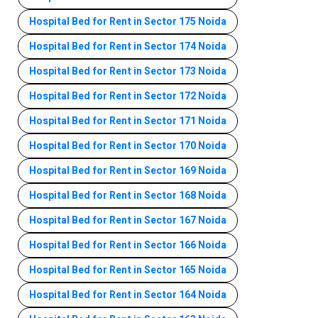
Hospital Bed for Rent in Sector 175 Noida
Hospital Bed for Rent in Sector 174 Noida
Hospital Bed for Rent in Sector 173 Noida
Hospital Bed for Rent in Sector 172 Noida
Hospital Bed for Rent in Sector 171 Noida
Hospital Bed for Rent in Sector 170 Noida
Hospital Bed for Rent in Sector 169 Noida
Hospital Bed for Rent in Sector 168 Noida
Hospital Bed for Rent in Sector 167 Noida
Hospital Bed for Rent in Sector 166 Noida
Hospital Bed for Rent in Sector 165 Noida
Hospital Bed for Rent in Sector 164 Noida