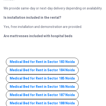
We provide same-day or next-day delivery depending on availability.
Is installation included in the rental?
Yes, free installation and demonstration are provided.
Are mattresses included with hospital beds
Medical Bed for Rent in Sector 183 Noida
Medical Bed for Rent in Sector 184 Noida
Medical Bed for Rent in Sector 185 Noida
Medical Bed for Rent in Sector 186 Noida
Medical Bed for Rent in Sector 187 Noida
Medical Bed for Rent in Sector 188 Noida