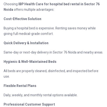
Choosing
IBP Health Care for hospital bed rental in Sector 76
Noida
offers multiple advantages:
Cost-Effective Solution
Buying a hospital bed is expensive. Renting saves money while
giving full medical-grade comfort.
Quick Delivery & Installation
Same-day or next-day delivery in Sector 76 Noida and nearby areas.
Hygienic & Well-Maintained Beds
All beds are properly cleaned, disinfected, and inspected before
use.
Flexible Rental Plans
Daily, weekly, and monthly rental options available.
Professional Customer Support