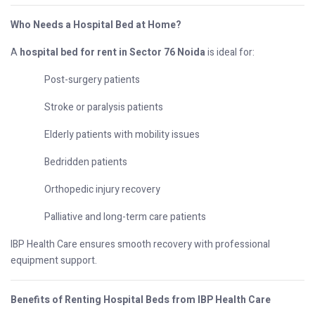
Who Needs a Hospital Bed at Home?
A
hospital bed for rent in Sector 76 Noida
is ideal for:
Post-surgery patients
Stroke or paralysis patients
Elderly patients with mobility issues
Bedridden patients
Orthopedic injury recovery
Palliative and long-term care patients
IBP Health Care ensures smooth recovery with professional
equipment support.
Benefits of Renting Hospital Beds from IBP Health Care