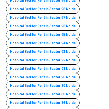
Hospital Bed for Rent in Sector 99 Noida
Hospital Bed for Rent in Sector 98 Noida
Hospital Bed for Rent in Sector 97 Noida
Hospital Bed for Rent in Sector 96 Noida
Hospital Bed for Rent in Sector 95 Noida
Hospital Bed for Rent in Sector 94 Noida
Hospital Bed for Rent in Sector 93 Noida
Hospital Bed for Rent in Sector 92 Noida
Hospital Bed for Rent in Sector 91 Noida
Hospital Bed for Rent in Sector 90 Noida
Hospital Bed for Rent in Sector 89 Noida
Hospital Bed for Rent in Sector 88 Noida
Hospital Bed for Rent in Sector 86 Noida