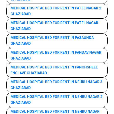
MEDICAL HOSPITAL BED FOR RENT IN PATEL NAGAR 2
GHAZIABAD
MEDICAL HOSPITAL BED FOR RENT IN PATEL NAGAR
GHAZIABAD
MEDICAL HOSPITAL BED FOR RENT IN PASAUNDA
GHAZIABAD
MEDICAL HOSPITAL BED FOR RENT IN PANDAV NAGAR
GHAZIABAD
MEDICAL HOSPITAL BED FOR RENT IN PANCHSHEEL
ENCLAVE GHAZIABAD
MEDICAL HOSPITAL BED FOR RENT IN NEHRU NAGAR 3
GHAZIABAD
MEDICAL HOSPITAL BED FOR RENT IN NEHRU NAGAR 2
GHAZIABAD
MEDICAL HOSPITAL BED FOR RENT IN NEHRU NAGAR