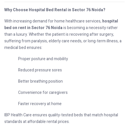
Why Choose Hospital Bed Rental in Sector 76 Noida?
With increasing demand for home healthcare services,
hospital
bed on rent in Sector 76 Noida
is becoming a necessity rather
than a luxury. Whether the patient is recovering after surgery,
suffering from paralysis, elderly care needs, or long-term illness, a
medical bed ensures:
Proper posture and mobility
Reduced pressure sores
Better breathing position
Convenience for caregivers
Faster recovery at home
IBP Health Care ensures quality-tested beds that match hospital
standards at affordable rental prices.