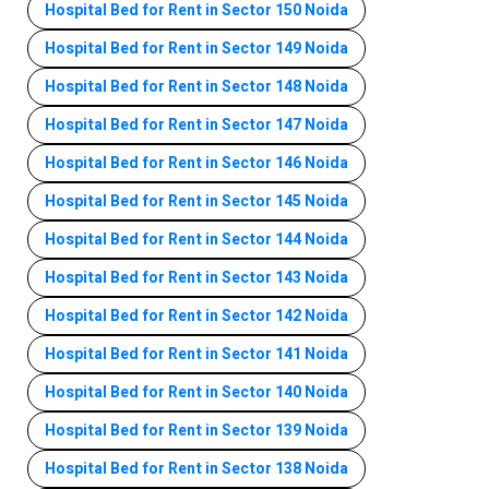
Hospital Bed for Rent in Sector 150 Noida
Hospital Bed for Rent in Sector 149 Noida
Hospital Bed for Rent in Sector 148 Noida
Hospital Bed for Rent in Sector 147 Noida
Hospital Bed for Rent in Sector 146 Noida
Hospital Bed for Rent in Sector 145 Noida
Hospital Bed for Rent in Sector 144 Noida
Hospital Bed for Rent in Sector 143 Noida
Hospital Bed for Rent in Sector 142 Noida
Hospital Bed for Rent in Sector 141 Noida
Hospital Bed for Rent in Sector 140 Noida
Hospital Bed for Rent in Sector 139 Noida
Hospital Bed for Rent in Sector 138 Noida