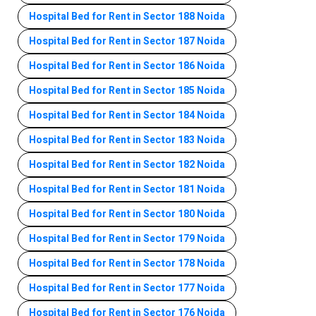
Hospital Bed for Rent in Sector 188 Noida
Hospital Bed for Rent in Sector 187 Noida
Hospital Bed for Rent in Sector 186 Noida
Hospital Bed for Rent in Sector 185 Noida
Hospital Bed for Rent in Sector 184 Noida
Hospital Bed for Rent in Sector 183 Noida
Hospital Bed for Rent in Sector 182 Noida
Hospital Bed for Rent in Sector 181 Noida
Hospital Bed for Rent in Sector 180 Noida
Hospital Bed for Rent in Sector 179 Noida
Hospital Bed for Rent in Sector 178 Noida
Hospital Bed for Rent in Sector 177 Noida
Hospital Bed for Rent in Sector 176 Noida