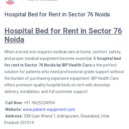
Hospital Bed for Rent in Sector 76 Noida
Hospital Bed for Rent in Sector 76
Noida
When a loved one requires medical care at home, comfort, safety,
and proper medical equipment become essential. A
hospital bed
for rent in Sector 76 Noida by IBP Health Care
is the perfect
solution for patients who need professional-grade support without
the burden of purchasing expensive equipment. IBP Health Care
offers premium-quality hospital beds on rent with doorstep
delivery, installation, and full customer support.
Call Now:
+91-9625234954
Website:
www.patient-equipment.com
Address:
338 Gyan Khand 1, Indirapuram, Ghaziabad, Uttar
Pradesh 201014