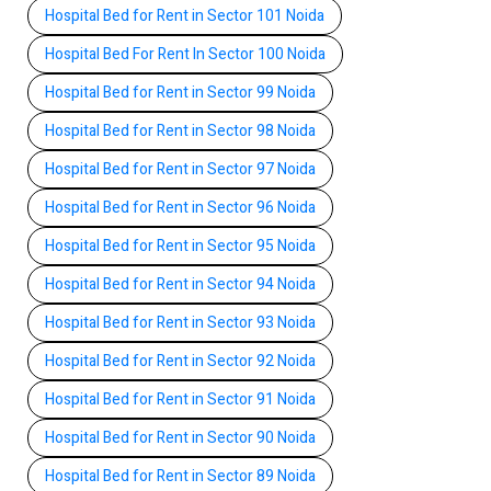
Hospital Bed for Rent in Sector 101 Noida
Hospital Bed For Rent In Sector 100 Noida
Hospital Bed for Rent in Sector 99 Noida
Hospital Bed for Rent in Sector 98 Noida
Hospital Bed for Rent in Sector 97 Noida
Hospital Bed for Rent in Sector 96 Noida
Hospital Bed for Rent in Sector 95 Noida
Hospital Bed for Rent in Sector 94 Noida
Hospital Bed for Rent in Sector 93 Noida
Hospital Bed for Rent in Sector 92 Noida
Hospital Bed for Rent in Sector 91 Noida
Hospital Bed for Rent in Sector 90 Noida
Hospital Bed for Rent in Sector 89 Noida