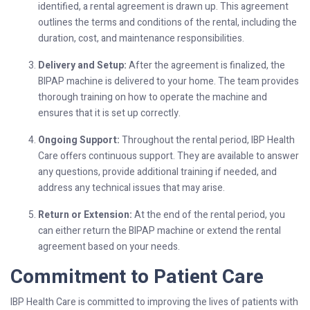
identified, a rental agreement is drawn up. This agreement
outlines the terms and conditions of the rental, including the
duration, cost, and maintenance responsibilities.
Delivery and Setup:
After the agreement is finalized, the
BIPAP machine is delivered to your home. The team provides
thorough training on how to operate the machine and
ensures that it is set up correctly.
Ongoing Support:
Throughout the rental period, IBP Health
Care offers continuous support. They are available to answer
any questions, provide additional training if needed, and
address any technical issues that may arise.
Return or Extension:
At the end of the rental period, you
can either return the BIPAP machine or extend the rental
agreement based on your needs.
Commitment to Patient Care
IBP Health Care is committed to improving the lives of patients with