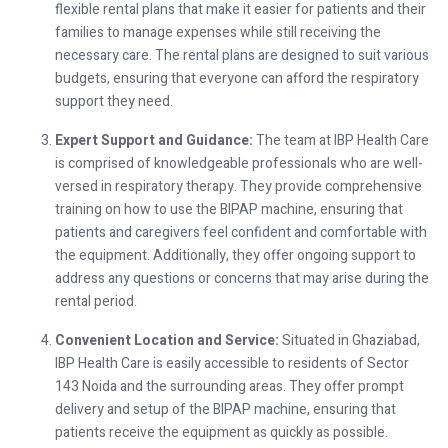
flexible rental plans that make it easier for patients and their
families to manage expenses while still receiving the
necessary care. The rental plans are designed to suit various
budgets, ensuring that everyone can afford the respiratory
support they need.
Expert Support and Guidance:
The team at IBP Health Care
is comprised of knowledgeable professionals who are well-
versed in respiratory therapy. They provide comprehensive
training on how to use the BIPAP machine, ensuring that
patients and caregivers feel confident and comfortable with
the equipment. Additionally, they offer ongoing support to
address any questions or concerns that may arise during the
rental period.
Convenient Location and Service:
Situated in Ghaziabad,
IBP Health Care is easily accessible to residents of Sector
143 Noida and the surrounding areas. They offer prompt
delivery and setup of the BIPAP machine, ensuring that
patients receive the equipment as quickly as possible.