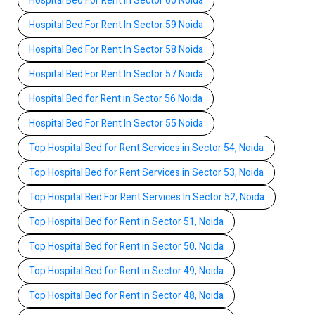
Hospital Bed For Rent In Sector 60 Noida
Hospital Bed For Rent In Sector 59 Noida
Hospital Bed For Rent In Sector 58 Noida
Hospital Bed For Rent In Sector 57 Noida
Hospital Bed for Rent in Sector 56 Noida
Hospital Bed For Rent In Sector 55 Noida
Top Hospital Bed for Rent Services in Sector 54, Noida
Top Hospital Bed for Rent Services in Sector 53, Noida
Top Hospital Bed For Rent Services In Sector 52, Noida
Top Hospital Bed for Rent in Sector 51, Noida
Top Hospital Bed for Rent in Sector 50, Noida
Top Hospital Bed for Rent in Sector 49, Noida
Top Hospital Bed for Rent in Sector 48, Noida