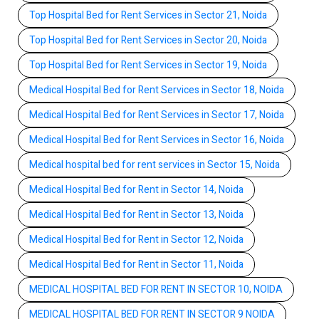
Top Hospital Bed for Rent Services in Sector 21, Noida
Top Hospital Bed for Rent Services in Sector 20, Noida
Top Hospital Bed for Rent Services in Sector 19, Noida
Medical Hospital Bed for Rent Services in Sector 18, Noida
Medical Hospital Bed for Rent Services in Sector 17, Noida
Medical Hospital Bed for Rent Services in Sector 16, Noida
Medical hospital bed for rent services in Sector 15, Noida
Medical Hospital Bed for Rent in Sector 14, Noida
Medical Hospital Bed for Rent in Sector 13, Noida
Medical Hospital Bed for Rent in Sector 12, Noida
Medical Hospital Bed for Rent in Sector 11, Noida
MEDICAL HOSPITAL BED FOR RENT IN SECTOR 10, NOIDA
MEDICAL HOSPITAL BED FOR RENT IN SECTOR 9 NOIDA