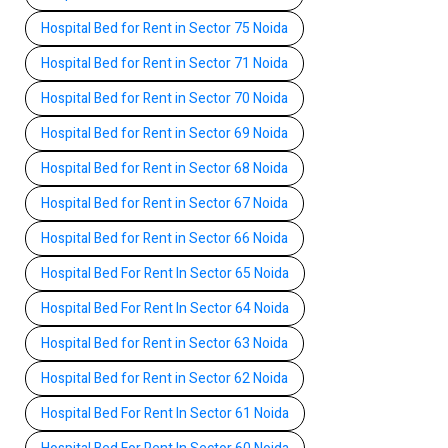
Hospital Bed for Rent in Sector 75 Noida
Hospital Bed for Rent in Sector 71 Noida
Hospital Bed for Rent in Sector 70 Noida
Hospital Bed for Rent in Sector 69 Noida
Hospital Bed for Rent in Sector 68 Noida
Hospital Bed for Rent in Sector 67 Noida
Hospital Bed for Rent in Sector 66 Noida
Hospital Bed For Rent In Sector 65 Noida
Hospital Bed For Rent In Sector 64 Noida
Hospital Bed for Rent in Sector 63 Noida
Hospital Bed for Rent in Sector 62 Noida
Hospital Bed For Rent In Sector 61 Noida