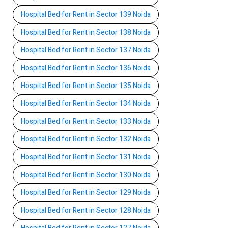
Hospital Bed for Rent in Sector 139 Noida
Hospital Bed for Rent in Sector 138 Noida
Hospital Bed for Rent in Sector 137 Noida
Hospital Bed for Rent in Sector 136 Noida
Hospital Bed for Rent in Sector 135 Noida
Hospital Bed for Rent in Sector 134 Noida
Hospital Bed for Rent in Sector 133 Noida
Hospital Bed for Rent in Sector 132 Noida
Hospital Bed for Rent in Sector 131 Noida
Hospital Bed for Rent in Sector 130 Noida
Hospital Bed for Rent in Sector 129 Noida
Hospital Bed for Rent in Sector 128 Noida