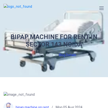
BIPAP MACHINE FOR RENT IN
SECTOR 143 NOIDA
Home
Blog
Blog Details
bipap machine on rent
Mon 05 Aug 2024