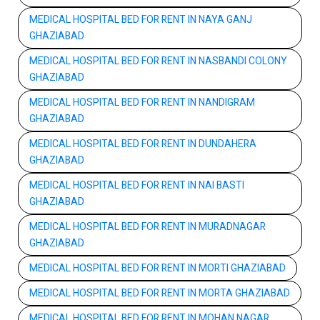
MEDICAL HOSPITAL BED FOR RENT IN NAYA GANJ
GHAZIABAD
MEDICAL HOSPITAL BED FOR RENT IN NASBANDI COLONY
GHAZIABAD
MEDICAL HOSPITAL BED FOR RENT IN NANDIGRAM
GHAZIABAD
MEDICAL HOSPITAL BED FOR RENT IN DUNDAHERA
GHAZIABAD
MEDICAL HOSPITAL BED FOR RENT IN NAI BASTI
GHAZIABAD
MEDICAL HOSPITAL BED FOR RENT IN MURADNAGAR
GHAZIABAD
MEDICAL HOSPITAL BED FOR RENT IN MORTI GHAZIABAD
MEDICAL HOSPITAL BED FOR RENT IN MORTA GHAZIABAD
MEDICAL HOSPITAL BED FOR RENT IN MOHAN NAGAR