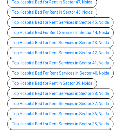
Top Hospital Bed for Rent in Sector 47, Noida
Top Hospital Bed For Rent In Sector 46, Noida
Top Hospital Bed for Rent Services in Sector 45, Noida
Top Hospital Bed For Rent Services In Sector 44, Noida
Top Hospital Bed for Rent Services in Sector 43, Noida
Top Hospital Bed for Rent Services in Sector 42, Noida
Top Hospital Bed for Rent Services in Sector 41, Noida
Top Hospital Bed For Rent Services In Sector 40, Noida
Top Hospital Bed for Rent in Sector 39, Noida
Top Hospital Bed for Rent Services in Sector 38, Noida
Top Hospital Bed for Rent Services in Sector 37, Noida
Top Hospital Bed for Rent Services in Sector 36, Noida
Top Hospital Bed for Rent Services in Sector 35, Noida