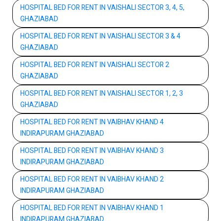
HOSPITAL BED FOR RENT IN VAISHALI SECTOR 3, 4, 5,
GHAZIABAD
HOSPITAL BED FOR RENT IN VAISHALI SECTOR 3 & 4
GHAZIABAD
HOSPITAL BED FOR RENT IN VAISHALI SECTOR 2
GHAZIABAD
HOSPITAL BED FOR RENT IN VAISHALI SECTOR 1, 2, 3
GHAZIABAD
HOSPITAL BED FOR RENT IN VAIBHAV KHAND 4
INDIRAPURAM GHAZIABAD
HOSPITAL BED FOR RENT IN VAIBHAV KHAND 3
INDIRAPURAM GHAZIABAD
HOSPITAL BED FOR RENT IN VAIBHAV KHAND 2
INDIRAPURAM GHAZIABAD
HOSPITAL BED FOR RENT IN VAIBHAV KHAND 1
INDIRAPURAM GHAZIABAD