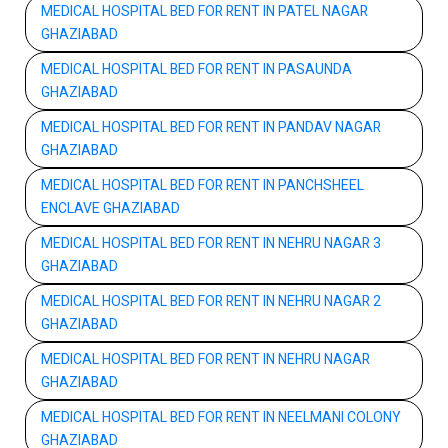
MEDICAL HOSPITAL BED FOR RENT IN PATEL NAGAR
GHAZIABAD
MEDICAL HOSPITAL BED FOR RENT IN PASAUNDA
GHAZIABAD
MEDICAL HOSPITAL BED FOR RENT IN PANDAV NAGAR
GHAZIABAD
MEDICAL HOSPITAL BED FOR RENT IN PANCHSHEEL
ENCLAVE GHAZIABAD
MEDICAL HOSPITAL BED FOR RENT IN NEHRU NAGAR 3
GHAZIABAD
MEDICAL HOSPITAL BED FOR RENT IN NEHRU NAGAR 2
GHAZIABAD
MEDICAL HOSPITAL BED FOR RENT IN NEHRU NAGAR
GHAZIABAD
MEDICAL HOSPITAL BED FOR RENT IN NEELMANI COLONY
GHAZIABAD