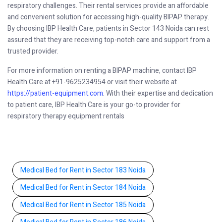
respiratory challenges. Their rental services provide an affordable
and convenient solution for accessing high-quality BIPAP therapy.
By choosing IBP Health Care, patients in Sector 143 Noida can rest
assured that they are receiving top-notch care and support from a
trusted provider.
For more information on renting a BIPAP machine, contact IBP
Health Care at +91-9625234954 or visit their website at
https://patient-equipment.com
. With their expertise and dedication
to patient care, IBP Health Care is your go-to provider for
respiratory therapy equipment rentals
Medical Bed for Rent in Sector 183 Noida
Medical Bed for Rent in Sector 184 Noida
Medical Bed for Rent in Sector 185 Noida