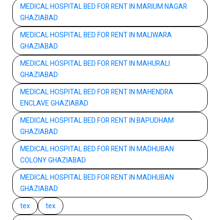
MEDICAL HOSPITAL BED FOR RENT IN MARIUM NAGAR
GHAZIABAD
MEDICAL HOSPITAL BED FOR RENT IN MALIWARA
GHAZIABAD
MEDICAL HOSPITAL BED FOR RENT IN MAHURALI
GHAZIABAD
MEDICAL HOSPITAL BED FOR RENT IN MAHENDRA
ENCLAVE GHAZIABAD
MEDICAL HOSPITAL BED FOR RENT IN BAPUDHAM
GHAZIABAD
MEDICAL HOSPITAL BED FOR RENT IN MADHUBAN
COLONY GHAZIABAD
MEDICAL HOSPITAL BED FOR RENT IN MADHUBAN
GHAZIABAD
tex
tex