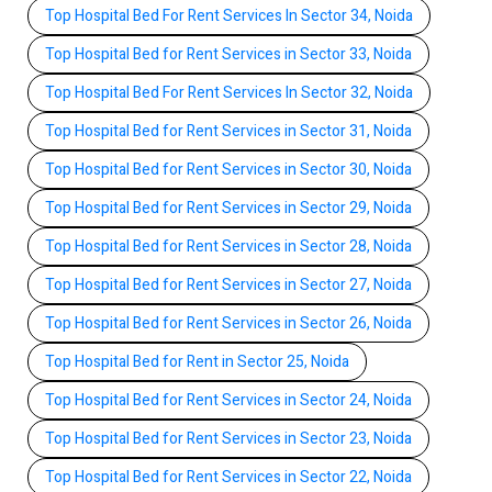
Top Hospital Bed For Rent Services In Sector 34, Noida
Top Hospital Bed for Rent Services in Sector 33, Noida
Top Hospital Bed For Rent Services In Sector 32, Noida
Top Hospital Bed for Rent Services in Sector 31, Noida
Top Hospital Bed for Rent Services in Sector 30, Noida
Top Hospital Bed for Rent Services in Sector 29, Noida
Top Hospital Bed for Rent Services in Sector 28, Noida
Top Hospital Bed for Rent Services in Sector 27, Noida
Top Hospital Bed for Rent Services in Sector 26, Noida
Top Hospital Bed for Rent in Sector 25, Noida
Top Hospital Bed for Rent Services in Sector 24, Noida
Top Hospital Bed for Rent Services in Sector 23, Noida
Top Hospital Bed for Rent Services in Sector 22, Noida