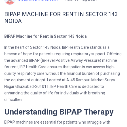
BIPAP MACHINE FOR RENT IN SECTOR 143
NOIDA
BIPAP Machine for Rent in Sector 143 Noida
In the heart of Sector 143 Noida, IBP Health Care stands as a
beacon of hope for patients requiring respiratory support. Offering
the advanced BIPAP (Bi-level Positive Airway Pressure) machine
for rent, IBP Health Care ensures that patients can access high-
quality respiratory care without the financial burden of purchasing
the equipment outright. Located at A-45 Rampuri Market Surya
Nagar Ghaziabad-201011, IBP Health Care is dedicated to
enhancing the quality of life for individuals with breathing
difficulties.
Understanding BIPAP Therapy
BIPAP machines are essential for patients who struggle with