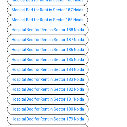
Medical Bed for Rent in Sector 186 Noida
Medical Bed for Rent in Sector 187 Noida
Medical Bed for Rent in Sector 188 Noida
Hospital Bed for Rent in Sector 188 Noida
Hospital Bed for Rent in Sector 187 Noida
Hospital Bed for Rent in Sector 186 Noida
Hospital Bed for Rent in Sector 185 Noida
Hospital Bed for Rent in Sector 184 Noida
Hospital Bed for Rent in Sector 183 Noida
Hospital Bed for Rent in Sector 182 Noida
Hospital Bed for Rent in Sector 181 Noida
Hospital Bed for Rent in Sector 180 Noida
Hospital Bed for Rent in Sector 179 Noida