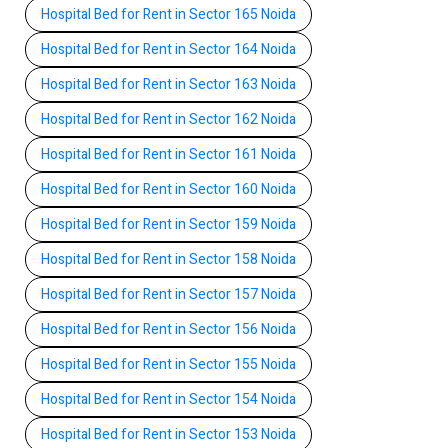
Hospital Bed for Rent in Sector 165 Noida
Hospital Bed for Rent in Sector 164 Noida
Hospital Bed for Rent in Sector 163 Noida
Hospital Bed for Rent in Sector 162 Noida
Hospital Bed for Rent in Sector 161 Noida
Hospital Bed for Rent in Sector 160 Noida
Hospital Bed for Rent in Sector 159 Noida
Hospital Bed for Rent in Sector 158 Noida
Hospital Bed for Rent in Sector 157 Noida
Hospital Bed for Rent in Sector 156 Noida
Hospital Bed for Rent in Sector 155 Noida
Hospital Bed for Rent in Sector 154 Noida
Hospital Bed for Rent in Sector 153 Noida