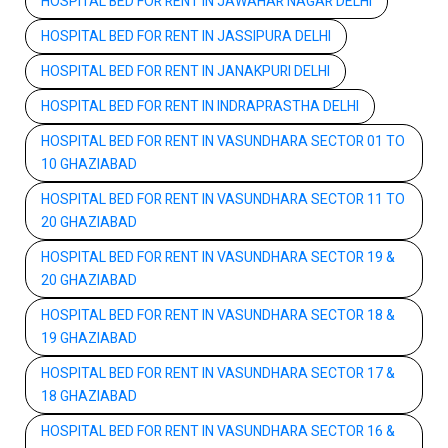
HOSPITAL BED FOR RENT IN JAWAHAR NAGAR DELHI
HOSPITAL BED FOR RENT IN JASSIPURA DELHI
HOSPITAL BED FOR RENT IN JANAKPURI DELHI
HOSPITAL BED FOR RENT IN INDRAPRASTHA DELHI
HOSPITAL BED FOR RENT IN VASUNDHARA SECTOR 01 TO
10 GHAZIABAD
HOSPITAL BED FOR RENT IN VASUNDHARA SECTOR 11 TO
20 GHAZIABAD
HOSPITAL BED FOR RENT IN VASUNDHARA SECTOR 19 &
20 GHAZIABAD
HOSPITAL BED FOR RENT IN VASUNDHARA SECTOR 18 &
19 GHAZIABAD
HOSPITAL BED FOR RENT IN VASUNDHARA SECTOR 17 &
18 GHAZIABAD
HOSPITAL BED FOR RENT IN VASUNDHARA SECTOR 16 &