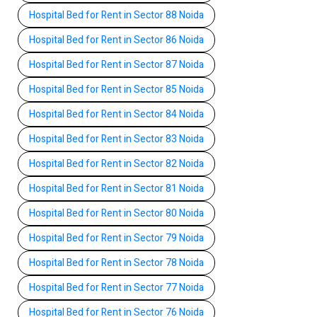
Hospital Bed for Rent in Sector 88 Noida
Hospital Bed for Rent in Sector 86 Noida
Hospital Bed for Rent in Sector 87 Noida
Hospital Bed for Rent in Sector 85 Noida
Hospital Bed for Rent in Sector 84 Noida
Hospital Bed for Rent in Sector 83 Noida
Hospital Bed for Rent in Sector 82 Noida
Hospital Bed for Rent in Sector 81 Noida
Hospital Bed for Rent in Sector 80 Noida
Hospital Bed for Rent in Sector 79 Noida
Hospital Bed for Rent in Sector 78 Noida
Hospital Bed for Rent in Sector 77 Noida
Hospital Bed for Rent in Sector 76 Noida