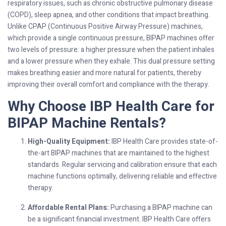
respiratory issues, such as chronic obstructive pulmonary disease
(COPD), sleep apnea, and other conditions that impact breathing.
Unlike CPAP (Continuous Positive Airway Pressure) machines,
which provide a single continuous pressure, BIPAP machines offer
two levels of pressure: a higher pressure when the patient inhales
and a lower pressure when they exhale. This dual pressure setting
makes breathing easier and more natural for patients, thereby
improving their overall comfort and compliance with the therapy.
Why Choose IBP Health Care for
BIPAP Machine Rentals?
High-Quality Equipment:
IBP Health Care provides state-of-
the-art BIPAP machines that are maintained to the highest
standards. Regular servicing and calibration ensure that each
machine functions optimally, delivering reliable and effective
therapy.
Affordable Rental Plans:
Purchasing a BIPAP machine can
be a significant financial investment. IBP Health Care offers