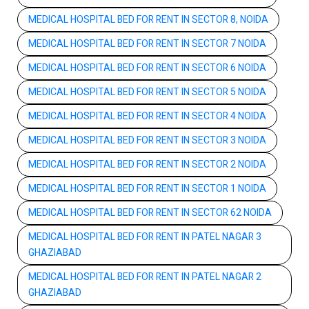
MEDICAL HOSPITAL BED FOR RENT IN SECTOR 8, NOIDA
MEDICAL HOSPITAL BED FOR RENT IN SECTOR 7 NOIDA
MEDICAL HOSPITAL BED FOR RENT IN SECTOR 6 NOIDA
MEDICAL HOSPITAL BED FOR RENT IN SECTOR 5 NOIDA
MEDICAL HOSPITAL BED FOR RENT IN SECTOR 4 NOIDA
MEDICAL HOSPITAL BED FOR RENT IN SECTOR 3 NOIDA
MEDICAL HOSPITAL BED FOR RENT IN SECTOR 2 NOIDA
MEDICAL HOSPITAL BED FOR RENT IN SECTOR 1 NOIDA
MEDICAL HOSPITAL BED FOR RENT IN SECTOR 62 NOIDA
MEDICAL HOSPITAL BED FOR RENT IN PATEL NAGAR 3
GHAZIABAD
MEDICAL HOSPITAL BED FOR RENT IN PATEL NAGAR 2
GHAZIABAD