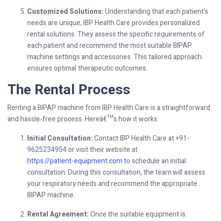
Customized Solutions:
Understanding that each patient's
needs are unique, IBP Health Care provides personalized
rental solutions. They assess the specific requirements of
each patient and recommend the most suitable BIPAP
machine settings and accessories. This tailored approach
ensures optimal therapeutic outcomes.
The Rental Process
Renting a BIPAP machine from IBP Health Care is a straightforward
and hassle-free process. Hereâ€™s how it works:
Initial Consultation:
Contact IBP Health Care at +91-
9625234954 or visit their website at
https://patient-equipment.com
to schedule an initial
consultation. During this consultation, the team will assess
your respiratory needs and recommend the appropriate
BIPAP machine.
Rental Agreement:
Once the suitable equipment is