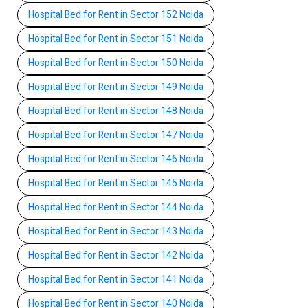
Hospital Bed for Rent in Sector 152 Noida
Hospital Bed for Rent in Sector 151 Noida
Hospital Bed for Rent in Sector 150 Noida
Hospital Bed for Rent in Sector 149 Noida
Hospital Bed for Rent in Sector 148 Noida
Hospital Bed for Rent in Sector 147 Noida
Hospital Bed for Rent in Sector 146 Noida
Hospital Bed for Rent in Sector 145 Noida
Hospital Bed for Rent in Sector 144 Noida
Hospital Bed for Rent in Sector 143 Noida
Hospital Bed for Rent in Sector 142 Noida
Hospital Bed for Rent in Sector 141 Noida
Hospital Bed for Rent in Sector 140 Noida