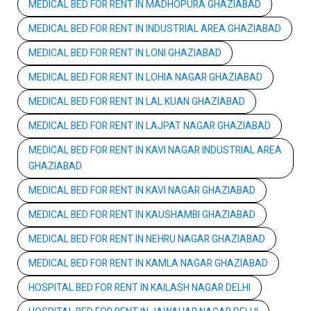
MEDICAL BED FOR RENT IN MADHOPURA GHAZIABAD
MEDICAL BED FOR RENT IN INDUSTRIAL AREA GHAZIABAD
MEDICAL BED FOR RENT IN LONI GHAZIABAD
MEDICAL BED FOR RENT IN LOHIA NAGAR GHAZIABAD
MEDICAL BED FOR RENT IN LAL KUAN GHAZIABAD
MEDICAL BED FOR RENT IN LAJPAT NAGAR GHAZIABAD
MEDICAL BED FOR RENT IN KAVI NAGAR INDUSTRIAL AREA
GHAZIABAD
MEDICAL BED FOR RENT IN KAVI NAGAR GHAZIABAD
MEDICAL BED FOR RENT IN KAUSHAMBI GHAZIABAD
MEDICAL BED FOR RENT IN NEHRU NAGAR GHAZIABAD
MEDICAL BED FOR RENT IN KAMLA NAGAR GHAZIABAD
HOSPITAL BED FOR RENT IN KAILASH NAGAR DELHI