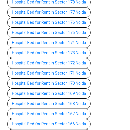
Hospital Bed for Rent in Sector 178 Noida
Hospital Bed for Rent in Sector 177 Noida
Hospital Bed for Rent in Sector 176 Noida
Hospital Bed for Rent in Sector 175 Noida
Hospital Bed for Rent in Sector 174 Noida
Hospital Bed for Rent in Sector 173 Noida
Hospital Bed for Rent in Sector 172 Noida
Hospital Bed for Rent in Sector 171 Noida
Hospital Bed for Rent in Sector 170 Noida
Hospital Bed for Rent in Sector 169 Noida
Hospital Bed for Rent in Sector 168 Noida
Hospital Bed for Rent in Sector 167 Noida
Hospital Bed for Rent in Sector 166 Noida