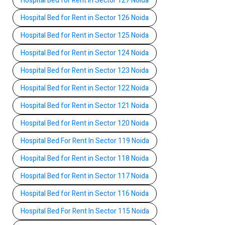
Hospital Bed for Rent in Sector 127 Noida
Hospital Bed for Rent in Sector 126 Noida
Hospital Bed for Rent in Sector 125 Noida
Hospital Bed for Rent in Sector 124 Noida
Hospital Bed for Rent in Sector 123 Noida
Hospital Bed for Rent in Sector 122 Noida
Hospital Bed for Rent in Sector 121 Noida
Hospital Bed for Rent in Sector 120 Noida
Hospital Bed For Rent In Sector 119 Noida
Hospital Bed for Rent in Sector 118 Noida
Hospital Bed for Rent in Sector 117 Noida
Hospital Bed for Rent in Sector 116 Noida
Hospital Bed For Rent In Sector 115 Noida