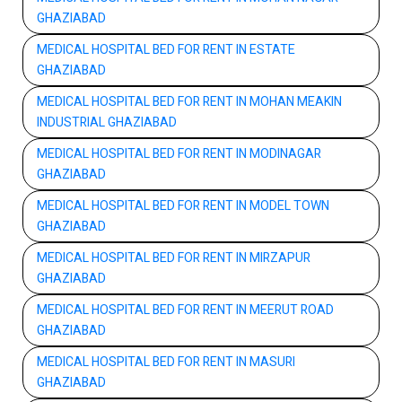
GHAZIABAD
MEDICAL HOSPITAL BED FOR RENT IN ESTATE
GHAZIABAD
MEDICAL HOSPITAL BED FOR RENT IN MOHAN MEAKIN
INDUSTRIAL GHAZIABAD
MEDICAL HOSPITAL BED FOR RENT IN MODINAGAR
GHAZIABAD
MEDICAL HOSPITAL BED FOR RENT IN MODEL TOWN
GHAZIABAD
MEDICAL HOSPITAL BED FOR RENT IN MIRZAPUR
GHAZIABAD
MEDICAL HOSPITAL BED FOR RENT IN MEERUT ROAD
GHAZIABAD
MEDICAL HOSPITAL BED FOR RENT IN MASURI
GHAZIABAD