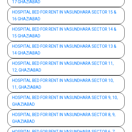
17 GHAZIABAD
HOSPITAL BED FOR RENT IN VASUNDHARA SECTOR 15 &
16 GHAZIABAD
HOSPITAL BED FOR RENT IN VASUNDHARA SECTOR 14 &
15 GHAZIABAD
HOSPITAL BED FOR RENT IN VASUNDHARA SECTOR 13 &
14 GHAZIABAD
HOSPITAL BED FOR RENT IN VASUNDHARA SECTOR 11,
12, GHAZIABAD
HOSPITAL BED FOR RENT IN VASUNDHARA SECTOR 10,
11, GHAZIABAD
HOSPITAL BED FOR RENT IN VASUNDHARA SECTOR 9, 10,
GHAZIABAD
HOSPITAL BED FOR RENT IN VASUNDHARA SECTOR 8, 9,
GHAZIABAD
HOSPITAL BED FOR RENT IN VASUNDHARA SECTOR 6, 7,