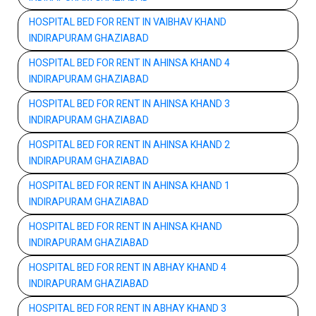
HOSPITAL BED FOR RENT IN VAIBHAV KHAND
INDIRAPURAM GHAZIABAD
HOSPITAL BED FOR RENT IN AHINSA KHAND 4
INDIRAPURAM GHAZIABAD
HOSPITAL BED FOR RENT IN AHINSA KHAND 3
INDIRAPURAM GHAZIABAD
HOSPITAL BED FOR RENT IN AHINSA KHAND 2
INDIRAPURAM GHAZIABAD
HOSPITAL BED FOR RENT IN AHINSA KHAND 1
INDIRAPURAM GHAZIABAD
HOSPITAL BED FOR RENT IN AHINSA KHAND
INDIRAPURAM GHAZIABAD
HOSPITAL BED FOR RENT IN ABHAY KHAND 4
INDIRAPURAM GHAZIABAD
HOSPITAL BED FOR RENT IN ABHAY KHAND 3