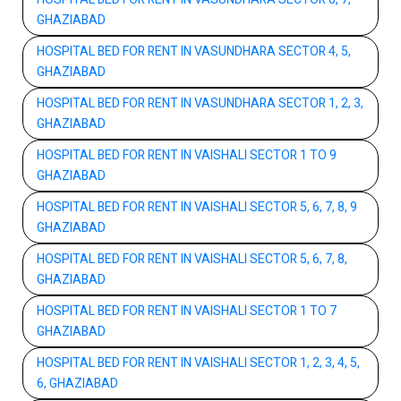
GHAZIABAD
HOSPITAL BED FOR RENT IN VASUNDHARA SECTOR 4, 5,
GHAZIABAD
HOSPITAL BED FOR RENT IN VASUNDHARA SECTOR 1, 2, 3,
GHAZIABAD
HOSPITAL BED FOR RENT IN VAISHALI SECTOR 1 TO 9
GHAZIABAD
HOSPITAL BED FOR RENT IN VAISHALI SECTOR 5, 6, 7, 8, 9
GHAZIABAD
HOSPITAL BED FOR RENT IN VAISHALI SECTOR 5, 6, 7, 8,
GHAZIABAD
HOSPITAL BED FOR RENT IN VAISHALI SECTOR 1 TO 7
GHAZIABAD
HOSPITAL BED FOR RENT IN VAISHALI SECTOR 1, 2, 3, 4, 5,
6, GHAZIABAD