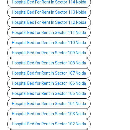
Hospital Bed For Rent In Sector 114 Noida
Hospital Bed For Rent In Sector 113 Noida
Hospital Bed For Rent In Sector 112 Noida
Hospital Bed for Rent in Sector 111 Noida
Hospital Bed for Rent in Sector 110 Noida
Hospital Bed for Rent in Sector 109 Noida
Hospital Bed for Rent in Sector 108 Noida
Hospital Bed for Rent in Sector 107 Noida
Hospital Bed for Rent in Sector 106 Noida
Hospital Bed for Rent in Sector 105 Noida
Hospital Bed for Rent in Sector 104 Noida
Hospital Bed for Rent in Sector 103 Noida
Hospital Bed for Rent in Sector 102 Noida