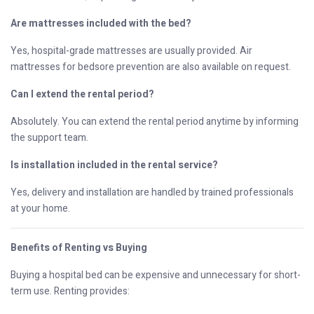
Are mattresses included with the bed?
Yes, hospital-grade mattresses are usually provided. Air
mattresses for bedsore prevention are also available on request.
Can I extend the rental period?
Absolutely. You can extend the rental period anytime by informing
the support team.
Is installation included in the rental service?
Yes, delivery and installation are handled by trained professionals
at your home.
Benefits of Renting vs Buying
Buying a hospital bed can be expensive and unnecessary for short-
term use. Renting provides: