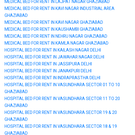
MEDICAL BED FOR RENT IN LAJPAT NAGAR GHAZIABAD
MEDICAL BED FOR RENT IN KAVI NAGAR INDUSTRIAL AREA
GHAZIABAD
MEDICAL BED FOR RENT IN KAVI NAGAR GHAZIABAD
MEDICAL BED FOR RENT IN KAUSHAMBI GHAZIABAD
MEDICAL BED FOR RENT IN NEHRU NAGAR GHAZIABAD
MEDICAL BED FOR RENT IN KAMLA NAGAR GHAZIABAD
HOSPITAL BED FOR RENT IN KAILASH NAGAR DELHI
HOSPITAL BED FOR RENT IN JAWAHAR NAGAR DELHI
HOSPITAL BED FOR RENT IN JASSIPURA DELHI
HOSPITAL BED FOR RENT IN JANAKPURI DELHI
HOSPITAL BED FOR RENT IN INDRAPRASTHA DELHI
HOSPITAL BED FOR RENT IN VASUNDHARA SECTOR 01 TO 10
GHAZIABAD
HOSPITAL BED FOR RENT IN VASUNDHARA SECTOR 11 TO 20
GHAZIABAD
HOSPITAL BED FOR RENT IN VASUNDHARA SECTOR 19 & 20
GHAZIABAD
HOSPITAL BED FOR RENT IN VASUNDHARA SECTOR 18 & 19
GHAZIABAD