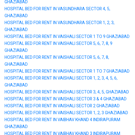
GHAZIABAD
HOSPITAL BED FOR RENT IN VASUNDHARA SECTOR 4, 5,
GHAZIABAD
HOSPITAL BED FOR RENT IN VASUNDHARA SECTOR 1, 2, 3,
GHAZIABAD
HOSPITAL BED FOR RENT IN VAISHALI SECTOR 1 TO 9 GHAZIABAD
HOSPITAL BED FOR RENT IN VAISHALI SECTOR 5, 6, 7, 8, 9
GHAZIABAD
HOSPITAL BED FOR RENT IN VAISHALI SECTOR 5, 6, 7, 8,
GHAZIABAD
HOSPITAL BED FOR RENT IN VAISHALI SECTOR 1 TO 7 GHAZIABAD
HOSPITAL BED FOR RENT IN VAISHALI SECTOR 1, 2, 3, 4, 5, 6,
GHAZIABAD
HOSPITAL BED FOR RENT IN VAISHALI SECTOR 3, 4, 5, GHAZIABAD
HOSPITAL BED FOR RENT IN VAISHALI SECTOR 3 & 4 GHAZIABAD
HOSPITAL BED FOR RENT IN VAISHALI SECTOR 2 GHAZIABAD
HOSPITAL BED FOR RENT IN VAISHALI SECTOR 1, 2, 3 GHAZIABAD
HOSPITAL BED FOR RENT IN VAIBHAV KHAND 4 INDIRAPURAM
GHAZIABAD
HOSPITAL BED FOR RENT IN VAIBHAV KHAND 3 INDIRAPURAM