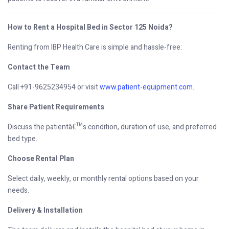
How to Rent a Hospital Bed in Sector 125 Noida?
Renting from IBP Health Care is simple and hassle-free:
Contact the Team
Call +91-9625234954 or visit
www.patient-equipment.com
.
Share Patient Requirements
Discuss the patientâ€™s condition, duration of use, and preferred
bed type.
Choose Rental Plan
Select daily, weekly, or monthly rental options based on your
needs.
Delivery & Installation