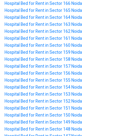
Hospital Bed for Rent in Sector 166 Noida
Hospital Bed for Rent in Sector 165 Noida
Hospital Bed for Rent in Sector 164 Noida
Hospital Bed for Rent in Sector 163 Noida
Hospital Bed for Rent in Sector 162 Noida
Hospital Bed for Rent in Sector 161 Noida
Hospital Bed for Rent in Sector 160 Noida
Hospital Bed for Rent in Sector 159 Noida
Hospital Bed for Rent in Sector 158 Noida
Hospital Bed for Rent in Sector 157 Noida
Hospital Bed for Rent in Sector 156 Noida
Hospital Bed for Rent in Sector 155 Noida
Hospital Bed for Rent in Sector 154 Noida
Hospital Bed for Rent in Sector 153 Noida
Hospital Bed for Rent in Sector 152 Noida
Hospital Bed for Rent in Sector 151 Noida
Hospital Bed for Rent in Sector 150 Noida
Hospital Bed for Rent in Sector 149 Noida
Hospital Bed for Rent in Sector 148 Noida