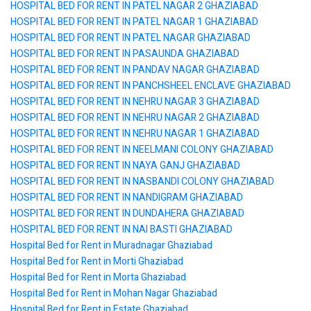
HOSPITAL BED FOR RENT IN PATEL NAGAR 2 GHAZIABAD
HOSPITAL BED FOR RENT IN PATEL NAGAR 1 GHAZIABAD
HOSPITAL BED FOR RENT IN PATEL NAGAR GHAZIABAD
HOSPITAL BED FOR RENT IN PASAUNDA GHAZIABAD
HOSPITAL BED FOR RENT IN PANDAV NAGAR GHAZIABAD
HOSPITAL BED FOR RENT IN PANCHSHEEL ENCLAVE GHAZIABAD
HOSPITAL BED FOR RENT IN NEHRU NAGAR 3 GHAZIABAD
HOSPITAL BED FOR RENT IN NEHRU NAGAR 2 GHAZIABAD
HOSPITAL BED FOR RENT IN NEHRU NAGAR 1 GHAZIABAD
HOSPITAL BED FOR RENT IN NEELMANI COLONY GHAZIABAD
HOSPITAL BED FOR RENT IN NAYA GANJ GHAZIABAD
HOSPITAL BED FOR RENT IN NASBANDI COLONY GHAZIABAD
HOSPITAL BED FOR RENT IN NANDIGRAM GHAZIABAD
HOSPITAL BED FOR RENT IN DUNDAHERA GHAZIABAD
HOSPITAL BED FOR RENT IN NAI BASTI GHAZIABAD
Hospital Bed for Rent in Muradnagar Ghaziabad
Hospital Bed for Rent in Morti Ghaziabad
Hospital Bed for Rent in Morta Ghaziabad
Hospital Bed for Rent in Mohan Nagar Ghaziabad
Hospital Bed for Rent in Estate Ghaziabad