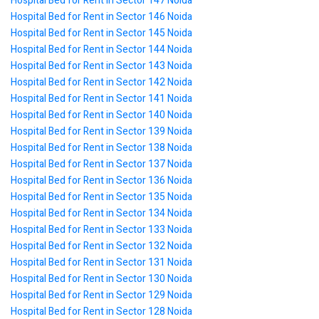
Hospital Bed for Rent in Sector 147 Noida
Hospital Bed for Rent in Sector 146 Noida
Hospital Bed for Rent in Sector 145 Noida
Hospital Bed for Rent in Sector 144 Noida
Hospital Bed for Rent in Sector 143 Noida
Hospital Bed for Rent in Sector 142 Noida
Hospital Bed for Rent in Sector 141 Noida
Hospital Bed for Rent in Sector 140 Noida
Hospital Bed for Rent in Sector 139 Noida
Hospital Bed for Rent in Sector 138 Noida
Hospital Bed for Rent in Sector 137 Noida
Hospital Bed for Rent in Sector 136 Noida
Hospital Bed for Rent in Sector 135 Noida
Hospital Bed for Rent in Sector 134 Noida
Hospital Bed for Rent in Sector 133 Noida
Hospital Bed for Rent in Sector 132 Noida
Hospital Bed for Rent in Sector 131 Noida
Hospital Bed for Rent in Sector 130 Noida
Hospital Bed for Rent in Sector 129 Noida
Hospital Bed for Rent in Sector 128 Noida