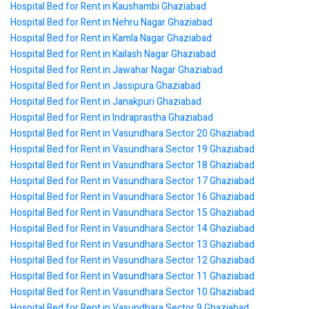
Hospital Bed for Rent in Kaushambi Ghaziabad
Hospital Bed for Rent in Nehru Nagar Ghaziabad
Hospital Bed for Rent in Kamla Nagar Ghaziabad
Hospital Bed for Rent in Kailash Nagar Ghaziabad
Hospital Bed for Rent in Jawahar Nagar Ghaziabad
Hospital Bed for Rent in Jassipura Ghaziabad
Hospital Bed for Rent in Janakpuri Ghaziabad
Hospital Bed for Rent in Indraprastha Ghaziabad
Hospital Bed for Rent in Vasundhara Sector 20 Ghaziabad
Hospital Bed for Rent in Vasundhara Sector 19 Ghaziabad
Hospital Bed for Rent in Vasundhara Sector 18 Ghaziabad
Hospital Bed for Rent in Vasundhara Sector 17 Ghaziabad
Hospital Bed for Rent in Vasundhara Sector 16 Ghaziabad
Hospital Bed for Rent in Vasundhara Sector 15 Ghaziabad
Hospital Bed for Rent in Vasundhara Sector 14 Ghaziabad
Hospital Bed for Rent in Vasundhara Sector 13 Ghaziabad
Hospital Bed for Rent in Vasundhara Sector 12 Ghaziabad
Hospital Bed for Rent in Vasundhara Sector 11 Ghaziabad
Hospital Bed for Rent in Vasundhara Sector 10 Ghaziabad
Hospital Bed for Rent in Vasundhara Sector 9 Ghaziabad