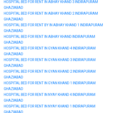
HOSPITAL BED FOR RENT IN ABHAY KHAND 3 INDIRAPURAM
GHAZIABAD
HOSPITAL BED FOR RENT IN ABHAY KHAND 2 INDIRAPURAM
GHAZIABAD
HOSPITAL BED FOR RENT BY IN ABHAY KHAND 1 INDIRAPURAM
GHAZIABAD
HOSPITAL BED FOR RENT IN ABHAY KHAND INDIRAPURAM
GHAZIABAD
HOSPITAL BED FOR RENT IN GYAN KHAND 4 INDIRAPURAM
GHAZIABAD
HOSPITAL BED FOR RENT IN GYAN KHAND 3 INDIRAPURAM
GHAZIABAD
HOSPITAL BED FOR RENT IN GYAN KHAND 2 INDIRAPURAM
GHAZIABAD
HOSPITAL BED FOR RENT IN GYAN KHAND 1 INDIRAPURAM
GHAZIABAD
HOSPITAL BED FOR RENT IN NYAY KHAND 4 INDIRAPURAM
GHAZIABAD
HOSPITAL BED FOR RENT IN NYAY KHAND 1 INDIRAPURAM
GHAZIABAD