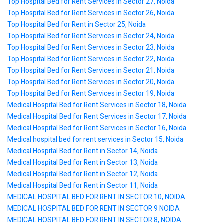
Top Hospital Bed for Rent Services in Sector 27, Noida
Top Hospital Bed for Rent Services in Sector 26, Noida
Top Hospital Bed for Rent in Sector 25, Noida
Top Hospital Bed for Rent Services in Sector 24, Noida
Top Hospital Bed for Rent Services in Sector 23, Noida
Top Hospital Bed for Rent Services in Sector 22, Noida
Top Hospital Bed for Rent Services in Sector 21, Noida
Top Hospital Bed for Rent Services in Sector 20, Noida
Top Hospital Bed for Rent Services in Sector 19, Noida
Medical Hospital Bed for Rent Services in Sector 18, Noida
Medical Hospital Bed for Rent Services in Sector 17, Noida
Medical Hospital Bed for Rent Services in Sector 16, Noida
Medical hospital bed for rent services in Sector 15, Noida
Medical Hospital Bed for Rent in Sector 14, Noida
Medical Hospital Bed for Rent in Sector 13, Noida
Medical Hospital Bed for Rent in Sector 12, Noida
Medical Hospital Bed for Rent in Sector 11, Noida
MEDICAL HOSPITAL BED FOR RENT IN SECTOR 10, NOIDA
MEDICAL HOSPITAL BED FOR RENT IN SECTOR 9 NOIDA
MEDICAL HOSPITAL BED FOR RENT IN SECTOR 8, NOIDA