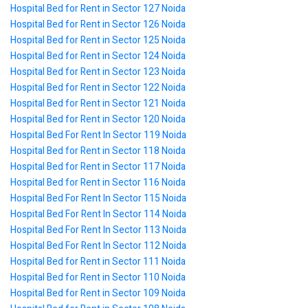
Hospital Bed for Rent in Sector 127 Noida
Hospital Bed for Rent in Sector 126 Noida
Hospital Bed for Rent in Sector 125 Noida
Hospital Bed for Rent in Sector 124 Noida
Hospital Bed for Rent in Sector 123 Noida
Hospital Bed for Rent in Sector 122 Noida
Hospital Bed for Rent in Sector 121 Noida
Hospital Bed for Rent in Sector 120 Noida
Hospital Bed For Rent In Sector 119 Noida
Hospital Bed for Rent in Sector 118 Noida
Hospital Bed for Rent in Sector 117 Noida
Hospital Bed for Rent in Sector 116 Noida
Hospital Bed For Rent In Sector 115 Noida
Hospital Bed For Rent In Sector 114 Noida
Hospital Bed For Rent In Sector 113 Noida
Hospital Bed For Rent In Sector 112 Noida
Hospital Bed for Rent in Sector 111 Noida
Hospital Bed for Rent in Sector 110 Noida
Hospital Bed for Rent in Sector 109 Noida