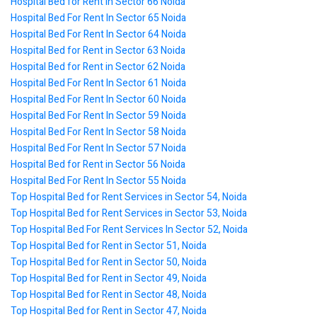
Hospital Bed for Rent in Sector 66 Noida
Hospital Bed For Rent In Sector 65 Noida
Hospital Bed For Rent In Sector 64 Noida
Hospital Bed for Rent in Sector 63 Noida
Hospital Bed for Rent in Sector 62 Noida
Hospital Bed For Rent In Sector 61 Noida
Hospital Bed For Rent In Sector 60 Noida
Hospital Bed For Rent In Sector 59 Noida
Hospital Bed For Rent In Sector 58 Noida
Hospital Bed For Rent In Sector 57 Noida
Hospital Bed for Rent in Sector 56 Noida
Hospital Bed For Rent In Sector 55 Noida
Top Hospital Bed for Rent Services in Sector 54, Noida
Top Hospital Bed for Rent Services in Sector 53, Noida
Top Hospital Bed For Rent Services In Sector 52, Noida
Top Hospital Bed for Rent in Sector 51, Noida
Top Hospital Bed for Rent in Sector 50, Noida
Top Hospital Bed for Rent in Sector 49, Noida
Top Hospital Bed for Rent in Sector 48, Noida
Top Hospital Bed for Rent in Sector 47, Noida