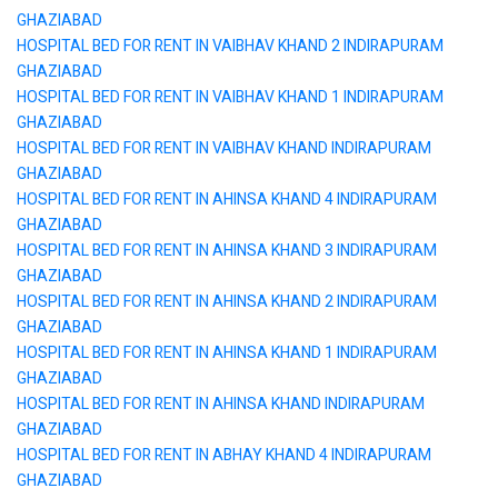
GHAZIABAD
HOSPITAL BED FOR RENT IN VAIBHAV KHAND 2 INDIRAPURAM
GHAZIABAD
HOSPITAL BED FOR RENT IN VAIBHAV KHAND 1 INDIRAPURAM
GHAZIABAD
HOSPITAL BED FOR RENT IN VAIBHAV KHAND INDIRAPURAM
GHAZIABAD
HOSPITAL BED FOR RENT IN AHINSA KHAND 4 INDIRAPURAM
GHAZIABAD
HOSPITAL BED FOR RENT IN AHINSA KHAND 3 INDIRAPURAM
GHAZIABAD
HOSPITAL BED FOR RENT IN AHINSA KHAND 2 INDIRAPURAM
GHAZIABAD
HOSPITAL BED FOR RENT IN AHINSA KHAND 1 INDIRAPURAM
GHAZIABAD
HOSPITAL BED FOR RENT IN AHINSA KHAND INDIRAPURAM
GHAZIABAD
HOSPITAL BED FOR RENT IN ABHAY KHAND 4 INDIRAPURAM
GHAZIABAD