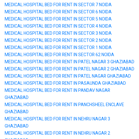
MEDICAL HOSPITAL BED FOR RENT IN SECTOR 7 NOIDA
MEDICAL HOSPITAL BED FOR RENT IN SECTOR 6 NOIDA
MEDICAL HOSPITAL BED FOR RENT IN SECTOR 5 NOIDA
MEDICAL HOSPITAL BED FOR RENT IN SECTOR 4 NOIDA
MEDICAL HOSPITAL BED FOR RENT IN SECTOR 3 NOIDA
MEDICAL HOSPITAL BED FOR RENT IN SECTOR 2 NOIDA
MEDICAL HOSPITAL BED FOR RENT IN SECTOR 1 NOIDA
MEDICAL HOSPITAL BED FOR RENT IN SECTOR 62 NOIDA
MEDICAL HOSPITAL BED FOR RENT IN PATEL NAGAR 3 GHAZIABAD
MEDICAL HOSPITAL BED FOR RENT IN PATEL NAGAR 2 GHAZIABAD
MEDICAL HOSPITAL BED FOR RENT IN PATEL NAGAR GHAZIABAD
MEDICAL HOSPITAL BED FOR RENT IN PASAUNDA GHAZIABAD
MEDICAL HOSPITAL BED FOR RENT IN PANDAV NAGAR
GHAZIABAD
MEDICAL HOSPITAL BED FOR RENT IN PANCHSHEEL ENCLAVE
GHAZIABAD
MEDICAL HOSPITAL BED FOR RENT IN NEHRU NAGAR 3
GHAZIABAD
MEDICAL HOSPITAL BED FOR RENT IN NEHRU NAGAR 2