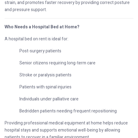
strain, and promotes faster recovery by providing correct posture
and pressure support.
Who Needs a Hospital Bed at Home?
A hospital bed on rent is ideal for:
Post-surgery patients
Senior citizens requiring long-term care
Stroke or paralysis patients
Patients with spinal injuries
Individuals under palliative care
Bedridden patients needing frequent repositioning
Providing professional medical equipment at home helps reduce
hospital stays and supports emotional well-being by allowing
patients to recover in a familiar environment.