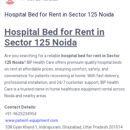
Hospital Bed for Rent in Sector 125 Noida
Hospital Bed for Rent in
Sector 125 Noida
Are you searching for a reliable
hospital bed for rent in Sector
125 Noida
? IBP Health Care offers premium-quality hospital beds
on rent at affordable prices, ensuring comfort, safety, and
convenience for patients recovering at home. With fast delivery,
professional installation, and 24/7 customer support, IBP Health
Care is a trusted name in home healthcare equipment rental across
Noida and nearby areas.
Contact Details:
+91-9625234954
www.patient-equipment.com
338 Gyan Khand 1, Indirapuram, Ghaziabad, Uttar Pradesh 201014