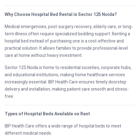
Why Choose Hospital Bed Rental in Sector 125 Noida?
Medical emergencies, post-surgery recovery, elderly care, or long-
term illness often require specialized bedding support. Renting a
hospital bed instead of purchasing one is a cost-effective and
practical solution. It allows families to provide professional-level
care at home without heavy investment.
Sector 125 Noida is home to residential societies, corporate hubs,
and educational institutions, making home healthcare services
increasingly essential. IBP Health Care ensures timely doorstep
delivery and installation, making patient care smooth and stress-
free.
Types of Hospital Beds Available on Rent
IBP Health Care offers a wide range of hospital beds to meet
different medical needs: