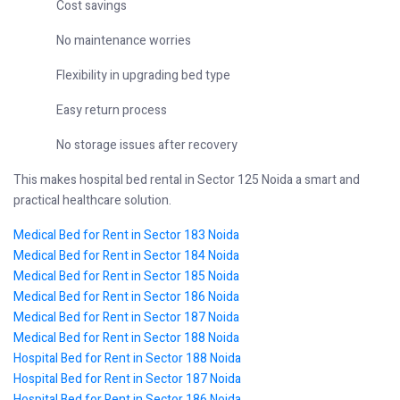
Cost savings
No maintenance worries
Flexibility in upgrading bed type
Easy return process
No storage issues after recovery
This makes hospital bed rental in Sector 125 Noida a smart and
practical healthcare solution.
Medical Bed for Rent in Sector 183 Noida
Medical Bed for Rent in Sector 184 Noida
Medical Bed for Rent in Sector 185 Noida
Medical Bed for Rent in Sector 186 Noida
Medical Bed for Rent in Sector 187 Noida
Medical Bed for Rent in Sector 188 Noida
Hospital Bed for Rent in Sector 188 Noida
Hospital Bed for Rent in Sector 187 Noida
Hospital Bed for Rent in Sector 186 Noida