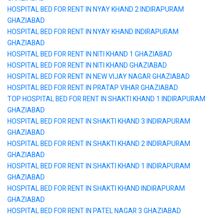
HOSPITAL BED FOR RENT IN NYAY KHAND 2 INDIRAPURAM
GHAZIABAD
HOSPITAL BED FOR RENT IN NYAY KHAND INDIRAPURAM
GHAZIABAD
HOSPITAL BED FOR RENT IN NITI KHAND 1 GHAZIABAD
HOSPITAL BED FOR RENT IN NITI KHAND GHAZIABAD
HOSPITAL BED FOR RENT IN NEW VIJAY NAGAR GHAZIABAD
HOSPITAL BED FOR RENT IN PRATAP VIHAR GHAZIABAD
TOP HOSPITAL BED FOR RENT IN SHAKTI KHAND 1 INDIRAPURAM
GHAZIABAD
HOSPITAL BED FOR RENT IN SHAKTI KHAND 3 INDIRAPURAM
GHAZIABAD
HOSPITAL BED FOR RENT IN SHAKTI KHAND 2 INDIRAPURAM
GHAZIABAD
HOSPITAL BED FOR RENT IN SHAKTI KHAND 1 INDIRAPURAM
GHAZIABAD
HOSPITAL BED FOR RENT IN SHAKTI KHAND INDIRAPURAM
GHAZIABAD
HOSPITAL BED FOR RENT IN PATEL NAGAR 3 GHAZIABAD