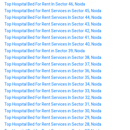
Top Hospital Bed For Rent In Sector 46, Noida
Top Hospital Bed for Rent Services in Sector 45, Noida
Top Hospital Bed For Rent Services In Sector 44, Noida
Top Hospital Bed for Rent Services in Sector 43, Noida
Top Hospital Bed for Rent Services in Sector 42, Noida
Top Hospital Bed for Rent Services in Sector 41, Noida
Top Hospital Bed For Rent Services In Sector 40, Noida
Top Hospital Bed for Rent in Sector 39, Noida
Top Hospital Bed for Rent Services in Sector 38, Noida
Top Hospital Bed for Rent Services in Sector 37, Noida
Top Hospital Bed for Rent Services in Sector 36, Noida
Top Hospital Bed for Rent Services in Sector 35, Noida
Top Hospital Bed For Rent Services In Sector 34, Noida
Top Hospital Bed for Rent Services in Sector 33, Noida
Top Hospital Bed For Rent Services In Sector 32, Noida
Top Hospital Bed for Rent Services in Sector 31, Noida
Top Hospital Bed for Rent Services in Sector 30, Noida
Top Hospital Bed for Rent Services in Sector 29, Noida
Top Hospital Bed for Rent Services in Sector 28, Noida