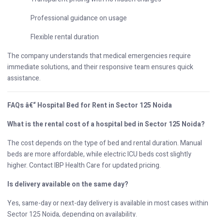
Professional guidance on usage
Flexible rental duration
The company understands that medical emergencies require
immediate solutions, and their responsive team ensures quick
assistance.
FAQs â€“ Hospital Bed for Rent in Sector 125 Noida
What is the rental cost of a hospital bed in Sector 125 Noida?
The cost depends on the type of bed and rental duration. Manual
beds are more affordable, while electric ICU beds cost slightly
higher. Contact IBP Health Care for updated pricing.
Is delivery available on the same day?
Yes, same-day or next-day delivery is available in most cases within
Sector 125 Noida, depending on availability.