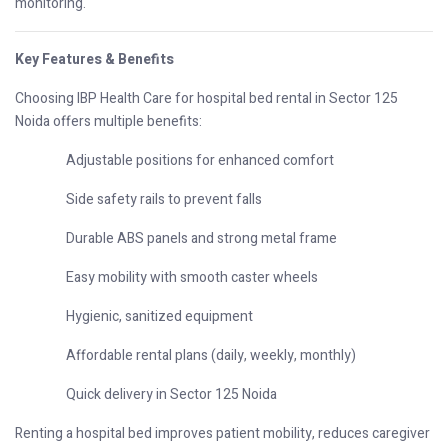
monitoring.
Key Features & Benefits
Choosing IBP Health Care for hospital bed rental in Sector 125
Noida offers multiple benefits:
Adjustable positions for enhanced comfort
Side safety rails to prevent falls
Durable ABS panels and strong metal frame
Easy mobility with smooth caster wheels
Hygienic, sanitized equipment
Affordable rental plans (daily, weekly, monthly)
Quick delivery in Sector 125 Noida
Renting a hospital bed improves patient mobility, reduces caregiver