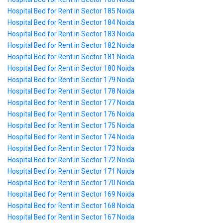
Hospital Bed for Rent in Sector 185 Noida
Hospital Bed for Rent in Sector 184 Noida
Hospital Bed for Rent in Sector 183 Noida
Hospital Bed for Rent in Sector 182 Noida
Hospital Bed for Rent in Sector 181 Noida
Hospital Bed for Rent in Sector 180 Noida
Hospital Bed for Rent in Sector 179 Noida
Hospital Bed for Rent in Sector 178 Noida
Hospital Bed for Rent in Sector 177 Noida
Hospital Bed for Rent in Sector 176 Noida
Hospital Bed for Rent in Sector 175 Noida
Hospital Bed for Rent in Sector 174 Noida
Hospital Bed for Rent in Sector 173 Noida
Hospital Bed for Rent in Sector 172 Noida
Hospital Bed for Rent in Sector 171 Noida
Hospital Bed for Rent in Sector 170 Noida
Hospital Bed for Rent in Sector 169 Noida
Hospital Bed for Rent in Sector 168 Noida
Hospital Bed for Rent in Sector 167 Noida