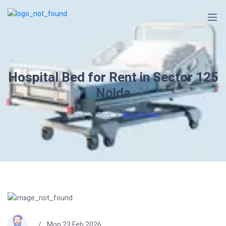
Hospital Bed for Rent in Sector 125
Noida
Home
Blog
Blog Details
Mon 23 Feb 2026