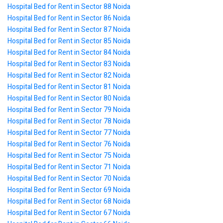
Hospital Bed for Rent in Sector 88 Noida
Hospital Bed for Rent in Sector 86 Noida
Hospital Bed for Rent in Sector 87 Noida
Hospital Bed for Rent in Sector 85 Noida
Hospital Bed for Rent in Sector 84 Noida
Hospital Bed for Rent in Sector 83 Noida
Hospital Bed for Rent in Sector 82 Noida
Hospital Bed for Rent in Sector 81 Noida
Hospital Bed for Rent in Sector 80 Noida
Hospital Bed for Rent in Sector 79 Noida
Hospital Bed for Rent in Sector 78 Noida
Hospital Bed for Rent in Sector 77 Noida
Hospital Bed for Rent in Sector 76 Noida
Hospital Bed for Rent in Sector 75 Noida
Hospital Bed for Rent in Sector 71 Noida
Hospital Bed for Rent in Sector 70 Noida
Hospital Bed for Rent in Sector 69 Noida
Hospital Bed for Rent in Sector 68 Noida
Hospital Bed for Rent in Sector 67 Noida