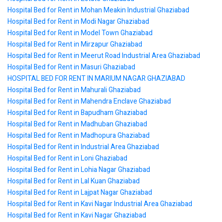
Hospital Bed for Rent in Mohan Meakin Industrial Ghaziabad
Hospital Bed for Rent in Modi Nagar Ghaziabad
Hospital Bed for Rent in Model Town Ghaziabad
Hospital Bed for Rent in Mirzapur Ghaziabad
Hospital Bed for Rent in Meerut Road Industrial Area Ghaziabad
Hospital Bed for Rent in Masuri Ghaziabad
HOSPITAL BED FOR RENT IN MARIUM NAGAR GHAZIABAD
Hospital Bed for Rent in Mahurali Ghaziabad
Hospital Bed for Rent in Mahendra Enclave Ghaziabad
Hospital Bed for Rent in Bapudham Ghaziabad
Hospital Bed for Rent in Madhuban Ghaziabad
Hospital Bed for Rent in Madhopura Ghaziabad
Hospital Bed for Rent in Industrial Area Ghaziabad
Hospital Bed for Rent in Loni Ghaziabad
Hospital Bed for Rent in Lohia Nagar Ghaziabad
Hospital Bed for Rent in Lal Kuan Ghaziabad
Hospital Bed for Rent in Lajpat Nagar Ghaziabad
Hospital Bed for Rent in Kavi Nagar Industrial Area Ghaziabad
Hospital Bed for Rent in Kavi Nagar Ghaziabad