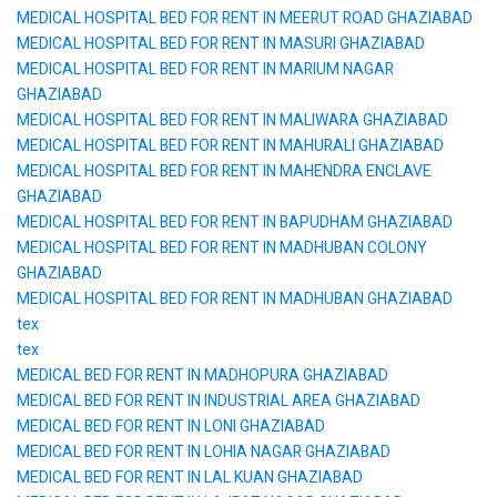
MEDICAL HOSPITAL BED FOR RENT IN MEERUT ROAD GHAZIABAD
MEDICAL HOSPITAL BED FOR RENT IN MASURI GHAZIABAD
MEDICAL HOSPITAL BED FOR RENT IN MARIUM NAGAR
GHAZIABAD
MEDICAL HOSPITAL BED FOR RENT IN MALIWARA GHAZIABAD
MEDICAL HOSPITAL BED FOR RENT IN MAHURALI GHAZIABAD
MEDICAL HOSPITAL BED FOR RENT IN MAHENDRA ENCLAVE
GHAZIABAD
MEDICAL HOSPITAL BED FOR RENT IN BAPUDHAM GHAZIABAD
MEDICAL HOSPITAL BED FOR RENT IN MADHUBAN COLONY
GHAZIABAD
MEDICAL HOSPITAL BED FOR RENT IN MADHUBAN GHAZIABAD
tex
tex
MEDICAL BED FOR RENT IN MADHOPURA GHAZIABAD
MEDICAL BED FOR RENT IN INDUSTRIAL AREA GHAZIABAD
MEDICAL BED FOR RENT IN LONI GHAZIABAD
MEDICAL BED FOR RENT IN LOHIA NAGAR GHAZIABAD
MEDICAL BED FOR RENT IN LAL KUAN GHAZIABAD