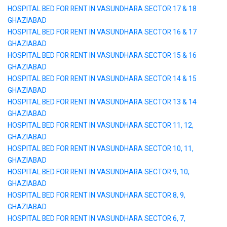
HOSPITAL BED FOR RENT IN VASUNDHARA SECTOR 17 & 18
GHAZIABAD
HOSPITAL BED FOR RENT IN VASUNDHARA SECTOR 16 & 17
GHAZIABAD
HOSPITAL BED FOR RENT IN VASUNDHARA SECTOR 15 & 16
GHAZIABAD
HOSPITAL BED FOR RENT IN VASUNDHARA SECTOR 14 & 15
GHAZIABAD
HOSPITAL BED FOR RENT IN VASUNDHARA SECTOR 13 & 14
GHAZIABAD
HOSPITAL BED FOR RENT IN VASUNDHARA SECTOR 11, 12,
GHAZIABAD
HOSPITAL BED FOR RENT IN VASUNDHARA SECTOR 10, 11,
GHAZIABAD
HOSPITAL BED FOR RENT IN VASUNDHARA SECTOR 9, 10,
GHAZIABAD
HOSPITAL BED FOR RENT IN VASUNDHARA SECTOR 8, 9,
GHAZIABAD
HOSPITAL BED FOR RENT IN VASUNDHARA SECTOR 6, 7,