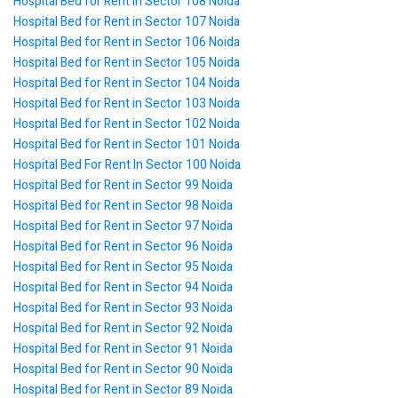
Hospital Bed for Rent in Sector 108 Noida
Hospital Bed for Rent in Sector 107 Noida
Hospital Bed for Rent in Sector 106 Noida
Hospital Bed for Rent in Sector 105 Noida
Hospital Bed for Rent in Sector 104 Noida
Hospital Bed for Rent in Sector 103 Noida
Hospital Bed for Rent in Sector 102 Noida
Hospital Bed for Rent in Sector 101 Noida
Hospital Bed For Rent In Sector 100 Noida
Hospital Bed for Rent in Sector 99 Noida
Hospital Bed for Rent in Sector 98 Noida
Hospital Bed for Rent in Sector 97 Noida
Hospital Bed for Rent in Sector 96 Noida
Hospital Bed for Rent in Sector 95 Noida
Hospital Bed for Rent in Sector 94 Noida
Hospital Bed for Rent in Sector 93 Noida
Hospital Bed for Rent in Sector 92 Noida
Hospital Bed for Rent in Sector 91 Noida
Hospital Bed for Rent in Sector 90 Noida
Hospital Bed for Rent in Sector 89 Noida