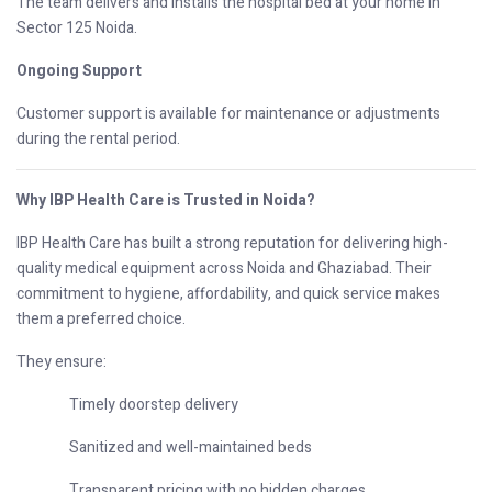
The team delivers and installs the hospital bed at your home in
Sector 125 Noida.
Ongoing Support
Customer support is available for maintenance or adjustments
during the rental period.
Why IBP Health Care is Trusted in Noida?
IBP Health Care has built a strong reputation for delivering high-
quality medical equipment across Noida and Ghaziabad. Their
commitment to hygiene, affordability, and quick service makes
them a preferred choice.
They ensure:
Timely doorstep delivery
Sanitized and well-maintained beds
Transparent pricing with no hidden charges