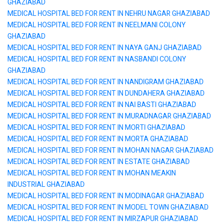
GHAZIABAD
MEDICAL HOSPITAL BED FOR RENT IN NEHRU NAGAR GHAZIABAD
MEDICAL HOSPITAL BED FOR RENT IN NEELMANI COLONY
GHAZIABAD
MEDICAL HOSPITAL BED FOR RENT IN NAYA GANJ GHAZIABAD
MEDICAL HOSPITAL BED FOR RENT IN NASBANDI COLONY
GHAZIABAD
MEDICAL HOSPITAL BED FOR RENT IN NANDIGRAM GHAZIABAD
MEDICAL HOSPITAL BED FOR RENT IN DUNDAHERA GHAZIABAD
MEDICAL HOSPITAL BED FOR RENT IN NAI BASTI GHAZIABAD
MEDICAL HOSPITAL BED FOR RENT IN MURADNAGAR GHAZIABAD
MEDICAL HOSPITAL BED FOR RENT IN MORTI GHAZIABAD
MEDICAL HOSPITAL BED FOR RENT IN MORTA GHAZIABAD
MEDICAL HOSPITAL BED FOR RENT IN MOHAN NAGAR GHAZIABAD
MEDICAL HOSPITAL BED FOR RENT IN ESTATE GHAZIABAD
MEDICAL HOSPITAL BED FOR RENT IN MOHAN MEAKIN
INDUSTRIAL GHAZIABAD
MEDICAL HOSPITAL BED FOR RENT IN MODINAGAR GHAZIABAD
MEDICAL HOSPITAL BED FOR RENT IN MODEL TOWN GHAZIABAD
MEDICAL HOSPITAL BED FOR RENT IN MIRZAPUR GHAZIABAD