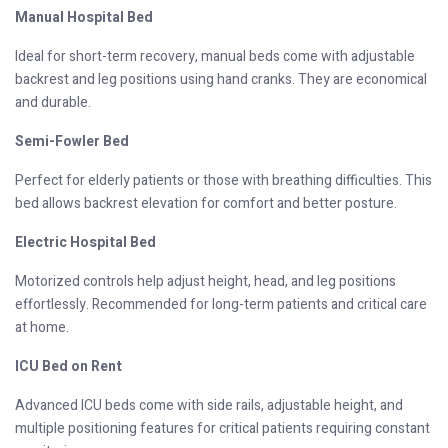
Manual Hospital Bed
Ideal for short-term recovery, manual beds come with adjustable
backrest and leg positions using hand cranks. They are economical
and durable.
Semi-Fowler Bed
Perfect for elderly patients or those with breathing difficulties. This
bed allows backrest elevation for comfort and better posture.
Electric Hospital Bed
Motorized controls help adjust height, head, and leg positions
effortlessly. Recommended for long-term patients and critical care
at home.
ICU Bed on Rent
Advanced ICU beds come with side rails, adjustable height, and
multiple positioning features for critical patients requiring constant