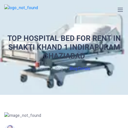
TOP HOSPITAL BED FOR RENT IN
SHAKTI KHAND 1 INDIRAPURAM
GHAZIABAD
Home
Blog
Blog Details