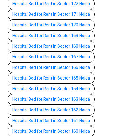
Hospital Bed for Rent in Sector 172 Noida
Hospital Bed for Rent in Sector 171 Noida
Hospital Bed for Rent in Sector 170 Noida
Hospital Bed for Rent in Sector 169 Noida
Hospital Bed for Rent in Sector 168 Noida
Hospital Bed for Rent in Sector 167 Noida
Hospital Bed for Rent in Sector 166 Noida
Hospital Bed for Rent in Sector 165 Noida
Hospital Bed for Rent in Sector 164 Noida
Hospital Bed for Rent in Sector 163 Noida
Hospital Bed for Rent in Sector 162 Noida
Hospital Bed for Rent in Sector 161 Noida
Hospital Bed for Rent in Sector 160 Noida