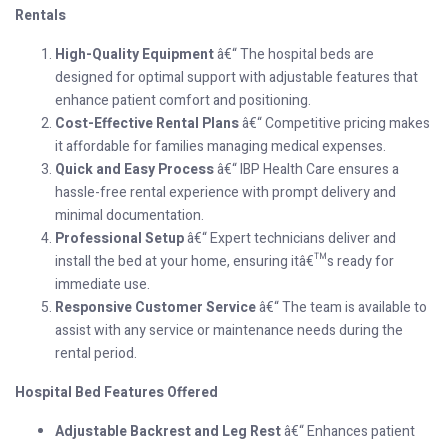
Rentals
High-Quality Equipment
â€“ The hospital beds are
designed for optimal support with adjustable features that
enhance patient comfort and positioning.
Cost-Effective Rental Plans
â€“ Competitive pricing makes
it affordable for families managing medical expenses.
Quick and Easy Process
â€“ IBP Health Care ensures a
hassle-free rental experience with prompt delivery and
minimal documentation.
Professional Setup
â€“ Expert technicians deliver and
install the bed at your home, ensuring itâ€™s ready for
immediate use.
Responsive Customer Service
â€“ The team is available to
assist with any service or maintenance needs during the
rental period.
Hospital Bed Features Offered
Adjustable Backrest and Leg Rest
â€“ Enhances patient