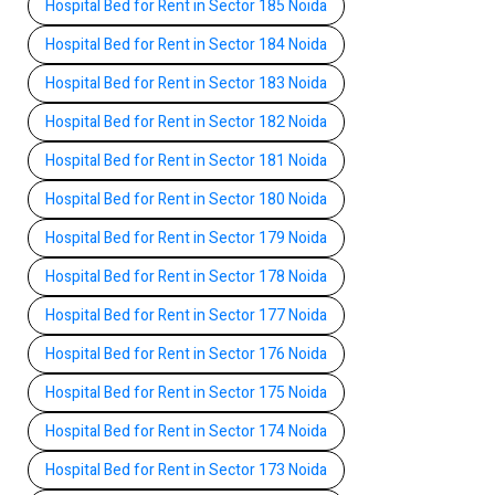
Hospital Bed for Rent in Sector 185 Noida
Hospital Bed for Rent in Sector 184 Noida
Hospital Bed for Rent in Sector 183 Noida
Hospital Bed for Rent in Sector 182 Noida
Hospital Bed for Rent in Sector 181 Noida
Hospital Bed for Rent in Sector 180 Noida
Hospital Bed for Rent in Sector 179 Noida
Hospital Bed for Rent in Sector 178 Noida
Hospital Bed for Rent in Sector 177 Noida
Hospital Bed for Rent in Sector 176 Noida
Hospital Bed for Rent in Sector 175 Noida
Hospital Bed for Rent in Sector 174 Noida
Hospital Bed for Rent in Sector 173 Noida