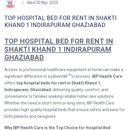
Wed 30 Apr 2025
TOP HOSPITAL BED FOR RENT IN SHAKTI
KHAND 1 INDIRAPURAM GHAZIABAD
TOP HOSPITAL BED FOR RENT IN
SHAKTI KHAND 1 INDIRAPURAM
GHAZIABAD
Access to professional healthcare equipment at home can make a
significant difference in a patientâ€™s recovery.
IBP Health Care
offers
top hospital beds for rent in Shakti Khand 1,
Indirapuram, Ghaziabad
, delivering quality, comfort, and
convenience to families seeking reliable home care solutions.
Whether the need is short-term or long-term, IBP Health Care
provides high-quality hospital beds that ensure safety and ease for
both patients and caregivers.
Why IBP Health Care is the Top Choice for Hospital Bed