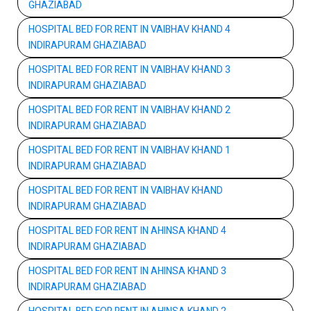
GHAZIABAD
HOSPITAL BED FOR RENT IN VAIBHAV KHAND 4
INDIRAPURAM GHAZIABAD
HOSPITAL BED FOR RENT IN VAIBHAV KHAND 3
INDIRAPURAM GHAZIABAD
HOSPITAL BED FOR RENT IN VAIBHAV KHAND 2
INDIRAPURAM GHAZIABAD
HOSPITAL BED FOR RENT IN VAIBHAV KHAND 1
INDIRAPURAM GHAZIABAD
HOSPITAL BED FOR RENT IN VAIBHAV KHAND
INDIRAPURAM GHAZIABAD
HOSPITAL BED FOR RENT IN AHINSA KHAND 4
INDIRAPURAM GHAZIABAD
HOSPITAL BED FOR RENT IN AHINSA KHAND 3
INDIRAPURAM GHAZIABAD