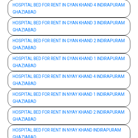
HOSPITAL BED FOR RENT IN GYAN KHAND 4 INDIRAPURAM
GHAZIABAD
HOSPITAL BED FOR RENT IN GYAN KHAND 3 INDIRAPURAM
GHAZIABAD
HOSPITAL BED FOR RENT IN GYAN KHAND 2 INDIRAPURAM
GHAZIABAD
HOSPITAL BED FOR RENT IN GYAN KHAND 1 INDIRAPURAM
GHAZIABAD
HOSPITAL BED FOR RENT IN NYAY KHAND 4 INDIRAPURAM
GHAZIABAD
HOSPITAL BED FOR RENT IN NYAY KHAND 1 INDIRAPURAM
GHAZIABAD
HOSPITAL BED FOR RENT IN NYAY KHAND 2 INDIRAPURAM
GHAZIABAD
HOSPITAL BED FOR RENT IN NYAY KHAND INDIRAPURAM
GHAZIABAD