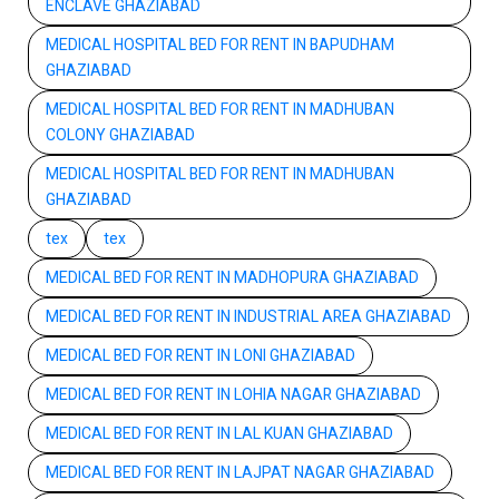
ENCLAVE GHAZIABAD
MEDICAL HOSPITAL BED FOR RENT IN BAPUDHAM
GHAZIABAD
MEDICAL HOSPITAL BED FOR RENT IN MADHUBAN
COLONY GHAZIABAD
MEDICAL HOSPITAL BED FOR RENT IN MADHUBAN
GHAZIABAD
tex
tex
MEDICAL BED FOR RENT IN MADHOPURA GHAZIABAD
MEDICAL BED FOR RENT IN INDUSTRIAL AREA GHAZIABAD
MEDICAL BED FOR RENT IN LONI GHAZIABAD
MEDICAL BED FOR RENT IN LOHIA NAGAR GHAZIABAD
MEDICAL BED FOR RENT IN LAL KUAN GHAZIABAD
MEDICAL BED FOR RENT IN LAJPAT NAGAR GHAZIABAD