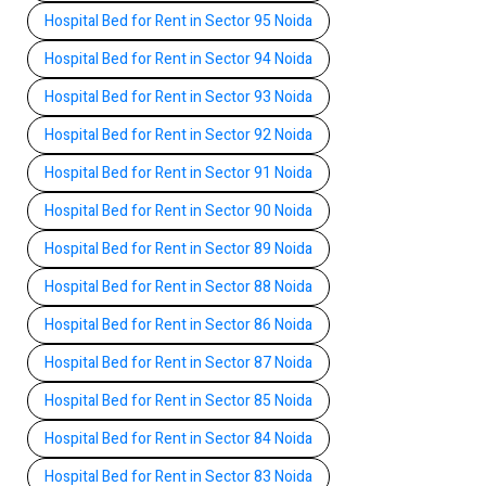
Hospital Bed for Rent in Sector 95 Noida
Hospital Bed for Rent in Sector 94 Noida
Hospital Bed for Rent in Sector 93 Noida
Hospital Bed for Rent in Sector 92 Noida
Hospital Bed for Rent in Sector 91 Noida
Hospital Bed for Rent in Sector 90 Noida
Hospital Bed for Rent in Sector 89 Noida
Hospital Bed for Rent in Sector 88 Noida
Hospital Bed for Rent in Sector 86 Noida
Hospital Bed for Rent in Sector 87 Noida
Hospital Bed for Rent in Sector 85 Noida
Hospital Bed for Rent in Sector 84 Noida
Hospital Bed for Rent in Sector 83 Noida