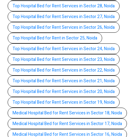
Top Hospital Bed for Rent Services in Sector 28, Noida
Top Hospital Bed for Rent Services in Sector 27, Noida
Top Hospital Bed for Rent Services in Sector 26, Noida
Top Hospital Bed for Rent in Sector 25, Noida
Top Hospital Bed for Rent Services in Sector 24, Noida
Top Hospital Bed for Rent Services in Sector 23, Noida
Top Hospital Bed for Rent Services in Sector 22, Noida
Top Hospital Bed for Rent Services in Sector 21, Noida
Top Hospital Bed for Rent Services in Sector 20, Noida
Top Hospital Bed for Rent Services in Sector 19, Noida
Medical Hospital Bed for Rent Services in Sector 18, Noida
Medical Hospital Bed for Rent Services in Sector 17, Noida
Medical Hospital Bed for Rent Services in Sector 16, Noida