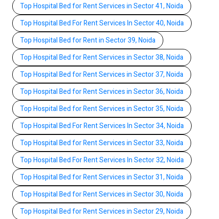
Top Hospital Bed for Rent Services in Sector 41, Noida
Top Hospital Bed For Rent Services In Sector 40, Noida
Top Hospital Bed for Rent in Sector 39, Noida
Top Hospital Bed for Rent Services in Sector 38, Noida
Top Hospital Bed for Rent Services in Sector 37, Noida
Top Hospital Bed for Rent Services in Sector 36, Noida
Top Hospital Bed for Rent Services in Sector 35, Noida
Top Hospital Bed For Rent Services In Sector 34, Noida
Top Hospital Bed for Rent Services in Sector 33, Noida
Top Hospital Bed For Rent Services In Sector 32, Noida
Top Hospital Bed for Rent Services in Sector 31, Noida
Top Hospital Bed for Rent Services in Sector 30, Noida
Top Hospital Bed for Rent Services in Sector 29, Noida