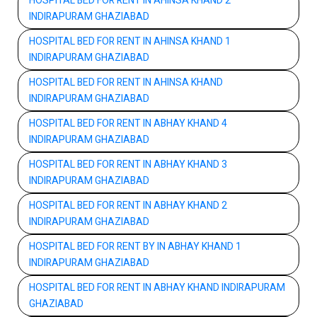
HOSPITAL BED FOR RENT IN AHINSA KHAND 2
INDIRAPURAM GHAZIABAD
HOSPITAL BED FOR RENT IN AHINSA KHAND 1
INDIRAPURAM GHAZIABAD
HOSPITAL BED FOR RENT IN AHINSA KHAND
INDIRAPURAM GHAZIABAD
HOSPITAL BED FOR RENT IN ABHAY KHAND 4
INDIRAPURAM GHAZIABAD
HOSPITAL BED FOR RENT IN ABHAY KHAND 3
INDIRAPURAM GHAZIABAD
HOSPITAL BED FOR RENT IN ABHAY KHAND 2
INDIRAPURAM GHAZIABAD
HOSPITAL BED FOR RENT BY IN ABHAY KHAND 1
INDIRAPURAM GHAZIABAD
HOSPITAL BED FOR RENT IN ABHAY KHAND INDIRAPURAM
GHAZIABAD