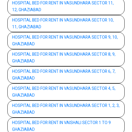
HOSPITAL BED FOR RENT IN VASUNDHARA SECTOR 11,
12, GHAZIABAD
HOSPITAL BED FOR RENT IN VASUNDHARA SECTOR 10,
11, GHAZIABAD
HOSPITAL BED FOR RENT IN VASUNDHARA SECTOR 9, 10,
GHAZIABAD
HOSPITAL BED FOR RENT IN VASUNDHARA SECTOR 8, 9,
GHAZIABAD
HOSPITAL BED FOR RENT IN VASUNDHARA SECTOR 6, 7,
GHAZIABAD
HOSPITAL BED FOR RENT IN VASUNDHARA SECTOR 4, 5,
GHAZIABAD
HOSPITAL BED FOR RENT IN VASUNDHARA SECTOR 1, 2, 3,
GHAZIABAD
HOSPITAL BED FOR RENT IN VAISHALI SECTOR 1 TO 9
GHAZIABAD