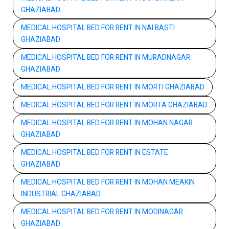
GHAZIABAD
MEDICAL HOSPITAL BED FOR RENT IN NAI BASTI
GHAZIABAD
MEDICAL HOSPITAL BED FOR RENT IN MURADNAGAR
GHAZIABAD
MEDICAL HOSPITAL BED FOR RENT IN MORTI GHAZIABAD
MEDICAL HOSPITAL BED FOR RENT IN MORTA GHAZIABAD
MEDICAL HOSPITAL BED FOR RENT IN MOHAN NAGAR
GHAZIABAD
MEDICAL HOSPITAL BED FOR RENT IN ESTATE
GHAZIABAD
MEDICAL HOSPITAL BED FOR RENT IN MOHAN MEAKIN
INDUSTRIAL GHAZIABAD
MEDICAL HOSPITAL BED FOR RENT IN MODINAGAR
GHAZIABAD