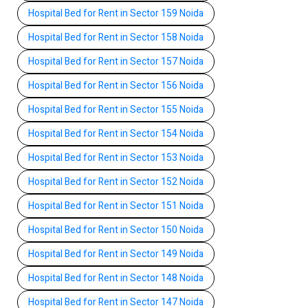
Hospital Bed for Rent in Sector 159 Noida
Hospital Bed for Rent in Sector 158 Noida
Hospital Bed for Rent in Sector 157 Noida
Hospital Bed for Rent in Sector 156 Noida
Hospital Bed for Rent in Sector 155 Noida
Hospital Bed for Rent in Sector 154 Noida
Hospital Bed for Rent in Sector 153 Noida
Hospital Bed for Rent in Sector 152 Noida
Hospital Bed for Rent in Sector 151 Noida
Hospital Bed for Rent in Sector 150 Noida
Hospital Bed for Rent in Sector 149 Noida
Hospital Bed for Rent in Sector 148 Noida
Hospital Bed for Rent in Sector 147 Noida