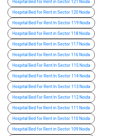
Hospital Bed for Rent in Sector 121 Noida
Hospital Bed for Rent in Sector 120 Noida
Hospital Bed For Rent In Sector 119 Noida
Hospital Bed for Rent in Sector 118 Noida
Hospital Bed for Rent in Sector 117 Noida
Hospital Bed for Rent in Sector 116 Noida
Hospital Bed For Rent In Sector 115 Noida
Hospital Bed For Rent In Sector 114 Noida
Hospital Bed For Rent In Sector 113 Noida
Hospital Bed For Rent In Sector 112 Noida
Hospital Bed for Rent in Sector 111 Noida
Hospital Bed for Rent in Sector 110 Noida
Hospital Bed for Rent in Sector 109 Noida