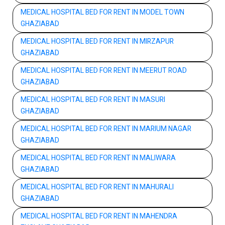
MEDICAL HOSPITAL BED FOR RENT IN MODEL TOWN
GHAZIABAD
MEDICAL HOSPITAL BED FOR RENT IN MIRZAPUR
GHAZIABAD
MEDICAL HOSPITAL BED FOR RENT IN MEERUT ROAD
GHAZIABAD
MEDICAL HOSPITAL BED FOR RENT IN MASURI
GHAZIABAD
MEDICAL HOSPITAL BED FOR RENT IN MARIUM NAGAR
GHAZIABAD
MEDICAL HOSPITAL BED FOR RENT IN MALIWARA
GHAZIABAD
MEDICAL HOSPITAL BED FOR RENT IN MAHURALI
GHAZIABAD
MEDICAL HOSPITAL BED FOR RENT IN MAHENDRA