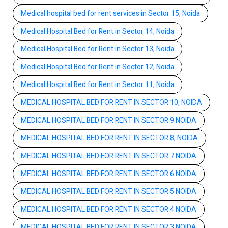
Medical hospital bed for rent services in Sector 15, Noida
Medical Hospital Bed for Rent in Sector 14, Noida
Medical Hospital Bed for Rent in Sector 13, Noida
Medical Hospital Bed for Rent in Sector 12, Noida
Medical Hospital Bed for Rent in Sector 11, Noida
MEDICAL HOSPITAL BED FOR RENT IN SECTOR 10, NOIDA
MEDICAL HOSPITAL BED FOR RENT IN SECTOR 9 NOIDA
MEDICAL HOSPITAL BED FOR RENT IN SECTOR 8, NOIDA
MEDICAL HOSPITAL BED FOR RENT IN SECTOR 7 NOIDA
MEDICAL HOSPITAL BED FOR RENT IN SECTOR 6 NOIDA
MEDICAL HOSPITAL BED FOR RENT IN SECTOR 5 NOIDA
MEDICAL HOSPITAL BED FOR RENT IN SECTOR 4 NOIDA
MEDICAL HOSPITAL BED FOR RENT IN SECTOR 3 NOIDA