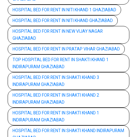
HOSPITAL BED FOR RENT IN NITI KHAND 1 GHAZIABAD
HOSPITAL BED FOR RENT IN NITI KHAND GHAZIABAD
HOSPITAL BED FOR RENT IN NEW VIJAY NAGAR
GHAZIABAD
HOSPITAL BED FOR RENT IN PRATAP VIHAR GHAZIABAD
TOP HOSPITAL BED FOR RENT IN SHAKTI KHAND 1
INDIRAPURAM GHAZIABAD
HOSPITAL BED FOR RENT IN SHAKTI KHAND 3
INDIRAPURAM GHAZIABAD
HOSPITAL BED FOR RENT IN SHAKTI KHAND 2
INDIRAPURAM GHAZIABAD
HOSPITAL BED FOR RENT IN SHAKTI KHAND 1
INDIRAPURAM GHAZIABAD
HOSPITAL BED FOR RENT IN SHAKTI KHAND INDIRAPURAM