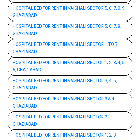
HOSPITAL BED FOR RENT IN VAISHALI SECTOR 5, 6, 7, 8, 9
GHAZIABAD
HOSPITAL BED FOR RENT IN VAISHALI SECTOR 5, 6, 7, 8,
GHAZIABAD
HOSPITAL BED FOR RENT IN VAISHALI SECTOR 1 TO 7
GHAZIABAD
HOSPITAL BED FOR RENT IN VAISHALI SECTOR 1, 2, 3, 4, 5,
6, GHAZIABAD
HOSPITAL BED FOR RENT IN VAISHALI SECTOR 3, 4, 5,
GHAZIABAD
HOSPITAL BED FOR RENT IN VAISHALI SECTOR 3 & 4
GHAZIABAD
HOSPITAL BED FOR RENT IN VAISHALI SECTOR 2
GHAZIABAD
HOSPITAL BED FOR RENT IN VAISHALI SECTOR 1, 2, 3