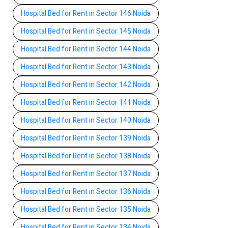
Hospital Bed for Rent in Sector 146 Noida
Hospital Bed for Rent in Sector 145 Noida
Hospital Bed for Rent in Sector 144 Noida
Hospital Bed for Rent in Sector 143 Noida
Hospital Bed for Rent in Sector 142 Noida
Hospital Bed for Rent in Sector 141 Noida
Hospital Bed for Rent in Sector 140 Noida
Hospital Bed for Rent in Sector 139 Noida
Hospital Bed for Rent in Sector 138 Noida
Hospital Bed for Rent in Sector 137 Noida
Hospital Bed for Rent in Sector 136 Noida
Hospital Bed for Rent in Sector 135 Noida
Hospital Bed for Rent in Sector 134 Noida