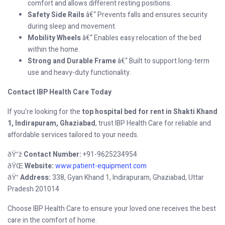
comfort and allows different resting positions.
Safety Side Rails
â€“ Prevents falls and ensures security
during sleep and movement.
Mobility Wheels
â€“ Enables easy relocation of the bed
within the home.
Strong and Durable Frame
â€“ Built to support long-term
use and heavy-duty functionality.
Contact IBP Health Care Today
If you're looking for the
top hospital bed for rent in Shakti Khand
1, Indirapuram, Ghaziabad
, trust IBP Health Care for reliable and
affordable services tailored to your needs.
Contact Number:
+91-9625234954
ðŸ“ž
Website:
www.patient-equipment.com
ðŸŒ
Address:
338, Gyan Khand 1, Indirapuram, Ghaziabad, Uttar
ðŸ“
Pradesh 201014
Choose IBP Health Care to ensure your loved one receives the best
care in the comfort of home.