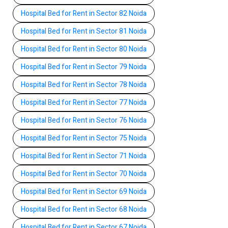
Hospital Bed for Rent in Sector 82 Noida
Hospital Bed for Rent in Sector 81 Noida
Hospital Bed for Rent in Sector 80 Noida
Hospital Bed for Rent in Sector 79 Noida
Hospital Bed for Rent in Sector 78 Noida
Hospital Bed for Rent in Sector 77 Noida
Hospital Bed for Rent in Sector 76 Noida
Hospital Bed for Rent in Sector 75 Noida
Hospital Bed for Rent in Sector 71 Noida
Hospital Bed for Rent in Sector 70 Noida
Hospital Bed for Rent in Sector 69 Noida
Hospital Bed for Rent in Sector 68 Noida
Hospital Bed for Rent in Sector 67 Noida