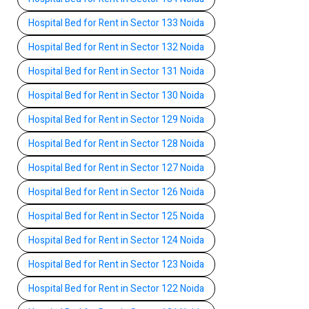
Hospital Bed for Rent in Sector 133 Noida
Hospital Bed for Rent in Sector 132 Noida
Hospital Bed for Rent in Sector 131 Noida
Hospital Bed for Rent in Sector 130 Noida
Hospital Bed for Rent in Sector 129 Noida
Hospital Bed for Rent in Sector 128 Noida
Hospital Bed for Rent in Sector 127 Noida
Hospital Bed for Rent in Sector 126 Noida
Hospital Bed for Rent in Sector 125 Noida
Hospital Bed for Rent in Sector 124 Noida
Hospital Bed for Rent in Sector 123 Noida
Hospital Bed for Rent in Sector 122 Noida