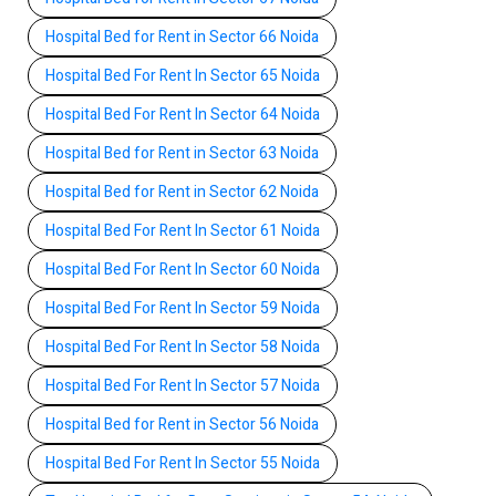
Hospital Bed for Rent in Sector 66 Noida
Hospital Bed For Rent In Sector 65 Noida
Hospital Bed For Rent In Sector 64 Noida
Hospital Bed for Rent in Sector 63 Noida
Hospital Bed for Rent in Sector 62 Noida
Hospital Bed For Rent In Sector 61 Noida
Hospital Bed For Rent In Sector 60 Noida
Hospital Bed For Rent In Sector 59 Noida
Hospital Bed For Rent In Sector 58 Noida
Hospital Bed For Rent In Sector 57 Noida
Hospital Bed for Rent in Sector 56 Noida
Hospital Bed For Rent In Sector 55 Noida