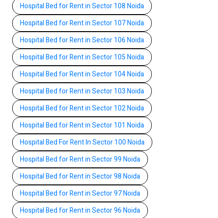
Hospital Bed for Rent in Sector 108 Noida
Hospital Bed for Rent in Sector 107 Noida
Hospital Bed for Rent in Sector 106 Noida
Hospital Bed for Rent in Sector 105 Noida
Hospital Bed for Rent in Sector 104 Noida
Hospital Bed for Rent in Sector 103 Noida
Hospital Bed for Rent in Sector 102 Noida
Hospital Bed for Rent in Sector 101 Noida
Hospital Bed For Rent In Sector 100 Noida
Hospital Bed for Rent in Sector 99 Noida
Hospital Bed for Rent in Sector 98 Noida
Hospital Bed for Rent in Sector 97 Noida
Hospital Bed for Rent in Sector 96 Noida