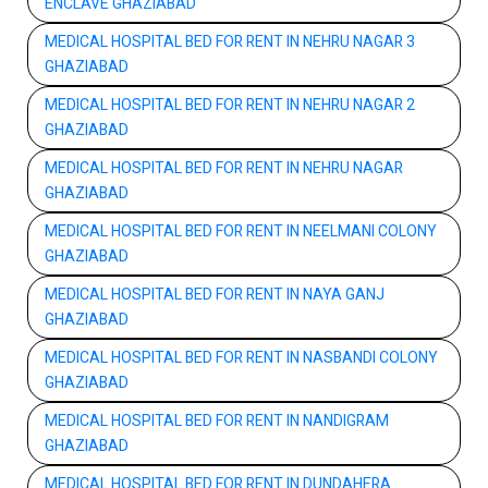
ENCLAVE GHAZIABAD
MEDICAL HOSPITAL BED FOR RENT IN NEHRU NAGAR 3
GHAZIABAD
MEDICAL HOSPITAL BED FOR RENT IN NEHRU NAGAR 2
GHAZIABAD
MEDICAL HOSPITAL BED FOR RENT IN NEHRU NAGAR
GHAZIABAD
MEDICAL HOSPITAL BED FOR RENT IN NEELMANI COLONY
GHAZIABAD
MEDICAL HOSPITAL BED FOR RENT IN NAYA GANJ
GHAZIABAD
MEDICAL HOSPITAL BED FOR RENT IN NASBANDI COLONY
GHAZIABAD
MEDICAL HOSPITAL BED FOR RENT IN NANDIGRAM
GHAZIABAD
MEDICAL HOSPITAL BED FOR RENT IN DUNDAHERA