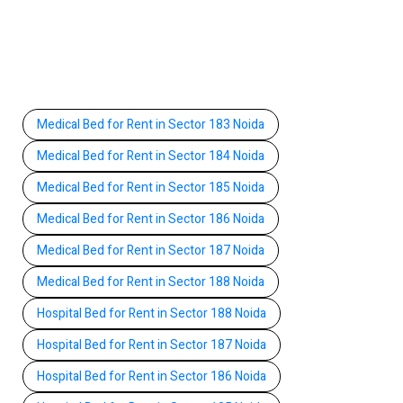
Medical Bed for Rent in Sector 183 Noida
Medical Bed for Rent in Sector 184 Noida
Medical Bed for Rent in Sector 185 Noida
Medical Bed for Rent in Sector 186 Noida
Medical Bed for Rent in Sector 187 Noida
Medical Bed for Rent in Sector 188 Noida
Hospital Bed for Rent in Sector 188 Noida
Hospital Bed for Rent in Sector 187 Noida
Hospital Bed for Rent in Sector 186 Noida