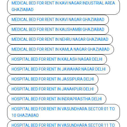
MEDICAL BED FOR RENT IN KAVI NAGAR INDUSTRIAL AREA
GHAZIABAD
MEDICAL BED FOR RENT IN KAVI NAGAR GHAZIABAD
MEDICAL BED FOR RENT IN KAUSHAMBI GHAZIABAD
MEDICAL BED FOR RENT IN NEHRU NAGAR GHAZIABAD
MEDICAL BED FOR RENT IN KAMLA NAGAR GHAZIABAD
HOSPITAL BED FOR RENT IN KAILASH NAGAR DELHI
HOSPITAL BED FOR RENT IN JAWAHAR NAGAR DELHI
HOSPITAL BED FOR RENT IN JASSIPURA DELHI
HOSPITAL BED FOR RENT IN JANAKPURI DELHI
HOSPITAL BED FOR RENT IN INDRAPRASTHA DELHI
HOSPITAL BED FOR RENT IN VASUNDHARA SECTOR 01 TO
10 GHAZIABAD
HOSPITAL BED FOR RENT IN VASUNDHARA SECTOR 11 TO