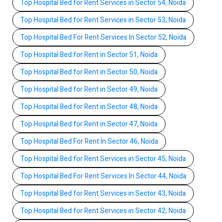
Top Hospital Bed for Rent Services in Sector 54, Noida
Top Hospital Bed for Rent Services in Sector 53, Noida
Top Hospital Bed For Rent Services In Sector 52, Noida
Top Hospital Bed for Rent in Sector 51, Noida
Top Hospital Bed for Rent in Sector 50, Noida
Top Hospital Bed for Rent in Sector 49, Noida
Top Hospital Bed for Rent in Sector 48, Noida
Top Hospital Bed for Rent in Sector 47, Noida
Top Hospital Bed For Rent In Sector 46, Noida
Top Hospital Bed for Rent Services in Sector 45, Noida
Top Hospital Bed For Rent Services In Sector 44, Noida
Top Hospital Bed for Rent Services in Sector 43, Noida
Top Hospital Bed for Rent Services in Sector 42, Noida