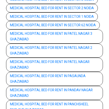
MEDICAL HOSPITAL BED FOR RENT IN SECTOR 2 NOIDA
MEDICAL HOSPITAL BED FOR RENT IN SECTOR 1 NOIDA
MEDICAL HOSPITAL BED FOR RENT IN SECTOR 62 NOIDA
MEDICAL HOSPITAL BED FOR RENT IN PATEL NAGAR 3
GHAZIABAD
MEDICAL HOSPITAL BED FOR RENT IN PATEL NAGAR 2
GHAZIABAD
MEDICAL HOSPITAL BED FOR RENT IN PATEL NAGAR
GHAZIABAD
MEDICAL HOSPITAL BED FOR RENT IN PASAUNDA
GHAZIABAD
MEDICAL HOSPITAL BED FOR RENT IN PANDAV NAGAR
GHAZIABAD
MEDICAL HOSPITAL BED FOR RENT IN PANCHSHEEL