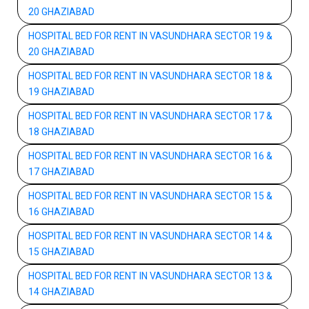
20 GHAZIABAD
HOSPITAL BED FOR RENT IN VASUNDHARA SECTOR 19 &
20 GHAZIABAD
HOSPITAL BED FOR RENT IN VASUNDHARA SECTOR 18 &
19 GHAZIABAD
HOSPITAL BED FOR RENT IN VASUNDHARA SECTOR 17 &
18 GHAZIABAD
HOSPITAL BED FOR RENT IN VASUNDHARA SECTOR 16 &
17 GHAZIABAD
HOSPITAL BED FOR RENT IN VASUNDHARA SECTOR 15 &
16 GHAZIABAD
HOSPITAL BED FOR RENT IN VASUNDHARA SECTOR 14 &
15 GHAZIABAD
HOSPITAL BED FOR RENT IN VASUNDHARA SECTOR 13 &
14 GHAZIABAD