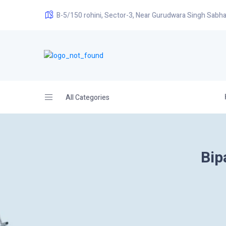
B-5/150 rohini, Sector-3, Near Gurudwara Singh Sabha
All Categories
Bip