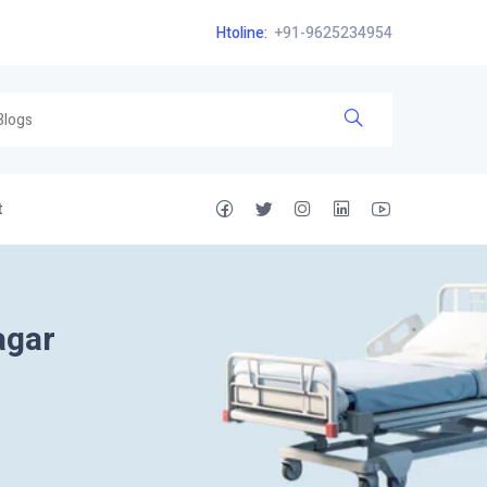
Htoline:
+91-9625234954
t
agar