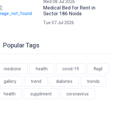
Wed 08 Jul 2026
Medical Bed for Rent in
Sector 186 Noida
Tue 07 Jul 2026
Popular Tags
medicine
health
covid-19
flagil
gallery
trend
diabetes
trends
health
suppliment
coronavirus