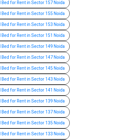
l Bed for Rent in Sector 157 Noida
l Bed for Rent in Sector 155 Noida
l Bed for Rent in Sector 153 Noida
l Bed for Rent in Sector 151 Noida
l Bed for Rent in Sector 149 Noida
l Bed for Rent in Sector 147 Noida
l Bed for Rent in Sector 145 Noida
l Bed for Rent in Sector 143 Noida
l Bed for Rent in Sector 141 Noida
l Bed for Rent in Sector 139 Noida
l Bed for Rent in Sector 137 Noida
l Bed for Rent in Sector 135 Noida
l Bed for Rent in Sector 133 Noida