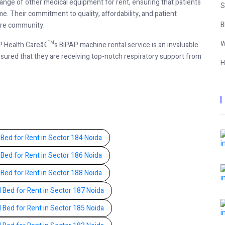
range of other medical equipment for rent, ensuring that patients
S
. Their commitment to quality, affordability, and patient
B
care community.
W
BP Health Careâ€™s BiPAP machine rental service is an invaluable
ssured that they are receiving top-notch respiratory support from
H
 Bed for Rent in Sector 184 Noida
 Bed for Rent in Sector 186 Noida
 Bed for Rent in Sector 188 Noida
l Bed for Rent in Sector 187 Noida
l Bed for Rent in Sector 185 Noida