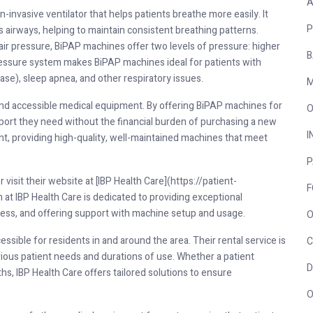
A
-invasive ventilator that helps patients breathe more easily. It
P
 airways, helping to maintain consistent breathing patterns.
ir pressure, BiPAP machines offer two levels of pressure: higher
B
pressure system makes BiPAP machines ideal for patients with
se), sleep apnea, and other respiratory issues.
M
 and accessible medical equipment. By offering BiPAP machines for
O
pport they need without the financial burden of purchasing a new
I
nt, providing high-quality, well-maintained machines that meet
P
isit their website at [IBP Health Care](https://patient-
F
at IBP Health Care is dedicated to providing exceptional
cess, and offering support with machine setup and usage.
O
essible for residents in and around the area. Their rental service is
C
ious patient needs and durations of use. Whether a patient
D
s, IBP Health Care offers tailored solutions to ensure
O