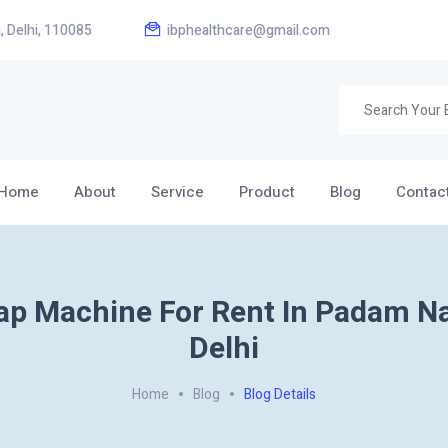
, Delhi, 110085
ibphealthcare@gmail.com
Home
About
Service
Product
Blog
Contac
ap Machine For Rent In Padam N
Delhi
Home
Blog
Blog Details