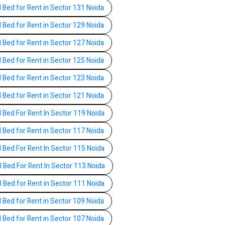
l Bed for Rent in Sector 131 Noida
l Bed for Rent in Sector 129 Noida
l Bed for Rent in Sector 127 Noida
l Bed for Rent in Sector 125 Noida
l Bed for Rent in Sector 123 Noida
l Bed for Rent in Sector 121 Noida
l Bed For Rent In Sector 119 Noida
l Bed for Rent in Sector 117 Noida
l Bed For Rent In Sector 115 Noida
l Bed For Rent In Sector 113 Noida
l Bed for Rent in Sector 111 Noida
l Bed for Rent in Sector 109 Noida
l Bed for Rent in Sector 107 Noida