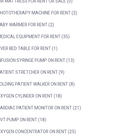
IR MATTRESS FOR RENT OR SALE (0)
HOTOTHERAPY MACHINE FOR RENT (2)
ABY WARMER FOR RENT (2)
EDICAL EQUIPMENT FOR RENT (35)
VER BED TABLE FOR RENT (1)
NFUSION SYRINGE PUMP ON RENT (13)
ATIENT STRETCHER ON RENT (9)
OLDING PATIENT WALKER ON RENT (8)
XYGEN CYLINDER ON RENT (18)
ARDIAC PATIENT MONITOR ON RENT (21)
VT PUMP ON RENT (18)
XYGEN CONCENTRATOR ON RENT (25)