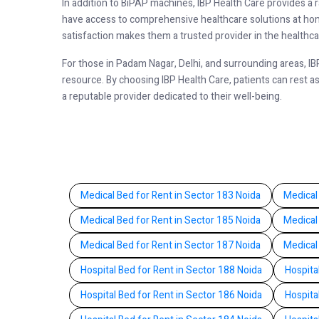
In addition to BiPAP machines, IBP Health Care provides a 
have access to comprehensive healthcare solutions at home
satisfaction makes them a trusted provider in the health
For those in Padam Nagar, Delhi, and surrounding areas, I
resource. By choosing IBP Health Care, patients can rest a
a reputable provider dedicated to their well-being.
Medical Bed for Rent in Sector 183 Noida
Medical
Medical Bed for Rent in Sector 185 Noida
Medical
Medical Bed for Rent in Sector 187 Noida
Medical
Hospital Bed for Rent in Sector 188 Noida
Hospita
Hospital Bed for Rent in Sector 186 Noida
Hospita