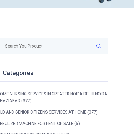
Categories
OME NURSING SERVICES IN GREATER NOIDA DELHI NOIDA
HAZIABAD (377)
LD AND SENIOR CITIZENS SERVICES AT HOME (377)
EBULIZER MACHINE FOR RENT OR SALE (5)