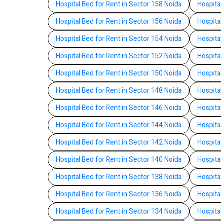
Hospital Bed for Rent in Sector 158 Noida
Hospita
Hospital Bed for Rent in Sector 156 Noida
Hospita
Hospital Bed for Rent in Sector 154 Noida
Hospita
Hospital Bed for Rent in Sector 152 Noida
Hospita
Hospital Bed for Rent in Sector 150 Noida
Hospita
Hospital Bed for Rent in Sector 148 Noida
Hospita
Hospital Bed for Rent in Sector 146 Noida
Hospita
Hospital Bed for Rent in Sector 144 Noida
Hospita
Hospital Bed for Rent in Sector 142 Noida
Hospita
Hospital Bed for Rent in Sector 140 Noida
Hospita
Hospital Bed for Rent in Sector 138 Noida
Hospita
Hospital Bed for Rent in Sector 136 Noida
Hospita
Hospital Bed for Rent in Sector 134 Noida
Hospita