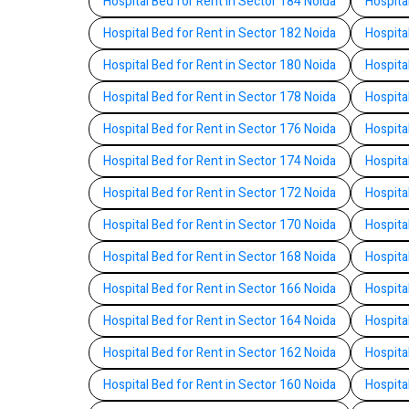
Hospital Bed for Rent in Sector 184 Noida
Hospita
Hospital Bed for Rent in Sector 182 Noida
Hospita
Hospital Bed for Rent in Sector 180 Noida
Hospita
Hospital Bed for Rent in Sector 178 Noida
Hospita
Hospital Bed for Rent in Sector 176 Noida
Hospita
Hospital Bed for Rent in Sector 174 Noida
Hospita
Hospital Bed for Rent in Sector 172 Noida
Hospita
Hospital Bed for Rent in Sector 170 Noida
Hospita
Hospital Bed for Rent in Sector 168 Noida
Hospita
Hospital Bed for Rent in Sector 166 Noida
Hospita
Hospital Bed for Rent in Sector 164 Noida
Hospita
Hospital Bed for Rent in Sector 162 Noida
Hospita
Hospital Bed for Rent in Sector 160 Noida
Hospita