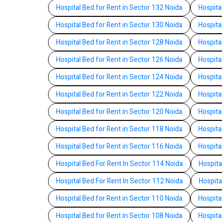
Hospital Bed for Rent in Sector 132 Noida
Hospita
Hospital Bed for Rent in Sector 130 Noida
Hospita
Hospital Bed for Rent in Sector 128 Noida
Hospita
Hospital Bed for Rent in Sector 126 Noida
Hospita
Hospital Bed for Rent in Sector 124 Noida
Hospita
Hospital Bed for Rent in Sector 122 Noida
Hospita
Hospital Bed for Rent in Sector 120 Noida
Hospita
Hospital Bed for Rent in Sector 118 Noida
Hospita
Hospital Bed for Rent in Sector 116 Noida
Hospita
Hospital Bed For Rent In Sector 114 Noida
Hospita
Hospital Bed For Rent In Sector 112 Noida
Hospita
Hospital Bed for Rent in Sector 110 Noida
Hospita
Hospital Bed for Rent in Sector 108 Noida
Hospita