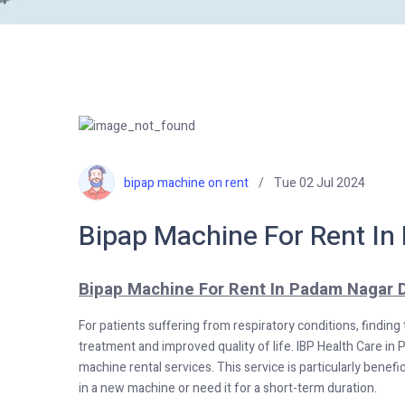
bipap machine on rent
Tue 02 Jul 2024
Bipap Machine For Rent In
Bipap Machine For Rent In Padam Nagar D
For patients suffering from respiratory conditions, finding
treatment and improved quality of life. IBP Health Care in 
machine rental services. This service is particularly benefi
in a new machine or need it for a short-term duration.