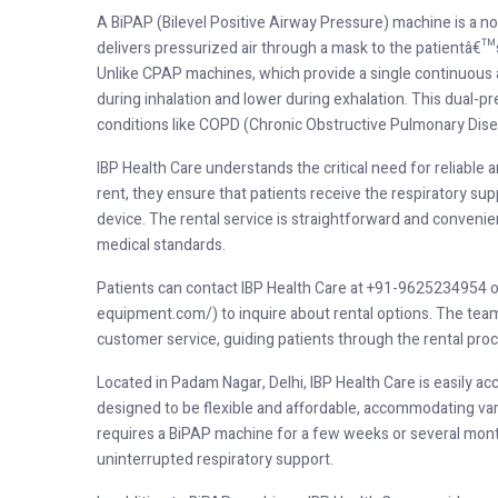
A BiPAP (Bilevel Positive Airway Pressure) machine is a non
delivers pressurized air through a mask to the patientâ€™s
Unlike CPAP machines, which provide a single continuous a
during inhalation and lower during exhalation. This dual-
conditions like COPD (Chronic Obstructive Pulmonary Disea
IBP Health Care understands the critical need for reliable
rent, they ensure that patients receive the respiratory su
device. The rental service is straightforward and convenie
medical standards.
Patients can contact IBP Health Care at +91-9625234954 or v
equipment.com/) to inquire about rental options. The team 
customer service, guiding patients through the rental pro
Located in Padam Nagar, Delhi, IBP Health Care is easily acc
designed to be flexible and affordable, accommodating var
requires a BiPAP machine for a few weeks or several month
uninterrupted respiratory support.