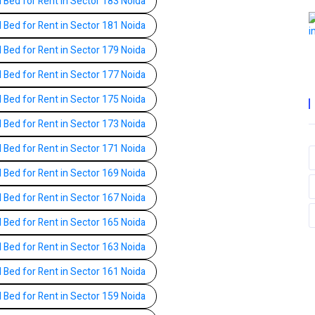
l Bed for Rent in Sector 183 Noida
l Bed for Rent in Sector 181 Noida
l Bed for Rent in Sector 179 Noida
l Bed for Rent in Sector 177 Noida
l Bed for Rent in Sector 175 Noida
l Bed for Rent in Sector 173 Noida
l Bed for Rent in Sector 171 Noida
l Bed for Rent in Sector 169 Noida
l Bed for Rent in Sector 167 Noida
l Bed for Rent in Sector 165 Noida
l Bed for Rent in Sector 163 Noida
l Bed for Rent in Sector 161 Noida
l Bed for Rent in Sector 159 Noida