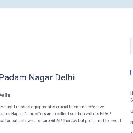
 Padam Nagar Delhi
H
elhi
G
 the right medical equipment is crucial to ensure effective
O
Padam Nagar, Delhi, offers an excellent solution with its BiPAP
cial for patients who require BiPAP therapy but prefer not to invest
N