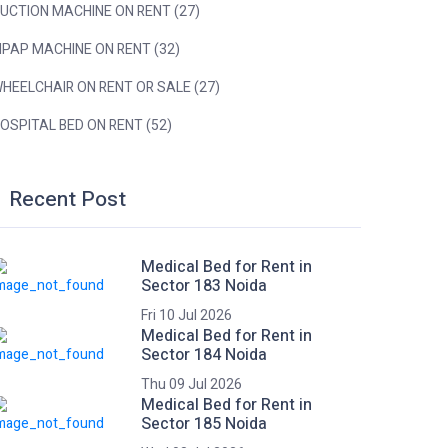
UCTION MACHINE ON RENT (27)
IPAP MACHINE ON RENT (32)
HEELCHAIR ON RENT OR SALE (27)
OSPITAL BED ON RENT (52)
Recent Post
Medical Bed for Rent in
Sector 183 Noida
Fri 10 Jul 2026
Medical Bed for Rent in
Sector 184 Noida
Thu 09 Jul 2026
Medical Bed for Rent in
Sector 185 Noida