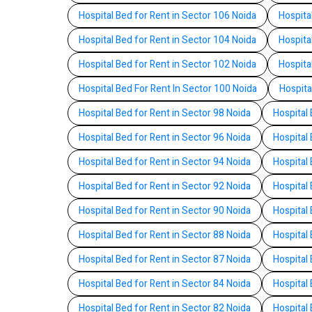
Hospital Bed for Rent in Sector 106 Noida
Hospita
Hospital Bed for Rent in Sector 104 Noida
Hospita
Hospital Bed for Rent in Sector 102 Noida
Hospita
Hospital Bed For Rent In Sector 100 Noida
Hospita
Hospital Bed for Rent in Sector 98 Noida
Hospital 
Hospital Bed for Rent in Sector 96 Noida
Hospital 
Hospital Bed for Rent in Sector 94 Noida
Hospital 
Hospital Bed for Rent in Sector 92 Noida
Hospital 
Hospital Bed for Rent in Sector 90 Noida
Hospital 
Hospital Bed for Rent in Sector 88 Noida
Hospital 
Hospital Bed for Rent in Sector 87 Noida
Hospital 
Hospital Bed for Rent in Sector 84 Noida
Hospital 
Hospital Bed for Rent in Sector 82 Noida
Hospital 