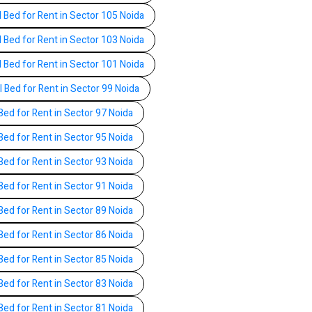
l Bed for Rent in Sector 105 Noida
l Bed for Rent in Sector 103 Noida
l Bed for Rent in Sector 101 Noida
l Bed for Rent in Sector 99 Noida
Bed for Rent in Sector 97 Noida
Bed for Rent in Sector 95 Noida
Bed for Rent in Sector 93 Noida
Bed for Rent in Sector 91 Noida
Bed for Rent in Sector 89 Noida
Bed for Rent in Sector 86 Noida
Bed for Rent in Sector 85 Noida
Bed for Rent in Sector 83 Noida
Bed for Rent in Sector 81 Noida