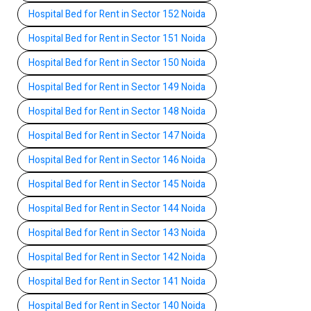
Hospital Bed for Rent in Sector 152 Noida
Hospital Bed for Rent in Sector 151 Noida
Hospital Bed for Rent in Sector 150 Noida
Hospital Bed for Rent in Sector 149 Noida
Hospital Bed for Rent in Sector 148 Noida
Hospital Bed for Rent in Sector 147 Noida
Hospital Bed for Rent in Sector 146 Noida
Hospital Bed for Rent in Sector 145 Noida
Hospital Bed for Rent in Sector 144 Noida
Hospital Bed for Rent in Sector 143 Noida
Hospital Bed for Rent in Sector 142 Noida
Hospital Bed for Rent in Sector 141 Noida
Hospital Bed for Rent in Sector 140 Noida