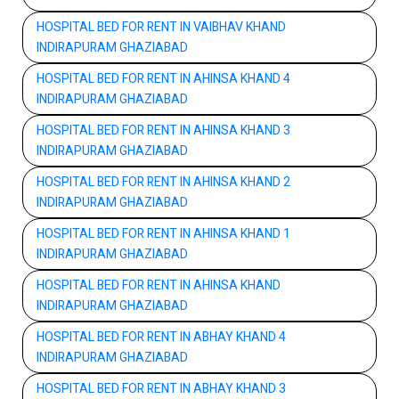
HOSPITAL BED FOR RENT IN VAIBHAV KHAND
INDIRAPURAM GHAZIABAD
HOSPITAL BED FOR RENT IN AHINSA KHAND 4
INDIRAPURAM GHAZIABAD
HOSPITAL BED FOR RENT IN AHINSA KHAND 3
INDIRAPURAM GHAZIABAD
HOSPITAL BED FOR RENT IN AHINSA KHAND 2
INDIRAPURAM GHAZIABAD
HOSPITAL BED FOR RENT IN AHINSA KHAND 1
INDIRAPURAM GHAZIABAD
HOSPITAL BED FOR RENT IN AHINSA KHAND
INDIRAPURAM GHAZIABAD
HOSPITAL BED FOR RENT IN ABHAY KHAND 4
INDIRAPURAM GHAZIABAD
HOSPITAL BED FOR RENT IN ABHAY KHAND 3