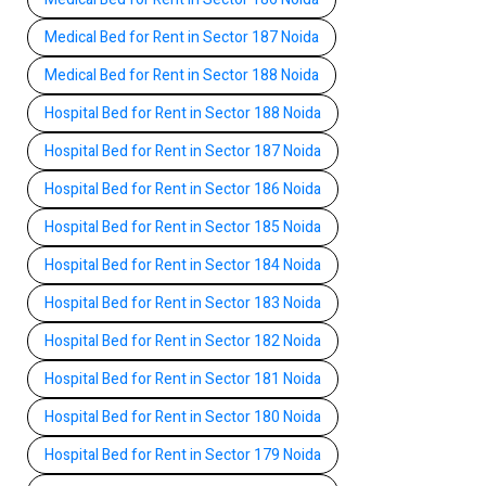
Medical Bed for Rent in Sector 187 Noida
Medical Bed for Rent in Sector 188 Noida
Hospital Bed for Rent in Sector 188 Noida
Hospital Bed for Rent in Sector 187 Noida
Hospital Bed for Rent in Sector 186 Noida
Hospital Bed for Rent in Sector 185 Noida
Hospital Bed for Rent in Sector 184 Noida
Hospital Bed for Rent in Sector 183 Noida
Hospital Bed for Rent in Sector 182 Noida
Hospital Bed for Rent in Sector 181 Noida
Hospital Bed for Rent in Sector 180 Noida
Hospital Bed for Rent in Sector 179 Noida