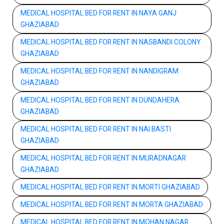
MEDICAL HOSPITAL BED FOR RENT IN NAYA GANJ
GHAZIABAD
MEDICAL HOSPITAL BED FOR RENT IN NASBANDI COLONY
GHAZIABAD
MEDICAL HOSPITAL BED FOR RENT IN NANDIGRAM
GHAZIABAD
MEDICAL HOSPITAL BED FOR RENT IN DUNDAHERA
GHAZIABAD
MEDICAL HOSPITAL BED FOR RENT IN NAI BASTI
GHAZIABAD
MEDICAL HOSPITAL BED FOR RENT IN MURADNAGAR
GHAZIABAD
MEDICAL HOSPITAL BED FOR RENT IN MORTI GHAZIABAD
MEDICAL HOSPITAL BED FOR RENT IN MORTA GHAZIABAD
MEDICAL HOSPITAL BED FOR RENT IN MOHAN NAGAR