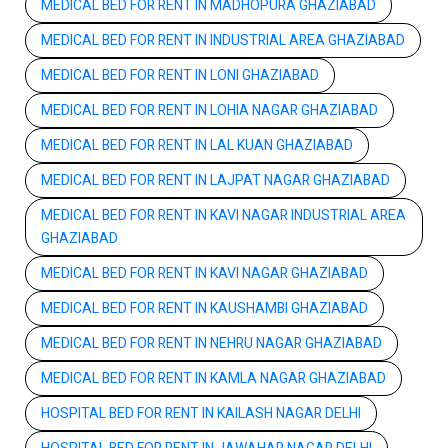
MEDICAL BED FOR RENT IN MADHOPURA GHAZIABAD
MEDICAL BED FOR RENT IN INDUSTRIAL AREA GHAZIABAD
MEDICAL BED FOR RENT IN LONI GHAZIABAD
MEDICAL BED FOR RENT IN LOHIA NAGAR GHAZIABAD
MEDICAL BED FOR RENT IN LAL KUAN GHAZIABAD
MEDICAL BED FOR RENT IN LAJPAT NAGAR GHAZIABAD
MEDICAL BED FOR RENT IN KAVI NAGAR INDUSTRIAL AREA
GHAZIABAD
MEDICAL BED FOR RENT IN KAVI NAGAR GHAZIABAD
MEDICAL BED FOR RENT IN KAUSHAMBI GHAZIABAD
MEDICAL BED FOR RENT IN NEHRU NAGAR GHAZIABAD
MEDICAL BED FOR RENT IN KAMLA NAGAR GHAZIABAD
HOSPITAL BED FOR RENT IN KAILASH NAGAR DELHI