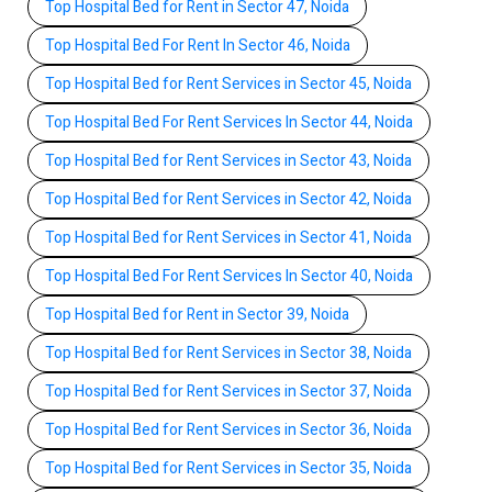
Top Hospital Bed for Rent in Sector 47, Noida
Top Hospital Bed For Rent In Sector 46, Noida
Top Hospital Bed for Rent Services in Sector 45, Noida
Top Hospital Bed For Rent Services In Sector 44, Noida
Top Hospital Bed for Rent Services in Sector 43, Noida
Top Hospital Bed for Rent Services in Sector 42, Noida
Top Hospital Bed for Rent Services in Sector 41, Noida
Top Hospital Bed For Rent Services In Sector 40, Noida
Top Hospital Bed for Rent in Sector 39, Noida
Top Hospital Bed for Rent Services in Sector 38, Noida
Top Hospital Bed for Rent Services in Sector 37, Noida
Top Hospital Bed for Rent Services in Sector 36, Noida
Top Hospital Bed for Rent Services in Sector 35, Noida