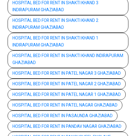
HOSPITAL BED FOR RENT IN SHAKTI KHAND 3
INDIRAPURAM GHAZIABAD
HOSPITAL BED FOR RENT IN SHAKTI KHAND 2
INDIRAPURAM GHAZIABAD
HOSPITAL BED FOR RENT IN SHAKTI KHAND 1
INDIRAPURAM GHAZIABAD
HOSPITAL BED FOR RENT IN SHAKTI KHAND INDIRAPURAM
GHAZIABAD
HOSPITAL BED FOR RENT IN PATEL NAGAR 3 GHAZIABAD
HOSPITAL BED FOR RENT IN PATEL NAGAR 2 GHAZIABAD
HOSPITAL BED FOR RENT IN PATEL NAGAR 1 GHAZIABAD
HOSPITAL BED FOR RENT IN PATEL NAGAR GHAZIABAD
HOSPITAL BED FOR RENT IN PASAUNDA GHAZIABAD
HOSPITAL BED FOR RENT IN PANDAV NAGAR GHAZIABAD