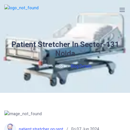
Patient Stretcher In Sector-131
Noida
Home
Blog
Blog Details
patient stretcher on rent
Fri 07 Jun 2024