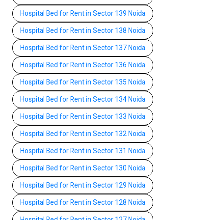
Hospital Bed for Rent in Sector 139 Noida
Hospital Bed for Rent in Sector 138 Noida
Hospital Bed for Rent in Sector 137 Noida
Hospital Bed for Rent in Sector 136 Noida
Hospital Bed for Rent in Sector 135 Noida
Hospital Bed for Rent in Sector 134 Noida
Hospital Bed for Rent in Sector 133 Noida
Hospital Bed for Rent in Sector 132 Noida
Hospital Bed for Rent in Sector 131 Noida
Hospital Bed for Rent in Sector 130 Noida
Hospital Bed for Rent in Sector 129 Noida
Hospital Bed for Rent in Sector 128 Noida
Hospital Bed for Rent in Sector 127 Noida