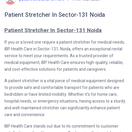
Patient Stretcher In Sector-131 Noida
Patient Stretcher In Sector-131 Noida
If you or a loved one require a patient stretcher for medical needs,
IBP Health Care in Sector-131, Noida, offers an exceptional rental
service to meet your requirements. As a trusted provider of
medical equipment, IBP Health Care ensures high-quality, reliable,
and cost-effective solutions for patients and caregivers.
A patient stretcher is a vital piece of medical equipment designed
to provide safe and comfortable transport for patients who are
bedridden or have limited mobility. Whether it's for home care,
hospital needs, or emergency situations, having access to a sturdy
and well-maintained stretcher can significantly enhance patient
care and convenience.
IBP Health Care stands out due to its commitment to customer