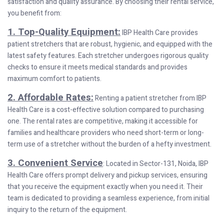
satisfaction and quality assurance. By choosing their rental service,
you benefit from:
1. Top-Quality Equipment:
IBP Health Care provides
patient stretchers that are robust, hygienic, and equipped with the
latest safety features. Each stretcher undergoes rigorous quality
checks to ensure it meets medical standards and provides
maximum comfort to patients.
2. Affordable Rates:
Renting a patient stretcher from IBP
Health Care is a cost-effective solution compared to purchasing
one. The rental rates are competitive, making it accessible for
families and healthcare providers who need short-term or long-
term use of a stretcher without the burden of a hefty investment.
3. Convenient Service
: Located in Sector-131, Noida, IBP
Health Care offers prompt delivery and pickup services, ensuring
that you receive the equipment exactly when you need it. Their
team is dedicated to providing a seamless experience, from initial
inquiry to the return of the equipment.