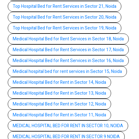
Top Hospital Bed for Rent Services in Sector 21, Noida
Top Hospital Bed for Rent Services in Sector 20, Noida
Top Hospital Bed for Rent Services in Sector 19, Noida
Medical Hospital Bed for Rent Services in Sector 18, Noida
Medical Hospital Bed for Rent Services in Sector 17, Noida
Medical Hospital Bed for Rent Services in Sector 16, Noida
Medical hospital bed for rent services in Sector 15, Noida
Medical Hospital Bed for Rent in Sector 14, Noida
Medical Hospital Bed for Rent in Sector 13, Noida
Medical Hospital Bed for Rent in Sector 12, Noida
Medical Hospital Bed for Rent in Sector 11, Noida
MEDICAL HOSPITAL BED FOR RENT IN SECTOR 10, NOIDA
MEDICAL HOSPITAL BED FOR RENT IN SECTOR 9 NOIDA