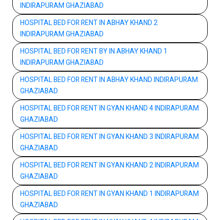
INDIRAPURAM GHAZIABAD
HOSPITAL BED FOR RENT IN ABHAY KHAND 2
INDIRAPURAM GHAZIABAD
HOSPITAL BED FOR RENT BY IN ABHAY KHAND 1
INDIRAPURAM GHAZIABAD
HOSPITAL BED FOR RENT IN ABHAY KHAND INDIRAPURAM
GHAZIABAD
HOSPITAL BED FOR RENT IN GYAN KHAND 4 INDIRAPURAM
GHAZIABAD
HOSPITAL BED FOR RENT IN GYAN KHAND 3 INDIRAPURAM
GHAZIABAD
HOSPITAL BED FOR RENT IN GYAN KHAND 2 INDIRAPURAM
GHAZIABAD
HOSPITAL BED FOR RENT IN GYAN KHAND 1 INDIRAPURAM
GHAZIABAD