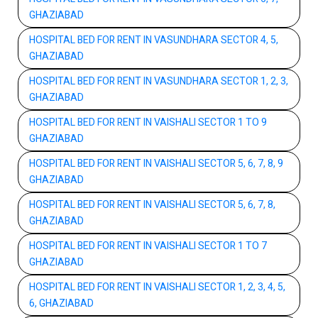
GHAZIABAD
HOSPITAL BED FOR RENT IN VASUNDHARA SECTOR 4, 5,
GHAZIABAD
HOSPITAL BED FOR RENT IN VASUNDHARA SECTOR 1, 2, 3,
GHAZIABAD
HOSPITAL BED FOR RENT IN VAISHALI SECTOR 1 TO 9
GHAZIABAD
HOSPITAL BED FOR RENT IN VAISHALI SECTOR 5, 6, 7, 8, 9
GHAZIABAD
HOSPITAL BED FOR RENT IN VAISHALI SECTOR 5, 6, 7, 8,
GHAZIABAD
HOSPITAL BED FOR RENT IN VAISHALI SECTOR 1 TO 7
GHAZIABAD
HOSPITAL BED FOR RENT IN VAISHALI SECTOR 1, 2, 3, 4, 5,
6, GHAZIABAD