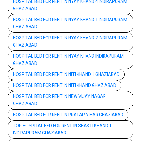
HOSPITAL BED FOR RENT IN NYAY KHAND 4 INDIRAPURAM
GHAZIABAD
HOSPITAL BED FOR RENT IN NYAY KHAND 1 INDIRAPURAM
GHAZIABAD
HOSPITAL BED FOR RENT IN NYAY KHAND 2 INDIRAPURAM
GHAZIABAD
HOSPITAL BED FOR RENT IN NYAY KHAND INDIRAPURAM
GHAZIABAD
HOSPITAL BED FOR RENT IN NITI KHAND 1 GHAZIABAD
HOSPITAL BED FOR RENT IN NITI KHAND GHAZIABAD
HOSPITAL BED FOR RENT IN NEW VIJAY NAGAR
GHAZIABAD
HOSPITAL BED FOR RENT IN PRATAP VIHAR GHAZIABAD
TOP HOSPITAL BED FOR RENT IN SHAKTI KHAND 1
INDIRAPURAM GHAZIABAD