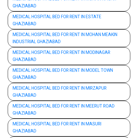
GHAZIABAD
MEDICAL HOSPITAL BED FOR RENT IN ESTATE
GHAZIABAD
MEDICAL HOSPITAL BED FOR RENT IN MOHAN MEAKIN
INDUSTRIAL GHAZIABAD
MEDICAL HOSPITAL BED FOR RENT IN MODINAGAR
GHAZIABAD
MEDICAL HOSPITAL BED FOR RENT IN MODEL TOWN
GHAZIABAD
MEDICAL HOSPITAL BED FOR RENT IN MIRZAPUR
GHAZIABAD
MEDICAL HOSPITAL BED FOR RENT IN MEERUT ROAD
GHAZIABAD
MEDICAL HOSPITAL BED FOR RENT IN MASURI
GHAZIABAD