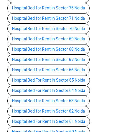
Hospital Bed for Rent in Sector 75 Noida
Hospital Bed for Rent in Sector 71 Noida
Hospital Bed for Rent in Sector 70 Noida
Hospital Bed for Rent in Sector 69 Noida
Hospital Bed for Rent in Sector 68 Noida
Hospital Bed for Rent in Sector 67 Noida
Hospital Bed for Rent in Sector 66 Noida
Hospital Bed For Rent In Sector 65 Noida
Hospital Bed For Rent In Sector 64 Noida
Hospital Bed for Rent in Sector 63 Noida
Hospital Bed for Rent in Sector 62 Noida
Hospital Bed For Rent In Sector 61 Noida
Hospital Bed For Rent In Sector 60 Noida