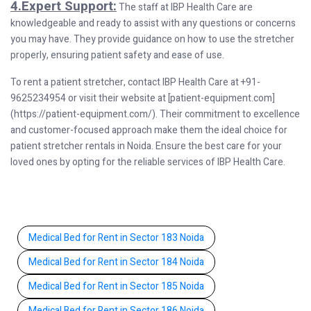
4.Expert Support:
The staff at IBP Health Care are
knowledgeable and ready to assist with any questions or concerns
you may have. They provide guidance on how to use the stretcher
properly, ensuring patient safety and ease of use.
To rent a patient stretcher, contact IBP Health Care at +91-
9625234954 or visit their website at [patient-equipment.com]
(https://patient-equipment.com/). Their commitment to excellence
and customer-focused approach make them the ideal choice for
patient stretcher rentals in Noida. Ensure the best care for your
loved ones by opting for the reliable services of IBP Health Care.
Medical Bed for Rent in Sector 183 Noida
Medical Bed for Rent in Sector 184 Noida
Medical Bed for Rent in Sector 185 Noida
Medical Bed for Rent in Sector 186 Noida