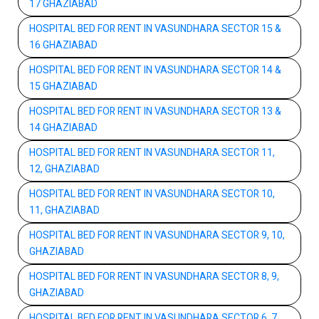
17 GHAZIABAD
HOSPITAL BED FOR RENT IN VASUNDHARA SECTOR 15 &
16 GHAZIABAD
HOSPITAL BED FOR RENT IN VASUNDHARA SECTOR 14 &
15 GHAZIABAD
HOSPITAL BED FOR RENT IN VASUNDHARA SECTOR 13 &
14 GHAZIABAD
HOSPITAL BED FOR RENT IN VASUNDHARA SECTOR 11,
12, GHAZIABAD
HOSPITAL BED FOR RENT IN VASUNDHARA SECTOR 10,
11, GHAZIABAD
HOSPITAL BED FOR RENT IN VASUNDHARA SECTOR 9, 10,
GHAZIABAD
HOSPITAL BED FOR RENT IN VASUNDHARA SECTOR 8, 9,
GHAZIABAD
HOSPITAL BED FOR RENT IN VASUNDHARA SECTOR 6, 7,