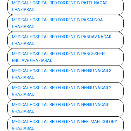
MEDICAL HOSPITAL BED FOR RENT IN PATEL NAGAR
GHAZIABAD
MEDICAL HOSPITAL BED FOR RENT IN PASAUNDA
GHAZIABAD
MEDICAL HOSPITAL BED FOR RENT IN PANDAV NAGAR
GHAZIABAD
MEDICAL HOSPITAL BED FOR RENT IN PANCHSHEEL
ENCLAVE GHAZIABAD
MEDICAL HOSPITAL BED FOR RENT IN NEHRU NAGAR 3
GHAZIABAD
MEDICAL HOSPITAL BED FOR RENT IN NEHRU NAGAR 2
GHAZIABAD
MEDICAL HOSPITAL BED FOR RENT IN NEHRU NAGAR
GHAZIABAD
MEDICAL HOSPITAL BED FOR RENT IN NEELMANI COLONY
GHAZIABAD