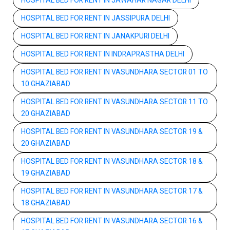
HOSPITAL BED FOR RENT IN JAWAHAR NAGAR DELHI
HOSPITAL BED FOR RENT IN JASSIPURA DELHI
HOSPITAL BED FOR RENT IN JANAKPURI DELHI
HOSPITAL BED FOR RENT IN INDRAPRASTHA DELHI
HOSPITAL BED FOR RENT IN VASUNDHARA SECTOR 01 TO
10 GHAZIABAD
HOSPITAL BED FOR RENT IN VASUNDHARA SECTOR 11 TO
20 GHAZIABAD
HOSPITAL BED FOR RENT IN VASUNDHARA SECTOR 19 &
20 GHAZIABAD
HOSPITAL BED FOR RENT IN VASUNDHARA SECTOR 18 &
19 GHAZIABAD
HOSPITAL BED FOR RENT IN VASUNDHARA SECTOR 17 &
18 GHAZIABAD
HOSPITAL BED FOR RENT IN VASUNDHARA SECTOR 16 &