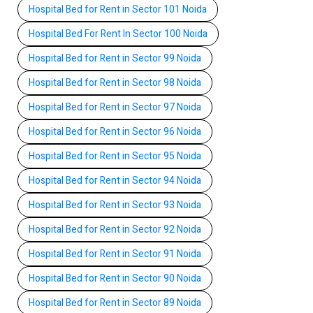
Hospital Bed for Rent in Sector 101 Noida
Hospital Bed For Rent In Sector 100 Noida
Hospital Bed for Rent in Sector 99 Noida
Hospital Bed for Rent in Sector 98 Noida
Hospital Bed for Rent in Sector 97 Noida
Hospital Bed for Rent in Sector 96 Noida
Hospital Bed for Rent in Sector 95 Noida
Hospital Bed for Rent in Sector 94 Noida
Hospital Bed for Rent in Sector 93 Noida
Hospital Bed for Rent in Sector 92 Noida
Hospital Bed for Rent in Sector 91 Noida
Hospital Bed for Rent in Sector 90 Noida
Hospital Bed for Rent in Sector 89 Noida