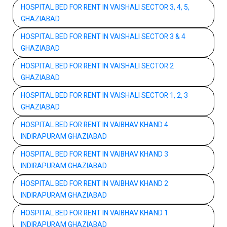
HOSPITAL BED FOR RENT IN VAISHALI SECTOR 3, 4, 5,
GHAZIABAD
HOSPITAL BED FOR RENT IN VAISHALI SECTOR 3 & 4
GHAZIABAD
HOSPITAL BED FOR RENT IN VAISHALI SECTOR 2
GHAZIABAD
HOSPITAL BED FOR RENT IN VAISHALI SECTOR 1, 2, 3
GHAZIABAD
HOSPITAL BED FOR RENT IN VAIBHAV KHAND 4
INDIRAPURAM GHAZIABAD
HOSPITAL BED FOR RENT IN VAIBHAV KHAND 3
INDIRAPURAM GHAZIABAD
HOSPITAL BED FOR RENT IN VAIBHAV KHAND 2
INDIRAPURAM GHAZIABAD
HOSPITAL BED FOR RENT IN VAIBHAV KHAND 1
INDIRAPURAM GHAZIABAD