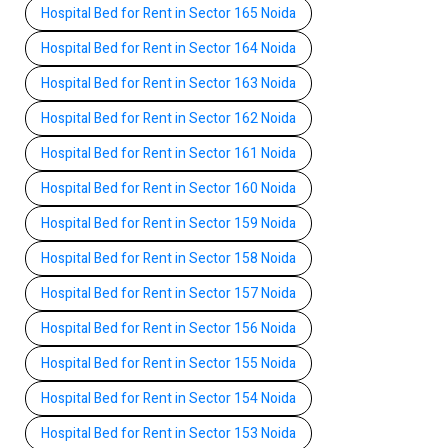
Hospital Bed for Rent in Sector 165 Noida
Hospital Bed for Rent in Sector 164 Noida
Hospital Bed for Rent in Sector 163 Noida
Hospital Bed for Rent in Sector 162 Noida
Hospital Bed for Rent in Sector 161 Noida
Hospital Bed for Rent in Sector 160 Noida
Hospital Bed for Rent in Sector 159 Noida
Hospital Bed for Rent in Sector 158 Noida
Hospital Bed for Rent in Sector 157 Noida
Hospital Bed for Rent in Sector 156 Noida
Hospital Bed for Rent in Sector 155 Noida
Hospital Bed for Rent in Sector 154 Noida
Hospital Bed for Rent in Sector 153 Noida