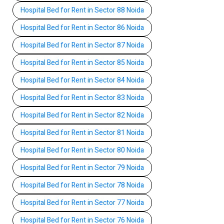
Hospital Bed for Rent in Sector 88 Noida
Hospital Bed for Rent in Sector 86 Noida
Hospital Bed for Rent in Sector 87 Noida
Hospital Bed for Rent in Sector 85 Noida
Hospital Bed for Rent in Sector 84 Noida
Hospital Bed for Rent in Sector 83 Noida
Hospital Bed for Rent in Sector 82 Noida
Hospital Bed for Rent in Sector 81 Noida
Hospital Bed for Rent in Sector 80 Noida
Hospital Bed for Rent in Sector 79 Noida
Hospital Bed for Rent in Sector 78 Noida
Hospital Bed for Rent in Sector 77 Noida
Hospital Bed for Rent in Sector 76 Noida