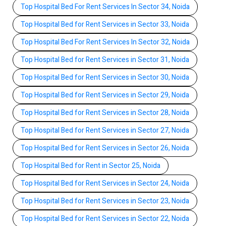
Top Hospital Bed For Rent Services In Sector 34, Noida
Top Hospital Bed for Rent Services in Sector 33, Noida
Top Hospital Bed For Rent Services In Sector 32, Noida
Top Hospital Bed for Rent Services in Sector 31, Noida
Top Hospital Bed for Rent Services in Sector 30, Noida
Top Hospital Bed for Rent Services in Sector 29, Noida
Top Hospital Bed for Rent Services in Sector 28, Noida
Top Hospital Bed for Rent Services in Sector 27, Noida
Top Hospital Bed for Rent Services in Sector 26, Noida
Top Hospital Bed for Rent in Sector 25, Noida
Top Hospital Bed for Rent Services in Sector 24, Noida
Top Hospital Bed for Rent Services in Sector 23, Noida
Top Hospital Bed for Rent Services in Sector 22, Noida