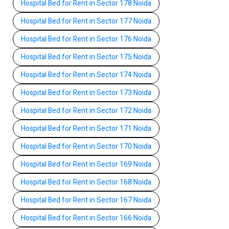
Hospital Bed for Rent in Sector 178 Noida
Hospital Bed for Rent in Sector 177 Noida
Hospital Bed for Rent in Sector 176 Noida
Hospital Bed for Rent in Sector 175 Noida
Hospital Bed for Rent in Sector 174 Noida
Hospital Bed for Rent in Sector 173 Noida
Hospital Bed for Rent in Sector 172 Noida
Hospital Bed for Rent in Sector 171 Noida
Hospital Bed for Rent in Sector 170 Noida
Hospital Bed for Rent in Sector 169 Noida
Hospital Bed for Rent in Sector 168 Noida
Hospital Bed for Rent in Sector 167 Noida
Hospital Bed for Rent in Sector 166 Noida