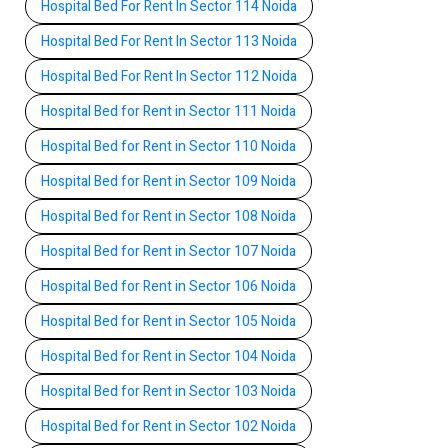
Hospital Bed For Rent In Sector 114 Noida
Hospital Bed For Rent In Sector 113 Noida
Hospital Bed For Rent In Sector 112 Noida
Hospital Bed for Rent in Sector 111 Noida
Hospital Bed for Rent in Sector 110 Noida
Hospital Bed for Rent in Sector 109 Noida
Hospital Bed for Rent in Sector 108 Noida
Hospital Bed for Rent in Sector 107 Noida
Hospital Bed for Rent in Sector 106 Noida
Hospital Bed for Rent in Sector 105 Noida
Hospital Bed for Rent in Sector 104 Noida
Hospital Bed for Rent in Sector 103 Noida
Hospital Bed for Rent in Sector 102 Noida