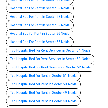
Hospital Bed For Rent In Sector 59 Noida
Hospital Bed For Rent In Sector 58 Noida
Hospital Bed For Rent In Sector 57 Noida
Hospital Bed for Rent in Sector 56 Noida
Hospital Bed For Rent In Sector 55 Noida
Top Hospital Bed for Rent Services in Sector 54, Noida
Top Hospital Bed for Rent Services in Sector 53, Noida
Top Hospital Bed For Rent Services In Sector 52, Noida
Top Hospital Bed for Rent in Sector 51, Noida
Top Hospital Bed for Rent in Sector 50, Noida
Top Hospital Bed for Rent in Sector 49, Noida
Top Hospital Bed for Rent in Sector 48, Noida