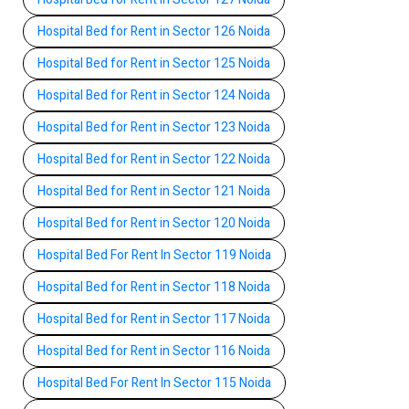
Hospital Bed for Rent in Sector 126 Noida
Hospital Bed for Rent in Sector 125 Noida
Hospital Bed for Rent in Sector 124 Noida
Hospital Bed for Rent in Sector 123 Noida
Hospital Bed for Rent in Sector 122 Noida
Hospital Bed for Rent in Sector 121 Noida
Hospital Bed for Rent in Sector 120 Noida
Hospital Bed For Rent In Sector 119 Noida
Hospital Bed for Rent in Sector 118 Noida
Hospital Bed for Rent in Sector 117 Noida
Hospital Bed for Rent in Sector 116 Noida
Hospital Bed For Rent In Sector 115 Noida