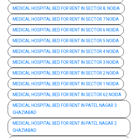
MEDICAL HOSPITAL BED FOR RENT IN SECTOR 8, NOIDA
MEDICAL HOSPITAL BED FOR RENT IN SECTOR 7 NOIDA
MEDICAL HOSPITAL BED FOR RENT IN SECTOR 6 NOIDA
MEDICAL HOSPITAL BED FOR RENT IN SECTOR 5 NOIDA
MEDICAL HOSPITAL BED FOR RENT IN SECTOR 4 NOIDA
MEDICAL HOSPITAL BED FOR RENT IN SECTOR 3 NOIDA
MEDICAL HOSPITAL BED FOR RENT IN SECTOR 2 NOIDA
MEDICAL HOSPITAL BED FOR RENT IN SECTOR 1 NOIDA
MEDICAL HOSPITAL BED FOR RENT IN SECTOR 62 NOIDA
MEDICAL HOSPITAL BED FOR RENT IN PATEL NAGAR 3
GHAZIABAD
MEDICAL HOSPITAL BED FOR RENT IN PATEL NAGAR 2
GHAZIABAD