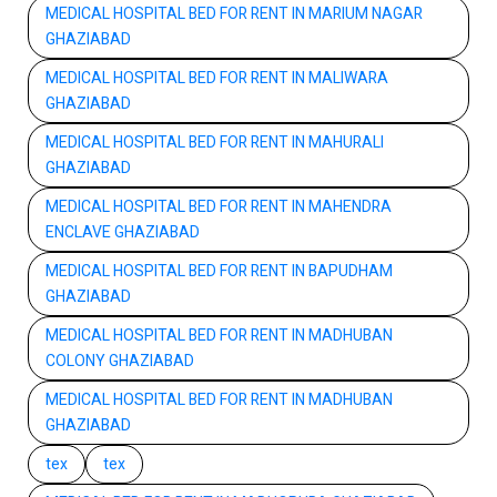
MEDICAL HOSPITAL BED FOR RENT IN MARIUM NAGAR
GHAZIABAD
MEDICAL HOSPITAL BED FOR RENT IN MALIWARA
GHAZIABAD
MEDICAL HOSPITAL BED FOR RENT IN MAHURALI
GHAZIABAD
MEDICAL HOSPITAL BED FOR RENT IN MAHENDRA
ENCLAVE GHAZIABAD
MEDICAL HOSPITAL BED FOR RENT IN BAPUDHAM
GHAZIABAD
MEDICAL HOSPITAL BED FOR RENT IN MADHUBAN
COLONY GHAZIABAD
MEDICAL HOSPITAL BED FOR RENT IN MADHUBAN
GHAZIABAD
tex
tex