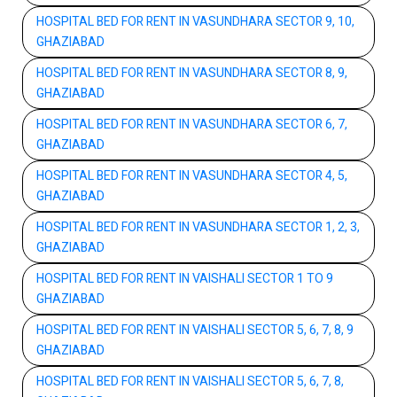
HOSPITAL BED FOR RENT IN VASUNDHARA SECTOR 9, 10,
GHAZIABAD
HOSPITAL BED FOR RENT IN VASUNDHARA SECTOR 8, 9,
GHAZIABAD
HOSPITAL BED FOR RENT IN VASUNDHARA SECTOR 6, 7,
GHAZIABAD
HOSPITAL BED FOR RENT IN VASUNDHARA SECTOR 4, 5,
GHAZIABAD
HOSPITAL BED FOR RENT IN VASUNDHARA SECTOR 1, 2, 3,
GHAZIABAD
HOSPITAL BED FOR RENT IN VAISHALI SECTOR 1 TO 9
GHAZIABAD
HOSPITAL BED FOR RENT IN VAISHALI SECTOR 5, 6, 7, 8, 9
GHAZIABAD
HOSPITAL BED FOR RENT IN VAISHALI SECTOR 5, 6, 7, 8,