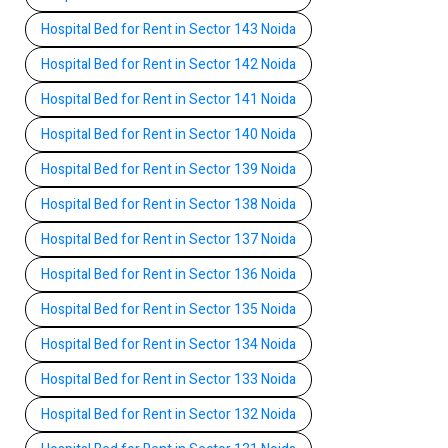
Hospital Bed for Rent in Sector 143 Noida
Hospital Bed for Rent in Sector 142 Noida
Hospital Bed for Rent in Sector 141 Noida
Hospital Bed for Rent in Sector 140 Noida
Hospital Bed for Rent in Sector 139 Noida
Hospital Bed for Rent in Sector 138 Noida
Hospital Bed for Rent in Sector 137 Noida
Hospital Bed for Rent in Sector 136 Noida
Hospital Bed for Rent in Sector 135 Noida
Hospital Bed for Rent in Sector 134 Noida
Hospital Bed for Rent in Sector 133 Noida
Hospital Bed for Rent in Sector 132 Noida