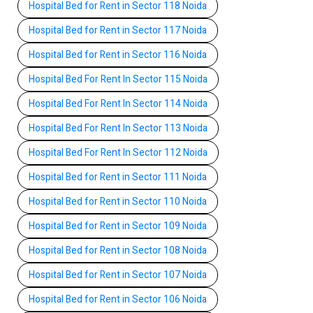
Hospital Bed for Rent in Sector 118 Noida
Hospital Bed for Rent in Sector 117 Noida
Hospital Bed for Rent in Sector 116 Noida
Hospital Bed For Rent In Sector 115 Noida
Hospital Bed For Rent In Sector 114 Noida
Hospital Bed For Rent In Sector 113 Noida
Hospital Bed For Rent In Sector 112 Noida
Hospital Bed for Rent in Sector 111 Noida
Hospital Bed for Rent in Sector 110 Noida
Hospital Bed for Rent in Sector 109 Noida
Hospital Bed for Rent in Sector 108 Noida
Hospital Bed for Rent in Sector 107 Noida
Hospital Bed for Rent in Sector 106 Noida