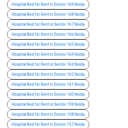
Hospital Bed for Rent in Sector 169 Noida
Hospital Bed for Rent in Sector 168 Noida
Hospital Bed for Rent in Sector 167 Noida
Hospital Bed for Rent in Sector 166 Noida
Hospital Bed for Rent in Sector 165 Noida
Hospital Bed for Rent in Sector 164 Noida
Hospital Bed for Rent in Sector 163 Noida
Hospital Bed for Rent in Sector 162 Noida
Hospital Bed for Rent in Sector 161 Noida
Hospital Bed for Rent in Sector 160 Noida
Hospital Bed for Rent in Sector 159 Noida
Hospital Bed for Rent in Sector 158 Noida
Hospital Bed for Rent in Sector 157 Noida