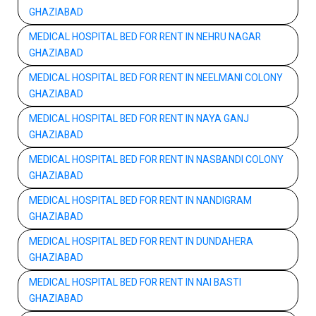
GHAZIABAD
MEDICAL HOSPITAL BED FOR RENT IN NEHRU NAGAR
GHAZIABAD
MEDICAL HOSPITAL BED FOR RENT IN NEELMANI COLONY
GHAZIABAD
MEDICAL HOSPITAL BED FOR RENT IN NAYA GANJ
GHAZIABAD
MEDICAL HOSPITAL BED FOR RENT IN NASBANDI COLONY
GHAZIABAD
MEDICAL HOSPITAL BED FOR RENT IN NANDIGRAM
GHAZIABAD
MEDICAL HOSPITAL BED FOR RENT IN DUNDAHERA
GHAZIABAD
MEDICAL HOSPITAL BED FOR RENT IN NAI BASTI
GHAZIABAD