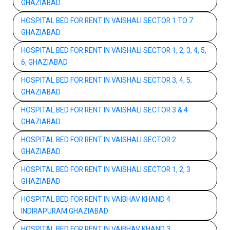
GHAZIABAD
HOSPITAL BED FOR RENT IN VAISHALI SECTOR 1 TO 7
GHAZIABAD
HOSPITAL BED FOR RENT IN VAISHALI SECTOR 1, 2, 3, 4, 5,
6, GHAZIABAD
HOSPITAL BED FOR RENT IN VAISHALI SECTOR 3, 4, 5,
GHAZIABAD
HOSPITAL BED FOR RENT IN VAISHALI SECTOR 3 & 4
GHAZIABAD
HOSPITAL BED FOR RENT IN VAISHALI SECTOR 2
GHAZIABAD
HOSPITAL BED FOR RENT IN VAISHALI SECTOR 1, 2, 3
GHAZIABAD
HOSPITAL BED FOR RENT IN VAIBHAV KHAND 4
INDIRAPURAM GHAZIABAD
HOSPITAL BED FOR RENT IN VAIBHAV KHAND 3