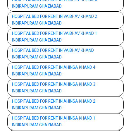
INDIRAPURAM GHAZIABAD
HOSPITAL BED FOR RENT IN VAIBHAV KHAND 2
INDIRAPURAM GHAZIABAD
HOSPITAL BED FOR RENT IN VAIBHAV KHAND 1
INDIRAPURAM GHAZIABAD
HOSPITAL BED FOR RENT IN VAIBHAV KHAND
INDIRAPURAM GHAZIABAD
HOSPITAL BED FOR RENT IN AHINSA KHAND 4
INDIRAPURAM GHAZIABAD
HOSPITAL BED FOR RENT IN AHINSA KHAND 3
INDIRAPURAM GHAZIABAD
HOSPITAL BED FOR RENT IN AHINSA KHAND 2
INDIRAPURAM GHAZIABAD
HOSPITAL BED FOR RENT IN AHINSA KHAND 1
INDIRAPURAM GHAZIABAD