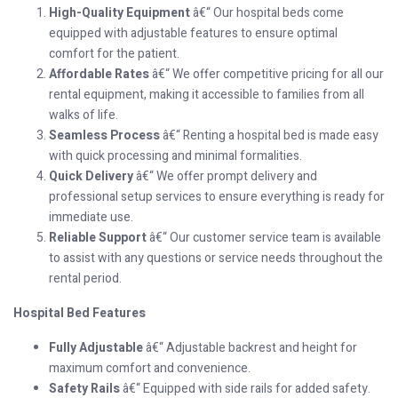
High-Quality Equipment
â€“ Our hospital beds come
equipped with adjustable features to ensure optimal
comfort for the patient.
Affordable Rates
â€“ We offer competitive pricing for all our
rental equipment, making it accessible to families from all
walks of life.
Seamless Process
â€“ Renting a hospital bed is made easy
with quick processing and minimal formalities.
Quick Delivery
â€“ We offer prompt delivery and
professional setup services to ensure everything is ready for
immediate use.
Reliable Support
â€“ Our customer service team is available
to assist with any questions or service needs throughout the
rental period.
Hospital Bed Features
Fully Adjustable
â€“ Adjustable backrest and height for
maximum comfort and convenience.
Safety Rails
â€“ Equipped with side rails for added safety.