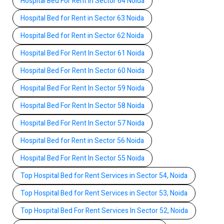
Hospital Bed For Rent In Sector 64 Noida
Hospital Bed for Rent in Sector 63 Noida
Hospital Bed for Rent in Sector 62 Noida
Hospital Bed For Rent In Sector 61 Noida
Hospital Bed For Rent In Sector 60 Noida
Hospital Bed For Rent In Sector 59 Noida
Hospital Bed For Rent In Sector 58 Noida
Hospital Bed For Rent In Sector 57 Noida
Hospital Bed for Rent in Sector 56 Noida
Hospital Bed For Rent In Sector 55 Noida
Top Hospital Bed for Rent Services in Sector 54, Noida
Top Hospital Bed for Rent Services in Sector 53, Noida
Top Hospital Bed For Rent Services In Sector 52, Noida