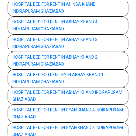
HOSPITAL BED FOR RENT IN AHINSA KHAND
INDIRAPURAM GHAZIABAD
HOSPITAL BED FOR RENT IN ABHAY KHAND 4
INDIRAPURAM GHAZIABAD
HOSPITAL BED FOR RENT IN ABHAY KHAND 3
INDIRAPURAM GHAZIABAD
HOSPITAL BED FOR RENT IN ABHAY KHAND 2
INDIRAPURAM GHAZIABAD
HOSPITAL BED FOR RENT BY IN ABHAY KHAND 1
INDIRAPURAM GHAZIABAD
HOSPITAL BED FOR RENT IN ABHAY KHAND INDIRAPURAM
GHAZIABAD
HOSPITAL BED FOR RENT IN GYAN KHAND 4 INDIRAPURAM
GHAZIABAD
HOSPITAL BED FOR RENT IN GYAN KHAND 3 INDIRAPURAM
GHAZIABAD