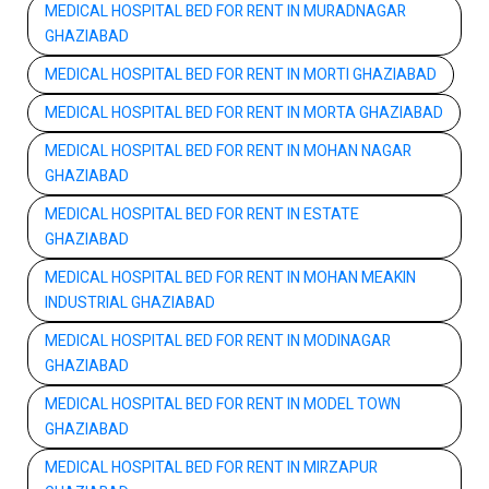
MEDICAL HOSPITAL BED FOR RENT IN MURADNAGAR
GHAZIABAD
MEDICAL HOSPITAL BED FOR RENT IN MORTI GHAZIABAD
MEDICAL HOSPITAL BED FOR RENT IN MORTA GHAZIABAD
MEDICAL HOSPITAL BED FOR RENT IN MOHAN NAGAR
GHAZIABAD
MEDICAL HOSPITAL BED FOR RENT IN ESTATE
GHAZIABAD
MEDICAL HOSPITAL BED FOR RENT IN MOHAN MEAKIN
INDUSTRIAL GHAZIABAD
MEDICAL HOSPITAL BED FOR RENT IN MODINAGAR
GHAZIABAD
MEDICAL HOSPITAL BED FOR RENT IN MODEL TOWN
GHAZIABAD
MEDICAL HOSPITAL BED FOR RENT IN MIRZAPUR