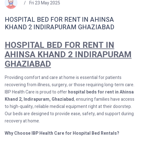
Fri 23 May 2025
HOSPITAL BED FOR RENT IN AHINSA
KHAND 2 INDIRAPURAM GHAZIABAD
HOSPITAL BED FOR RENT IN
AHINSA KHAND 2 INDIRAPURAM
GHAZIABAD
Providing comfort and care at home is essential for patients
recovering from illness, surgery, or those requiring long-term care.
IBP Health Care is proud to offer
hospital beds for rent in Ahinsa
Khand 2, Indirapuram, Ghaziabad
, ensuring families have access
to high-quality, reliable medical equipment right at their doorstep.
Our beds are designed to provide ease, safety, and support during
recovery at home.
Why Choose IBP Health Care for Hospital Bed Rentals?