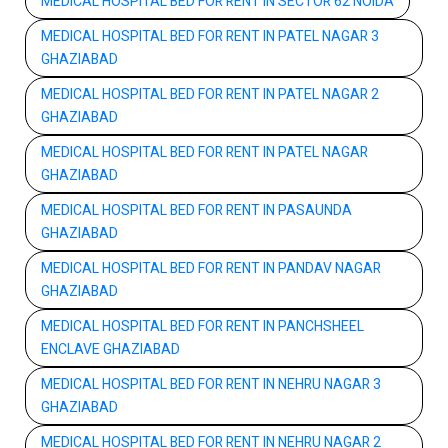
MEDICAL HOSPITAL BED FOR RENT IN SECTOR 62 NOIDA
MEDICAL HOSPITAL BED FOR RENT IN PATEL NAGAR 3
GHAZIABAD
MEDICAL HOSPITAL BED FOR RENT IN PATEL NAGAR 2
GHAZIABAD
MEDICAL HOSPITAL BED FOR RENT IN PATEL NAGAR
GHAZIABAD
MEDICAL HOSPITAL BED FOR RENT IN PASAUNDA
GHAZIABAD
MEDICAL HOSPITAL BED FOR RENT IN PANDAV NAGAR
GHAZIABAD
MEDICAL HOSPITAL BED FOR RENT IN PANCHSHEEL
ENCLAVE GHAZIABAD
MEDICAL HOSPITAL BED FOR RENT IN NEHRU NAGAR 3
GHAZIABAD
MEDICAL HOSPITAL BED FOR RENT IN NEHRU NAGAR 2