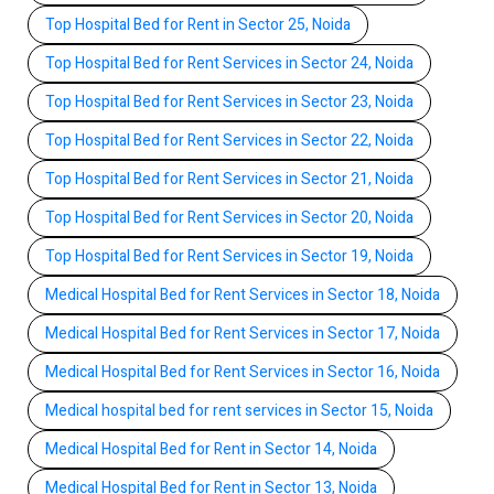
Top Hospital Bed for Rent in Sector 25, Noida
Top Hospital Bed for Rent Services in Sector 24, Noida
Top Hospital Bed for Rent Services in Sector 23, Noida
Top Hospital Bed for Rent Services in Sector 22, Noida
Top Hospital Bed for Rent Services in Sector 21, Noida
Top Hospital Bed for Rent Services in Sector 20, Noida
Top Hospital Bed for Rent Services in Sector 19, Noida
Medical Hospital Bed for Rent Services in Sector 18, Noida
Medical Hospital Bed for Rent Services in Sector 17, Noida
Medical Hospital Bed for Rent Services in Sector 16, Noida
Medical hospital bed for rent services in Sector 15, Noida
Medical Hospital Bed for Rent in Sector 14, Noida
Medical Hospital Bed for Rent in Sector 13, Noida