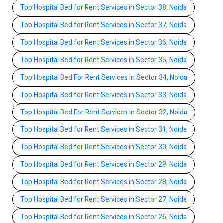
Top Hospital Bed for Rent Services in Sector 38, Noida
Top Hospital Bed for Rent Services in Sector 37, Noida
Top Hospital Bed for Rent Services in Sector 36, Noida
Top Hospital Bed for Rent Services in Sector 35, Noida
Top Hospital Bed For Rent Services In Sector 34, Noida
Top Hospital Bed for Rent Services in Sector 33, Noida
Top Hospital Bed For Rent Services In Sector 32, Noida
Top Hospital Bed for Rent Services in Sector 31, Noida
Top Hospital Bed for Rent Services in Sector 30, Noida
Top Hospital Bed for Rent Services in Sector 29, Noida
Top Hospital Bed for Rent Services in Sector 28, Noida
Top Hospital Bed for Rent Services in Sector 27, Noida
Top Hospital Bed for Rent Services in Sector 26, Noida