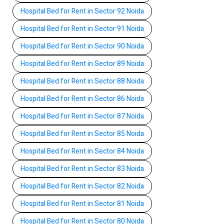
Hospital Bed for Rent in Sector 92 Noida
Hospital Bed for Rent in Sector 91 Noida
Hospital Bed for Rent in Sector 90 Noida
Hospital Bed for Rent in Sector 89 Noida
Hospital Bed for Rent in Sector 88 Noida
Hospital Bed for Rent in Sector 86 Noida
Hospital Bed for Rent in Sector 87 Noida
Hospital Bed for Rent in Sector 85 Noida
Hospital Bed for Rent in Sector 84 Noida
Hospital Bed for Rent in Sector 83 Noida
Hospital Bed for Rent in Sector 82 Noida
Hospital Bed for Rent in Sector 81 Noida
Hospital Bed for Rent in Sector 80 Noida