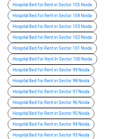
Hospital Bed for Rent in Sector 105 Noida
Hospital Bed for Rent in Sector 104 Noida
Hospital Bed for Rent in Sector 103 Noida
Hospital Bed for Rent in Sector 102 Noida
Hospital Bed for Rent in Sector 101 Noida
Hospital Bed For Rent In Sector 100 Noida
Hospital Bed for Rent in Sector 99 Noida
Hospital Bed for Rent in Sector 98 Noida
Hospital Bed for Rent in Sector 97 Noida
Hospital Bed for Rent in Sector 96 Noida
Hospital Bed for Rent in Sector 95 Noida
Hospital Bed for Rent in Sector 94 Noida
Hospital Bed for Rent in Sector 93 Noida