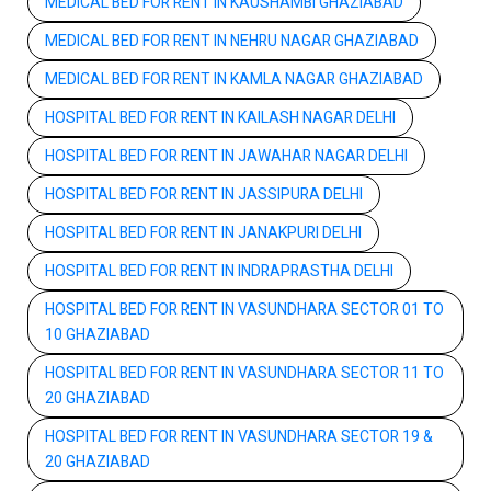
MEDICAL BED FOR RENT IN KAUSHAMBI GHAZIABAD
MEDICAL BED FOR RENT IN NEHRU NAGAR GHAZIABAD
MEDICAL BED FOR RENT IN KAMLA NAGAR GHAZIABAD
HOSPITAL BED FOR RENT IN KAILASH NAGAR DELHI
HOSPITAL BED FOR RENT IN JAWAHAR NAGAR DELHI
HOSPITAL BED FOR RENT IN JASSIPURA DELHI
HOSPITAL BED FOR RENT IN JANAKPURI DELHI
HOSPITAL BED FOR RENT IN INDRAPRASTHA DELHI
HOSPITAL BED FOR RENT IN VASUNDHARA SECTOR 01 TO
10 GHAZIABAD
HOSPITAL BED FOR RENT IN VASUNDHARA SECTOR 11 TO
20 GHAZIABAD
HOSPITAL BED FOR RENT IN VASUNDHARA SECTOR 19 &
20 GHAZIABAD