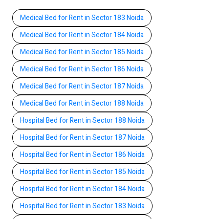
Medical Bed for Rent in Sector 183 Noida
Medical Bed for Rent in Sector 184 Noida
Medical Bed for Rent in Sector 185 Noida
Medical Bed for Rent in Sector 186 Noida
Medical Bed for Rent in Sector 187 Noida
Medical Bed for Rent in Sector 188 Noida
Hospital Bed for Rent in Sector 188 Noida
Hospital Bed for Rent in Sector 187 Noida
Hospital Bed for Rent in Sector 186 Noida
Hospital Bed for Rent in Sector 185 Noida
Hospital Bed for Rent in Sector 184 Noida
Hospital Bed for Rent in Sector 183 Noida