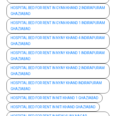
HOSPITAL BED FOR RENT IN GYAN KHAND 2 INDIRAPURAM
GHAZIABAD
HOSPITAL BED FOR RENT IN GYAN KHAND 1 INDIRAPURAM
GHAZIABAD
HOSPITAL BED FOR RENT IN NYAY KHAND 4 INDIRAPURAM
GHAZIABAD
HOSPITAL BED FOR RENT IN NYAY KHAND 1 INDIRAPURAM
GHAZIABAD
HOSPITAL BED FOR RENT IN NYAY KHAND 2 INDIRAPURAM
GHAZIABAD
HOSPITAL BED FOR RENT IN NYAY KHAND INDIRAPURAM
GHAZIABAD
HOSPITAL BED FOR RENT IN NITI KHAND 1 GHAZIABAD
HOSPITAL BED FOR RENT IN NITI KHAND GHAZIABAD