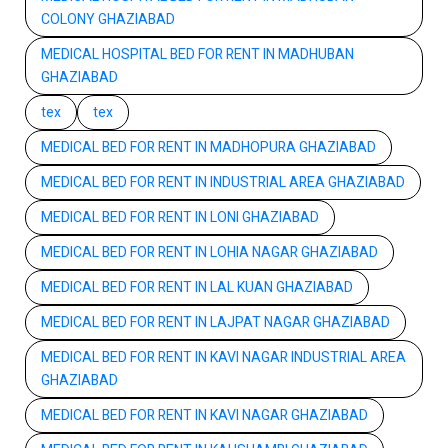
COLONY GHAZIABAD
MEDICAL HOSPITAL BED FOR RENT IN MADHUBAN
GHAZIABAD
tex
tex
MEDICAL BED FOR RENT IN MADHOPURA GHAZIABAD
MEDICAL BED FOR RENT IN INDUSTRIAL AREA GHAZIABAD
MEDICAL BED FOR RENT IN LONI GHAZIABAD
MEDICAL BED FOR RENT IN LOHIA NAGAR GHAZIABAD
MEDICAL BED FOR RENT IN LAL KUAN GHAZIABAD
MEDICAL BED FOR RENT IN LAJPAT NAGAR GHAZIABAD
MEDICAL BED FOR RENT IN KAVI NAGAR INDUSTRIAL AREA
GHAZIABAD
MEDICAL BED FOR RENT IN KAVI NAGAR GHAZIABAD