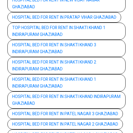
HOSPITAL BED FOR RENT IN NEW VIJAY NAGAR
GHAZIABAD
HOSPITAL BED FOR RENT IN PRATAP VIHAR GHAZIABAD
TOP HOSPITAL BED FOR RENT IN SHAKTI KHAND 1
INDIRAPURAM GHAZIABAD
HOSPITAL BED FOR RENT IN SHAKTI KHAND 3
INDIRAPURAM GHAZIABAD
HOSPITAL BED FOR RENT IN SHAKTI KHAND 2
INDIRAPURAM GHAZIABAD
HOSPITAL BED FOR RENT IN SHAKTI KHAND 1
INDIRAPURAM GHAZIABAD
HOSPITAL BED FOR RENT IN SHAKTI KHAND INDIRAPURAM
GHAZIABAD
HOSPITAL BED FOR RENT IN PATEL NAGAR 3 GHAZIABAD
HOSPITAL BED FOR RENT IN PATEL NAGAR 2 GHAZIABAD