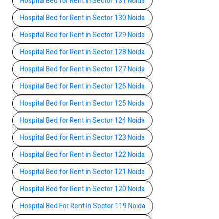
Hospital Bed for Rent in Sector 131 Noida
Hospital Bed for Rent in Sector 130 Noida
Hospital Bed for Rent in Sector 129 Noida
Hospital Bed for Rent in Sector 128 Noida
Hospital Bed for Rent in Sector 127 Noida
Hospital Bed for Rent in Sector 126 Noida
Hospital Bed for Rent in Sector 125 Noida
Hospital Bed for Rent in Sector 124 Noida
Hospital Bed for Rent in Sector 123 Noida
Hospital Bed for Rent in Sector 122 Noida
Hospital Bed for Rent in Sector 121 Noida
Hospital Bed for Rent in Sector 120 Noida
Hospital Bed For Rent In Sector 119 Noida