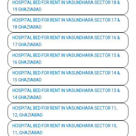
HOSPITAL BED FOR RENT IN VASUNDHARA SECTOR 18 &
19 GHAZIABAD
HOSPITAL BED FOR RENT IN VASUNDHARA SECTOR 17 &
18 GHAZIABAD
HOSPITAL BED FOR RENT IN VASUNDHARA SECTOR 16 &
17 GHAZIABAD
HOSPITAL BED FOR RENT IN VASUNDHARA SECTOR 15 &
16 GHAZIABAD
HOSPITAL BED FOR RENT IN VASUNDHARA SECTOR 14 &
15 GHAZIABAD
HOSPITAL BED FOR RENT IN VASUNDHARA SECTOR 13 &
14 GHAZIABAD
HOSPITAL BED FOR RENT IN VASUNDHARA SECTOR 11,
12, GHAZIABAD
HOSPITAL BED FOR RENT IN VASUNDHARA SECTOR 10,
11, GHAZIABAD