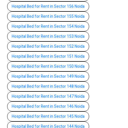
Hospital Bed for Rent in Sector 156 Noida
Hospital Bed for Rent in Sector 155 Noida
Hospital Bed for Rent in Sector 154 Noida
Hospital Bed for Rent in Sector 153 Noida
Hospital Bed for Rent in Sector 152 Noida
Hospital Bed for Rent in Sector 151 Noida
Hospital Bed for Rent in Sector 150 Noida
Hospital Bed for Rent in Sector 149 Noida
Hospital Bed for Rent in Sector 148 Noida
Hospital Bed for Rent in Sector 147 Noida
Hospital Bed for Rent in Sector 146 Noida
Hospital Bed for Rent in Sector 145 Noida
Hospital Bed for Rent in Sector 144 Noida