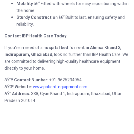
Mobility
â€“ Fitted with wheels for easy repositioning within
the home.
Sturdy Construction
â€“ Built to last, ensuring safety and
reliability.
Contact IBP Health Care Today!
If you're in need of a
hospital bed for rent in Ahinsa Khand 2,
Indirapuram, Ghaziabad
, look no further than IBP Health Care. We
are committed to delivering high-quality healthcare equipment
directly to your home.
Contact Number:
+91-9625234954
ðŸ“ž
Website:
www.patient-equipment.com
ðŸŒ
Address:
338, Gyan Khand 1, Indirapuram, Ghaziabad, Uttar
ðŸ“
Pradesh 201014