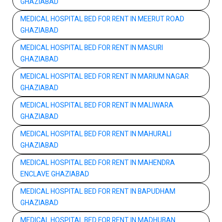
GHAZIABAD
MEDICAL HOSPITAL BED FOR RENT IN MEERUT ROAD
GHAZIABAD
MEDICAL HOSPITAL BED FOR RENT IN MASURI
GHAZIABAD
MEDICAL HOSPITAL BED FOR RENT IN MARIUM NAGAR
GHAZIABAD
MEDICAL HOSPITAL BED FOR RENT IN MALIWARA
GHAZIABAD
MEDICAL HOSPITAL BED FOR RENT IN MAHURALI
GHAZIABAD
MEDICAL HOSPITAL BED FOR RENT IN MAHENDRA
ENCLAVE GHAZIABAD
MEDICAL HOSPITAL BED FOR RENT IN BAPUDHAM
GHAZIABAD
MEDICAL HOSPITAL BED FOR RENT IN MADHUBAN