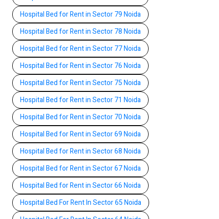
Hospital Bed for Rent in Sector 79 Noida
Hospital Bed for Rent in Sector 78 Noida
Hospital Bed for Rent in Sector 77 Noida
Hospital Bed for Rent in Sector 76 Noida
Hospital Bed for Rent in Sector 75 Noida
Hospital Bed for Rent in Sector 71 Noida
Hospital Bed for Rent in Sector 70 Noida
Hospital Bed for Rent in Sector 69 Noida
Hospital Bed for Rent in Sector 68 Noida
Hospital Bed for Rent in Sector 67 Noida
Hospital Bed for Rent in Sector 66 Noida
Hospital Bed For Rent In Sector 65 Noida