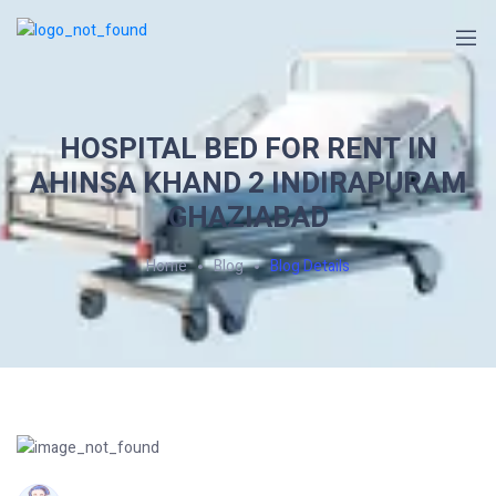
HOSPITAL BED FOR RENT IN
AHINSA KHAND 2 INDIRAPURAM
GHAZIABAD
Home
Blog
Blog Details