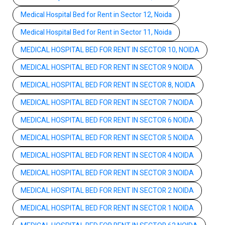
Medical Hospital Bed for Rent in Sector 12, Noida
Medical Hospital Bed for Rent in Sector 11, Noida
MEDICAL HOSPITAL BED FOR RENT IN SECTOR 10, NOIDA
MEDICAL HOSPITAL BED FOR RENT IN SECTOR 9 NOIDA
MEDICAL HOSPITAL BED FOR RENT IN SECTOR 8, NOIDA
MEDICAL HOSPITAL BED FOR RENT IN SECTOR 7 NOIDA
MEDICAL HOSPITAL BED FOR RENT IN SECTOR 6 NOIDA
MEDICAL HOSPITAL BED FOR RENT IN SECTOR 5 NOIDA
MEDICAL HOSPITAL BED FOR RENT IN SECTOR 4 NOIDA
MEDICAL HOSPITAL BED FOR RENT IN SECTOR 3 NOIDA
MEDICAL HOSPITAL BED FOR RENT IN SECTOR 2 NOIDA
MEDICAL HOSPITAL BED FOR RENT IN SECTOR 1 NOIDA