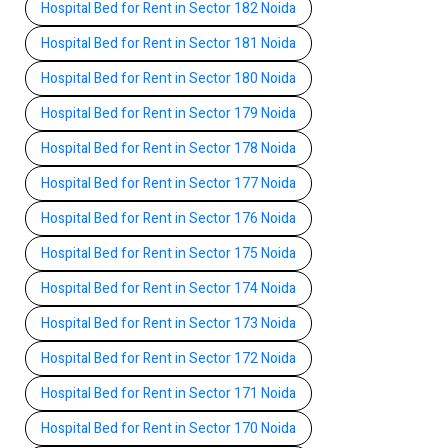
Hospital Bed for Rent in Sector 182 Noida
Hospital Bed for Rent in Sector 181 Noida
Hospital Bed for Rent in Sector 180 Noida
Hospital Bed for Rent in Sector 179 Noida
Hospital Bed for Rent in Sector 178 Noida
Hospital Bed for Rent in Sector 177 Noida
Hospital Bed for Rent in Sector 176 Noida
Hospital Bed for Rent in Sector 175 Noida
Hospital Bed for Rent in Sector 174 Noida
Hospital Bed for Rent in Sector 173 Noida
Hospital Bed for Rent in Sector 172 Noida
Hospital Bed for Rent in Sector 171 Noida
Hospital Bed for Rent in Sector 170 Noida