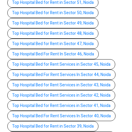
Top Hospital Bed for Rent in Sector 51, Noida
Top Hospital Bed for Rent in Sector 50, Noida
Top Hospital Bed for Rent in Sector 49, Noida
Top Hospital Bed for Rent in Sector 48, Noida
Top Hospital Bed for Rent in Sector 47, Noida
Top Hospital Bed For Rent In Sector 46, Noida
Top Hospital Bed for Rent Services in Sector 45, Noida
Top Hospital Bed For Rent Services In Sector 44, Noida
Top Hospital Bed for Rent Services in Sector 43, Noida
Top Hospital Bed for Rent Services in Sector 42, Noida
Top Hospital Bed for Rent Services in Sector 41, Noida
Top Hospital Bed For Rent Services In Sector 40, Noida
Top Hospital Bed for Rent in Sector 39, Noida