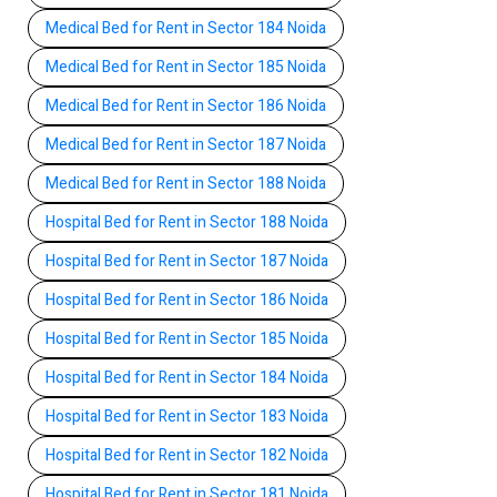
Medical Bed for Rent in Sector 184 Noida
Medical Bed for Rent in Sector 185 Noida
Medical Bed for Rent in Sector 186 Noida
Medical Bed for Rent in Sector 187 Noida
Medical Bed for Rent in Sector 188 Noida
Hospital Bed for Rent in Sector 188 Noida
Hospital Bed for Rent in Sector 187 Noida
Hospital Bed for Rent in Sector 186 Noida
Hospital Bed for Rent in Sector 185 Noida
Hospital Bed for Rent in Sector 184 Noida
Hospital Bed for Rent in Sector 183 Noida
Hospital Bed for Rent in Sector 182 Noida
Hospital Bed for Rent in Sector 181 Noida