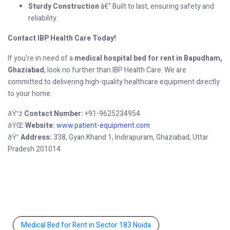
Sturdy Construction
â€“ Built to last, ensuring safety and
reliability.
Contact IBP Health Care Today!
If you're in need of a
medical hospital bed for rent in Bapudham,
Ghaziabad
, look no further than IBP Health Care. We are
committed to delivering high-quality healthcare equipment directly
to your home.
Contact Number:
+91-9625234954
ðŸ“ž
Website:
www.patient-equipment.com
ðŸŒ
Address:
338, Gyan Khand 1, Indirapuram, Ghaziabad, Uttar
ðŸ“
Pradesh 201014
Medical Bed for Rent in Sector 183 Noida