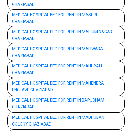
GHAZIABAD
MEDICAL HOSPITAL BED FOR RENT IN MASURI
GHAZIABAD
MEDICAL HOSPITAL BED FOR RENT IN MARIUM NAGAR
GHAZIABAD
MEDICAL HOSPITAL BED FOR RENT IN MALIWARA
GHAZIABAD
MEDICAL HOSPITAL BED FOR RENT IN MAHURALI
GHAZIABAD
MEDICAL HOSPITAL BED FOR RENT IN MAHENDRA
ENCLAVE GHAZIABAD
MEDICAL HOSPITAL BED FOR RENT IN BAPUDHAM
GHAZIABAD
MEDICAL HOSPITAL BED FOR RENT IN MADHUBAN
COLONY GHAZIABAD