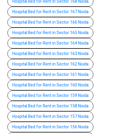
Hospital Bed for Rent in Sector 168 Noida
Hospital Bed for Rent in Sector 167 Noida
Hospital Bed for Rent in Sector 166 Noida
Hospital Bed for Rent in Sector 165 Noida
Hospital Bed for Rent in Sector 164 Noida
Hospital Bed for Rent in Sector 163 Noida
Hospital Bed for Rent in Sector 162 Noida
Hospital Bed for Rent in Sector 161 Noida
Hospital Bed for Rent in Sector 160 Noida
Hospital Bed for Rent in Sector 159 Noida
Hospital Bed for Rent in Sector 158 Noida
Hospital Bed for Rent in Sector 157 Noida
Hospital Bed for Rent in Sector 156 Noida