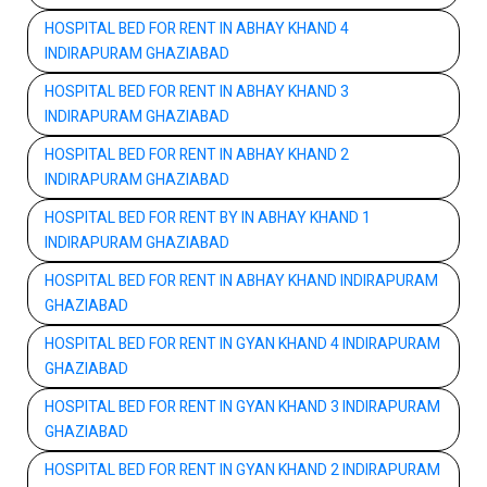
HOSPITAL BED FOR RENT IN ABHAY KHAND 4
INDIRAPURAM GHAZIABAD
HOSPITAL BED FOR RENT IN ABHAY KHAND 3
INDIRAPURAM GHAZIABAD
HOSPITAL BED FOR RENT IN ABHAY KHAND 2
INDIRAPURAM GHAZIABAD
HOSPITAL BED FOR RENT BY IN ABHAY KHAND 1
INDIRAPURAM GHAZIABAD
HOSPITAL BED FOR RENT IN ABHAY KHAND INDIRAPURAM
GHAZIABAD
HOSPITAL BED FOR RENT IN GYAN KHAND 4 INDIRAPURAM
GHAZIABAD
HOSPITAL BED FOR RENT IN GYAN KHAND 3 INDIRAPURAM
GHAZIABAD
HOSPITAL BED FOR RENT IN GYAN KHAND 2 INDIRAPURAM