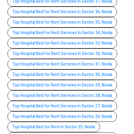
Top Hospital Bed for Rent Services in Sector 37, Noida
Top Hospital Bed for Rent Services in Sector 36, Noida
Top Hospital Bed for Rent Services in Sector 35, Noida
Top Hospital Bed For Rent Services In Sector 34, Noida
Top Hospital Bed for Rent Services in Sector 33, Noida
Top Hospital Bed For Rent Services In Sector 32, Noida
Top Hospital Bed for Rent Services in Sector 31, Noida
Top Hospital Bed for Rent Services in Sector 30, Noida
Top Hospital Bed for Rent Services in Sector 29, Noida
Top Hospital Bed for Rent Services in Sector 28, Noida
Top Hospital Bed for Rent Services in Sector 27, Noida
Top Hospital Bed for Rent Services in Sector 26, Noida
Top Hospital Bed for Rent in Sector 25, Noida