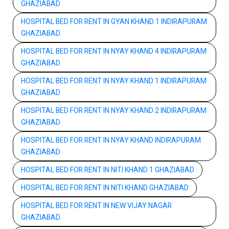
GHAZIABAD
HOSPITAL BED FOR RENT IN GYAN KHAND 1 INDIRAPURAM
GHAZIABAD
HOSPITAL BED FOR RENT IN NYAY KHAND 4 INDIRAPURAM
GHAZIABAD
HOSPITAL BED FOR RENT IN NYAY KHAND 1 INDIRAPURAM
GHAZIABAD
HOSPITAL BED FOR RENT IN NYAY KHAND 2 INDIRAPURAM
GHAZIABAD
HOSPITAL BED FOR RENT IN NYAY KHAND INDIRAPURAM
GHAZIABAD
HOSPITAL BED FOR RENT IN NITI KHAND 1 GHAZIABAD
HOSPITAL BED FOR RENT IN NITI KHAND GHAZIABAD
HOSPITAL BED FOR RENT IN NEW VIJAY NAGAR
GHAZIABAD