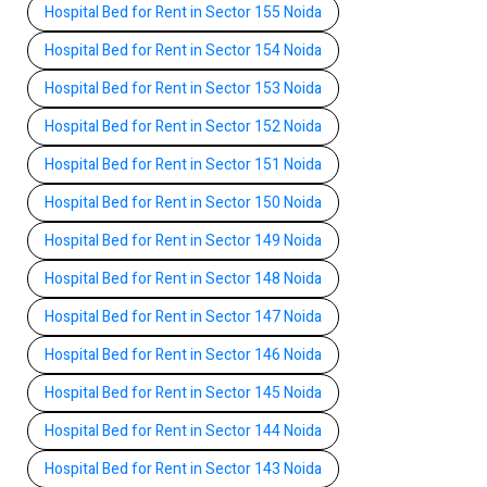
Hospital Bed for Rent in Sector 155 Noida
Hospital Bed for Rent in Sector 154 Noida
Hospital Bed for Rent in Sector 153 Noida
Hospital Bed for Rent in Sector 152 Noida
Hospital Bed for Rent in Sector 151 Noida
Hospital Bed for Rent in Sector 150 Noida
Hospital Bed for Rent in Sector 149 Noida
Hospital Bed for Rent in Sector 148 Noida
Hospital Bed for Rent in Sector 147 Noida
Hospital Bed for Rent in Sector 146 Noida
Hospital Bed for Rent in Sector 145 Noida
Hospital Bed for Rent in Sector 144 Noida
Hospital Bed for Rent in Sector 143 Noida