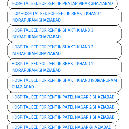
HOSPITAL BED FOR RENT IN PRATAP VIHAR GHAZIABAD
TOP HOSPITAL BED FOR RENT IN SHAKTI KHAND 1
INDIRAPURAM GHAZIABAD
HOSPITAL BED FOR RENT IN SHAKTI KHAND 3
INDIRAPURAM GHAZIABAD
HOSPITAL BED FOR RENT IN SHAKTI KHAND 2
INDIRAPURAM GHAZIABAD
HOSPITAL BED FOR RENT IN SHAKTI KHAND 1
INDIRAPURAM GHAZIABAD
HOSPITAL BED FOR RENT IN SHAKTI KHAND INDIRAPURAM
GHAZIABAD
HOSPITAL BED FOR RENT IN PATEL NAGAR 3 GHAZIABAD
HOSPITAL BED FOR RENT IN PATEL NAGAR 2 GHAZIABAD
HOSPITAL BED FOR RENT IN PATEL NAGAR 1 GHAZIABAD
HOSPITAL BED FOR RENT IN PATEL NAGAR GHAZIABAD