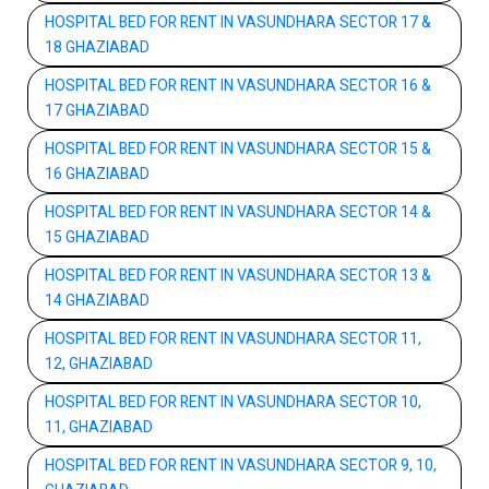
HOSPITAL BED FOR RENT IN VASUNDHARA SECTOR 17 &
18 GHAZIABAD
HOSPITAL BED FOR RENT IN VASUNDHARA SECTOR 16 &
17 GHAZIABAD
HOSPITAL BED FOR RENT IN VASUNDHARA SECTOR 15 &
16 GHAZIABAD
HOSPITAL BED FOR RENT IN VASUNDHARA SECTOR 14 &
15 GHAZIABAD
HOSPITAL BED FOR RENT IN VASUNDHARA SECTOR 13 &
14 GHAZIABAD
HOSPITAL BED FOR RENT IN VASUNDHARA SECTOR 11,
12, GHAZIABAD
HOSPITAL BED FOR RENT IN VASUNDHARA SECTOR 10,
11, GHAZIABAD
HOSPITAL BED FOR RENT IN VASUNDHARA SECTOR 9, 10,