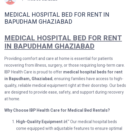
MEDICAL HOSPITAL BED FOR RENT IN
BAPUDHAM GHAZIABAD
MEDICAL HOSPITAL BED FOR RENT
IN BAPUDHAM GHAZIABAD
Providing comfort and care at home is essential for patients
recovering from illness, surgery, or those requiring long-term care.
IBP Health Care is proud to offer
medical hospital beds for rent
in Bapudham, Ghaziabad
, ensuring families have access to high-
quality, reliable medical equipment right at their doorstep. Our beds
are designed to provide ease, safety, and support during recovery
at home.
Why Choose IBP Health Care for Medical Bed Rentals?
High-Quality Equipment
â€“ Our medical hospital beds
come equipped with adjustable features to ensure optimal