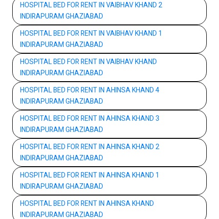
HOSPITAL BED FOR RENT IN VAIBHAV KHAND 2
INDIRAPURAM GHAZIABAD
HOSPITAL BED FOR RENT IN VAIBHAV KHAND 1
INDIRAPURAM GHAZIABAD
HOSPITAL BED FOR RENT IN VAIBHAV KHAND
INDIRAPURAM GHAZIABAD
HOSPITAL BED FOR RENT IN AHINSA KHAND 4
INDIRAPURAM GHAZIABAD
HOSPITAL BED FOR RENT IN AHINSA KHAND 3
INDIRAPURAM GHAZIABAD
HOSPITAL BED FOR RENT IN AHINSA KHAND 2
INDIRAPURAM GHAZIABAD
HOSPITAL BED FOR RENT IN AHINSA KHAND 1
INDIRAPURAM GHAZIABAD
HOSPITAL BED FOR RENT IN AHINSA KHAND
INDIRAPURAM GHAZIABAD