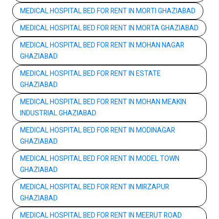
MEDICAL HOSPITAL BED FOR RENT IN MORTI GHAZIABAD
MEDICAL HOSPITAL BED FOR RENT IN MORTA GHAZIABAD
MEDICAL HOSPITAL BED FOR RENT IN MOHAN NAGAR
GHAZIABAD
MEDICAL HOSPITAL BED FOR RENT IN ESTATE
GHAZIABAD
MEDICAL HOSPITAL BED FOR RENT IN MOHAN MEAKIN
INDUSTRIAL GHAZIABAD
MEDICAL HOSPITAL BED FOR RENT IN MODINAGAR
GHAZIABAD
MEDICAL HOSPITAL BED FOR RENT IN MODEL TOWN
GHAZIABAD
MEDICAL HOSPITAL BED FOR RENT IN MIRZAPUR
GHAZIABAD
MEDICAL HOSPITAL BED FOR RENT IN MEERUT ROAD