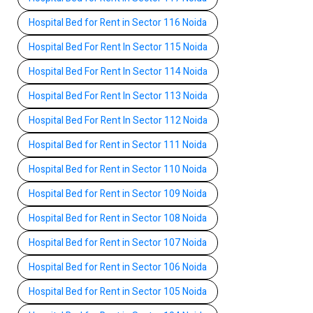
Hospital Bed for Rent in Sector 116 Noida
Hospital Bed For Rent In Sector 115 Noida
Hospital Bed For Rent In Sector 114 Noida
Hospital Bed For Rent In Sector 113 Noida
Hospital Bed For Rent In Sector 112 Noida
Hospital Bed for Rent in Sector 111 Noida
Hospital Bed for Rent in Sector 110 Noida
Hospital Bed for Rent in Sector 109 Noida
Hospital Bed for Rent in Sector 108 Noida
Hospital Bed for Rent in Sector 107 Noida
Hospital Bed for Rent in Sector 106 Noida
Hospital Bed for Rent in Sector 105 Noida