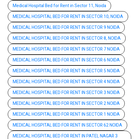
Medical Hospital Bed for Rent in Sector 11, Noida
MEDICAL HOSPITAL BED FOR RENT IN SECTOR 10, NOIDA
MEDICAL HOSPITAL BED FOR RENT IN SECTOR 9 NOIDA
MEDICAL HOSPITAL BED FOR RENT IN SECTOR 8, NOIDA
MEDICAL HOSPITAL BED FOR RENT IN SECTOR 7 NOIDA
MEDICAL HOSPITAL BED FOR RENT IN SECTOR 6 NOIDA
MEDICAL HOSPITAL BED FOR RENT IN SECTOR 5 NOIDA
MEDICAL HOSPITAL BED FOR RENT IN SECTOR 4 NOIDA
MEDICAL HOSPITAL BED FOR RENT IN SECTOR 3 NOIDA
MEDICAL HOSPITAL BED FOR RENT IN SECTOR 2 NOIDA
MEDICAL HOSPITAL BED FOR RENT IN SECTOR 1 NOIDA
MEDICAL HOSPITAL BED FOR RENT IN SECTOR 62 NOIDA
MEDICAL HOSPITAL BED FOR RENT IN PATEL NAGAR 3