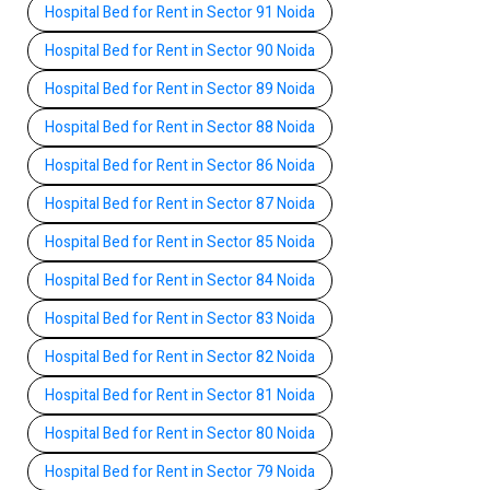
Hospital Bed for Rent in Sector 91 Noida
Hospital Bed for Rent in Sector 90 Noida
Hospital Bed for Rent in Sector 89 Noida
Hospital Bed for Rent in Sector 88 Noida
Hospital Bed for Rent in Sector 86 Noida
Hospital Bed for Rent in Sector 87 Noida
Hospital Bed for Rent in Sector 85 Noida
Hospital Bed for Rent in Sector 84 Noida
Hospital Bed for Rent in Sector 83 Noida
Hospital Bed for Rent in Sector 82 Noida
Hospital Bed for Rent in Sector 81 Noida
Hospital Bed for Rent in Sector 80 Noida
Hospital Bed for Rent in Sector 79 Noida