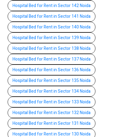
Hospital Bed for Rent in Sector 142 Noida
Hospital Bed for Rent in Sector 141 Noida
Hospital Bed for Rent in Sector 140 Noida
Hospital Bed for Rent in Sector 139 Noida
Hospital Bed for Rent in Sector 138 Noida
Hospital Bed for Rent in Sector 137 Noida
Hospital Bed for Rent in Sector 136 Noida
Hospital Bed for Rent in Sector 135 Noida
Hospital Bed for Rent in Sector 134 Noida
Hospital Bed for Rent in Sector 133 Noida
Hospital Bed for Rent in Sector 132 Noida
Hospital Bed for Rent in Sector 131 Noida
Hospital Bed for Rent in Sector 130 Noida