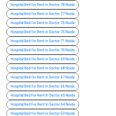
Hospital Bed for Rent in Sector 78 Noida
Hospital Bed for Rent in Sector 77 Noida
Hospital Bed for Rent in Sector 76 Noida
Hospital Bed for Rent in Sector 75 Noida
Hospital Bed for Rent in Sector 71 Noida
Hospital Bed for Rent in Sector 70 Noida
Hospital Bed for Rent in Sector 69 Noida
Hospital Bed for Rent in Sector 68 Noida
Hospital Bed for Rent in Sector 67 Noida
Hospital Bed for Rent in Sector 66 Noida
Hospital Bed For Rent In Sector 65 Noida
Hospital Bed For Rent In Sector 64 Noida
Hospital Bed for Rent in Sector 63 Noida