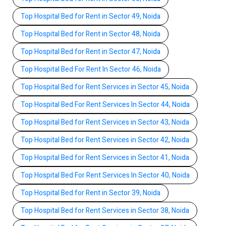
Top Hospital Bed for Rent in Sector 49, Noida
Top Hospital Bed for Rent in Sector 48, Noida
Top Hospital Bed for Rent in Sector 47, Noida
Top Hospital Bed For Rent In Sector 46, Noida
Top Hospital Bed for Rent Services in Sector 45, Noida
Top Hospital Bed For Rent Services In Sector 44, Noida
Top Hospital Bed for Rent Services in Sector 43, Noida
Top Hospital Bed for Rent Services in Sector 42, Noida
Top Hospital Bed for Rent Services in Sector 41, Noida
Top Hospital Bed For Rent Services In Sector 40, Noida
Top Hospital Bed for Rent in Sector 39, Noida
Top Hospital Bed for Rent Services in Sector 38, Noida