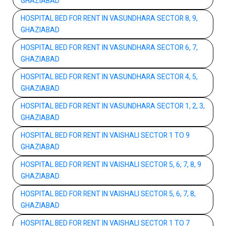
GHAZIABAD
HOSPITAL BED FOR RENT IN VASUNDHARA SECTOR 8, 9,
GHAZIABAD
HOSPITAL BED FOR RENT IN VASUNDHARA SECTOR 6, 7,
GHAZIABAD
HOSPITAL BED FOR RENT IN VASUNDHARA SECTOR 4, 5,
GHAZIABAD
HOSPITAL BED FOR RENT IN VASUNDHARA SECTOR 1, 2, 3,
GHAZIABAD
HOSPITAL BED FOR RENT IN VAISHALI SECTOR 1 TO 9
GHAZIABAD
HOSPITAL BED FOR RENT IN VAISHALI SECTOR 5, 6, 7, 8, 9
GHAZIABAD
HOSPITAL BED FOR RENT IN VAISHALI SECTOR 5, 6, 7, 8,
GHAZIABAD
HOSPITAL BED FOR RENT IN VAISHALI SECTOR 1 TO 7