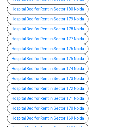
Hospital Bed for Rent in Sector 180 Noida
Hospital Bed for Rent in Sector 179 Noida
Hospital Bed for Rent in Sector 178 Noida
Hospital Bed for Rent in Sector 177 Noida
Hospital Bed for Rent in Sector 176 Noida
Hospital Bed for Rent in Sector 175 Noida
Hospital Bed for Rent in Sector 174 Noida
Hospital Bed for Rent in Sector 173 Noida
Hospital Bed for Rent in Sector 172 Noida
Hospital Bed for Rent in Sector 171 Noida
Hospital Bed for Rent in Sector 170 Noida
Hospital Bed for Rent in Sector 169 Noida