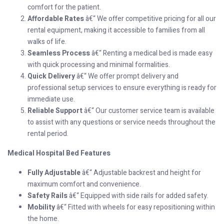
comfort for the patient.
Affordable Rates
â€“ We offer competitive pricing for all our
rental equipment, making it accessible to families from all
walks of life.
Seamless Process
â€“ Renting a medical bed is made easy
with quick processing and minimal formalities.
Quick Delivery
â€“ We offer prompt delivery and
professional setup services to ensure everything is ready for
immediate use.
Reliable Support
â€“ Our customer service team is available
to assist with any questions or service needs throughout the
rental period.
Medical Hospital Bed Features
Fully Adjustable
â€“ Adjustable backrest and height for
maximum comfort and convenience.
Safety Rails
â€“ Equipped with side rails for added safety.
Mobility
â€“ Fitted with wheels for easy repositioning within
the home.