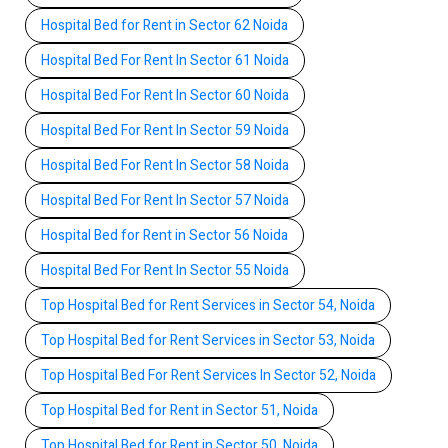
Hospital Bed for Rent in Sector 62 Noida
Hospital Bed For Rent In Sector 61 Noida
Hospital Bed For Rent In Sector 60 Noida
Hospital Bed For Rent In Sector 59 Noida
Hospital Bed For Rent In Sector 58 Noida
Hospital Bed For Rent In Sector 57 Noida
Hospital Bed for Rent in Sector 56 Noida
Hospital Bed For Rent In Sector 55 Noida
Top Hospital Bed for Rent Services in Sector 54, Noida
Top Hospital Bed for Rent Services in Sector 53, Noida
Top Hospital Bed For Rent Services In Sector 52, Noida
Top Hospital Bed for Rent in Sector 51, Noida
Top Hospital Bed for Rent in Sector 50, Noida