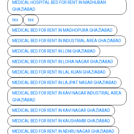
MEDICAL HOSPITAL BED FOR RENT IN MADHUBAN
GHAZIABAD
tex
tex
MEDICAL BED FOR RENT IN MADHOPURA GHAZIABAD
MEDICAL BED FOR RENT IN INDUSTRIAL AREA GHAZIABAD
MEDICAL BED FOR RENT IN LONI GHAZIABAD
MEDICAL BED FOR RENT IN LOHIA NAGAR GHAZIABAD
MEDICAL BED FOR RENT IN LAL KUAN GHAZIABAD
MEDICAL BED FOR RENT IN LAJPAT NAGAR GHAZIABAD
MEDICAL BED FOR RENT IN KAVI NAGAR INDUSTRIAL AREA
GHAZIABAD
MEDICAL BED FOR RENT IN KAVI NAGAR GHAZIABAD
MEDICAL BED FOR RENT IN KAUSHAMBI GHAZIABAD
MEDICAL BED FOR RENT IN NEHRU NAGAR GHAZIABAD