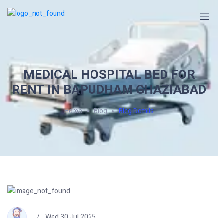
MEDICAL HOSPITAL BED FOR
RENT IN BAPUDHAM GHAZIABAD
Home
Blog
Blog Details
Wed 30 Jul 2025