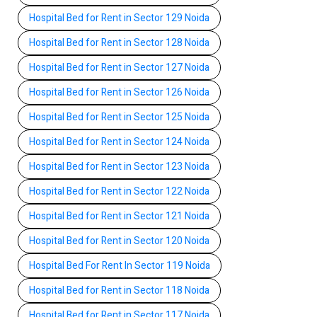
Hospital Bed for Rent in Sector 129 Noida
Hospital Bed for Rent in Sector 128 Noida
Hospital Bed for Rent in Sector 127 Noida
Hospital Bed for Rent in Sector 126 Noida
Hospital Bed for Rent in Sector 125 Noida
Hospital Bed for Rent in Sector 124 Noida
Hospital Bed for Rent in Sector 123 Noida
Hospital Bed for Rent in Sector 122 Noida
Hospital Bed for Rent in Sector 121 Noida
Hospital Bed for Rent in Sector 120 Noida
Hospital Bed For Rent In Sector 119 Noida
Hospital Bed for Rent in Sector 118 Noida
Hospital Bed for Rent in Sector 117 Noida