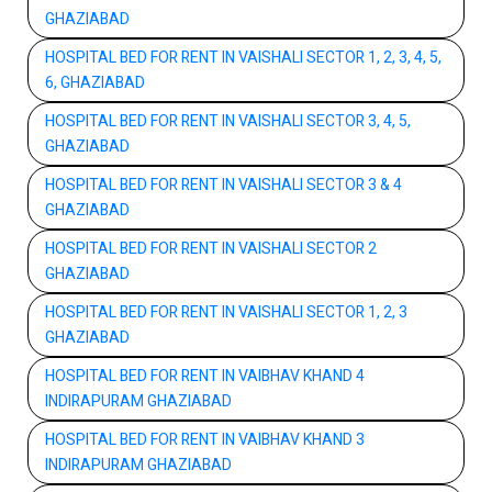
GHAZIABAD
HOSPITAL BED FOR RENT IN VAISHALI SECTOR 1, 2, 3, 4, 5,
6, GHAZIABAD
HOSPITAL BED FOR RENT IN VAISHALI SECTOR 3, 4, 5,
GHAZIABAD
HOSPITAL BED FOR RENT IN VAISHALI SECTOR 3 & 4
GHAZIABAD
HOSPITAL BED FOR RENT IN VAISHALI SECTOR 2
GHAZIABAD
HOSPITAL BED FOR RENT IN VAISHALI SECTOR 1, 2, 3
GHAZIABAD
HOSPITAL BED FOR RENT IN VAIBHAV KHAND 4
INDIRAPURAM GHAZIABAD
HOSPITAL BED FOR RENT IN VAIBHAV KHAND 3
INDIRAPURAM GHAZIABAD