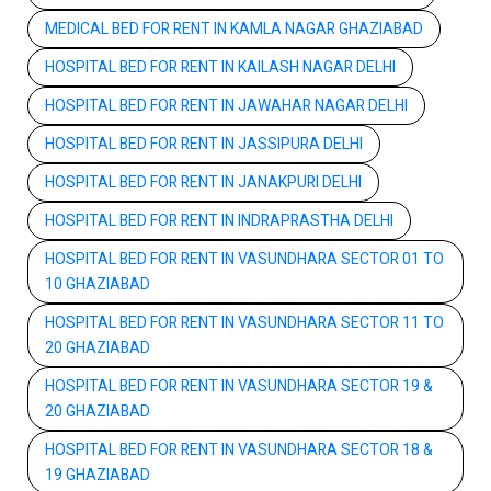
MEDICAL BED FOR RENT IN KAMLA NAGAR GHAZIABAD
HOSPITAL BED FOR RENT IN KAILASH NAGAR DELHI
HOSPITAL BED FOR RENT IN JAWAHAR NAGAR DELHI
HOSPITAL BED FOR RENT IN JASSIPURA DELHI
HOSPITAL BED FOR RENT IN JANAKPURI DELHI
HOSPITAL BED FOR RENT IN INDRAPRASTHA DELHI
HOSPITAL BED FOR RENT IN VASUNDHARA SECTOR 01 TO
10 GHAZIABAD
HOSPITAL BED FOR RENT IN VASUNDHARA SECTOR 11 TO
20 GHAZIABAD
HOSPITAL BED FOR RENT IN VASUNDHARA SECTOR 19 &
20 GHAZIABAD
HOSPITAL BED FOR RENT IN VASUNDHARA SECTOR 18 &
19 GHAZIABAD