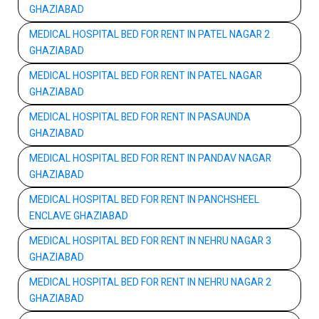
GHAZIABAD
MEDICAL HOSPITAL BED FOR RENT IN PATEL NAGAR 2
GHAZIABAD
MEDICAL HOSPITAL BED FOR RENT IN PATEL NAGAR
GHAZIABAD
MEDICAL HOSPITAL BED FOR RENT IN PASAUNDA
GHAZIABAD
MEDICAL HOSPITAL BED FOR RENT IN PANDAV NAGAR
GHAZIABAD
MEDICAL HOSPITAL BED FOR RENT IN PANCHSHEEL
ENCLAVE GHAZIABAD
MEDICAL HOSPITAL BED FOR RENT IN NEHRU NAGAR 3
GHAZIABAD
MEDICAL HOSPITAL BED FOR RENT IN NEHRU NAGAR 2
GHAZIABAD