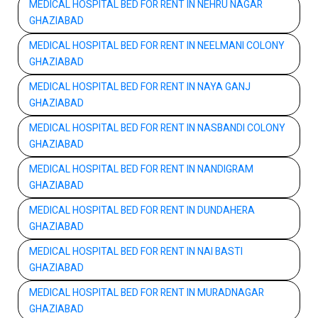
MEDICAL HOSPITAL BED FOR RENT IN NEHRU NAGAR
GHAZIABAD
MEDICAL HOSPITAL BED FOR RENT IN NEELMANI COLONY
GHAZIABAD
MEDICAL HOSPITAL BED FOR RENT IN NAYA GANJ
GHAZIABAD
MEDICAL HOSPITAL BED FOR RENT IN NASBANDI COLONY
GHAZIABAD
MEDICAL HOSPITAL BED FOR RENT IN NANDIGRAM
GHAZIABAD
MEDICAL HOSPITAL BED FOR RENT IN DUNDAHERA
GHAZIABAD
MEDICAL HOSPITAL BED FOR RENT IN NAI BASTI
GHAZIABAD
MEDICAL HOSPITAL BED FOR RENT IN MURADNAGAR
GHAZIABAD