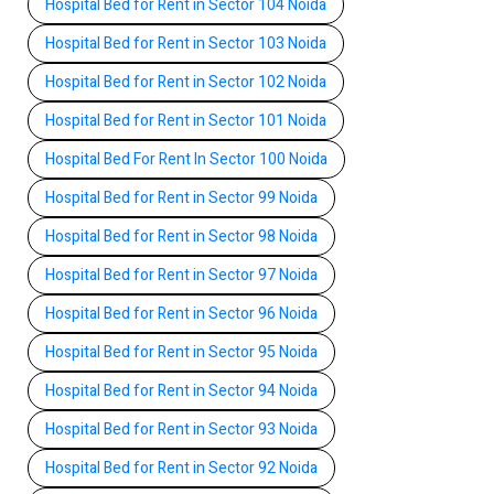
Hospital Bed for Rent in Sector 104 Noida
Hospital Bed for Rent in Sector 103 Noida
Hospital Bed for Rent in Sector 102 Noida
Hospital Bed for Rent in Sector 101 Noida
Hospital Bed For Rent In Sector 100 Noida
Hospital Bed for Rent in Sector 99 Noida
Hospital Bed for Rent in Sector 98 Noida
Hospital Bed for Rent in Sector 97 Noida
Hospital Bed for Rent in Sector 96 Noida
Hospital Bed for Rent in Sector 95 Noida
Hospital Bed for Rent in Sector 94 Noida
Hospital Bed for Rent in Sector 93 Noida
Hospital Bed for Rent in Sector 92 Noida