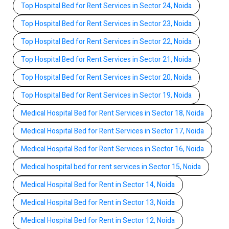
Top Hospital Bed for Rent Services in Sector 24, Noida
Top Hospital Bed for Rent Services in Sector 23, Noida
Top Hospital Bed for Rent Services in Sector 22, Noida
Top Hospital Bed for Rent Services in Sector 21, Noida
Top Hospital Bed for Rent Services in Sector 20, Noida
Top Hospital Bed for Rent Services in Sector 19, Noida
Medical Hospital Bed for Rent Services in Sector 18, Noida
Medical Hospital Bed for Rent Services in Sector 17, Noida
Medical Hospital Bed for Rent Services in Sector 16, Noida
Medical hospital bed for rent services in Sector 15, Noida
Medical Hospital Bed for Rent in Sector 14, Noida
Medical Hospital Bed for Rent in Sector 13, Noida
Medical Hospital Bed for Rent in Sector 12, Noida