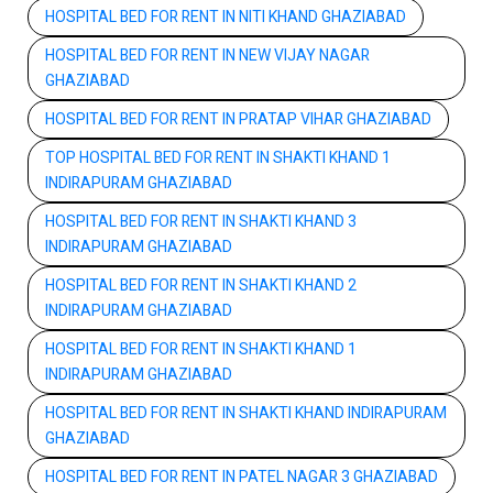
HOSPITAL BED FOR RENT IN NITI KHAND GHAZIABAD
HOSPITAL BED FOR RENT IN NEW VIJAY NAGAR
GHAZIABAD
HOSPITAL BED FOR RENT IN PRATAP VIHAR GHAZIABAD
TOP HOSPITAL BED FOR RENT IN SHAKTI KHAND 1
INDIRAPURAM GHAZIABAD
HOSPITAL BED FOR RENT IN SHAKTI KHAND 3
INDIRAPURAM GHAZIABAD
HOSPITAL BED FOR RENT IN SHAKTI KHAND 2
INDIRAPURAM GHAZIABAD
HOSPITAL BED FOR RENT IN SHAKTI KHAND 1
INDIRAPURAM GHAZIABAD
HOSPITAL BED FOR RENT IN SHAKTI KHAND INDIRAPURAM
GHAZIABAD
HOSPITAL BED FOR RENT IN PATEL NAGAR 3 GHAZIABAD