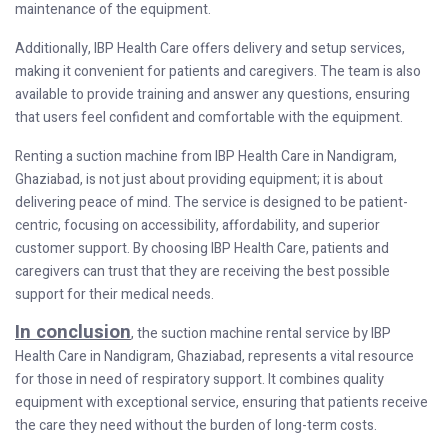
maintenance of the equipment.
Additionally, IBP Health Care offers delivery and setup services,
making it convenient for patients and caregivers. The team is also
available to provide training and answer any questions, ensuring
that users feel confident and comfortable with the equipment.
Renting a suction machine from IBP Health Care in Nandigram,
Ghaziabad, is not just about providing equipment; it is about
delivering peace of mind. The service is designed to be patient-
centric, focusing on accessibility, affordability, and superior
customer support. By choosing IBP Health Care, patients and
caregivers can trust that they are receiving the best possible
support for their medical needs.
In conclusion
, the suction machine rental service by IBP
Health Care in Nandigram, Ghaziabad, represents a vital resource
for those in need of respiratory support. It combines quality
equipment with exceptional service, ensuring that patients receive
the care they need without the burden of long-term costs.