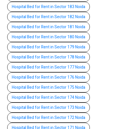
Hospital Bed for Rent in Sector 183 Noida
Hospital Bed for Rent in Sector 182 Noida
Hospital Bed for Rent in Sector 181 Noida
Hospital Bed for Rent in Sector 180 Noida
Hospital Bed for Rent in Sector 179 Noida
Hospital Bed for Rent in Sector 178 Noida
Hospital Bed for Rent in Sector 177 Noida
Hospital Bed for Rent in Sector 176 Noida
Hospital Bed for Rent in Sector 175 Noida
Hospital Bed for Rent in Sector 174 Noida
Hospital Bed for Rent in Sector 173 Noida
Hospital Bed for Rent in Sector 172 Noida
Hospital Bed for Rent in Sector 171 Noida