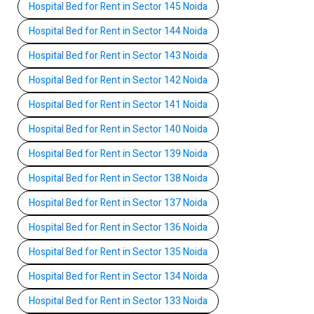
Hospital Bed for Rent in Sector 145 Noida
Hospital Bed for Rent in Sector 144 Noida
Hospital Bed for Rent in Sector 143 Noida
Hospital Bed for Rent in Sector 142 Noida
Hospital Bed for Rent in Sector 141 Noida
Hospital Bed for Rent in Sector 140 Noida
Hospital Bed for Rent in Sector 139 Noida
Hospital Bed for Rent in Sector 138 Noida
Hospital Bed for Rent in Sector 137 Noida
Hospital Bed for Rent in Sector 136 Noida
Hospital Bed for Rent in Sector 135 Noida
Hospital Bed for Rent in Sector 134 Noida
Hospital Bed for Rent in Sector 133 Noida