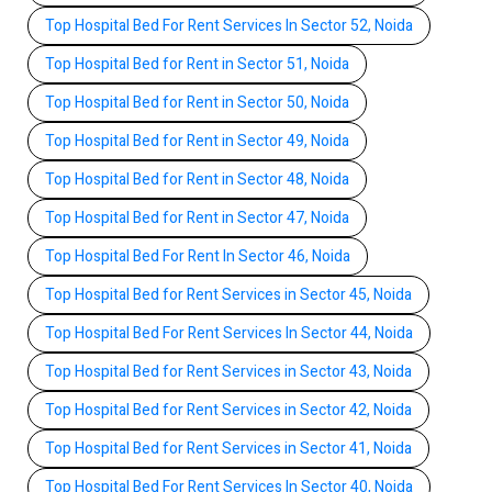
Top Hospital Bed For Rent Services In Sector 52, Noida
Top Hospital Bed for Rent in Sector 51, Noida
Top Hospital Bed for Rent in Sector 50, Noida
Top Hospital Bed for Rent in Sector 49, Noida
Top Hospital Bed for Rent in Sector 48, Noida
Top Hospital Bed for Rent in Sector 47, Noida
Top Hospital Bed For Rent In Sector 46, Noida
Top Hospital Bed for Rent Services in Sector 45, Noida
Top Hospital Bed For Rent Services In Sector 44, Noida
Top Hospital Bed for Rent Services in Sector 43, Noida
Top Hospital Bed for Rent Services in Sector 42, Noida
Top Hospital Bed for Rent Services in Sector 41, Noida
Top Hospital Bed For Rent Services In Sector 40, Noida