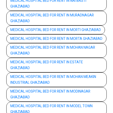
MEDICAL HOSPITAL BED FOR RENT IN NAI BASTI
GHAZIABAD
MEDICAL HOSPITAL BED FOR RENT IN MURADNAGAR
GHAZIABAD
MEDICAL HOSPITAL BED FOR RENT IN MORTI GHAZIABAD
MEDICAL HOSPITAL BED FOR RENT IN MORTA GHAZIABAD
MEDICAL HOSPITAL BED FOR RENT IN MOHAN NAGAR
GHAZIABAD
MEDICAL HOSPITAL BED FOR RENT IN ESTATE
GHAZIABAD
MEDICAL HOSPITAL BED FOR RENT IN MOHAN MEAKIN
INDUSTRIAL GHAZIABAD
MEDICAL HOSPITAL BED FOR RENT IN MODINAGAR
GHAZIABAD
MEDICAL HOSPITAL BED FOR RENT IN MODEL TOWN
GHAZIABAD