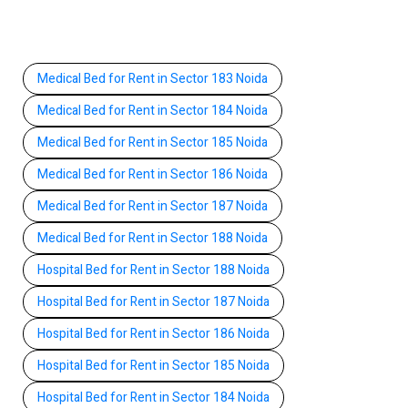
Medical Bed for Rent in Sector 183 Noida
Medical Bed for Rent in Sector 184 Noida
Medical Bed for Rent in Sector 185 Noida
Medical Bed for Rent in Sector 186 Noida
Medical Bed for Rent in Sector 187 Noida
Medical Bed for Rent in Sector 188 Noida
Hospital Bed for Rent in Sector 188 Noida
Hospital Bed for Rent in Sector 187 Noida
Hospital Bed for Rent in Sector 186 Noida
Hospital Bed for Rent in Sector 185 Noida
Hospital Bed for Rent in Sector 184 Noida