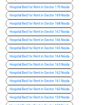
Hospital Bed for Rent in Sector 170 Noida
Hospital Bed for Rent in Sector 169 Noida
Hospital Bed for Rent in Sector 168 Noida
Hospital Bed for Rent in Sector 167 Noida
Hospital Bed for Rent in Sector 166 Noida
Hospital Bed for Rent in Sector 165 Noida
Hospital Bed for Rent in Sector 164 Noida
Hospital Bed for Rent in Sector 163 Noida
Hospital Bed for Rent in Sector 162 Noida
Hospital Bed for Rent in Sector 161 Noida
Hospital Bed for Rent in Sector 160 Noida
Hospital Bed for Rent in Sector 159 Noida