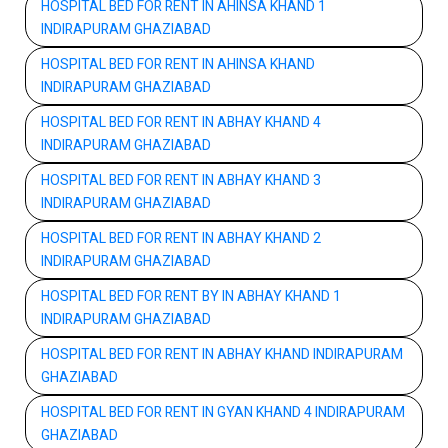
HOSPITAL BED FOR RENT IN AHINSA KHAND 1
INDIRAPURAM GHAZIABAD
HOSPITAL BED FOR RENT IN AHINSA KHAND
INDIRAPURAM GHAZIABAD
HOSPITAL BED FOR RENT IN ABHAY KHAND 4
INDIRAPURAM GHAZIABAD
HOSPITAL BED FOR RENT IN ABHAY KHAND 3
INDIRAPURAM GHAZIABAD
HOSPITAL BED FOR RENT IN ABHAY KHAND 2
INDIRAPURAM GHAZIABAD
HOSPITAL BED FOR RENT BY IN ABHAY KHAND 1
INDIRAPURAM GHAZIABAD
HOSPITAL BED FOR RENT IN ABHAY KHAND INDIRAPURAM
GHAZIABAD
HOSPITAL BED FOR RENT IN GYAN KHAND 4 INDIRAPURAM
GHAZIABAD