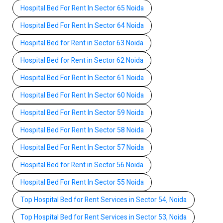
Hospital Bed For Rent In Sector 65 Noida
Hospital Bed For Rent In Sector 64 Noida
Hospital Bed for Rent in Sector 63 Noida
Hospital Bed for Rent in Sector 62 Noida
Hospital Bed For Rent In Sector 61 Noida
Hospital Bed For Rent In Sector 60 Noida
Hospital Bed For Rent In Sector 59 Noida
Hospital Bed For Rent In Sector 58 Noida
Hospital Bed For Rent In Sector 57 Noida
Hospital Bed for Rent in Sector 56 Noida
Hospital Bed For Rent In Sector 55 Noida
Top Hospital Bed for Rent Services in Sector 54, Noida
Top Hospital Bed for Rent Services in Sector 53, Noida