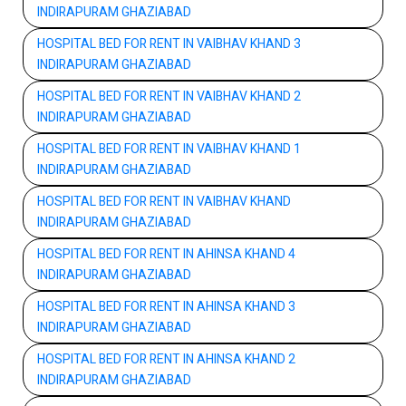
INDIRAPURAM GHAZIABAD
HOSPITAL BED FOR RENT IN VAIBHAV KHAND 3
INDIRAPURAM GHAZIABAD
HOSPITAL BED FOR RENT IN VAIBHAV KHAND 2
INDIRAPURAM GHAZIABAD
HOSPITAL BED FOR RENT IN VAIBHAV KHAND 1
INDIRAPURAM GHAZIABAD
HOSPITAL BED FOR RENT IN VAIBHAV KHAND
INDIRAPURAM GHAZIABAD
HOSPITAL BED FOR RENT IN AHINSA KHAND 4
INDIRAPURAM GHAZIABAD
HOSPITAL BED FOR RENT IN AHINSA KHAND 3
INDIRAPURAM GHAZIABAD
HOSPITAL BED FOR RENT IN AHINSA KHAND 2
INDIRAPURAM GHAZIABAD