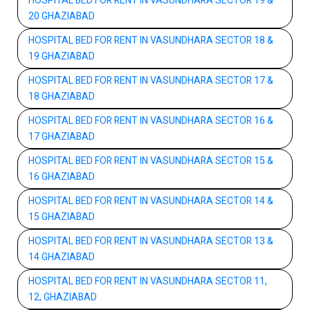
HOSPITAL BED FOR RENT IN VASUNDHARA SECTOR 19 &
20 GHAZIABAD
HOSPITAL BED FOR RENT IN VASUNDHARA SECTOR 18 &
19 GHAZIABAD
HOSPITAL BED FOR RENT IN VASUNDHARA SECTOR 17 &
18 GHAZIABAD
HOSPITAL BED FOR RENT IN VASUNDHARA SECTOR 16 &
17 GHAZIABAD
HOSPITAL BED FOR RENT IN VASUNDHARA SECTOR 15 &
16 GHAZIABAD
HOSPITAL BED FOR RENT IN VASUNDHARA SECTOR 14 &
15 GHAZIABAD
HOSPITAL BED FOR RENT IN VASUNDHARA SECTOR 13 &
14 GHAZIABAD
HOSPITAL BED FOR RENT IN VASUNDHARA SECTOR 11,
12, GHAZIABAD