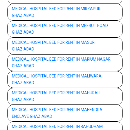
MEDICAL HOSPITAL BED FOR RENT IN MIRZAPUR
GHAZIABAD
MEDICAL HOSPITAL BED FOR RENT IN MEERUT ROAD
GHAZIABAD
MEDICAL HOSPITAL BED FOR RENT IN MASURI
GHAZIABAD
MEDICAL HOSPITAL BED FOR RENT IN MARIUM NAGAR
GHAZIABAD
MEDICAL HOSPITAL BED FOR RENT IN MALIWARA
GHAZIABAD
MEDICAL HOSPITAL BED FOR RENT IN MAHURALI
GHAZIABAD
MEDICAL HOSPITAL BED FOR RENT IN MAHENDRA
ENCLAVE GHAZIABAD
MEDICAL HOSPITAL BED FOR RENT IN BAPUDHAM