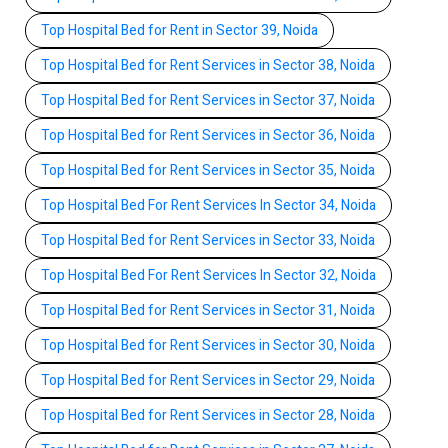
Top Hospital Bed for Rent in Sector 39, Noida
Top Hospital Bed for Rent Services in Sector 38, Noida
Top Hospital Bed for Rent Services in Sector 37, Noida
Top Hospital Bed for Rent Services in Sector 36, Noida
Top Hospital Bed for Rent Services in Sector 35, Noida
Top Hospital Bed For Rent Services In Sector 34, Noida
Top Hospital Bed for Rent Services in Sector 33, Noida
Top Hospital Bed For Rent Services In Sector 32, Noida
Top Hospital Bed for Rent Services in Sector 31, Noida
Top Hospital Bed for Rent Services in Sector 30, Noida
Top Hospital Bed for Rent Services in Sector 29, Noida
Top Hospital Bed for Rent Services in Sector 28, Noida