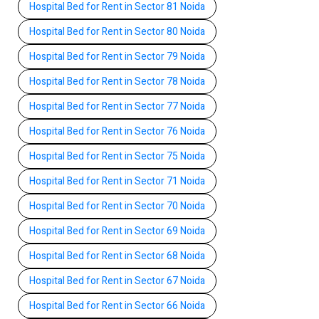
Hospital Bed for Rent in Sector 81 Noida
Hospital Bed for Rent in Sector 80 Noida
Hospital Bed for Rent in Sector 79 Noida
Hospital Bed for Rent in Sector 78 Noida
Hospital Bed for Rent in Sector 77 Noida
Hospital Bed for Rent in Sector 76 Noida
Hospital Bed for Rent in Sector 75 Noida
Hospital Bed for Rent in Sector 71 Noida
Hospital Bed for Rent in Sector 70 Noida
Hospital Bed for Rent in Sector 69 Noida
Hospital Bed for Rent in Sector 68 Noida
Hospital Bed for Rent in Sector 67 Noida
Hospital Bed for Rent in Sector 66 Noida