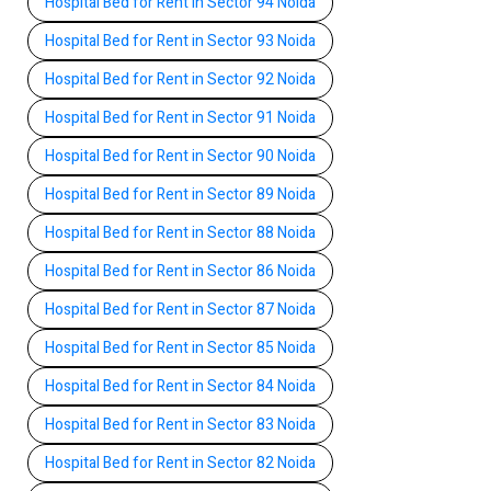
Hospital Bed for Rent in Sector 94 Noida
Hospital Bed for Rent in Sector 93 Noida
Hospital Bed for Rent in Sector 92 Noida
Hospital Bed for Rent in Sector 91 Noida
Hospital Bed for Rent in Sector 90 Noida
Hospital Bed for Rent in Sector 89 Noida
Hospital Bed for Rent in Sector 88 Noida
Hospital Bed for Rent in Sector 86 Noida
Hospital Bed for Rent in Sector 87 Noida
Hospital Bed for Rent in Sector 85 Noida
Hospital Bed for Rent in Sector 84 Noida
Hospital Bed for Rent in Sector 83 Noida
Hospital Bed for Rent in Sector 82 Noida