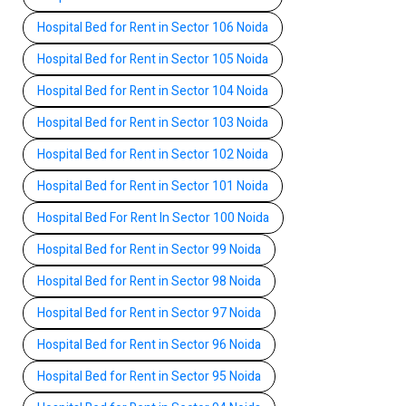
Hospital Bed for Rent in Sector 106 Noida
Hospital Bed for Rent in Sector 105 Noida
Hospital Bed for Rent in Sector 104 Noida
Hospital Bed for Rent in Sector 103 Noida
Hospital Bed for Rent in Sector 102 Noida
Hospital Bed for Rent in Sector 101 Noida
Hospital Bed For Rent In Sector 100 Noida
Hospital Bed for Rent in Sector 99 Noida
Hospital Bed for Rent in Sector 98 Noida
Hospital Bed for Rent in Sector 97 Noida
Hospital Bed for Rent in Sector 96 Noida
Hospital Bed for Rent in Sector 95 Noida