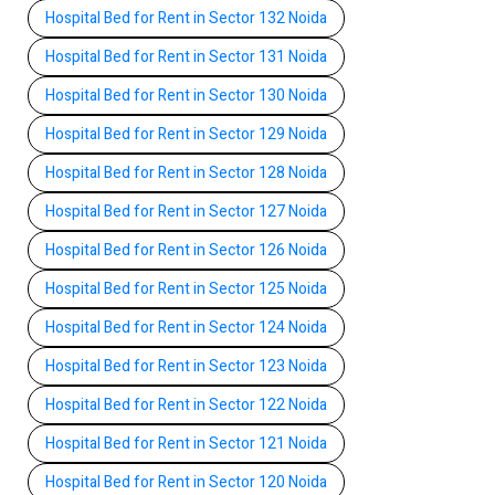
Hospital Bed for Rent in Sector 132 Noida
Hospital Bed for Rent in Sector 131 Noida
Hospital Bed for Rent in Sector 130 Noida
Hospital Bed for Rent in Sector 129 Noida
Hospital Bed for Rent in Sector 128 Noida
Hospital Bed for Rent in Sector 127 Noida
Hospital Bed for Rent in Sector 126 Noida
Hospital Bed for Rent in Sector 125 Noida
Hospital Bed for Rent in Sector 124 Noida
Hospital Bed for Rent in Sector 123 Noida
Hospital Bed for Rent in Sector 122 Noida
Hospital Bed for Rent in Sector 121 Noida
Hospital Bed for Rent in Sector 120 Noida