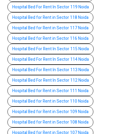
Hospital Bed For Rent In Sector 119 Noida
Hospital Bed for Rent in Sector 118 Noida
Hospital Bed for Rent in Sector 117 Noida
Hospital Bed for Rent in Sector 116 Noida
Hospital Bed For Rent In Sector 115 Noida
Hospital Bed For Rent In Sector 114 Noida
Hospital Bed For Rent In Sector 113 Noida
Hospital Bed For Rent In Sector 112 Noida
Hospital Bed for Rent in Sector 111 Noida
Hospital Bed for Rent in Sector 110 Noida
Hospital Bed for Rent in Sector 109 Noida
Hospital Bed for Rent in Sector 108 Noida
Hospital Bed for Rent in Sector 107 Noida