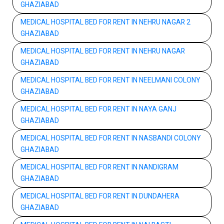
GHAZIABAD
MEDICAL HOSPITAL BED FOR RENT IN NEHRU NAGAR 2
GHAZIABAD
MEDICAL HOSPITAL BED FOR RENT IN NEHRU NAGAR
GHAZIABAD
MEDICAL HOSPITAL BED FOR RENT IN NEELMANI COLONY
GHAZIABAD
MEDICAL HOSPITAL BED FOR RENT IN NAYA GANJ
GHAZIABAD
MEDICAL HOSPITAL BED FOR RENT IN NASBANDI COLONY
GHAZIABAD
MEDICAL HOSPITAL BED FOR RENT IN NANDIGRAM
GHAZIABAD
MEDICAL HOSPITAL BED FOR RENT IN DUNDAHERA
GHAZIABAD