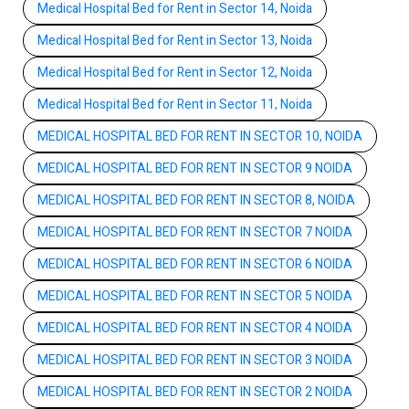
Medical Hospital Bed for Rent in Sector 14, Noida
Medical Hospital Bed for Rent in Sector 13, Noida
Medical Hospital Bed for Rent in Sector 12, Noida
Medical Hospital Bed for Rent in Sector 11, Noida
MEDICAL HOSPITAL BED FOR RENT IN SECTOR 10, NOIDA
MEDICAL HOSPITAL BED FOR RENT IN SECTOR 9 NOIDA
MEDICAL HOSPITAL BED FOR RENT IN SECTOR 8, NOIDA
MEDICAL HOSPITAL BED FOR RENT IN SECTOR 7 NOIDA
MEDICAL HOSPITAL BED FOR RENT IN SECTOR 6 NOIDA
MEDICAL HOSPITAL BED FOR RENT IN SECTOR 5 NOIDA
MEDICAL HOSPITAL BED FOR RENT IN SECTOR 4 NOIDA
MEDICAL HOSPITAL BED FOR RENT IN SECTOR 3 NOIDA
MEDICAL HOSPITAL BED FOR RENT IN SECTOR 2 NOIDA