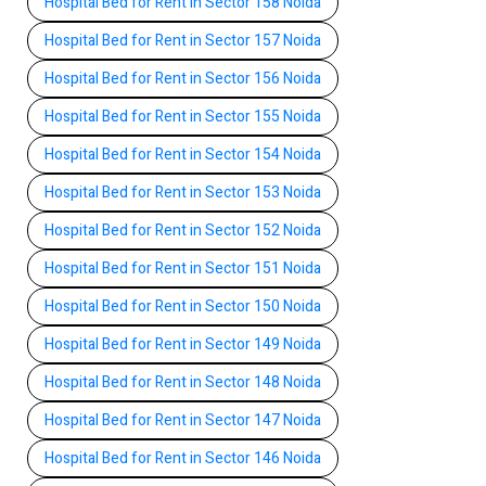
Hospital Bed for Rent in Sector 158 Noida
Hospital Bed for Rent in Sector 157 Noida
Hospital Bed for Rent in Sector 156 Noida
Hospital Bed for Rent in Sector 155 Noida
Hospital Bed for Rent in Sector 154 Noida
Hospital Bed for Rent in Sector 153 Noida
Hospital Bed for Rent in Sector 152 Noida
Hospital Bed for Rent in Sector 151 Noida
Hospital Bed for Rent in Sector 150 Noida
Hospital Bed for Rent in Sector 149 Noida
Hospital Bed for Rent in Sector 148 Noida
Hospital Bed for Rent in Sector 147 Noida
Hospital Bed for Rent in Sector 146 Noida