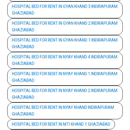
HOSPITAL BED FOR RENT IN GYAN KHAND 3 INDIRAPURAM
GHAZIABAD
HOSPITAL BED FOR RENT IN GYAN KHAND 2 INDIRAPURAM
GHAZIABAD
HOSPITAL BED FOR RENT IN GYAN KHAND 1 INDIRAPURAM
GHAZIABAD
HOSPITAL BED FOR RENT IN NYAY KHAND 4 INDIRAPURAM
GHAZIABAD
HOSPITAL BED FOR RENT IN NYAY KHAND 1 INDIRAPURAM
GHAZIABAD
HOSPITAL BED FOR RENT IN NYAY KHAND 2 INDIRAPURAM
GHAZIABAD
HOSPITAL BED FOR RENT IN NYAY KHAND INDIRAPURAM
GHAZIABAD
HOSPITAL BED FOR RENT IN NITI KHAND 1 GHAZIABAD