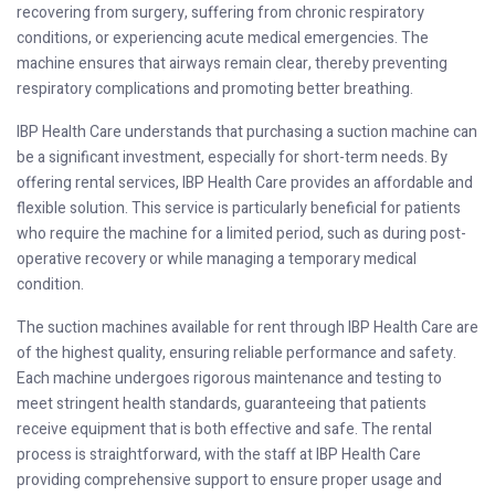
recovering from surgery, suffering from chronic respiratory
conditions, or experiencing acute medical emergencies. The
machine ensures that airways remain clear, thereby preventing
respiratory complications and promoting better breathing.
IBP Health Care understands that purchasing a suction machine can
be a significant investment, especially for short-term needs. By
offering rental services, IBP Health Care provides an affordable and
flexible solution. This service is particularly beneficial for patients
who require the machine for a limited period, such as during post-
operative recovery or while managing a temporary medical
condition.
The suction machines available for rent through IBP Health Care are
of the highest quality, ensuring reliable performance and safety.
Each machine undergoes rigorous maintenance and testing to
meet stringent health standards, guaranteeing that patients
receive equipment that is both effective and safe. The rental
process is straightforward, with the staff at IBP Health Care
providing comprehensive support to ensure proper usage and