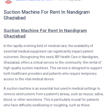
Suction Machine For Rent In Nandigram
Ghaziabad
Suction Machine For Rent In Nandigram
Ghaziabad
In the rapidly evolving field of medical care, the availability of
essential medical equipment can significantly impact patient
outcomes. Recognizing this need, IBP Health Care in Nandigram,
Ghaziabad, offers a critical service to the community: the rental of
high-quality suction machines. This service is designed to support
both healthcare providers and patients who require temporary
access to this vital medical device.
A suction machine is an essential tool used in medical settings to
remove obstructions from a patient's airway, such as mucus, saliva,
blood, or other secretions. This is particularly crucial for patients
who have difficulty swallowing or coughing, such as those