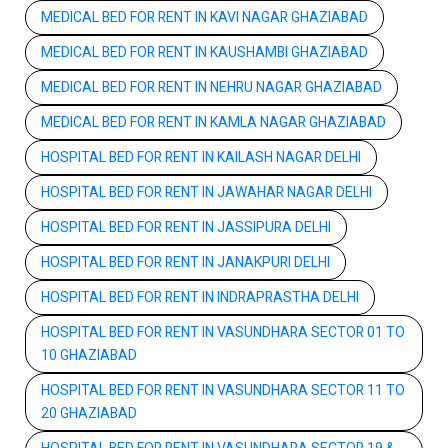
MEDICAL BED FOR RENT IN KAVI NAGAR GHAZIABAD
MEDICAL BED FOR RENT IN KAUSHAMBI GHAZIABAD
MEDICAL BED FOR RENT IN NEHRU NAGAR GHAZIABAD
MEDICAL BED FOR RENT IN KAMLA NAGAR GHAZIABAD
HOSPITAL BED FOR RENT IN KAILASH NAGAR DELHI
HOSPITAL BED FOR RENT IN JAWAHAR NAGAR DELHI
HOSPITAL BED FOR RENT IN JASSIPURA DELHI
HOSPITAL BED FOR RENT IN JANAKPURI DELHI
HOSPITAL BED FOR RENT IN INDRAPRASTHA DELHI
HOSPITAL BED FOR RENT IN VASUNDHARA SECTOR 01 TO
10 GHAZIABAD
HOSPITAL BED FOR RENT IN VASUNDHARA SECTOR 11 TO
20 GHAZIABAD