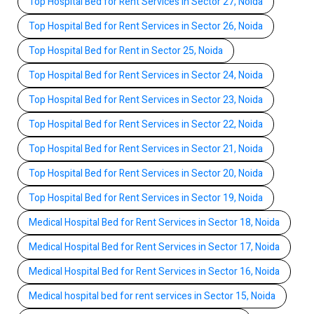
Top Hospital Bed for Rent Services in Sector 27, Noida
Top Hospital Bed for Rent Services in Sector 26, Noida
Top Hospital Bed for Rent in Sector 25, Noida
Top Hospital Bed for Rent Services in Sector 24, Noida
Top Hospital Bed for Rent Services in Sector 23, Noida
Top Hospital Bed for Rent Services in Sector 22, Noida
Top Hospital Bed for Rent Services in Sector 21, Noida
Top Hospital Bed for Rent Services in Sector 20, Noida
Top Hospital Bed for Rent Services in Sector 19, Noida
Medical Hospital Bed for Rent Services in Sector 18, Noida
Medical Hospital Bed for Rent Services in Sector 17, Noida
Medical Hospital Bed for Rent Services in Sector 16, Noida
Medical hospital bed for rent services in Sector 15, Noida