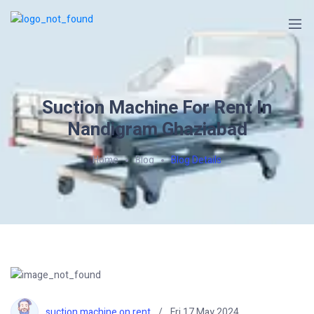
Suction Machine For Rent In
Nandigram Ghaziabad
Home
Blog
Blog Details
suction machine on rent
Fri 17 May 2024