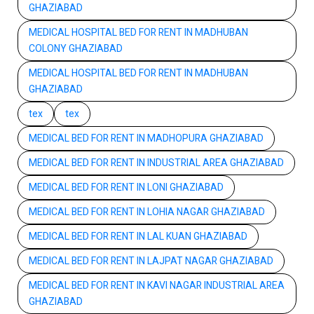
GHAZIABAD
MEDICAL HOSPITAL BED FOR RENT IN MADHUBAN
COLONY GHAZIABAD
MEDICAL HOSPITAL BED FOR RENT IN MADHUBAN
GHAZIABAD
tex
tex
MEDICAL BED FOR RENT IN MADHOPURA GHAZIABAD
MEDICAL BED FOR RENT IN INDUSTRIAL AREA GHAZIABAD
MEDICAL BED FOR RENT IN LONI GHAZIABAD
MEDICAL BED FOR RENT IN LOHIA NAGAR GHAZIABAD
MEDICAL BED FOR RENT IN LAL KUAN GHAZIABAD
MEDICAL BED FOR RENT IN LAJPAT NAGAR GHAZIABAD
MEDICAL BED FOR RENT IN KAVI NAGAR INDUSTRIAL AREA
GHAZIABAD