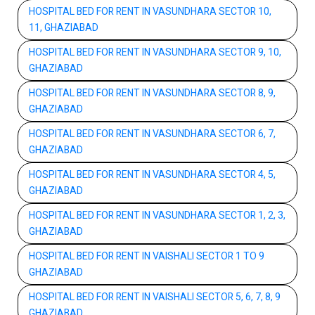
HOSPITAL BED FOR RENT IN VASUNDHARA SECTOR 10,
11, GHAZIABAD
HOSPITAL BED FOR RENT IN VASUNDHARA SECTOR 9, 10,
GHAZIABAD
HOSPITAL BED FOR RENT IN VASUNDHARA SECTOR 8, 9,
GHAZIABAD
HOSPITAL BED FOR RENT IN VASUNDHARA SECTOR 6, 7,
GHAZIABAD
HOSPITAL BED FOR RENT IN VASUNDHARA SECTOR 4, 5,
GHAZIABAD
HOSPITAL BED FOR RENT IN VASUNDHARA SECTOR 1, 2, 3,
GHAZIABAD
HOSPITAL BED FOR RENT IN VAISHALI SECTOR 1 TO 9
GHAZIABAD
HOSPITAL BED FOR RENT IN VAISHALI SECTOR 5, 6, 7, 8, 9
GHAZIABAD