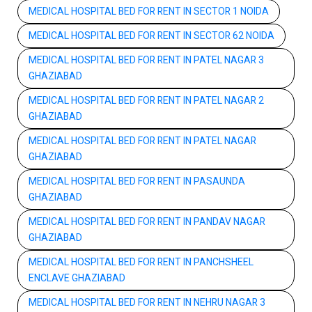
MEDICAL HOSPITAL BED FOR RENT IN SECTOR 1 NOIDA
MEDICAL HOSPITAL BED FOR RENT IN SECTOR 62 NOIDA
MEDICAL HOSPITAL BED FOR RENT IN PATEL NAGAR 3
GHAZIABAD
MEDICAL HOSPITAL BED FOR RENT IN PATEL NAGAR 2
GHAZIABAD
MEDICAL HOSPITAL BED FOR RENT IN PATEL NAGAR
GHAZIABAD
MEDICAL HOSPITAL BED FOR RENT IN PASAUNDA
GHAZIABAD
MEDICAL HOSPITAL BED FOR RENT IN PANDAV NAGAR
GHAZIABAD
MEDICAL HOSPITAL BED FOR RENT IN PANCHSHEEL
ENCLAVE GHAZIABAD
MEDICAL HOSPITAL BED FOR RENT IN NEHRU NAGAR 3