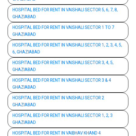
HOSPITAL BED FOR RENT IN VAISHALI SECTOR 5, 6, 7, 8,
GHAZIABAD
HOSPITAL BED FOR RENT IN VAISHALI SECTOR 1 TO 7
GHAZIABAD
HOSPITAL BED FOR RENT IN VAISHALI SECTOR 1, 2, 3, 4, 5,
6, GHAZIABAD
HOSPITAL BED FOR RENT IN VAISHALI SECTOR 3, 4, 5,
GHAZIABAD
HOSPITAL BED FOR RENT IN VAISHALI SECTOR 3 & 4
GHAZIABAD
HOSPITAL BED FOR RENT IN VAISHALI SECTOR 2
GHAZIABAD
HOSPITAL BED FOR RENT IN VAISHALI SECTOR 1, 2, 3
GHAZIABAD
HOSPITAL BED FOR RENT IN VAIBHAV KHAND 4