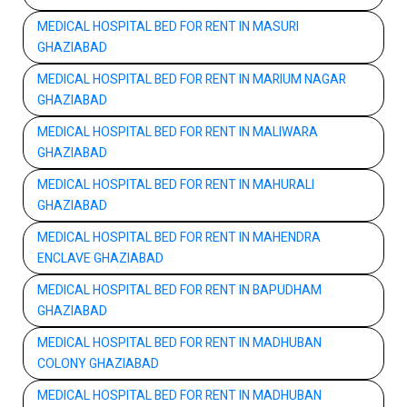
MEDICAL HOSPITAL BED FOR RENT IN MASURI
GHAZIABAD
MEDICAL HOSPITAL BED FOR RENT IN MARIUM NAGAR
GHAZIABAD
MEDICAL HOSPITAL BED FOR RENT IN MALIWARA
GHAZIABAD
MEDICAL HOSPITAL BED FOR RENT IN MAHURALI
GHAZIABAD
MEDICAL HOSPITAL BED FOR RENT IN MAHENDRA
ENCLAVE GHAZIABAD
MEDICAL HOSPITAL BED FOR RENT IN BAPUDHAM
GHAZIABAD
MEDICAL HOSPITAL BED FOR RENT IN MADHUBAN
COLONY GHAZIABAD
MEDICAL HOSPITAL BED FOR RENT IN MADHUBAN