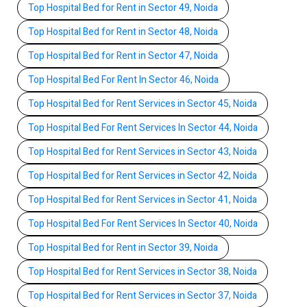
Top Hospital Bed for Rent in Sector 49, Noida
Top Hospital Bed for Rent in Sector 48, Noida
Top Hospital Bed for Rent in Sector 47, Noida
Top Hospital Bed For Rent In Sector 46, Noida
Top Hospital Bed for Rent Services in Sector 45, Noida
Top Hospital Bed For Rent Services In Sector 44, Noida
Top Hospital Bed for Rent Services in Sector 43, Noida
Top Hospital Bed for Rent Services in Sector 42, Noida
Top Hospital Bed for Rent Services in Sector 41, Noida
Top Hospital Bed For Rent Services In Sector 40, Noida
Top Hospital Bed for Rent in Sector 39, Noida
Top Hospital Bed for Rent Services in Sector 38, Noida
Top Hospital Bed for Rent Services in Sector 37, Noida