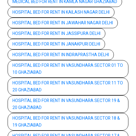
MEDICAL BED FOR RENT IN KAMLA NAGAR GHAZIABAD
HOSPITAL BED FOR RENT IN KAILASH NAGAR DELHI
HOSPITAL BED FOR RENT IN JAWAHAR NAGAR DELHI
HOSPITAL BED FOR RENT IN JASSIPURA DELHI
HOSPITAL BED FOR RENT IN JANAKPURI DELHI
HOSPITAL BED FOR RENT IN INDRAPRASTHA DELHI
HOSPITAL BED FOR RENT IN VASUNDHARA SECTOR 01 TO
10 GHAZIABAD
HOSPITAL BED FOR RENT IN VASUNDHARA SECTOR 11 TO
20 GHAZIABAD
HOSPITAL BED FOR RENT IN VASUNDHARA SECTOR 19 &
20 GHAZIABAD
HOSPITAL BED FOR RENT IN VASUNDHARA SECTOR 18 &
19 GHAZIABAD
HOSPITAL BED FOR RENT IN VASUNDHARA SECTOR 17 &