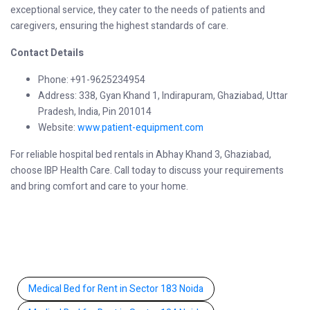
exceptional service, they cater to the needs of patients and
caregivers, ensuring the highest standards of care.
Contact Details
Phone: +91-9625234954
Address: 338, Gyan Khand 1, Indirapuram, Ghaziabad, Uttar
Pradesh, India, Pin 201014
Website:
www.patient-equipment.com
For reliable hospital bed rentals in Abhay Khand 3, Ghaziabad,
choose IBP Health Care. Call today to discuss your requirements
and bring comfort and care to your home.
Medical Bed for Rent in Sector 183 Noida