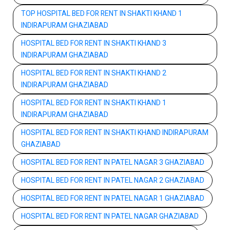
TOP HOSPITAL BED FOR RENT IN SHAKTI KHAND 1
INDIRAPURAM GHAZIABAD
HOSPITAL BED FOR RENT IN SHAKTI KHAND 3
INDIRAPURAM GHAZIABAD
HOSPITAL BED FOR RENT IN SHAKTI KHAND 2
INDIRAPURAM GHAZIABAD
HOSPITAL BED FOR RENT IN SHAKTI KHAND 1
INDIRAPURAM GHAZIABAD
HOSPITAL BED FOR RENT IN SHAKTI KHAND INDIRAPURAM
GHAZIABAD
HOSPITAL BED FOR RENT IN PATEL NAGAR 3 GHAZIABAD
HOSPITAL BED FOR RENT IN PATEL NAGAR 2 GHAZIABAD
HOSPITAL BED FOR RENT IN PATEL NAGAR 1 GHAZIABAD
HOSPITAL BED FOR RENT IN PATEL NAGAR GHAZIABAD