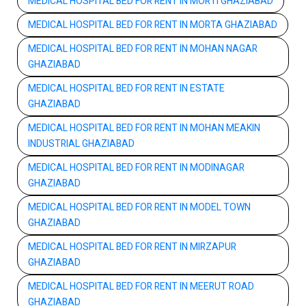
MEDICAL HOSPITAL BED FOR RENT IN MORTI GHAZIABAD
MEDICAL HOSPITAL BED FOR RENT IN MORTA GHAZIABAD
MEDICAL HOSPITAL BED FOR RENT IN MOHAN NAGAR
GHAZIABAD
MEDICAL HOSPITAL BED FOR RENT IN ESTATE
GHAZIABAD
MEDICAL HOSPITAL BED FOR RENT IN MOHAN MEAKIN
INDUSTRIAL GHAZIABAD
MEDICAL HOSPITAL BED FOR RENT IN MODINAGAR
GHAZIABAD
MEDICAL HOSPITAL BED FOR RENT IN MODEL TOWN
GHAZIABAD
MEDICAL HOSPITAL BED FOR RENT IN MIRZAPUR
GHAZIABAD
MEDICAL HOSPITAL BED FOR RENT IN MEERUT ROAD
GHAZIABAD