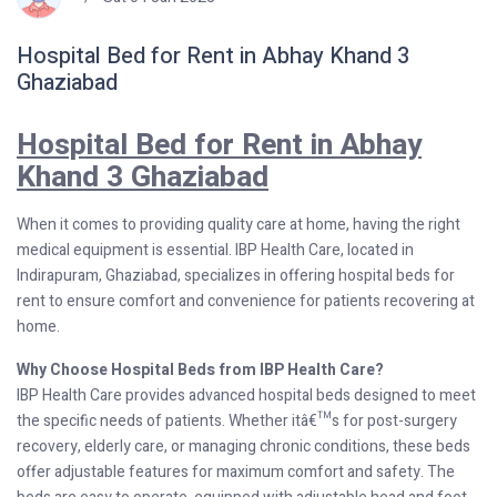
Hospital Bed for Rent in Abhay Khand 3
Ghaziabad
Hospital Bed for Rent in Abhay
Khand 3 Ghaziabad
When it comes to providing quality care at home, having the right
medical equipment is essential. IBP Health Care, located in
Indirapuram, Ghaziabad, specializes in offering hospital beds for
rent to ensure comfort and convenience for patients recovering at
home.
Why Choose Hospital Beds from IBP Health Care?
IBP Health Care provides advanced hospital beds designed to meet
the specific needs of patients. Whether itâ€™s for post-surgery
recovery, elderly care, or managing chronic conditions, these beds
offer adjustable features for maximum comfort and safety. The