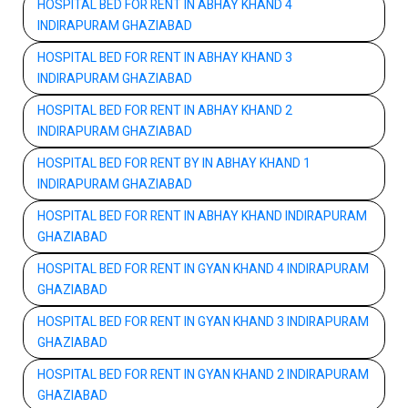
HOSPITAL BED FOR RENT IN ABHAY KHAND 4
INDIRAPURAM GHAZIABAD
HOSPITAL BED FOR RENT IN ABHAY KHAND 3
INDIRAPURAM GHAZIABAD
HOSPITAL BED FOR RENT IN ABHAY KHAND 2
INDIRAPURAM GHAZIABAD
HOSPITAL BED FOR RENT BY IN ABHAY KHAND 1
INDIRAPURAM GHAZIABAD
HOSPITAL BED FOR RENT IN ABHAY KHAND INDIRAPURAM
GHAZIABAD
HOSPITAL BED FOR RENT IN GYAN KHAND 4 INDIRAPURAM
GHAZIABAD
HOSPITAL BED FOR RENT IN GYAN KHAND 3 INDIRAPURAM
GHAZIABAD
HOSPITAL BED FOR RENT IN GYAN KHAND 2 INDIRAPURAM
GHAZIABAD