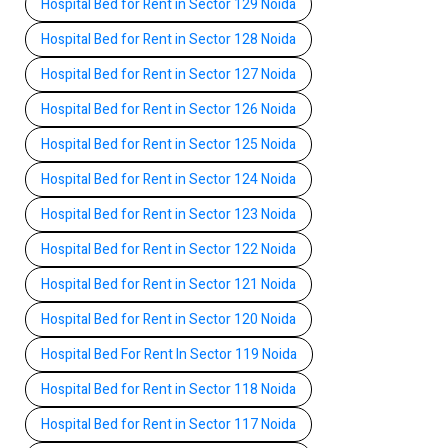
Hospital Bed for Rent in Sector 129 Noida
Hospital Bed for Rent in Sector 128 Noida
Hospital Bed for Rent in Sector 127 Noida
Hospital Bed for Rent in Sector 126 Noida
Hospital Bed for Rent in Sector 125 Noida
Hospital Bed for Rent in Sector 124 Noida
Hospital Bed for Rent in Sector 123 Noida
Hospital Bed for Rent in Sector 122 Noida
Hospital Bed for Rent in Sector 121 Noida
Hospital Bed for Rent in Sector 120 Noida
Hospital Bed For Rent In Sector 119 Noida
Hospital Bed for Rent in Sector 118 Noida
Hospital Bed for Rent in Sector 117 Noida