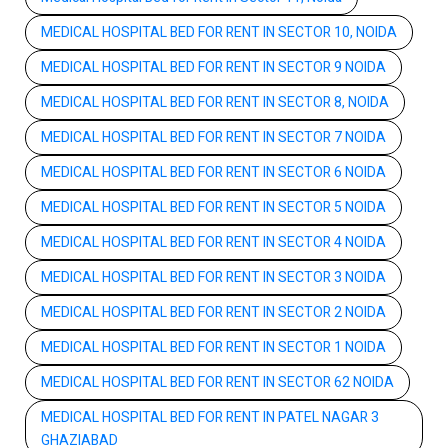
MEDICAL HOSPITAL BED FOR RENT IN SECTOR 10, NOIDA
MEDICAL HOSPITAL BED FOR RENT IN SECTOR 9 NOIDA
MEDICAL HOSPITAL BED FOR RENT IN SECTOR 8, NOIDA
MEDICAL HOSPITAL BED FOR RENT IN SECTOR 7 NOIDA
MEDICAL HOSPITAL BED FOR RENT IN SECTOR 6 NOIDA
MEDICAL HOSPITAL BED FOR RENT IN SECTOR 5 NOIDA
MEDICAL HOSPITAL BED FOR RENT IN SECTOR 4 NOIDA
MEDICAL HOSPITAL BED FOR RENT IN SECTOR 3 NOIDA
MEDICAL HOSPITAL BED FOR RENT IN SECTOR 2 NOIDA
MEDICAL HOSPITAL BED FOR RENT IN SECTOR 1 NOIDA
MEDICAL HOSPITAL BED FOR RENT IN SECTOR 62 NOIDA
MEDICAL HOSPITAL BED FOR RENT IN PATEL NAGAR 3
GHAZIABAD