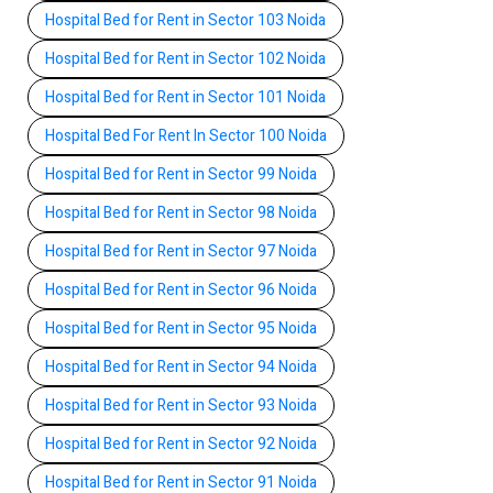
Hospital Bed for Rent in Sector 103 Noida
Hospital Bed for Rent in Sector 102 Noida
Hospital Bed for Rent in Sector 101 Noida
Hospital Bed For Rent In Sector 100 Noida
Hospital Bed for Rent in Sector 99 Noida
Hospital Bed for Rent in Sector 98 Noida
Hospital Bed for Rent in Sector 97 Noida
Hospital Bed for Rent in Sector 96 Noida
Hospital Bed for Rent in Sector 95 Noida
Hospital Bed for Rent in Sector 94 Noida
Hospital Bed for Rent in Sector 93 Noida
Hospital Bed for Rent in Sector 92 Noida
Hospital Bed for Rent in Sector 91 Noida