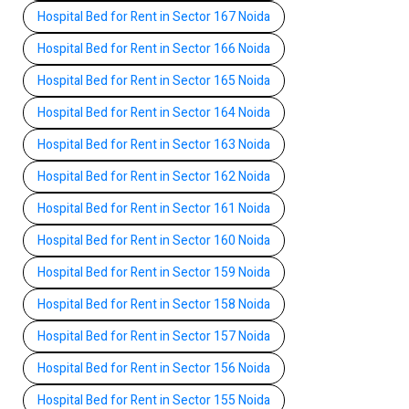
Hospital Bed for Rent in Sector 167 Noida
Hospital Bed for Rent in Sector 166 Noida
Hospital Bed for Rent in Sector 165 Noida
Hospital Bed for Rent in Sector 164 Noida
Hospital Bed for Rent in Sector 163 Noida
Hospital Bed for Rent in Sector 162 Noida
Hospital Bed for Rent in Sector 161 Noida
Hospital Bed for Rent in Sector 160 Noida
Hospital Bed for Rent in Sector 159 Noida
Hospital Bed for Rent in Sector 158 Noida
Hospital Bed for Rent in Sector 157 Noida
Hospital Bed for Rent in Sector 156 Noida
Hospital Bed for Rent in Sector 155 Noida