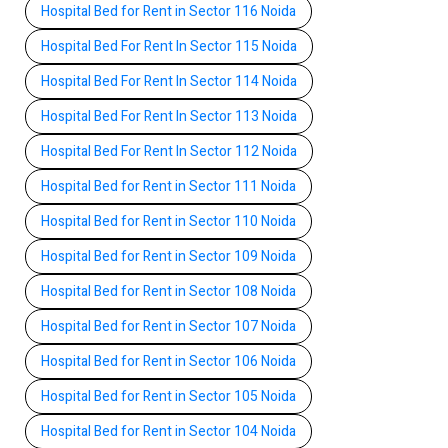
Hospital Bed for Rent in Sector 116 Noida
Hospital Bed For Rent In Sector 115 Noida
Hospital Bed For Rent In Sector 114 Noida
Hospital Bed For Rent In Sector 113 Noida
Hospital Bed For Rent In Sector 112 Noida
Hospital Bed for Rent in Sector 111 Noida
Hospital Bed for Rent in Sector 110 Noida
Hospital Bed for Rent in Sector 109 Noida
Hospital Bed for Rent in Sector 108 Noida
Hospital Bed for Rent in Sector 107 Noida
Hospital Bed for Rent in Sector 106 Noida
Hospital Bed for Rent in Sector 105 Noida
Hospital Bed for Rent in Sector 104 Noida