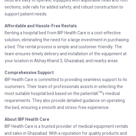
beds are easy to operate, equipped with adjustable head and foot
sections, side rails for added safety, and robust construction to
support patient needs.
Affordable and Hassle-Free Rentals
Renting a hospital bed from IBP Health Care is a cost-effective
solution, eliminating the need for a large investment in purchasing
a bed. The rental process is simple and customer-friendly. The
team ensures timely delivery and installation of the equipment at
your location in Abhay Khand 3, Ghaziabad, and nearby areas.
Comprehensive Support
IBP Health Care is committed to providing seamless support to its
customers. Their team of professionals assists in selecting the
most suitable hospital bed based on the patientâ€™s medical
requirements. They also provide detailed guidance on operating
the bed, ensuring a smooth and stress-free experience.
About IBP Health Care
IBP Health Care is a trusted provider of medical equipment rentals
and sales in Ghaziabad. With a reputation for quality products and