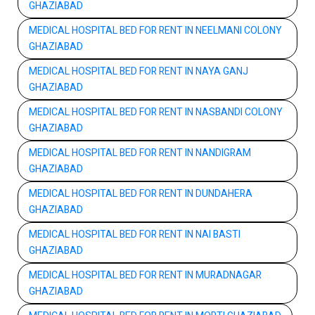
GHAZIABAD
MEDICAL HOSPITAL BED FOR RENT IN NEELMANI COLONY
GHAZIABAD
MEDICAL HOSPITAL BED FOR RENT IN NAYA GANJ
GHAZIABAD
MEDICAL HOSPITAL BED FOR RENT IN NASBANDI COLONY
GHAZIABAD
MEDICAL HOSPITAL BED FOR RENT IN NANDIGRAM
GHAZIABAD
MEDICAL HOSPITAL BED FOR RENT IN DUNDAHERA
GHAZIABAD
MEDICAL HOSPITAL BED FOR RENT IN NAI BASTI
GHAZIABAD
MEDICAL HOSPITAL BED FOR RENT IN MURADNAGAR
GHAZIABAD