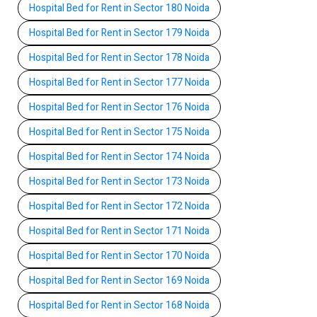
Hospital Bed for Rent in Sector 180 Noida
Hospital Bed for Rent in Sector 179 Noida
Hospital Bed for Rent in Sector 178 Noida
Hospital Bed for Rent in Sector 177 Noida
Hospital Bed for Rent in Sector 176 Noida
Hospital Bed for Rent in Sector 175 Noida
Hospital Bed for Rent in Sector 174 Noida
Hospital Bed for Rent in Sector 173 Noida
Hospital Bed for Rent in Sector 172 Noida
Hospital Bed for Rent in Sector 171 Noida
Hospital Bed for Rent in Sector 170 Noida
Hospital Bed for Rent in Sector 169 Noida
Hospital Bed for Rent in Sector 168 Noida