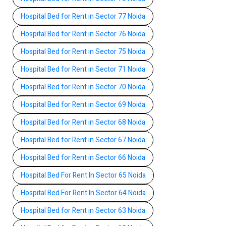
Hospital Bed for Rent in Sector 77 Noida
Hospital Bed for Rent in Sector 76 Noida
Hospital Bed for Rent in Sector 75 Noida
Hospital Bed for Rent in Sector 71 Noida
Hospital Bed for Rent in Sector 70 Noida
Hospital Bed for Rent in Sector 69 Noida
Hospital Bed for Rent in Sector 68 Noida
Hospital Bed for Rent in Sector 67 Noida
Hospital Bed for Rent in Sector 66 Noida
Hospital Bed For Rent In Sector 65 Noida
Hospital Bed For Rent In Sector 64 Noida
Hospital Bed for Rent in Sector 63 Noida