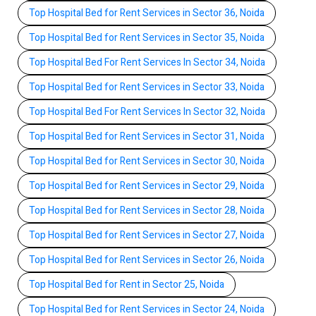
Top Hospital Bed for Rent Services in Sector 36, Noida
Top Hospital Bed for Rent Services in Sector 35, Noida
Top Hospital Bed For Rent Services In Sector 34, Noida
Top Hospital Bed for Rent Services in Sector 33, Noida
Top Hospital Bed For Rent Services In Sector 32, Noida
Top Hospital Bed for Rent Services in Sector 31, Noida
Top Hospital Bed for Rent Services in Sector 30, Noida
Top Hospital Bed for Rent Services in Sector 29, Noida
Top Hospital Bed for Rent Services in Sector 28, Noida
Top Hospital Bed for Rent Services in Sector 27, Noida
Top Hospital Bed for Rent Services in Sector 26, Noida
Top Hospital Bed for Rent in Sector 25, Noida
Top Hospital Bed for Rent Services in Sector 24, Noida