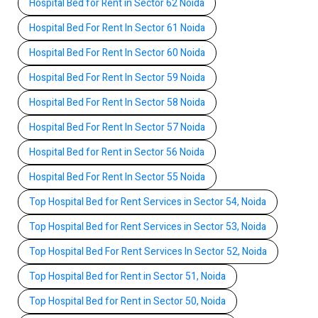
Hospital Bed for Rent in Sector 62 Noida
Hospital Bed For Rent In Sector 61 Noida
Hospital Bed For Rent In Sector 60 Noida
Hospital Bed For Rent In Sector 59 Noida
Hospital Bed For Rent In Sector 58 Noida
Hospital Bed For Rent In Sector 57 Noida
Hospital Bed for Rent in Sector 56 Noida
Hospital Bed For Rent In Sector 55 Noida
Top Hospital Bed for Rent Services in Sector 54, Noida
Top Hospital Bed for Rent Services in Sector 53, Noida
Top Hospital Bed For Rent Services In Sector 52, Noida
Top Hospital Bed for Rent in Sector 51, Noida
Top Hospital Bed for Rent in Sector 50, Noida