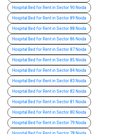
Hospital Bed for Rent in Sector 90 Noida
Hospital Bed for Rent in Sector 89 Noida
Hospital Bed for Rent in Sector 88 Noida
Hospital Bed for Rent in Sector 86 Noida
Hospital Bed for Rent in Sector 87 Noida
Hospital Bed for Rent in Sector 85 Noida
Hospital Bed for Rent in Sector 84 Noida
Hospital Bed for Rent in Sector 83 Noida
Hospital Bed for Rent in Sector 82 Noida
Hospital Bed for Rent in Sector 81 Noida
Hospital Bed for Rent in Sector 80 Noida
Hospital Bed for Rent in Sector 79 Noida
Hospital Bed for Rent in Sector 78 Noida