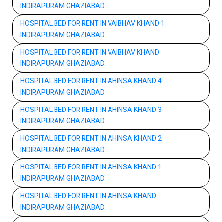
INDIRAPURAM GHAZIABAD
HOSPITAL BED FOR RENT IN VAIBHAV KHAND 1
INDIRAPURAM GHAZIABAD
HOSPITAL BED FOR RENT IN VAIBHAV KHAND
INDIRAPURAM GHAZIABAD
HOSPITAL BED FOR RENT IN AHINSA KHAND 4
INDIRAPURAM GHAZIABAD
HOSPITAL BED FOR RENT IN AHINSA KHAND 3
INDIRAPURAM GHAZIABAD
HOSPITAL BED FOR RENT IN AHINSA KHAND 2
INDIRAPURAM GHAZIABAD
HOSPITAL BED FOR RENT IN AHINSA KHAND 1
INDIRAPURAM GHAZIABAD
HOSPITAL BED FOR RENT IN AHINSA KHAND
INDIRAPURAM GHAZIABAD