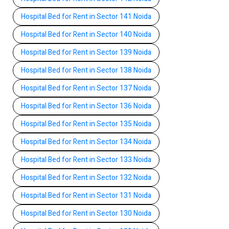
Hospital Bed for Rent in Sector 141 Noida
Hospital Bed for Rent in Sector 140 Noida
Hospital Bed for Rent in Sector 139 Noida
Hospital Bed for Rent in Sector 138 Noida
Hospital Bed for Rent in Sector 137 Noida
Hospital Bed for Rent in Sector 136 Noida
Hospital Bed for Rent in Sector 135 Noida
Hospital Bed for Rent in Sector 134 Noida
Hospital Bed for Rent in Sector 133 Noida
Hospital Bed for Rent in Sector 132 Noida
Hospital Bed for Rent in Sector 131 Noida
Hospital Bed for Rent in Sector 130 Noida