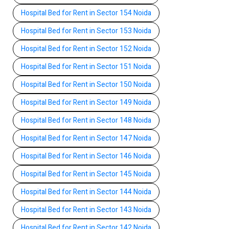
Hospital Bed for Rent in Sector 154 Noida
Hospital Bed for Rent in Sector 153 Noida
Hospital Bed for Rent in Sector 152 Noida
Hospital Bed for Rent in Sector 151 Noida
Hospital Bed for Rent in Sector 150 Noida
Hospital Bed for Rent in Sector 149 Noida
Hospital Bed for Rent in Sector 148 Noida
Hospital Bed for Rent in Sector 147 Noida
Hospital Bed for Rent in Sector 146 Noida
Hospital Bed for Rent in Sector 145 Noida
Hospital Bed for Rent in Sector 144 Noida
Hospital Bed for Rent in Sector 143 Noida
Hospital Bed for Rent in Sector 142 Noida