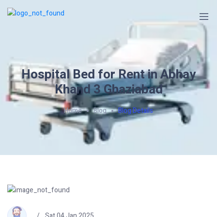
Hospital Bed for Rent in Abhay
Khand 3 Ghaziabad
Home
Blog
Blog Details
Sat 04 Jan 2025