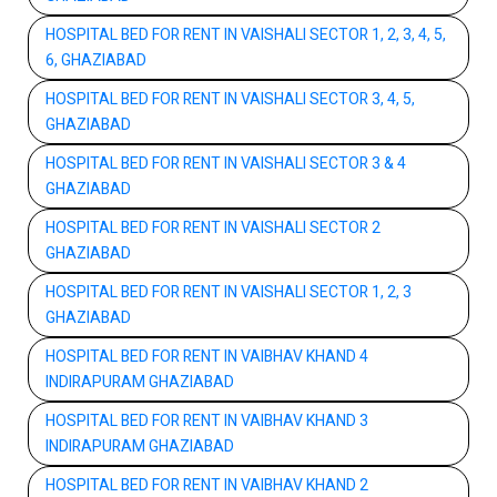
HOSPITAL BED FOR RENT IN VAISHALI SECTOR 1, 2, 3, 4, 5,
6, GHAZIABAD
HOSPITAL BED FOR RENT IN VAISHALI SECTOR 3, 4, 5,
GHAZIABAD
HOSPITAL BED FOR RENT IN VAISHALI SECTOR 3 & 4
GHAZIABAD
HOSPITAL BED FOR RENT IN VAISHALI SECTOR 2
GHAZIABAD
HOSPITAL BED FOR RENT IN VAISHALI SECTOR 1, 2, 3
GHAZIABAD
HOSPITAL BED FOR RENT IN VAIBHAV KHAND 4
INDIRAPURAM GHAZIABAD
HOSPITAL BED FOR RENT IN VAIBHAV KHAND 3
INDIRAPURAM GHAZIABAD
HOSPITAL BED FOR RENT IN VAIBHAV KHAND 2