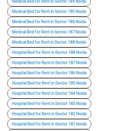
Medical Bed for Rent in Sector 184 Noida
Medical Bed for Rent in Sector 185 Noida
Medical Bed for Rent in Sector 186 Noida
Medical Bed for Rent in Sector 187 Noida
Medical Bed for Rent in Sector 188 Noida
Hospital Bed for Rent in Sector 188 Noida
Hospital Bed for Rent in Sector 187 Noida
Hospital Bed for Rent in Sector 186 Noida
Hospital Bed for Rent in Sector 185 Noida
Hospital Bed for Rent in Sector 184 Noida
Hospital Bed for Rent in Sector 183 Noida
Hospital Bed for Rent in Sector 182 Noida
Hospital Bed for Rent in Sector 181 Noida