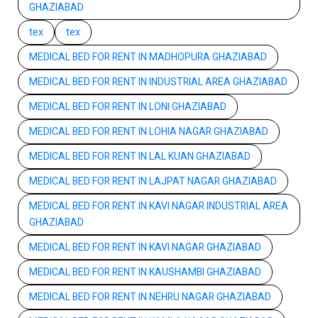
GHAZIABAD
tex
tex
MEDICAL BED FOR RENT IN MADHOPURA GHAZIABAD
MEDICAL BED FOR RENT IN INDUSTRIAL AREA GHAZIABAD
MEDICAL BED FOR RENT IN LONI GHAZIABAD
MEDICAL BED FOR RENT IN LOHIA NAGAR GHAZIABAD
MEDICAL BED FOR RENT IN LAL KUAN GHAZIABAD
MEDICAL BED FOR RENT IN LAJPAT NAGAR GHAZIABAD
MEDICAL BED FOR RENT IN KAVI NAGAR INDUSTRIAL AREA
GHAZIABAD
MEDICAL BED FOR RENT IN KAVI NAGAR GHAZIABAD
MEDICAL BED FOR RENT IN KAUSHAMBI GHAZIABAD
MEDICAL BED FOR RENT IN NEHRU NAGAR GHAZIABAD