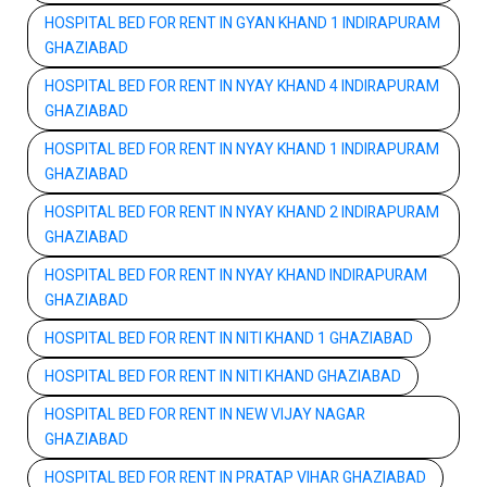
HOSPITAL BED FOR RENT IN GYAN KHAND 1 INDIRAPURAM
GHAZIABAD
HOSPITAL BED FOR RENT IN NYAY KHAND 4 INDIRAPURAM
GHAZIABAD
HOSPITAL BED FOR RENT IN NYAY KHAND 1 INDIRAPURAM
GHAZIABAD
HOSPITAL BED FOR RENT IN NYAY KHAND 2 INDIRAPURAM
GHAZIABAD
HOSPITAL BED FOR RENT IN NYAY KHAND INDIRAPURAM
GHAZIABAD
HOSPITAL BED FOR RENT IN NITI KHAND 1 GHAZIABAD
HOSPITAL BED FOR RENT IN NITI KHAND GHAZIABAD
HOSPITAL BED FOR RENT IN NEW VIJAY NAGAR
GHAZIABAD
HOSPITAL BED FOR RENT IN PRATAP VIHAR GHAZIABAD