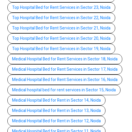
Top Hospital Bed for Rent Services in Sector 23, Noida
Top Hospital Bed for Rent Services in Sector 22, Noida
Top Hospital Bed for Rent Services in Sector 21, Noida
Top Hospital Bed for Rent Services in Sector 20, Noida
Top Hospital Bed for Rent Services in Sector 19, Noida
Medical Hospital Bed for Rent Services in Sector 18, Noida
Medical Hospital Bed for Rent Services in Sector 17, Noida
Medical Hospital Bed for Rent Services in Sector 16, Noida
Medical hospital bed for rent services in Sector 15, Noida
Medical Hospital Bed for Rent in Sector 14, Noida
Medical Hospital Bed for Rent in Sector 13, Noida
Medical Hospital Bed for Rent in Sector 12, Noida
Medical Hospital Bed for Rent in Sector 11, Noida