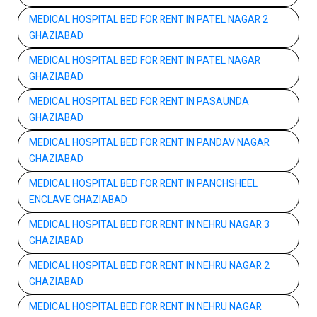
MEDICAL HOSPITAL BED FOR RENT IN PATEL NAGAR 2
GHAZIABAD
MEDICAL HOSPITAL BED FOR RENT IN PATEL NAGAR
GHAZIABAD
MEDICAL HOSPITAL BED FOR RENT IN PASAUNDA
GHAZIABAD
MEDICAL HOSPITAL BED FOR RENT IN PANDAV NAGAR
GHAZIABAD
MEDICAL HOSPITAL BED FOR RENT IN PANCHSHEEL
ENCLAVE GHAZIABAD
MEDICAL HOSPITAL BED FOR RENT IN NEHRU NAGAR 3
GHAZIABAD
MEDICAL HOSPITAL BED FOR RENT IN NEHRU NAGAR 2
GHAZIABAD
MEDICAL HOSPITAL BED FOR RENT IN NEHRU NAGAR