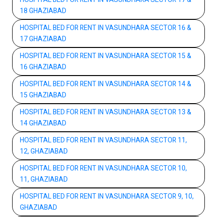
18 GHAZIABAD
HOSPITAL BED FOR RENT IN VASUNDHARA SECTOR 16 &
17 GHAZIABAD
HOSPITAL BED FOR RENT IN VASUNDHARA SECTOR 15 &
16 GHAZIABAD
HOSPITAL BED FOR RENT IN VASUNDHARA SECTOR 14 &
15 GHAZIABAD
HOSPITAL BED FOR RENT IN VASUNDHARA SECTOR 13 &
14 GHAZIABAD
HOSPITAL BED FOR RENT IN VASUNDHARA SECTOR 11,
12, GHAZIABAD
HOSPITAL BED FOR RENT IN VASUNDHARA SECTOR 10,
11, GHAZIABAD
HOSPITAL BED FOR RENT IN VASUNDHARA SECTOR 9, 10,
GHAZIABAD