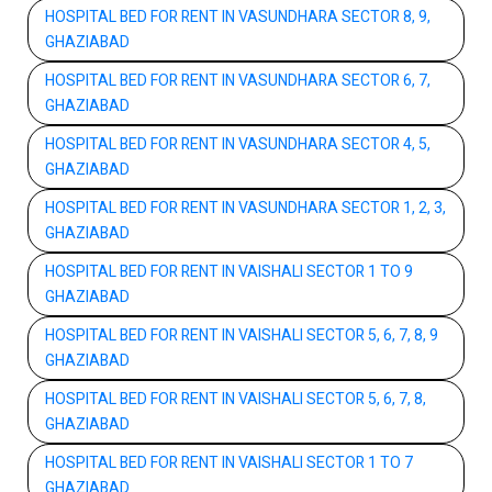
HOSPITAL BED FOR RENT IN VASUNDHARA SECTOR 8, 9,
GHAZIABAD
HOSPITAL BED FOR RENT IN VASUNDHARA SECTOR 6, 7,
GHAZIABAD
HOSPITAL BED FOR RENT IN VASUNDHARA SECTOR 4, 5,
GHAZIABAD
HOSPITAL BED FOR RENT IN VASUNDHARA SECTOR 1, 2, 3,
GHAZIABAD
HOSPITAL BED FOR RENT IN VAISHALI SECTOR 1 TO 9
GHAZIABAD
HOSPITAL BED FOR RENT IN VAISHALI SECTOR 5, 6, 7, 8, 9
GHAZIABAD
HOSPITAL BED FOR RENT IN VAISHALI SECTOR 5, 6, 7, 8,
GHAZIABAD
HOSPITAL BED FOR RENT IN VAISHALI SECTOR 1 TO 7
GHAZIABAD