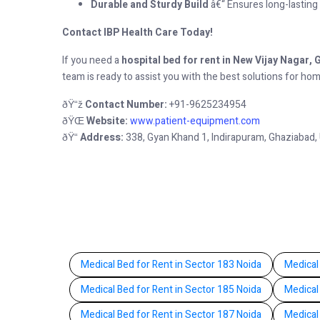
Durable and Sturdy Build
â€“ Ensures long-lasting u
Contact IBP Health Care Today!
If you need a
hospital bed for rent in New Vijay Nagar,
team is ready to assist you with the best solutions for ho
Contact Number:
+91-9625234954
ðŸ“ž
Website:
www.patient-equipment.com
ðŸŒ
Address:
338, Gyan Khand 1, Indirapuram, Ghaziabad,
ðŸ“
Medical Bed for Rent in Sector 183 Noida
Medical
Medical Bed for Rent in Sector 185 Noida
Medical
Medical Bed for Rent in Sector 187 Noida
Medical