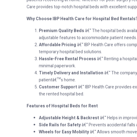
Care provides top-notch hospital beds with excellent supp
Why Choose IBP Health Care for Hospital Bed Rentals
Premium Quality Beds
â€“ The hospital beds avail
adjustable features to accommodate patient needs.
Affordable Pricing
â€“ IBP Health Care offers compe
temporary hospital bed solutions.
Hassle-Free Rental Process
â€“ Renting a hospita
minimal paperwork.
Timely Delivery and Installation
â€“ The company e
patientâ€™s home.
Customer Support
â€“ IBP Health Care provides ex
the rented hospital bed.
Features of Hospital Beds for Rent
Adjustable Height & Backrest
â€“ Helps in improv
Side Rails for Safety
â€“ Prevents accidental falls
Wheels for Easy Mobility
â€“ Allows smooth movem