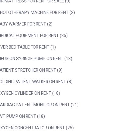
IR MATTRESS FOR RENT OR SALE (0)
HOTOTHERAPY MACHINE FOR RENT (2)
ABY WARMER FOR RENT (2)
EDICAL EQUIPMENT FOR RENT (35)
VER BED TABLE FOR RENT (1)
NFUSION SYRINGE PUMP ON RENT (13)
ATIENT STRETCHER ON RENT (9)
OLDING PATIENT WALKER ON RENT (8)
XYGEN CYLINDER ON RENT (18)
ARDIAC PATIENT MONITOR ON RENT (21)
VT PUMP ON RENT (18)
XYGEN CONCENTRATOR ON RENT (25)