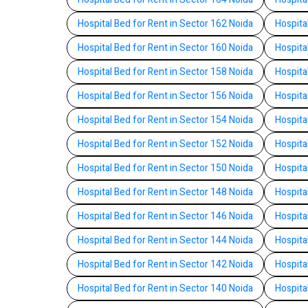
Hospital Bed for Rent in Sector 162 Noida
Hospita
Hospital Bed for Rent in Sector 160 Noida
Hospita
Hospital Bed for Rent in Sector 158 Noida
Hospita
Hospital Bed for Rent in Sector 156 Noida
Hospita
Hospital Bed for Rent in Sector 154 Noida
Hospita
Hospital Bed for Rent in Sector 152 Noida
Hospita
Hospital Bed for Rent in Sector 150 Noida
Hospita
Hospital Bed for Rent in Sector 148 Noida
Hospita
Hospital Bed for Rent in Sector 146 Noida
Hospita
Hospital Bed for Rent in Sector 144 Noida
Hospita
Hospital Bed for Rent in Sector 142 Noida
Hospita
Hospital Bed for Rent in Sector 140 Noida
Hospita