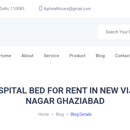
 Delhi, 110085
ibphealthcare@gmail.com
Home
About
Service
Product
Blog
Contac
SPITAL BED FOR RENT IN NEW VI
NAGAR GHAZIABAD
Home
Blog
Blog Details