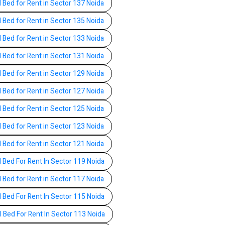
l Bed for Rent in Sector 137 Noida
l Bed for Rent in Sector 135 Noida
l Bed for Rent in Sector 133 Noida
l Bed for Rent in Sector 131 Noida
l Bed for Rent in Sector 129 Noida
l Bed for Rent in Sector 127 Noida
l Bed for Rent in Sector 125 Noida
l Bed for Rent in Sector 123 Noida
l Bed for Rent in Sector 121 Noida
l Bed For Rent In Sector 119 Noida
l Bed for Rent in Sector 117 Noida
l Bed For Rent In Sector 115 Noida
l Bed For Rent In Sector 113 Noida