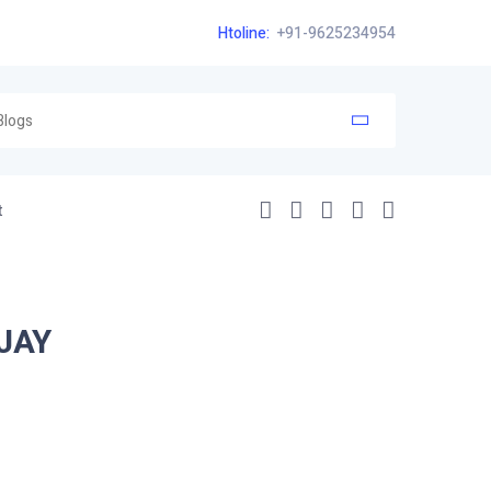
Htoline:
+91-9625234954
t
JAY