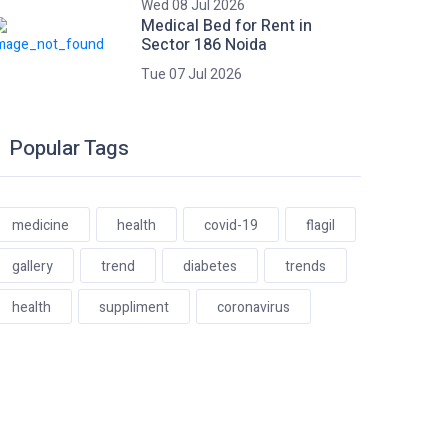
Wed 08 Jul 2026
Medical Bed for Rent in
Sector 186 Noida
Tue 07 Jul 2026
Popular Tags
medicine
health
covid-19
flagil
gallery
trend
diabetes
trends
health
suppliment
coronavirus