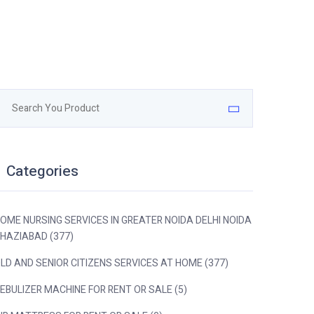
Categories
OME NURSING SERVICES IN GREATER NOIDA DELHI NOIDA
HAZIABAD (377)
LD AND SENIOR CITIZENS SERVICES AT HOME (377)
EBULIZER MACHINE FOR RENT OR SALE (5)