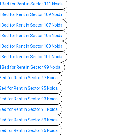
l Bed for Rent in Sector 111 Noida
l Bed for Rent in Sector 109 Noida
l Bed for Rent in Sector 107 Noida
l Bed for Rent in Sector 105 Noida
l Bed for Rent in Sector 103 Noida
l Bed for Rent in Sector 101 Noida
l Bed for Rent in Sector 99 Noida
Bed for Rent in Sector 97 Noida
Bed for Rent in Sector 95 Noida
Bed for Rent in Sector 93 Noida
Bed for Rent in Sector 91 Noida
Bed for Rent in Sector 89 Noida
Bed for Rent in Sector 86 Noida