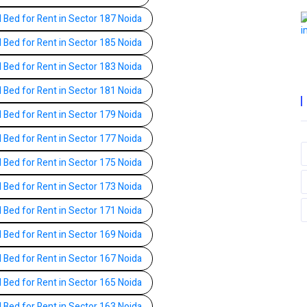
l Bed for Rent in Sector 187 Noida
l Bed for Rent in Sector 185 Noida
l Bed for Rent in Sector 183 Noida
l Bed for Rent in Sector 181 Noida
l Bed for Rent in Sector 179 Noida
l Bed for Rent in Sector 177 Noida
l Bed for Rent in Sector 175 Noida
l Bed for Rent in Sector 173 Noida
l Bed for Rent in Sector 171 Noida
l Bed for Rent in Sector 169 Noida
l Bed for Rent in Sector 167 Noida
l Bed for Rent in Sector 165 Noida
l Bed for Rent in Sector 163 Noida