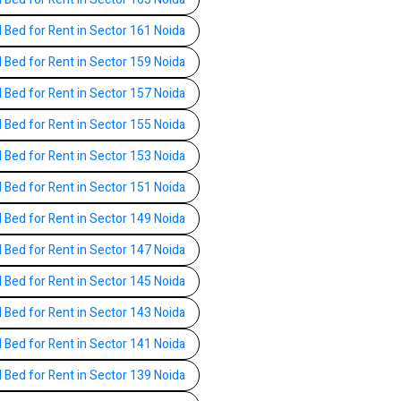
l Bed for Rent in Sector 161 Noida
l Bed for Rent in Sector 159 Noida
l Bed for Rent in Sector 157 Noida
l Bed for Rent in Sector 155 Noida
l Bed for Rent in Sector 153 Noida
l Bed for Rent in Sector 151 Noida
l Bed for Rent in Sector 149 Noida
l Bed for Rent in Sector 147 Noida
l Bed for Rent in Sector 145 Noida
l Bed for Rent in Sector 143 Noida
l Bed for Rent in Sector 141 Noida
l Bed for Rent in Sector 139 Noida