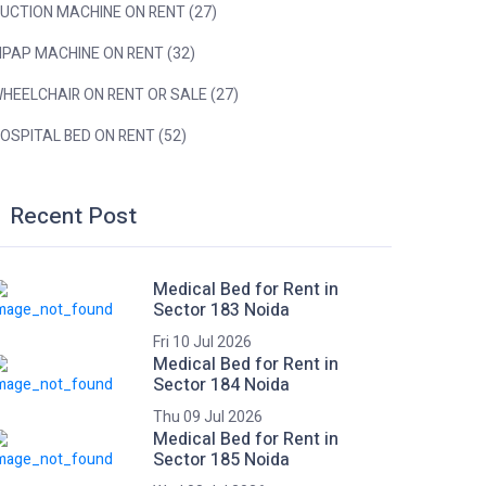
UCTION MACHINE ON RENT (27)
IPAP MACHINE ON RENT (32)
HEELCHAIR ON RENT OR SALE (27)
OSPITAL BED ON RENT (52)
Recent Post
Medical Bed for Rent in
Sector 183 Noida
Fri 10 Jul 2026
Medical Bed for Rent in
Sector 184 Noida
Thu 09 Jul 2026
Medical Bed for Rent in
Sector 185 Noida