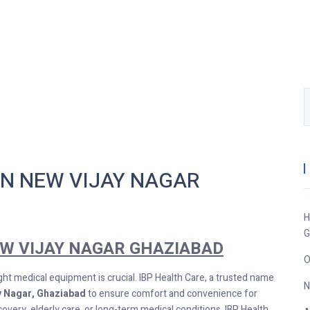
IN NEW VIJAY NAGAR
H
G
EW VIJAY NAGAR GHAZIABAD
O
ght medical equipment is crucial. IBP Health Care, a trusted name
N
ay Nagar, Ghaziabad
to ensure comfort and convenience for
very, elderly care, or long-term medical conditions, IBP Health