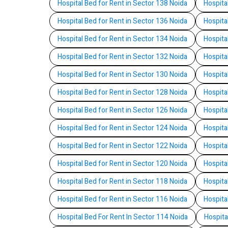
Hospital Bed for Rent in Sector 138 Noida
Hospita
Hospital Bed for Rent in Sector 136 Noida
Hospita
Hospital Bed for Rent in Sector 134 Noida
Hospita
Hospital Bed for Rent in Sector 132 Noida
Hospita
Hospital Bed for Rent in Sector 130 Noida
Hospita
Hospital Bed for Rent in Sector 128 Noida
Hospita
Hospital Bed for Rent in Sector 126 Noida
Hospita
Hospital Bed for Rent in Sector 124 Noida
Hospita
Hospital Bed for Rent in Sector 122 Noida
Hospita
Hospital Bed for Rent in Sector 120 Noida
Hospita
Hospital Bed for Rent in Sector 118 Noida
Hospita
Hospital Bed for Rent in Sector 116 Noida
Hospita
Hospital Bed For Rent In Sector 114 Noida
Hospita