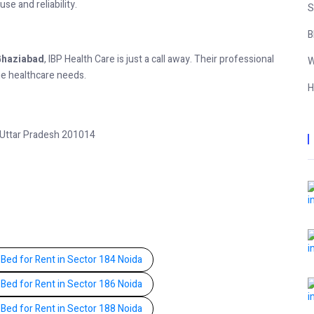
se and reliability.
S
B
 Ghaziabad
, IBP Health Care is just a call away. Their professional
W
me healthcare needs.
H
 Uttar Pradesh 201014
 Bed for Rent in Sector 184 Noida
 Bed for Rent in Sector 186 Noida
 Bed for Rent in Sector 188 Noida