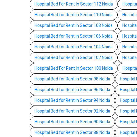
Hospital Bed For Rent In Sector 112 Noida
Hospita
Hospital Bed for Rent in Sector 110 Noida
Hospita
Hospital Bed for Rent in Sector 108 Noida
Hospita
Hospital Bed for Rent in Sector 106 Noida
Hospita
Hospital Bed for Rent in Sector 104 Noida
Hospita
Hospital Bed for Rent in Sector 102 Noida
Hospita
Hospital Bed For Rent In Sector 100 Noida
Hospita
Hospital Bed for Rent in Sector 98 Noida
Hospital 
Hospital Bed for Rent in Sector 96 Noida
Hospital 
Hospital Bed for Rent in Sector 94 Noida
Hospital 
Hospital Bed for Rent in Sector 92 Noida
Hospital 
Hospital Bed for Rent in Sector 90 Noida
Hospital 
Hospital Bed for Rent in Sector 88 Noida
Hospital 