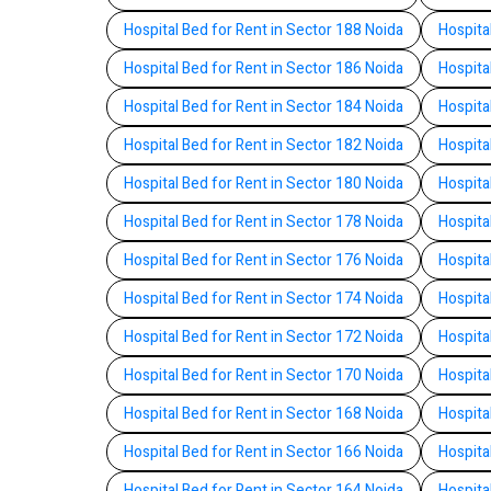
Hospital Bed for Rent in Sector 188 Noida
Hospita
Hospital Bed for Rent in Sector 186 Noida
Hospita
Hospital Bed for Rent in Sector 184 Noida
Hospita
Hospital Bed for Rent in Sector 182 Noida
Hospita
Hospital Bed for Rent in Sector 180 Noida
Hospita
Hospital Bed for Rent in Sector 178 Noida
Hospita
Hospital Bed for Rent in Sector 176 Noida
Hospita
Hospital Bed for Rent in Sector 174 Noida
Hospita
Hospital Bed for Rent in Sector 172 Noida
Hospita
Hospital Bed for Rent in Sector 170 Noida
Hospita
Hospital Bed for Rent in Sector 168 Noida
Hospita
Hospital Bed for Rent in Sector 166 Noida
Hospita
Hospital Bed for Rent in Sector 164 Noida
Hospita