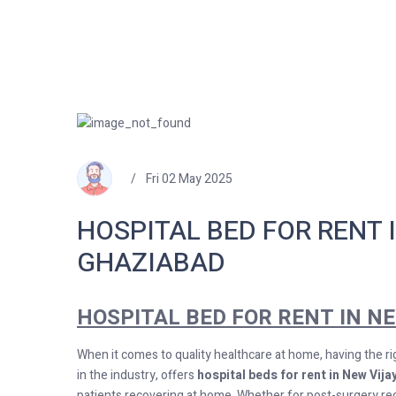
Fri 02 May 2025
HOSPITAL BED FOR RENT 
GHAZIABAD
HOSPITAL BED FOR RENT IN N
When it comes to quality healthcare at home, having the ri
in the industry, offers
hospital beds for rent in New Vij
patients recovering at home. Whether for post-surgery reco