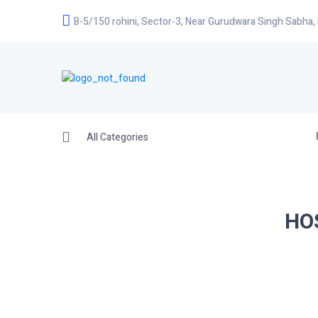
B-5/150 rohini, Sector-3, Near Gurudwara Singh Sabha,
All Categories
HO