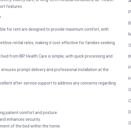
A
ort features.
P
?
B
able for rent are designed to provide maximum comfort, with
M
titive rental rates, making it cost-effective for families seeking
O
l bed from IBP Health Care is simple, with quick processing and
I
P
nsures prompt delivery and professional installation at the
F
cellent after-service support to address any concerns regarding
O
C
D
ing patient comfort and posture.
 and enhances security.
O
ent of the bed within the home.