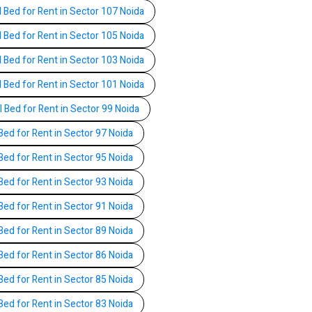
l Bed for Rent in Sector 107 Noida
l Bed for Rent in Sector 105 Noida
l Bed for Rent in Sector 103 Noida
l Bed for Rent in Sector 101 Noida
l Bed for Rent in Sector 99 Noida
Bed for Rent in Sector 97 Noida
Bed for Rent in Sector 95 Noida
Bed for Rent in Sector 93 Noida
Bed for Rent in Sector 91 Noida
Bed for Rent in Sector 89 Noida
Bed for Rent in Sector 86 Noida
Bed for Rent in Sector 85 Noida
Bed for Rent in Sector 83 Noida