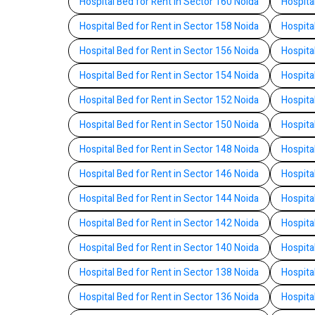
Hospital Bed for Rent in Sector 160 Noida
Hospita
Hospital Bed for Rent in Sector 158 Noida
Hospita
Hospital Bed for Rent in Sector 156 Noida
Hospita
Hospital Bed for Rent in Sector 154 Noida
Hospita
Hospital Bed for Rent in Sector 152 Noida
Hospita
Hospital Bed for Rent in Sector 150 Noida
Hospita
Hospital Bed for Rent in Sector 148 Noida
Hospita
Hospital Bed for Rent in Sector 146 Noida
Hospita
Hospital Bed for Rent in Sector 144 Noida
Hospita
Hospital Bed for Rent in Sector 142 Noida
Hospita
Hospital Bed for Rent in Sector 140 Noida
Hospita
Hospital Bed for Rent in Sector 138 Noida
Hospita
Hospital Bed for Rent in Sector 136 Noida
Hospita