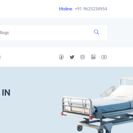
Htoline:
+91-9625234954
t
 IN