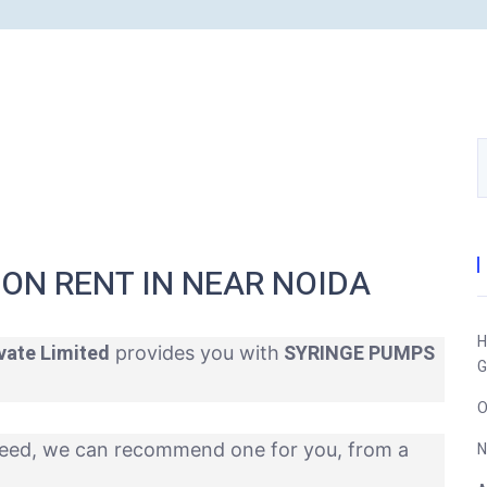
ON RENT IN NEAR NOIDA
H
vate Limited
SYRINGE PUMPS
provides you with
G
O
eed, we can recommend one for you, from a
N