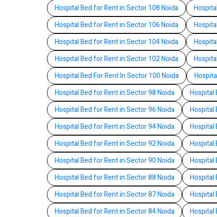
Hospital Bed for Rent in Sector 108 Noida
Hospita
Hospital Bed for Rent in Sector 106 Noida
Hospita
Hospital Bed for Rent in Sector 104 Noida
Hospita
Hospital Bed for Rent in Sector 102 Noida
Hospita
Hospital Bed For Rent In Sector 100 Noida
Hospita
Hospital Bed for Rent in Sector 98 Noida
Hospital 
Hospital Bed for Rent in Sector 96 Noida
Hospital 
Hospital Bed for Rent in Sector 94 Noida
Hospital 
Hospital Bed for Rent in Sector 92 Noida
Hospital 
Hospital Bed for Rent in Sector 90 Noida
Hospital 
Hospital Bed for Rent in Sector 88 Noida
Hospital 
Hospital Bed for Rent in Sector 87 Noida
Hospital 
Hospital Bed for Rent in Sector 84 Noida
Hospital 