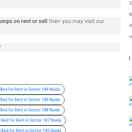
S
B
umps on rent or sell
then you may visit our
W
H
/
 Bed for Rent in Sector 184 Noida
 Bed for Rent in Sector 186 Noida
 Bed for Rent in Sector 188 Noida
l Bed for Rent in Sector 187 Noida
l Bed for Rent in Sector 185 Noida