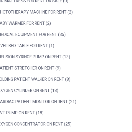
IR MATTRESS FOR RENT OR SALE (0)
HOTOTHERAPY MACHINE FOR RENT (2)
ABY WARMER FOR RENT (2)
EDICAL EQUIPMENT FOR RENT (35)
VER BED TABLE FOR RENT (1)
NFUSION SYRINGE PUMP ON RENT (13)
ATIENT STRETCHER ON RENT (9)
OLDING PATIENT WALKER ON RENT (8)
XYGEN CYLINDER ON RENT (18)
ARDIAC PATIENT MONITOR ON RENT (21)
VT PUMP ON RENT (18)
XYGEN CONCENTRATOR ON RENT (25)