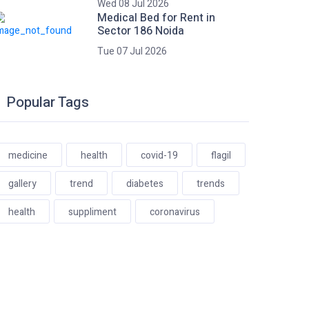
Wed 08 Jul 2026
Medical Bed for Rent in
Sector 186 Noida
Tue 07 Jul 2026
Popular Tags
medicine
health
covid-19
flagil
gallery
trend
diabetes
trends
health
suppliment
coronavirus