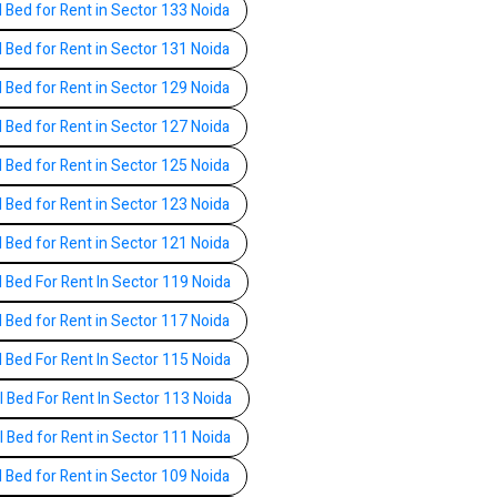
l Bed for Rent in Sector 133 Noida
l Bed for Rent in Sector 131 Noida
l Bed for Rent in Sector 129 Noida
l Bed for Rent in Sector 127 Noida
l Bed for Rent in Sector 125 Noida
l Bed for Rent in Sector 123 Noida
l Bed for Rent in Sector 121 Noida
l Bed For Rent In Sector 119 Noida
l Bed for Rent in Sector 117 Noida
l Bed For Rent In Sector 115 Noida
l Bed For Rent In Sector 113 Noida
l Bed for Rent in Sector 111 Noida
l Bed for Rent in Sector 109 Noida