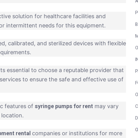
A
P
ive solution for healthcare facilities and
B
or intermittent needs for this equipment.
M
, calibrated, and sterilized devices with flexible
O
requirements.
I
its essential to choose a reputable provider that
P
services to ensure the safe and effective use of
F
O
syringe pumps for rent
ic features of
may vary
C
location.
D
O
pment rental
companies or institutions for more