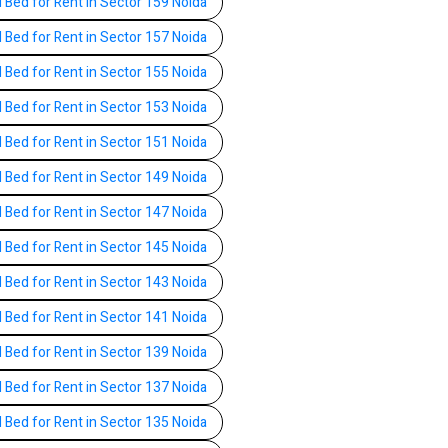
l Bed for Rent in Sector 159 Noida
l Bed for Rent in Sector 157 Noida
l Bed for Rent in Sector 155 Noida
l Bed for Rent in Sector 153 Noida
l Bed for Rent in Sector 151 Noida
l Bed for Rent in Sector 149 Noida
l Bed for Rent in Sector 147 Noida
l Bed for Rent in Sector 145 Noida
l Bed for Rent in Sector 143 Noida
l Bed for Rent in Sector 141 Noida
l Bed for Rent in Sector 139 Noida
l Bed for Rent in Sector 137 Noida
l Bed for Rent in Sector 135 Noida