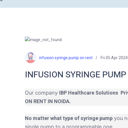
infusion syringe pump on rent
Fri 05 Apr 2024
INFUSION SYRINGE PUMP 
IBP Healthcare Solutions Pri
Our company
ON RENT IN NOIDA.
No matter what type of syringe pump
you n
single pump to a programmable one.