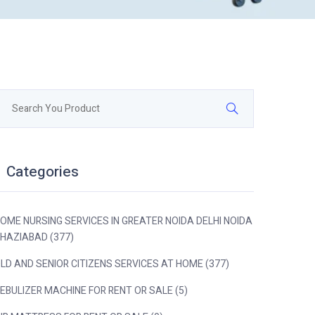
Categories
OME NURSING SERVICES IN GREATER NOIDA DELHI NOIDA
HAZIABAD (377)
LD AND SENIOR CITIZENS SERVICES AT HOME (377)
EBULIZER MACHINE FOR RENT OR SALE (5)