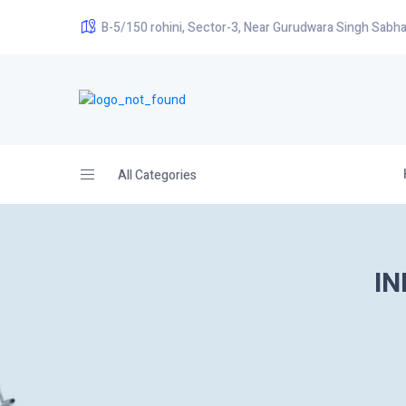
B-5/150 rohini, Sector-3, Near Gurudwara Singh Sabha
All Categories
IN