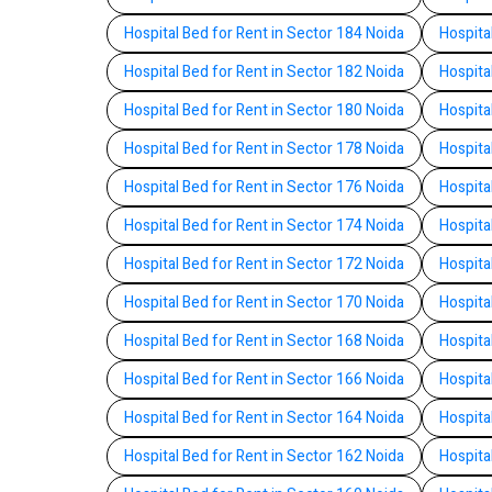
Hospital Bed for Rent in Sector 184 Noida
Hospita
Hospital Bed for Rent in Sector 182 Noida
Hospita
Hospital Bed for Rent in Sector 180 Noida
Hospita
Hospital Bed for Rent in Sector 178 Noida
Hospita
Hospital Bed for Rent in Sector 176 Noida
Hospita
Hospital Bed for Rent in Sector 174 Noida
Hospita
Hospital Bed for Rent in Sector 172 Noida
Hospita
Hospital Bed for Rent in Sector 170 Noida
Hospita
Hospital Bed for Rent in Sector 168 Noida
Hospita
Hospital Bed for Rent in Sector 166 Noida
Hospita
Hospital Bed for Rent in Sector 164 Noida
Hospita
Hospital Bed for Rent in Sector 162 Noida
Hospita