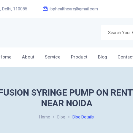
, Delhi, 110085
ibphealthcare@gmail.com
Home
About
Service
Product
Blog
Contac
FUSION SYRINGE PUMP ON RENT
NEAR NOIDA
Home
Blog
Blog Details