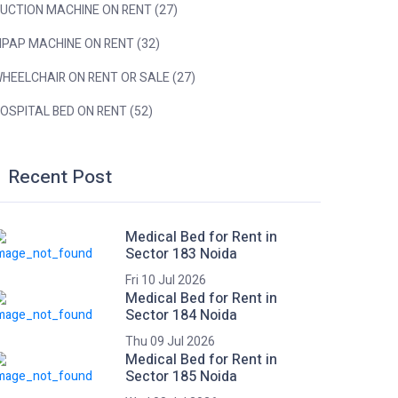
UCTION MACHINE ON RENT (27)
IPAP MACHINE ON RENT (32)
HEELCHAIR ON RENT OR SALE (27)
OSPITAL BED ON RENT (52)
Recent Post
Medical Bed for Rent in
Sector 183 Noida
Fri 10 Jul 2026
Medical Bed for Rent in
Sector 184 Noida
Thu 09 Jul 2026
Medical Bed for Rent in
Sector 185 Noida