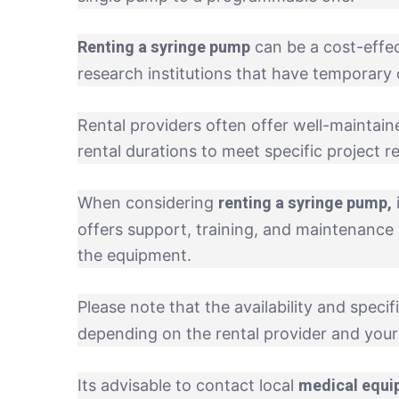
Renting a syringe pump
can be a cost-effect
research institutions that have temporary 
Rental providers often offer well-maintained
rental durations to meet specific project 
renting a syringe pump,
When considering
offers support, training, and maintenance 
the equipment.
Please note that the availability and specif
depending on the rental provider and your 
medical equi
Its advisable to contact local