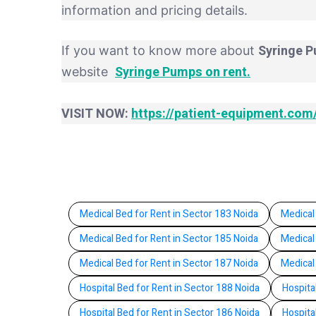
information and pricing details.
Syringe P
If you want to know more about
Syringe Pumps on rent.
website
VISIT NOW:
https://patient-equipment.com
Medical Bed for Rent in Sector 183 Noida
Medical
Medical Bed for Rent in Sector 185 Noida
Medical
Medical Bed for Rent in Sector 187 Noida
Medical
Hospital Bed for Rent in Sector 188 Noida
Hospita
Hospital Bed for Rent in Sector 186 Noida
Hospita