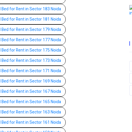
l Bed for Rent in Sector 183 Noida
l Bed for Rent in Sector 181 Noida
l Bed for Rent in Sector 179 Noida
l Bed for Rent in Sector 177 Noida
l Bed for Rent in Sector 175 Noida
l Bed for Rent in Sector 173 Noida
l Bed for Rent in Sector 171 Noida
l Bed for Rent in Sector 169 Noida
l Bed for Rent in Sector 167 Noida
l Bed for Rent in Sector 165 Noida
l Bed for Rent in Sector 163 Noida
l Bed for Rent in Sector 161 Noida