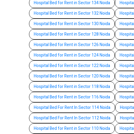
Hospital Bed for Rent in Sector 134 Noida
Hospita
Hospital Bed for Rent in Sector 132 Noida
Hospita
Hospital Bed for Rent in Sector 130 Noida
Hospita
Hospital Bed for Rent in Sector 128 Noida
Hospita
Hospital Bed for Rent in Sector 126 Noida
Hospita
Hospital Bed for Rent in Sector 124 Noida
Hospita
Hospital Bed for Rent in Sector 122 Noida
Hospita
Hospital Bed for Rent in Sector 120 Noida
Hospita
Hospital Bed for Rent in Sector 118 Noida
Hospita
Hospital Bed for Rent in Sector 116 Noida
Hospita
Hospital Bed For Rent In Sector 114 Noida
Hospita
Hospital Bed For Rent In Sector 112 Noida
Hospita
Hospital Bed for Rent in Sector 110 Noida
Hospita