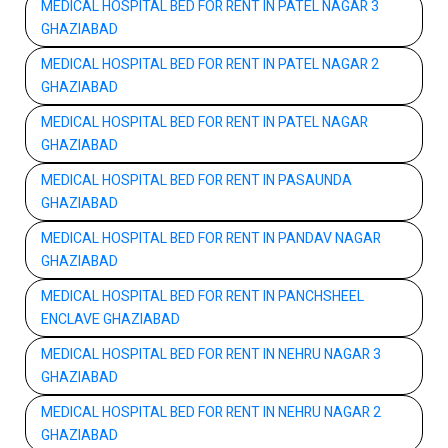
MEDICAL HOSPITAL BED FOR RENT IN PATEL NAGAR 3
GHAZIABAD
MEDICAL HOSPITAL BED FOR RENT IN PATEL NAGAR 2
GHAZIABAD
MEDICAL HOSPITAL BED FOR RENT IN PATEL NAGAR
GHAZIABAD
MEDICAL HOSPITAL BED FOR RENT IN PASAUNDA
GHAZIABAD
MEDICAL HOSPITAL BED FOR RENT IN PANDAV NAGAR
GHAZIABAD
MEDICAL HOSPITAL BED FOR RENT IN PANCHSHEEL
ENCLAVE GHAZIABAD
MEDICAL HOSPITAL BED FOR RENT IN NEHRU NAGAR 3
GHAZIABAD
MEDICAL HOSPITAL BED FOR RENT IN NEHRU NAGAR 2
GHAZIABAD