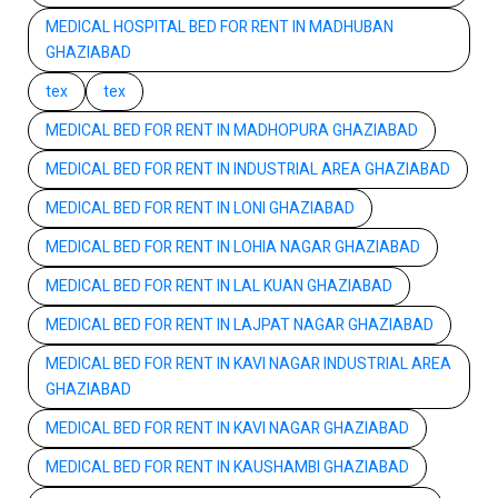
MEDICAL HOSPITAL BED FOR RENT IN MADHUBAN
GHAZIABAD
tex
tex
MEDICAL BED FOR RENT IN MADHOPURA GHAZIABAD
MEDICAL BED FOR RENT IN INDUSTRIAL AREA GHAZIABAD
MEDICAL BED FOR RENT IN LONI GHAZIABAD
MEDICAL BED FOR RENT IN LOHIA NAGAR GHAZIABAD
MEDICAL BED FOR RENT IN LAL KUAN GHAZIABAD
MEDICAL BED FOR RENT IN LAJPAT NAGAR GHAZIABAD
MEDICAL BED FOR RENT IN KAVI NAGAR INDUSTRIAL AREA
GHAZIABAD
MEDICAL BED FOR RENT IN KAVI NAGAR GHAZIABAD
MEDICAL BED FOR RENT IN KAUSHAMBI GHAZIABAD