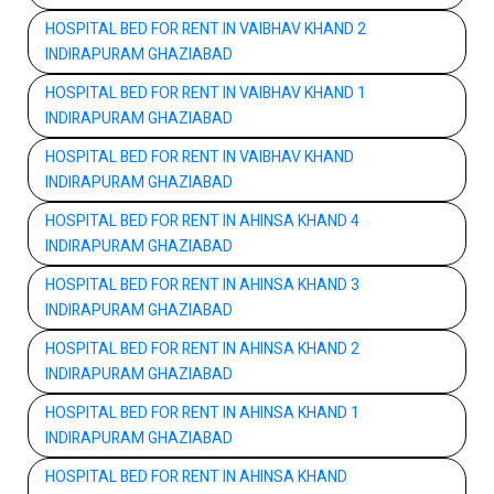
HOSPITAL BED FOR RENT IN VAIBHAV KHAND 2
INDIRAPURAM GHAZIABAD
HOSPITAL BED FOR RENT IN VAIBHAV KHAND 1
INDIRAPURAM GHAZIABAD
HOSPITAL BED FOR RENT IN VAIBHAV KHAND
INDIRAPURAM GHAZIABAD
HOSPITAL BED FOR RENT IN AHINSA KHAND 4
INDIRAPURAM GHAZIABAD
HOSPITAL BED FOR RENT IN AHINSA KHAND 3
INDIRAPURAM GHAZIABAD
HOSPITAL BED FOR RENT IN AHINSA KHAND 2
INDIRAPURAM GHAZIABAD
HOSPITAL BED FOR RENT IN AHINSA KHAND 1
INDIRAPURAM GHAZIABAD
HOSPITAL BED FOR RENT IN AHINSA KHAND