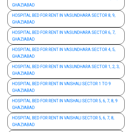
GHAZIABAD
HOSPITAL BED FOR RENT IN VASUNDHARA SECTOR 8, 9,
GHAZIABAD
HOSPITAL BED FOR RENT IN VASUNDHARA SECTOR 6, 7,
GHAZIABAD
HOSPITAL BED FOR RENT IN VASUNDHARA SECTOR 4, 5,
GHAZIABAD
HOSPITAL BED FOR RENT IN VASUNDHARA SECTOR 1, 2, 3,
GHAZIABAD
HOSPITAL BED FOR RENT IN VAISHALI SECTOR 1 TO 9
GHAZIABAD
HOSPITAL BED FOR RENT IN VAISHALI SECTOR 5, 6, 7, 8, 9
GHAZIABAD
HOSPITAL BED FOR RENT IN VAISHALI SECTOR 5, 6, 7, 8,
GHAZIABAD