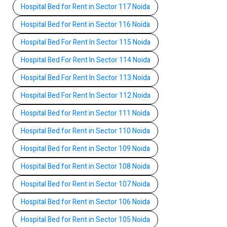
Hospital Bed for Rent in Sector 117 Noida
Hospital Bed for Rent in Sector 116 Noida
Hospital Bed For Rent In Sector 115 Noida
Hospital Bed For Rent In Sector 114 Noida
Hospital Bed For Rent In Sector 113 Noida
Hospital Bed For Rent In Sector 112 Noida
Hospital Bed for Rent in Sector 111 Noida
Hospital Bed for Rent in Sector 110 Noida
Hospital Bed for Rent in Sector 109 Noida
Hospital Bed for Rent in Sector 108 Noida
Hospital Bed for Rent in Sector 107 Noida
Hospital Bed for Rent in Sector 106 Noida
Hospital Bed for Rent in Sector 105 Noida