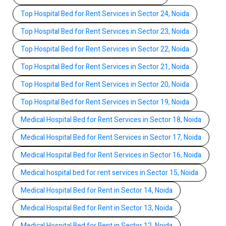
Top Hospital Bed for Rent Services in Sector 24, Noida
Top Hospital Bed for Rent Services in Sector 23, Noida
Top Hospital Bed for Rent Services in Sector 22, Noida
Top Hospital Bed for Rent Services in Sector 21, Noida
Top Hospital Bed for Rent Services in Sector 20, Noida
Top Hospital Bed for Rent Services in Sector 19, Noida
Medical Hospital Bed for Rent Services in Sector 18, Noida
Medical Hospital Bed for Rent Services in Sector 17, Noida
Medical Hospital Bed for Rent Services in Sector 16, Noida
Medical hospital bed for rent services in Sector 15, Noida
Medical Hospital Bed for Rent in Sector 14, Noida
Medical Hospital Bed for Rent in Sector 13, Noida
Medical Hospital Bed for Rent in Sector 12, Noida