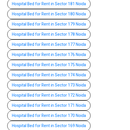
Hospital Bed for Rent in Sector 181 Noida
Hospital Bed for Rent in Sector 180 Noida
Hospital Bed for Rent in Sector 179 Noida
Hospital Bed for Rent in Sector 178 Noida
Hospital Bed for Rent in Sector 177 Noida
Hospital Bed for Rent in Sector 176 Noida
Hospital Bed for Rent in Sector 175 Noida
Hospital Bed for Rent in Sector 174 Noida
Hospital Bed for Rent in Sector 173 Noida
Hospital Bed for Rent in Sector 172 Noida
Hospital Bed for Rent in Sector 171 Noida
Hospital Bed for Rent in Sector 170 Noida
Hospital Bed for Rent in Sector 169 Noida