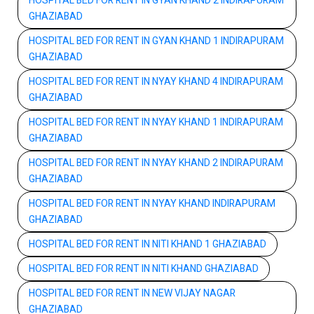
HOSPITAL BED FOR RENT IN GYAN KHAND 2 INDIRAPURAM
GHAZIABAD
HOSPITAL BED FOR RENT IN GYAN KHAND 1 INDIRAPURAM
GHAZIABAD
HOSPITAL BED FOR RENT IN NYAY KHAND 4 INDIRAPURAM
GHAZIABAD
HOSPITAL BED FOR RENT IN NYAY KHAND 1 INDIRAPURAM
GHAZIABAD
HOSPITAL BED FOR RENT IN NYAY KHAND 2 INDIRAPURAM
GHAZIABAD
HOSPITAL BED FOR RENT IN NYAY KHAND INDIRAPURAM
GHAZIABAD
HOSPITAL BED FOR RENT IN NITI KHAND 1 GHAZIABAD
HOSPITAL BED FOR RENT IN NITI KHAND GHAZIABAD
HOSPITAL BED FOR RENT IN NEW VIJAY NAGAR
GHAZIABAD