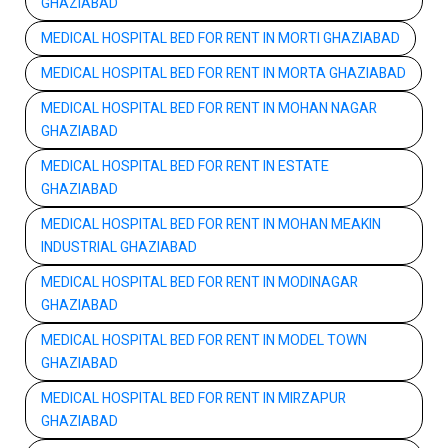
GHAZIABAD
MEDICAL HOSPITAL BED FOR RENT IN MORTI GHAZIABAD
MEDICAL HOSPITAL BED FOR RENT IN MORTA GHAZIABAD
MEDICAL HOSPITAL BED FOR RENT IN MOHAN NAGAR
GHAZIABAD
MEDICAL HOSPITAL BED FOR RENT IN ESTATE
GHAZIABAD
MEDICAL HOSPITAL BED FOR RENT IN MOHAN MEAKIN
INDUSTRIAL GHAZIABAD
MEDICAL HOSPITAL BED FOR RENT IN MODINAGAR
GHAZIABAD
MEDICAL HOSPITAL BED FOR RENT IN MODEL TOWN
GHAZIABAD
MEDICAL HOSPITAL BED FOR RENT IN MIRZAPUR
GHAZIABAD