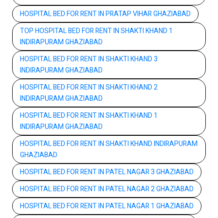
HOSPITAL BED FOR RENT IN PRATAP VIHAR GHAZIABAD
TOP HOSPITAL BED FOR RENT IN SHAKTI KHAND 1
INDIRAPURAM GHAZIABAD
HOSPITAL BED FOR RENT IN SHAKTI KHAND 3
INDIRAPURAM GHAZIABAD
HOSPITAL BED FOR RENT IN SHAKTI KHAND 2
INDIRAPURAM GHAZIABAD
HOSPITAL BED FOR RENT IN SHAKTI KHAND 1
INDIRAPURAM GHAZIABAD
HOSPITAL BED FOR RENT IN SHAKTI KHAND INDIRAPURAM
GHAZIABAD
HOSPITAL BED FOR RENT IN PATEL NAGAR 3 GHAZIABAD
HOSPITAL BED FOR RENT IN PATEL NAGAR 2 GHAZIABAD
HOSPITAL BED FOR RENT IN PATEL NAGAR 1 GHAZIABAD