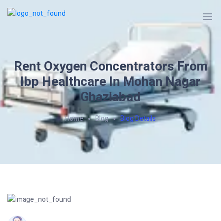
Rent Oxygen Concentrators From
Ibp Healthcare In Mohan Nagar
Ghaziabad
Home
Blog
Blog Details