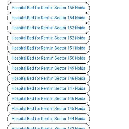
Hospital Bed for Rent in Sector 155 Noida
Hospital Bed for Rent in Sector 154 Noida
Hospital Bed for Rent in Sector 153 Noida
Hospital Bed for Rent in Sector 152 Noida
Hospital Bed for Rent in Sector 151 Noida
Hospital Bed for Rent in Sector 150 Noida
Hospital Bed for Rent in Sector 149 Noida
Hospital Bed for Rent in Sector 148 Noida
Hospital Bed for Rent in Sector 147 Noida
Hospital Bed for Rent in Sector 146 Noida
Hospital Bed for Rent in Sector 145 Noida
Hospital Bed for Rent in Sector 144 Noida
Hospital Bed for Rent in Sector 143 Noida