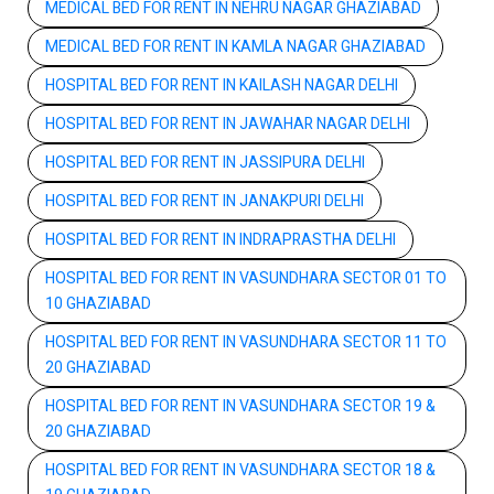
MEDICAL BED FOR RENT IN NEHRU NAGAR GHAZIABAD
MEDICAL BED FOR RENT IN KAMLA NAGAR GHAZIABAD
HOSPITAL BED FOR RENT IN KAILASH NAGAR DELHI
HOSPITAL BED FOR RENT IN JAWAHAR NAGAR DELHI
HOSPITAL BED FOR RENT IN JASSIPURA DELHI
HOSPITAL BED FOR RENT IN JANAKPURI DELHI
HOSPITAL BED FOR RENT IN INDRAPRASTHA DELHI
HOSPITAL BED FOR RENT IN VASUNDHARA SECTOR 01 TO
10 GHAZIABAD
HOSPITAL BED FOR RENT IN VASUNDHARA SECTOR 11 TO
20 GHAZIABAD
HOSPITAL BED FOR RENT IN VASUNDHARA SECTOR 19 &
20 GHAZIABAD
HOSPITAL BED FOR RENT IN VASUNDHARA SECTOR 18 &