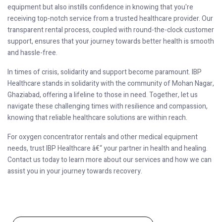
equipment but also instills confidence in knowing that you're
receiving top-notch service from a trusted healthcare provider. Our
transparent rental process, coupled with round-the-clock customer
support, ensures that your journey towards better health is smooth
and hassle-free.
In times of crisis, solidarity and support become paramount. IBP
Healthcare stands in solidarity with the community of Mohan Nagar,
Ghaziabad, offering a lifeline to those in need. Together, let us
navigate these challenging times with resilience and compassion,
knowing that reliable healthcare solutions are within reach.
For oxygen concentrator rentals and other medical equipment
needs, trust IBP Healthcare â€“ your partner in health and healing.
Contact us today to learn more about our services and how we can
assist you in your journey towards recovery.