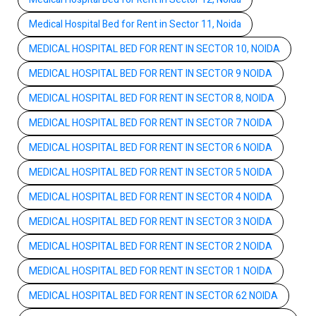
Medical Hospital Bed for Rent in Sector 11, Noida
MEDICAL HOSPITAL BED FOR RENT IN SECTOR 10, NOIDA
MEDICAL HOSPITAL BED FOR RENT IN SECTOR 9 NOIDA
MEDICAL HOSPITAL BED FOR RENT IN SECTOR 8, NOIDA
MEDICAL HOSPITAL BED FOR RENT IN SECTOR 7 NOIDA
MEDICAL HOSPITAL BED FOR RENT IN SECTOR 6 NOIDA
MEDICAL HOSPITAL BED FOR RENT IN SECTOR 5 NOIDA
MEDICAL HOSPITAL BED FOR RENT IN SECTOR 4 NOIDA
MEDICAL HOSPITAL BED FOR RENT IN SECTOR 3 NOIDA
MEDICAL HOSPITAL BED FOR RENT IN SECTOR 2 NOIDA
MEDICAL HOSPITAL BED FOR RENT IN SECTOR 1 NOIDA
MEDICAL HOSPITAL BED FOR RENT IN SECTOR 62 NOIDA