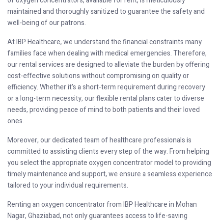
of oxygen concentrators, available for rent, is meticulously
maintained and thoroughly sanitized to guarantee the safety and
well-being of our patrons.
At IBP Healthcare, we understand the financial constraints many
families face when dealing with medical emergencies. Therefore,
our rental services are designed to alleviate the burden by offering
cost-effective solutions without compromising on quality or
efficiency. Whether it's a short-term requirement during recovery
or a long-term necessity, our flexible rental plans cater to diverse
needs, providing peace of mind to both patients and their loved
ones.
Moreover, our dedicated team of healthcare professionals is
committed to assisting clients every step of the way. From helping
you select the appropriate oxygen concentrator model to providing
timely maintenance and support, we ensure a seamless experience
tailored to your individual requirements.
Renting an oxygen concentrator from IBP Healthcare in Mohan
Nagar, Ghaziabad, not only guarantees access to life-saving