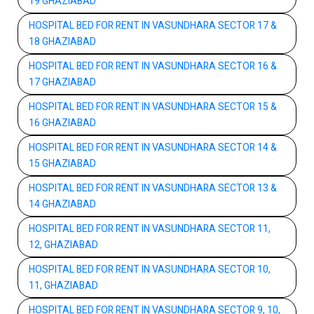
19 GHAZIABAD
HOSPITAL BED FOR RENT IN VASUNDHARA SECTOR 17 &
18 GHAZIABAD
HOSPITAL BED FOR RENT IN VASUNDHARA SECTOR 16 &
17 GHAZIABAD
HOSPITAL BED FOR RENT IN VASUNDHARA SECTOR 15 &
16 GHAZIABAD
HOSPITAL BED FOR RENT IN VASUNDHARA SECTOR 14 &
15 GHAZIABAD
HOSPITAL BED FOR RENT IN VASUNDHARA SECTOR 13 &
14 GHAZIABAD
HOSPITAL BED FOR RENT IN VASUNDHARA SECTOR 11,
12, GHAZIABAD
HOSPITAL BED FOR RENT IN VASUNDHARA SECTOR 10,
11, GHAZIABAD
HOSPITAL BED FOR RENT IN VASUNDHARA SECTOR 9, 10,