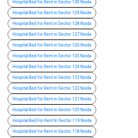
Hospital Bed for Rent in Sector 130 Noida
Hospital Bed for Rent in Sector 129 Noida
Hospital Bed for Rent in Sector 128 Noida
Hospital Bed for Rent in Sector 127 Noida
Hospital Bed for Rent in Sector 126 Noida
Hospital Bed for Rent in Sector 125 Noida
Hospital Bed for Rent in Sector 124 Noida
Hospital Bed for Rent in Sector 123 Noida
Hospital Bed for Rent in Sector 122 Noida
Hospital Bed for Rent in Sector 121 Noida
Hospital Bed for Rent in Sector 120 Noida
Hospital Bed For Rent In Sector 119 Noida
Hospital Bed for Rent in Sector 118 Noida