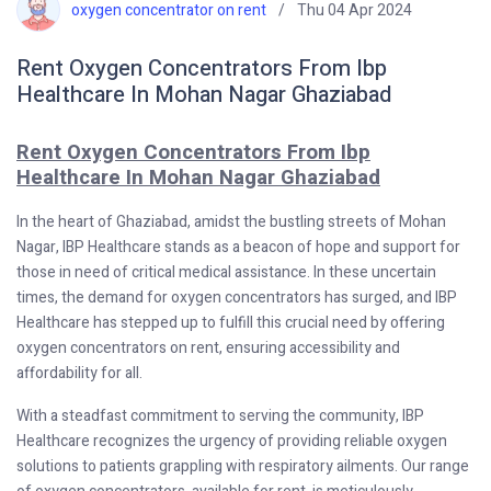
oxygen concentrator on rent
Thu 04 Apr 2024
Rent Oxygen Concentrators From Ibp
Healthcare In Mohan Nagar Ghaziabad
Rent Oxygen Concentrators From Ibp
Healthcare In Mohan Nagar Ghaziabad
In the heart of Ghaziabad, amidst the bustling streets of Mohan
Nagar, IBP Healthcare stands as a beacon of hope and support for
those in need of critical medical assistance. In these uncertain
times, the demand for oxygen concentrators has surged, and IBP
Healthcare has stepped up to fulfill this crucial need by offering
oxygen concentrators on rent, ensuring accessibility and
affordability for all.
With a steadfast commitment to serving the community, IBP
Healthcare recognizes the urgency of providing reliable oxygen
solutions to patients grappling with respiratory ailments. Our range