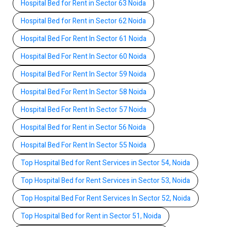
Hospital Bed for Rent in Sector 63 Noida
Hospital Bed for Rent in Sector 62 Noida
Hospital Bed For Rent In Sector 61 Noida
Hospital Bed For Rent In Sector 60 Noida
Hospital Bed For Rent In Sector 59 Noida
Hospital Bed For Rent In Sector 58 Noida
Hospital Bed For Rent In Sector 57 Noida
Hospital Bed for Rent in Sector 56 Noida
Hospital Bed For Rent In Sector 55 Noida
Top Hospital Bed for Rent Services in Sector 54, Noida
Top Hospital Bed for Rent Services in Sector 53, Noida
Top Hospital Bed For Rent Services In Sector 52, Noida
Top Hospital Bed for Rent in Sector 51, Noida