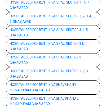
HOSPITAL BED FOR RENT IN VAISHALI SECTOR 1 TO 7
GHAZIABAD
HOSPITAL BED FOR RENT IN VAISHALI SECTOR 1, 2, 3, 4, 5,
6, GHAZIABAD
HOSPITAL BED FOR RENT IN VAISHALI SECTOR 3, 4, 5,
GHAZIABAD
HOSPITAL BED FOR RENT IN VAISHALI SECTOR 3 & 4
GHAZIABAD
HOSPITAL BED FOR RENT IN VAISHALI SECTOR 2
GHAZIABAD
HOSPITAL BED FOR RENT IN VAISHALI SECTOR 1, 2, 3
GHAZIABAD
HOSPITAL BED FOR RENT IN VAIBHAV KHAND 4
INDIRAPURAM GHAZIABAD
HOSPITAL BED FOR RENT IN VAIBHAV KHAND 3
INDIRAPURAM GHAZIABAD