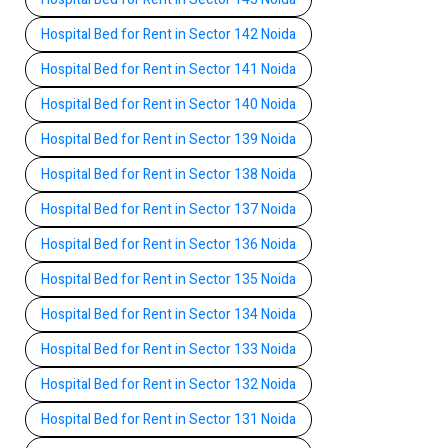
Hospital Bed for Rent in Sector 142 Noida
Hospital Bed for Rent in Sector 141 Noida
Hospital Bed for Rent in Sector 140 Noida
Hospital Bed for Rent in Sector 139 Noida
Hospital Bed for Rent in Sector 138 Noida
Hospital Bed for Rent in Sector 137 Noida
Hospital Bed for Rent in Sector 136 Noida
Hospital Bed for Rent in Sector 135 Noida
Hospital Bed for Rent in Sector 134 Noida
Hospital Bed for Rent in Sector 133 Noida
Hospital Bed for Rent in Sector 132 Noida
Hospital Bed for Rent in Sector 131 Noida