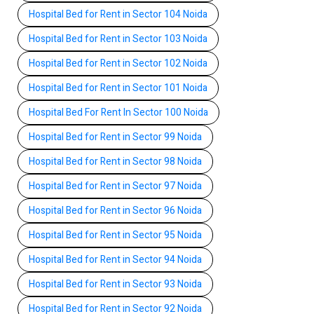
Hospital Bed for Rent in Sector 104 Noida
Hospital Bed for Rent in Sector 103 Noida
Hospital Bed for Rent in Sector 102 Noida
Hospital Bed for Rent in Sector 101 Noida
Hospital Bed For Rent In Sector 100 Noida
Hospital Bed for Rent in Sector 99 Noida
Hospital Bed for Rent in Sector 98 Noida
Hospital Bed for Rent in Sector 97 Noida
Hospital Bed for Rent in Sector 96 Noida
Hospital Bed for Rent in Sector 95 Noida
Hospital Bed for Rent in Sector 94 Noida
Hospital Bed for Rent in Sector 93 Noida
Hospital Bed for Rent in Sector 92 Noida