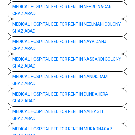
MEDICAL HOSPITAL BED FOR RENT IN NEHRU NAGAR
GHAZIABAD
MEDICAL HOSPITAL BED FOR RENT IN NEELMANI COLONY
GHAZIABAD
MEDICAL HOSPITAL BED FOR RENT IN NAYA GANJ
GHAZIABAD
MEDICAL HOSPITAL BED FOR RENT IN NASBANDI COLONY
GHAZIABAD
MEDICAL HOSPITAL BED FOR RENT IN NANDIGRAM
GHAZIABAD
MEDICAL HOSPITAL BED FOR RENT IN DUNDAHERA
GHAZIABAD
MEDICAL HOSPITAL BED FOR RENT IN NAI BASTI
GHAZIABAD
MEDICAL HOSPITAL BED FOR RENT IN MURADNAGAR