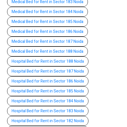
Medical Bed for Rent in Sector 183 Noida
Medical Bed for Rent in Sector 184 Noida
Medical Bed for Rent in Sector 185 Noida
Medical Bed for Rent in Sector 186 Noida
Medical Bed for Rent in Sector 187 Noida
Medical Bed for Rent in Sector 188 Noida
Hospital Bed for Rent in Sector 188 Noida
Hospital Bed for Rent in Sector 187 Noida
Hospital Bed for Rent in Sector 186 Noida
Hospital Bed for Rent in Sector 185 Noida
Hospital Bed for Rent in Sector 184 Noida
Hospital Bed for Rent in Sector 183 Noida
Hospital Bed for Rent in Sector 182 Noida