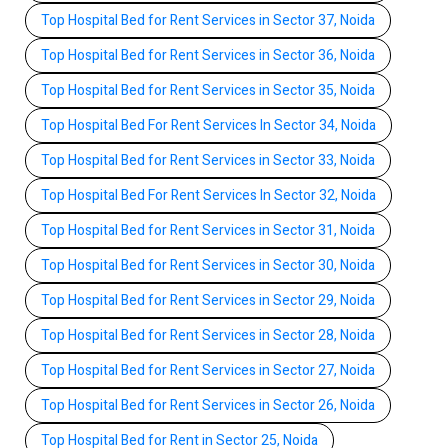
Top Hospital Bed for Rent Services in Sector 37, Noida
Top Hospital Bed for Rent Services in Sector 36, Noida
Top Hospital Bed for Rent Services in Sector 35, Noida
Top Hospital Bed For Rent Services In Sector 34, Noida
Top Hospital Bed for Rent Services in Sector 33, Noida
Top Hospital Bed For Rent Services In Sector 32, Noida
Top Hospital Bed for Rent Services in Sector 31, Noida
Top Hospital Bed for Rent Services in Sector 30, Noida
Top Hospital Bed for Rent Services in Sector 29, Noida
Top Hospital Bed for Rent Services in Sector 28, Noida
Top Hospital Bed for Rent Services in Sector 27, Noida
Top Hospital Bed for Rent Services in Sector 26, Noida
Top Hospital Bed for Rent in Sector 25, Noida