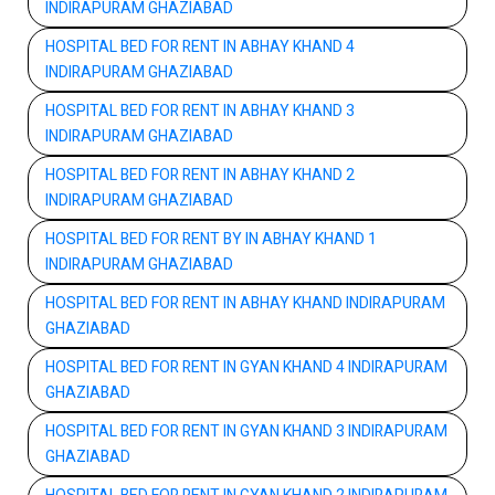
INDIRAPURAM GHAZIABAD
HOSPITAL BED FOR RENT IN ABHAY KHAND 4
INDIRAPURAM GHAZIABAD
HOSPITAL BED FOR RENT IN ABHAY KHAND 3
INDIRAPURAM GHAZIABAD
HOSPITAL BED FOR RENT IN ABHAY KHAND 2
INDIRAPURAM GHAZIABAD
HOSPITAL BED FOR RENT BY IN ABHAY KHAND 1
INDIRAPURAM GHAZIABAD
HOSPITAL BED FOR RENT IN ABHAY KHAND INDIRAPURAM
GHAZIABAD
HOSPITAL BED FOR RENT IN GYAN KHAND 4 INDIRAPURAM
GHAZIABAD
HOSPITAL BED FOR RENT IN GYAN KHAND 3 INDIRAPURAM
GHAZIABAD