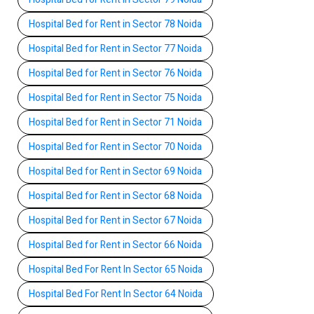
Hospital Bed for Rent in Sector 78 Noida
Hospital Bed for Rent in Sector 77 Noida
Hospital Bed for Rent in Sector 76 Noida
Hospital Bed for Rent in Sector 75 Noida
Hospital Bed for Rent in Sector 71 Noida
Hospital Bed for Rent in Sector 70 Noida
Hospital Bed for Rent in Sector 69 Noida
Hospital Bed for Rent in Sector 68 Noida
Hospital Bed for Rent in Sector 67 Noida
Hospital Bed for Rent in Sector 66 Noida
Hospital Bed For Rent In Sector 65 Noida
Hospital Bed For Rent In Sector 64 Noida