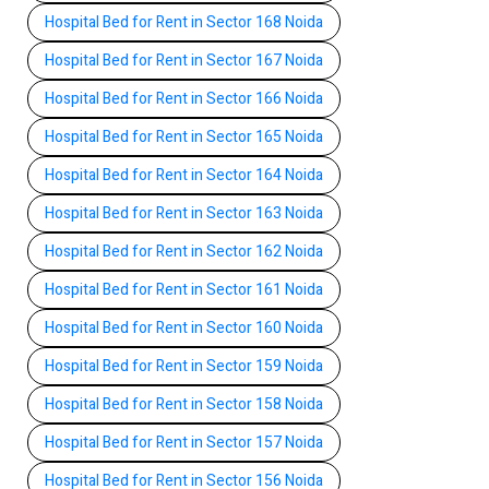
Hospital Bed for Rent in Sector 168 Noida
Hospital Bed for Rent in Sector 167 Noida
Hospital Bed for Rent in Sector 166 Noida
Hospital Bed for Rent in Sector 165 Noida
Hospital Bed for Rent in Sector 164 Noida
Hospital Bed for Rent in Sector 163 Noida
Hospital Bed for Rent in Sector 162 Noida
Hospital Bed for Rent in Sector 161 Noida
Hospital Bed for Rent in Sector 160 Noida
Hospital Bed for Rent in Sector 159 Noida
Hospital Bed for Rent in Sector 158 Noida
Hospital Bed for Rent in Sector 157 Noida
Hospital Bed for Rent in Sector 156 Noida