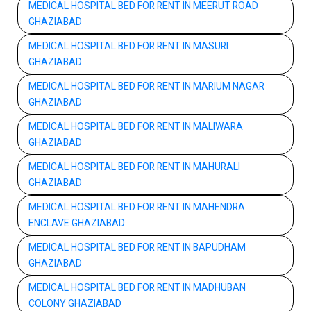
MEDICAL HOSPITAL BED FOR RENT IN MEERUT ROAD
GHAZIABAD
MEDICAL HOSPITAL BED FOR RENT IN MASURI
GHAZIABAD
MEDICAL HOSPITAL BED FOR RENT IN MARIUM NAGAR
GHAZIABAD
MEDICAL HOSPITAL BED FOR RENT IN MALIWARA
GHAZIABAD
MEDICAL HOSPITAL BED FOR RENT IN MAHURALI
GHAZIABAD
MEDICAL HOSPITAL BED FOR RENT IN MAHENDRA
ENCLAVE GHAZIABAD
MEDICAL HOSPITAL BED FOR RENT IN BAPUDHAM
GHAZIABAD
MEDICAL HOSPITAL BED FOR RENT IN MADHUBAN
COLONY GHAZIABAD