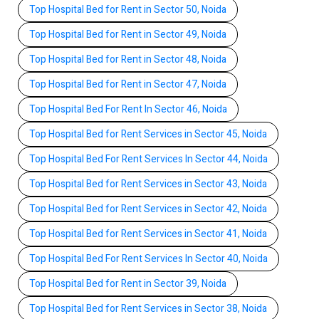
Top Hospital Bed for Rent in Sector 50, Noida
Top Hospital Bed for Rent in Sector 49, Noida
Top Hospital Bed for Rent in Sector 48, Noida
Top Hospital Bed for Rent in Sector 47, Noida
Top Hospital Bed For Rent In Sector 46, Noida
Top Hospital Bed for Rent Services in Sector 45, Noida
Top Hospital Bed For Rent Services In Sector 44, Noida
Top Hospital Bed for Rent Services in Sector 43, Noida
Top Hospital Bed for Rent Services in Sector 42, Noida
Top Hospital Bed for Rent Services in Sector 41, Noida
Top Hospital Bed For Rent Services In Sector 40, Noida
Top Hospital Bed for Rent in Sector 39, Noida
Top Hospital Bed for Rent Services in Sector 38, Noida