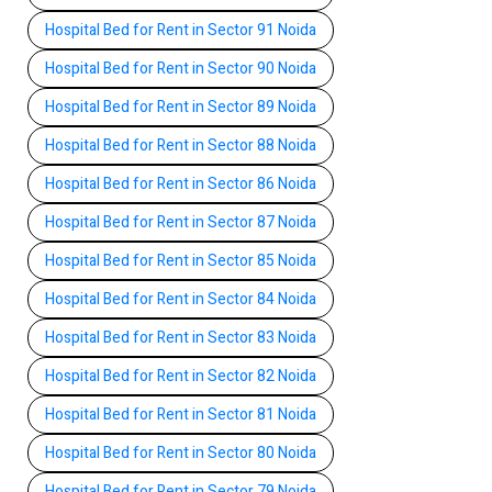
Hospital Bed for Rent in Sector 91 Noida
Hospital Bed for Rent in Sector 90 Noida
Hospital Bed for Rent in Sector 89 Noida
Hospital Bed for Rent in Sector 88 Noida
Hospital Bed for Rent in Sector 86 Noida
Hospital Bed for Rent in Sector 87 Noida
Hospital Bed for Rent in Sector 85 Noida
Hospital Bed for Rent in Sector 84 Noida
Hospital Bed for Rent in Sector 83 Noida
Hospital Bed for Rent in Sector 82 Noida
Hospital Bed for Rent in Sector 81 Noida
Hospital Bed for Rent in Sector 80 Noida
Hospital Bed for Rent in Sector 79 Noida