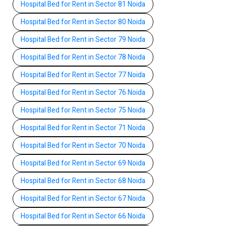
Hospital Bed for Rent in Sector 81 Noida
Hospital Bed for Rent in Sector 80 Noida
Hospital Bed for Rent in Sector 79 Noida
Hospital Bed for Rent in Sector 78 Noida
Hospital Bed for Rent in Sector 77 Noida
Hospital Bed for Rent in Sector 76 Noida
Hospital Bed for Rent in Sector 75 Noida
Hospital Bed for Rent in Sector 71 Noida
Hospital Bed for Rent in Sector 70 Noida
Hospital Bed for Rent in Sector 69 Noida
Hospital Bed for Rent in Sector 68 Noida
Hospital Bed for Rent in Sector 67 Noida
Hospital Bed for Rent in Sector 66 Noida