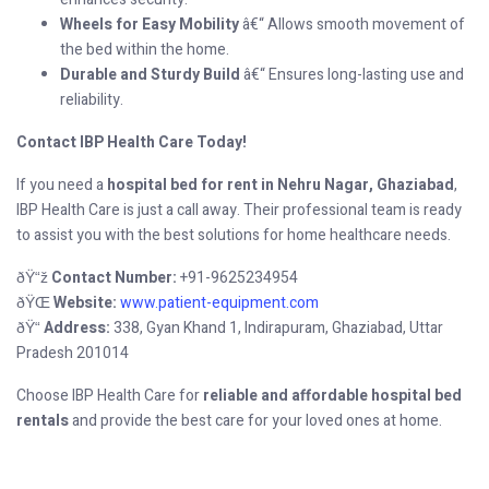
Wheels for Easy Mobility
â€“ Allows smooth movement of
the bed within the home.
Durable and Sturdy Build
â€“ Ensures long-lasting use and
reliability.
Contact IBP Health Care Today!
If you need a
hospital bed for rent in Nehru Nagar, Ghaziabad
,
IBP Health Care is just a call away. Their professional team is ready
to assist you with the best solutions for home healthcare needs.
Contact Number:
+91-9625234954
ðŸ“ž
Website:
www.patient-equipment.com
ðŸŒ
Address:
338, Gyan Khand 1, Indirapuram, Ghaziabad, Uttar
ðŸ“
Pradesh 201014
Choose IBP Health Care for
reliable and affordable hospital bed
rentals
and provide the best care for your loved ones at home.