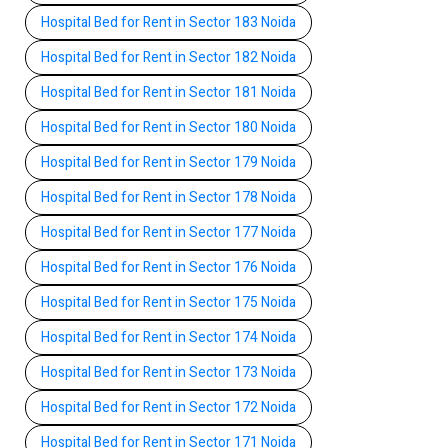
Hospital Bed for Rent in Sector 183 Noida
Hospital Bed for Rent in Sector 182 Noida
Hospital Bed for Rent in Sector 181 Noida
Hospital Bed for Rent in Sector 180 Noida
Hospital Bed for Rent in Sector 179 Noida
Hospital Bed for Rent in Sector 178 Noida
Hospital Bed for Rent in Sector 177 Noida
Hospital Bed for Rent in Sector 176 Noida
Hospital Bed for Rent in Sector 175 Noida
Hospital Bed for Rent in Sector 174 Noida
Hospital Bed for Rent in Sector 173 Noida
Hospital Bed for Rent in Sector 172 Noida
Hospital Bed for Rent in Sector 171 Noida