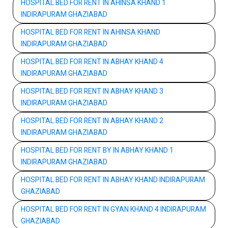
HOSPITAL BED FOR RENT IN AHINSA KHAND 1
INDIRAPURAM GHAZIABAD
HOSPITAL BED FOR RENT IN AHINSA KHAND
INDIRAPURAM GHAZIABAD
HOSPITAL BED FOR RENT IN ABHAY KHAND 4
INDIRAPURAM GHAZIABAD
HOSPITAL BED FOR RENT IN ABHAY KHAND 3
INDIRAPURAM GHAZIABAD
HOSPITAL BED FOR RENT IN ABHAY KHAND 2
INDIRAPURAM GHAZIABAD
HOSPITAL BED FOR RENT BY IN ABHAY KHAND 1
INDIRAPURAM GHAZIABAD
HOSPITAL BED FOR RENT IN ABHAY KHAND INDIRAPURAM
GHAZIABAD
HOSPITAL BED FOR RENT IN GYAN KHAND 4 INDIRAPURAM
GHAZIABAD