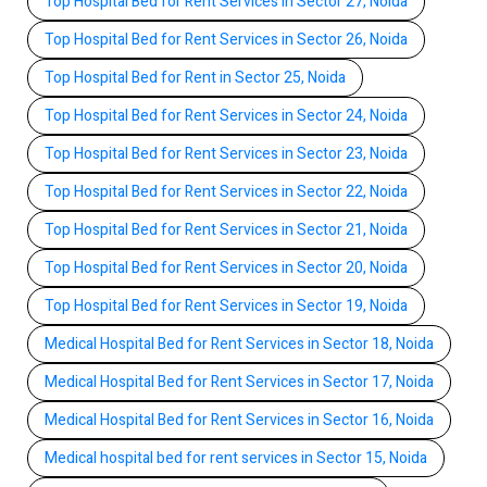
Top Hospital Bed for Rent Services in Sector 27, Noida
Top Hospital Bed for Rent Services in Sector 26, Noida
Top Hospital Bed for Rent in Sector 25, Noida
Top Hospital Bed for Rent Services in Sector 24, Noida
Top Hospital Bed for Rent Services in Sector 23, Noida
Top Hospital Bed for Rent Services in Sector 22, Noida
Top Hospital Bed for Rent Services in Sector 21, Noida
Top Hospital Bed for Rent Services in Sector 20, Noida
Top Hospital Bed for Rent Services in Sector 19, Noida
Medical Hospital Bed for Rent Services in Sector 18, Noida
Medical Hospital Bed for Rent Services in Sector 17, Noida
Medical Hospital Bed for Rent Services in Sector 16, Noida
Medical hospital bed for rent services in Sector 15, Noida