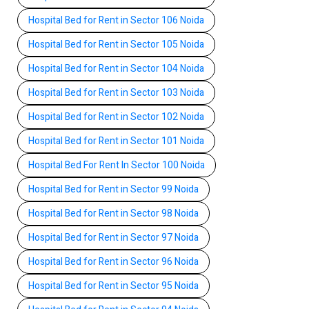
Hospital Bed for Rent in Sector 106 Noida
Hospital Bed for Rent in Sector 105 Noida
Hospital Bed for Rent in Sector 104 Noida
Hospital Bed for Rent in Sector 103 Noida
Hospital Bed for Rent in Sector 102 Noida
Hospital Bed for Rent in Sector 101 Noida
Hospital Bed For Rent In Sector 100 Noida
Hospital Bed for Rent in Sector 99 Noida
Hospital Bed for Rent in Sector 98 Noida
Hospital Bed for Rent in Sector 97 Noida
Hospital Bed for Rent in Sector 96 Noida
Hospital Bed for Rent in Sector 95 Noida