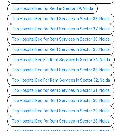
Top Hospital Bed for Rent in Sector 39, Noida
Top Hospital Bed for Rent Services in Sector 38, Noida
Top Hospital Bed for Rent Services in Sector 37, Noida
Top Hospital Bed for Rent Services in Sector 36, Noida
Top Hospital Bed for Rent Services in Sector 35, Noida
Top Hospital Bed For Rent Services In Sector 34, Noida
Top Hospital Bed for Rent Services in Sector 33, Noida
Top Hospital Bed For Rent Services In Sector 32, Noida
Top Hospital Bed for Rent Services in Sector 31, Noida
Top Hospital Bed for Rent Services in Sector 30, Noida
Top Hospital Bed for Rent Services in Sector 29, Noida
Top Hospital Bed for Rent Services in Sector 28, Noida