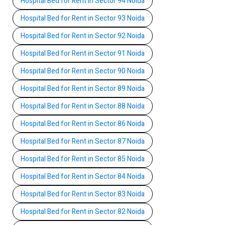
Hospital Bed for Rent in Sector 94 Noida
Hospital Bed for Rent in Sector 93 Noida
Hospital Bed for Rent in Sector 92 Noida
Hospital Bed for Rent in Sector 91 Noida
Hospital Bed for Rent in Sector 90 Noida
Hospital Bed for Rent in Sector 89 Noida
Hospital Bed for Rent in Sector 88 Noida
Hospital Bed for Rent in Sector 86 Noida
Hospital Bed for Rent in Sector 87 Noida
Hospital Bed for Rent in Sector 85 Noida
Hospital Bed for Rent in Sector 84 Noida
Hospital Bed for Rent in Sector 83 Noida
Hospital Bed for Rent in Sector 82 Noida