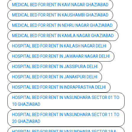
MEDICAL BED FOR RENT IN KAVI NAGAR GHAZIABAD
MEDICAL BED FOR RENT IN KAUSHAMBI GHAZIABAD
MEDICAL BED FOR RENT IN NEHRU NAGAR GHAZIABAD
MEDICAL BED FOR RENT IN KAMLA NAGAR GHAZIABAD
HOSPITAL BED FOR RENT IN KAILASH NAGAR DELHI
HOSPITAL BED FOR RENT IN JAWAHAR NAGAR DELHI
HOSPITAL BED FOR RENT IN JASSIPURA DELHI
HOSPITAL BED FOR RENT IN JANAKPURI DELHI
HOSPITAL BED FOR RENT IN INDRAPRASTHA DELHI
HOSPITAL BED FOR RENT IN VASUNDHARA SECTOR 01 TO
10 GHAZIABAD
HOSPITAL BED FOR RENT IN VASUNDHARA SECTOR 11 TO
20 GHAZIABAD
HOSPITAL BED FOR RENT IN VASUNDHARA SECTOR 19 &