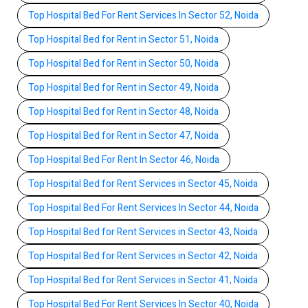
Top Hospital Bed For Rent Services In Sector 52, Noida
Top Hospital Bed for Rent in Sector 51, Noida
Top Hospital Bed for Rent in Sector 50, Noida
Top Hospital Bed for Rent in Sector 49, Noida
Top Hospital Bed for Rent in Sector 48, Noida
Top Hospital Bed for Rent in Sector 47, Noida
Top Hospital Bed For Rent In Sector 46, Noida
Top Hospital Bed for Rent Services in Sector 45, Noida
Top Hospital Bed For Rent Services In Sector 44, Noida
Top Hospital Bed for Rent Services in Sector 43, Noida
Top Hospital Bed for Rent Services in Sector 42, Noida
Top Hospital Bed for Rent Services in Sector 41, Noida
Top Hospital Bed For Rent Services In Sector 40, Noida