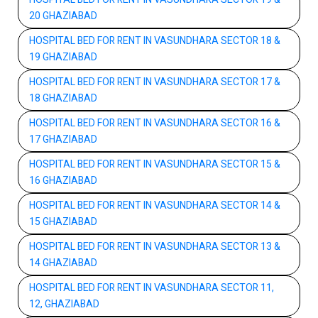
20 GHAZIABAD
HOSPITAL BED FOR RENT IN VASUNDHARA SECTOR 18 &
19 GHAZIABAD
HOSPITAL BED FOR RENT IN VASUNDHARA SECTOR 17 &
18 GHAZIABAD
HOSPITAL BED FOR RENT IN VASUNDHARA SECTOR 16 &
17 GHAZIABAD
HOSPITAL BED FOR RENT IN VASUNDHARA SECTOR 15 &
16 GHAZIABAD
HOSPITAL BED FOR RENT IN VASUNDHARA SECTOR 14 &
15 GHAZIABAD
HOSPITAL BED FOR RENT IN VASUNDHARA SECTOR 13 &
14 GHAZIABAD
HOSPITAL BED FOR RENT IN VASUNDHARA SECTOR 11,
12, GHAZIABAD