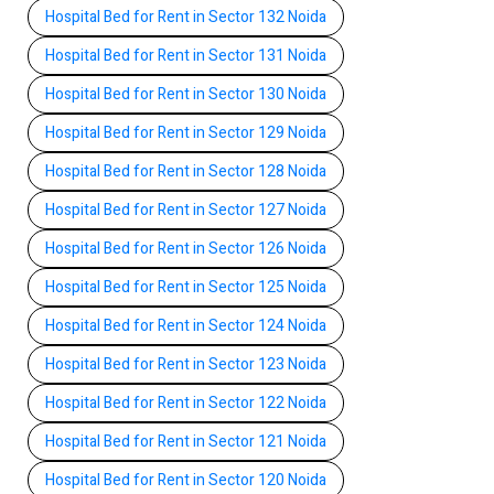
Hospital Bed for Rent in Sector 132 Noida
Hospital Bed for Rent in Sector 131 Noida
Hospital Bed for Rent in Sector 130 Noida
Hospital Bed for Rent in Sector 129 Noida
Hospital Bed for Rent in Sector 128 Noida
Hospital Bed for Rent in Sector 127 Noida
Hospital Bed for Rent in Sector 126 Noida
Hospital Bed for Rent in Sector 125 Noida
Hospital Bed for Rent in Sector 124 Noida
Hospital Bed for Rent in Sector 123 Noida
Hospital Bed for Rent in Sector 122 Noida
Hospital Bed for Rent in Sector 121 Noida
Hospital Bed for Rent in Sector 120 Noida