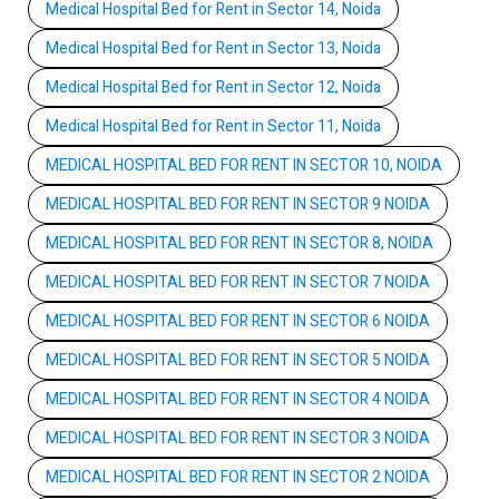
Medical Hospital Bed for Rent in Sector 14, Noida
Medical Hospital Bed for Rent in Sector 13, Noida
Medical Hospital Bed for Rent in Sector 12, Noida
Medical Hospital Bed for Rent in Sector 11, Noida
MEDICAL HOSPITAL BED FOR RENT IN SECTOR 10, NOIDA
MEDICAL HOSPITAL BED FOR RENT IN SECTOR 9 NOIDA
MEDICAL HOSPITAL BED FOR RENT IN SECTOR 8, NOIDA
MEDICAL HOSPITAL BED FOR RENT IN SECTOR 7 NOIDA
MEDICAL HOSPITAL BED FOR RENT IN SECTOR 6 NOIDA
MEDICAL HOSPITAL BED FOR RENT IN SECTOR 5 NOIDA
MEDICAL HOSPITAL BED FOR RENT IN SECTOR 4 NOIDA
MEDICAL HOSPITAL BED FOR RENT IN SECTOR 3 NOIDA
MEDICAL HOSPITAL BED FOR RENT IN SECTOR 2 NOIDA