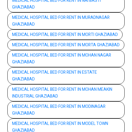
MEDICAL HOSPITAL BED FOR RENT IN NAI BASTI
GHAZIABAD
MEDICAL HOSPITAL BED FOR RENT IN MURADNAGAR
GHAZIABAD
MEDICAL HOSPITAL BED FOR RENT IN MORTI GHAZIABAD
MEDICAL HOSPITAL BED FOR RENT IN MORTA GHAZIABAD
MEDICAL HOSPITAL BED FOR RENT IN MOHAN NAGAR
GHAZIABAD
MEDICAL HOSPITAL BED FOR RENT IN ESTATE
GHAZIABAD
MEDICAL HOSPITAL BED FOR RENT IN MOHAN MEAKIN
INDUSTRIAL GHAZIABAD
MEDICAL HOSPITAL BED FOR RENT IN MODINAGAR
GHAZIABAD
MEDICAL HOSPITAL BED FOR RENT IN MODEL TOWN
GHAZIABAD