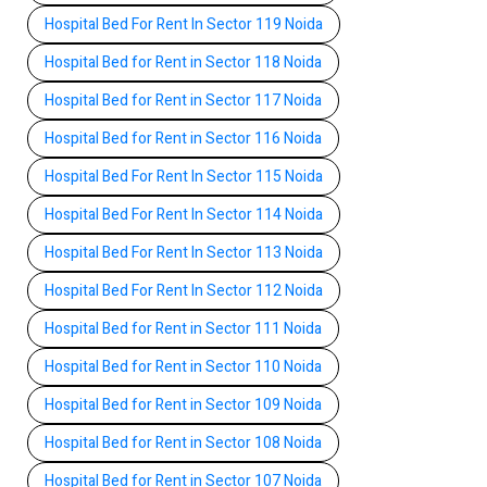
Hospital Bed For Rent In Sector 119 Noida
Hospital Bed for Rent in Sector 118 Noida
Hospital Bed for Rent in Sector 117 Noida
Hospital Bed for Rent in Sector 116 Noida
Hospital Bed For Rent In Sector 115 Noida
Hospital Bed For Rent In Sector 114 Noida
Hospital Bed For Rent In Sector 113 Noida
Hospital Bed For Rent In Sector 112 Noida
Hospital Bed for Rent in Sector 111 Noida
Hospital Bed for Rent in Sector 110 Noida
Hospital Bed for Rent in Sector 109 Noida
Hospital Bed for Rent in Sector 108 Noida
Hospital Bed for Rent in Sector 107 Noida