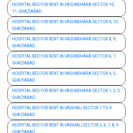
HOSPITAL BED FOR RENT IN VASUNDHARA SECTOR 10,
11, GHAZIABAD
HOSPITAL BED FOR RENT IN VASUNDHARA SECTOR 9, 10,
GHAZIABAD
HOSPITAL BED FOR RENT IN VASUNDHARA SECTOR 8, 9,
GHAZIABAD
HOSPITAL BED FOR RENT IN VASUNDHARA SECTOR 6, 7,
GHAZIABAD
HOSPITAL BED FOR RENT IN VASUNDHARA SECTOR 4, 5,
GHAZIABAD
HOSPITAL BED FOR RENT IN VASUNDHARA SECTOR 1, 2, 3,
GHAZIABAD
HOSPITAL BED FOR RENT IN VAISHALI SECTOR 1 TO 9
GHAZIABAD
HOSPITAL BED FOR RENT IN VAISHALI SECTOR 5, 6, 7, 8, 9
GHAZIABAD