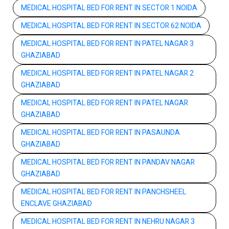
MEDICAL HOSPITAL BED FOR RENT IN SECTOR 1 NOIDA
MEDICAL HOSPITAL BED FOR RENT IN SECTOR 62 NOIDA
MEDICAL HOSPITAL BED FOR RENT IN PATEL NAGAR 3
GHAZIABAD
MEDICAL HOSPITAL BED FOR RENT IN PATEL NAGAR 2
GHAZIABAD
MEDICAL HOSPITAL BED FOR RENT IN PATEL NAGAR
GHAZIABAD
MEDICAL HOSPITAL BED FOR RENT IN PASAUNDA
GHAZIABAD
MEDICAL HOSPITAL BED FOR RENT IN PANDAV NAGAR
GHAZIABAD
MEDICAL HOSPITAL BED FOR RENT IN PANCHSHEEL
ENCLAVE GHAZIABAD
MEDICAL HOSPITAL BED FOR RENT IN NEHRU NAGAR 3