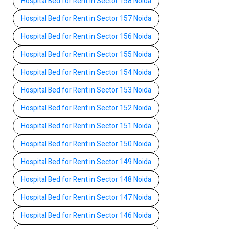
Hospital Bed for Rent in Sector 158 Noida
Hospital Bed for Rent in Sector 157 Noida
Hospital Bed for Rent in Sector 156 Noida
Hospital Bed for Rent in Sector 155 Noida
Hospital Bed for Rent in Sector 154 Noida
Hospital Bed for Rent in Sector 153 Noida
Hospital Bed for Rent in Sector 152 Noida
Hospital Bed for Rent in Sector 151 Noida
Hospital Bed for Rent in Sector 150 Noida
Hospital Bed for Rent in Sector 149 Noida
Hospital Bed for Rent in Sector 148 Noida
Hospital Bed for Rent in Sector 147 Noida
Hospital Bed for Rent in Sector 146 Noida