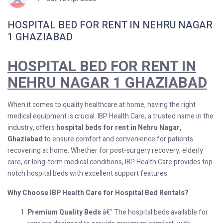
HOSPITAL BED FOR RENT IN NEHRU NAGAR
1 GHAZIABAD
HOSPITAL BED FOR RENT IN
NEHRU NAGAR 1 GHAZIABAD
When it comes to quality healthcare at home, having the right
medical equipment is crucial. IBP Health Care, a trusted name in the
industry, offers
hospital beds for rent in Nehru Nagar,
Ghaziabad
to ensure comfort and convenience for patients
recovering at home. Whether for post-surgery recovery, elderly
care, or long-term medical conditions, IBP Health Care provides top-
notch hospital beds with excellent support features.
Why Choose IBP Health Care for Hospital Bed Rentals?
Premium Quality Beds
â€“ The hospital beds available for