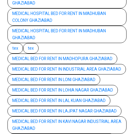
GHAZIABAD
MEDICAL HOSPITAL BED FOR RENT IN MADHUBAN
COLONY GHAZIABAD
MEDICAL HOSPITAL BED FOR RENT IN MADHUBAN
GHAZIABAD
tex
tex
MEDICAL BED FOR RENT IN MADHOPURA GHAZIABAD
MEDICAL BED FOR RENT IN INDUSTRIAL AREA GHAZIABAD
MEDICAL BED FOR RENT IN LONI GHAZIABAD
MEDICAL BED FOR RENT IN LOHIA NAGAR GHAZIABAD
MEDICAL BED FOR RENT IN LAL KUAN GHAZIABAD
MEDICAL BED FOR RENT IN LAJPAT NAGAR GHAZIABAD
MEDICAL BED FOR RENT IN KAVI NAGAR INDUSTRIAL AREA
GHAZIABAD