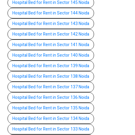
Hospital Bed for Rent in Sector 145 Noida
Hospital Bed for Rent in Sector 144 Noida
Hospital Bed for Rent in Sector 143 Noida
Hospital Bed for Rent in Sector 142 Noida
Hospital Bed for Rent in Sector 141 Noida
Hospital Bed for Rent in Sector 140 Noida
Hospital Bed for Rent in Sector 139 Noida
Hospital Bed for Rent in Sector 138 Noida
Hospital Bed for Rent in Sector 137 Noida
Hospital Bed for Rent in Sector 136 Noida
Hospital Bed for Rent in Sector 135 Noida
Hospital Bed for Rent in Sector 134 Noida
Hospital Bed for Rent in Sector 133 Noida