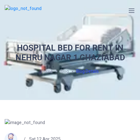
HOSPITAL BED FOR RENT IN
NEHRU NAGAR 1 GHAZIABAD
Home
Blog
Blog Details
Sat 12 Apr 2025