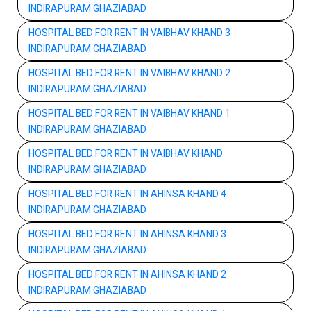
INDIRAPURAM GHAZIABAD
HOSPITAL BED FOR RENT IN VAIBHAV KHAND 3
INDIRAPURAM GHAZIABAD
HOSPITAL BED FOR RENT IN VAIBHAV KHAND 2
INDIRAPURAM GHAZIABAD
HOSPITAL BED FOR RENT IN VAIBHAV KHAND 1
INDIRAPURAM GHAZIABAD
HOSPITAL BED FOR RENT IN VAIBHAV KHAND
INDIRAPURAM GHAZIABAD
HOSPITAL BED FOR RENT IN AHINSA KHAND 4
INDIRAPURAM GHAZIABAD
HOSPITAL BED FOR RENT IN AHINSA KHAND 3
INDIRAPURAM GHAZIABAD
HOSPITAL BED FOR RENT IN AHINSA KHAND 2
INDIRAPURAM GHAZIABAD