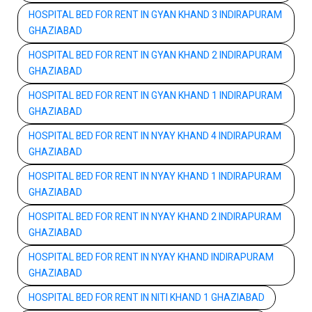
HOSPITAL BED FOR RENT IN GYAN KHAND 3 INDIRAPURAM
GHAZIABAD
HOSPITAL BED FOR RENT IN GYAN KHAND 2 INDIRAPURAM
GHAZIABAD
HOSPITAL BED FOR RENT IN GYAN KHAND 1 INDIRAPURAM
GHAZIABAD
HOSPITAL BED FOR RENT IN NYAY KHAND 4 INDIRAPURAM
GHAZIABAD
HOSPITAL BED FOR RENT IN NYAY KHAND 1 INDIRAPURAM
GHAZIABAD
HOSPITAL BED FOR RENT IN NYAY KHAND 2 INDIRAPURAM
GHAZIABAD
HOSPITAL BED FOR RENT IN NYAY KHAND INDIRAPURAM
GHAZIABAD
HOSPITAL BED FOR RENT IN NITI KHAND 1 GHAZIABAD