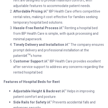
rent are designed to provide maximum comfort, with
adjustable features to accommodate patient needs.
Affordable Pricing
â€“ IBP Health Care offers competitive
rental rates, making it cost-effective for families seeking
temporary hospital bed solutions.
Hassle-Free Rental Process
â€“ Renting a hospital bed
from IBP Health Care is simple, with quick processing and
minimal paperwork.
Timely Delivery and Installation
â€“ The company ensures
prompt delivery and professional installation at the
patientâ€™s home.
Customer Support
â€“ IBP Health Care provides excellent
after-service support to address any concerns regarding the
rented hospital bed.
Features of Hospital Beds for Rent
Adjustable Height & Backrest
â€“ Helps in improving
patient comfort and posture.
Side Rails for Safety
â€“ Prevents accidental falls and
enhances security.