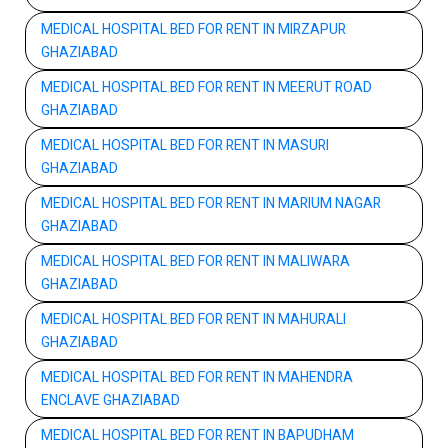
MEDICAL HOSPITAL BED FOR RENT IN MIRZAPUR
GHAZIABAD
MEDICAL HOSPITAL BED FOR RENT IN MEERUT ROAD
GHAZIABAD
MEDICAL HOSPITAL BED FOR RENT IN MASURI
GHAZIABAD
MEDICAL HOSPITAL BED FOR RENT IN MARIUM NAGAR
GHAZIABAD
MEDICAL HOSPITAL BED FOR RENT IN MALIWARA
GHAZIABAD
MEDICAL HOSPITAL BED FOR RENT IN MAHURALI
GHAZIABAD
MEDICAL HOSPITAL BED FOR RENT IN MAHENDRA
ENCLAVE GHAZIABAD
MEDICAL HOSPITAL BED FOR RENT IN BAPUDHAM