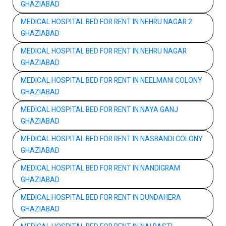
GHAZIABAD
MEDICAL HOSPITAL BED FOR RENT IN NEHRU NAGAR 2
GHAZIABAD
MEDICAL HOSPITAL BED FOR RENT IN NEHRU NAGAR
GHAZIABAD
MEDICAL HOSPITAL BED FOR RENT IN NEELMANI COLONY
GHAZIABAD
MEDICAL HOSPITAL BED FOR RENT IN NAYA GANJ
GHAZIABAD
MEDICAL HOSPITAL BED FOR RENT IN NASBANDI COLONY
GHAZIABAD
MEDICAL HOSPITAL BED FOR RENT IN NANDIGRAM
GHAZIABAD
MEDICAL HOSPITAL BED FOR RENT IN DUNDAHERA
GHAZIABAD