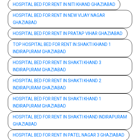
HOSPITAL BED FOR RENT IN NITI KHAND GHAZIABAD
HOSPITAL BED FOR RENT IN NEW VIJAY NAGAR
GHAZIABAD
HOSPITAL BED FOR RENT IN PRATAP VIHAR GHAZIABAD
TOP HOSPITAL BED FOR RENT IN SHAKTI KHAND 1
INDIRAPURAM GHAZIABAD
HOSPITAL BED FOR RENT IN SHAKTI KHAND 3
INDIRAPURAM GHAZIABAD
HOSPITAL BED FOR RENT IN SHAKTI KHAND 2
INDIRAPURAM GHAZIABAD
HOSPITAL BED FOR RENT IN SHAKTI KHAND 1
INDIRAPURAM GHAZIABAD
HOSPITAL BED FOR RENT IN SHAKTI KHAND INDIRAPURAM
GHAZIABAD
HOSPITAL BED FOR RENT IN PATEL NAGAR 3 GHAZIABAD