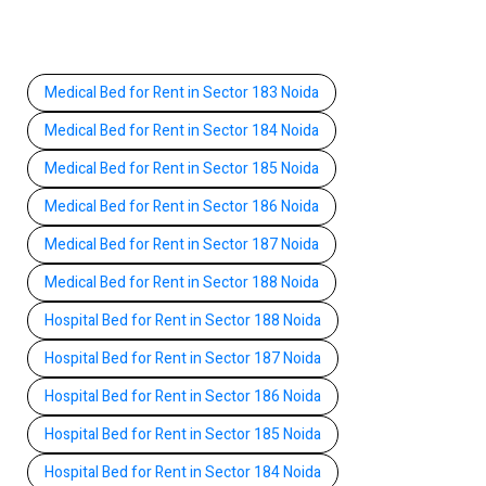
Medical Bed for Rent in Sector 183 Noida
Medical Bed for Rent in Sector 184 Noida
Medical Bed for Rent in Sector 185 Noida
Medical Bed for Rent in Sector 186 Noida
Medical Bed for Rent in Sector 187 Noida
Medical Bed for Rent in Sector 188 Noida
Hospital Bed for Rent in Sector 188 Noida
Hospital Bed for Rent in Sector 187 Noida
Hospital Bed for Rent in Sector 186 Noida
Hospital Bed for Rent in Sector 185 Noida
Hospital Bed for Rent in Sector 184 Noida