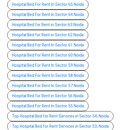
Hospital Bed For Rent In Sector 65 Noida
Hospital Bed For Rent In Sector 64 Noida
Hospital Bed for Rent in Sector 63 Noida
Hospital Bed for Rent in Sector 62 Noida
Hospital Bed For Rent In Sector 61 Noida
Hospital Bed For Rent In Sector 60 Noida
Hospital Bed For Rent In Sector 59 Noida
Hospital Bed For Rent In Sector 58 Noida
Hospital Bed For Rent In Sector 57 Noida
Hospital Bed for Rent in Sector 56 Noida
Hospital Bed For Rent In Sector 55 Noida
Top Hospital Bed for Rent Services in Sector 54, Noida
Top Hospital Bed for Rent Services in Sector 53, Noida