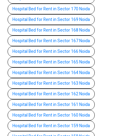
Hospital Bed for Rent in Sector 170 Noida
Hospital Bed for Rent in Sector 169 Noida
Hospital Bed for Rent in Sector 168 Noida
Hospital Bed for Rent in Sector 167 Noida
Hospital Bed for Rent in Sector 166 Noida
Hospital Bed for Rent in Sector 165 Noida
Hospital Bed for Rent in Sector 164 Noida
Hospital Bed for Rent in Sector 163 Noida
Hospital Bed for Rent in Sector 162 Noida
Hospital Bed for Rent in Sector 161 Noida
Hospital Bed for Rent in Sector 160 Noida
Hospital Bed for Rent in Sector 159 Noida