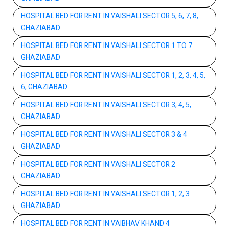
HOSPITAL BED FOR RENT IN VAISHALI SECTOR 5, 6, 7, 8,
GHAZIABAD
HOSPITAL BED FOR RENT IN VAISHALI SECTOR 1 TO 7
GHAZIABAD
HOSPITAL BED FOR RENT IN VAISHALI SECTOR 1, 2, 3, 4, 5,
6, GHAZIABAD
HOSPITAL BED FOR RENT IN VAISHALI SECTOR 3, 4, 5,
GHAZIABAD
HOSPITAL BED FOR RENT IN VAISHALI SECTOR 3 & 4
GHAZIABAD
HOSPITAL BED FOR RENT IN VAISHALI SECTOR 2
GHAZIABAD
HOSPITAL BED FOR RENT IN VAISHALI SECTOR 1, 2, 3
GHAZIABAD
HOSPITAL BED FOR RENT IN VAIBHAV KHAND 4