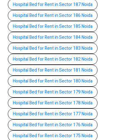
Hospital Bed for Rent in Sector 187 Noida
Hospital Bed for Rent in Sector 186 Noida
Hospital Bed for Rent in Sector 185 Noida
Hospital Bed for Rent in Sector 184 Noida
Hospital Bed for Rent in Sector 183 Noida
Hospital Bed for Rent in Sector 182 Noida
Hospital Bed for Rent in Sector 181 Noida
Hospital Bed for Rent in Sector 180 Noida
Hospital Bed for Rent in Sector 179 Noida
Hospital Bed for Rent in Sector 178 Noida
Hospital Bed for Rent in Sector 177 Noida
Hospital Bed for Rent in Sector 176 Noida
Hospital Bed for Rent in Sector 175 Noida