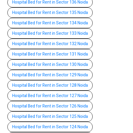
Hospital Bed for Rent in Sector 136 Noida
Hospital Bed for Rent in Sector 135 Noida
Hospital Bed for Rent in Sector 134 Noida
Hospital Bed for Rent in Sector 133 Noida
Hospital Bed for Rent in Sector 132 Noida
Hospital Bed for Rent in Sector 131 Noida
Hospital Bed for Rent in Sector 130 Noida
Hospital Bed for Rent in Sector 129 Noida
Hospital Bed for Rent in Sector 128 Noida
Hospital Bed for Rent in Sector 127 Noida
Hospital Bed for Rent in Sector 126 Noida
Hospital Bed for Rent in Sector 125 Noida
Hospital Bed for Rent in Sector 124 Noida