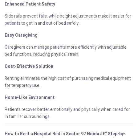
Enhanced Patient Safety
Side rails prevent falls, while height adjustments make it easier for
patients to get in and out of bed safely.
Easy Caregiving
Caregivers can manage patients more efficiently with adjustable
bed functions, reducing physical strain.
Cost-Effective Solution
Renting eliminates the high cost of purchasing medical equipment
for temporary use.
Home-Like Environment
Patients recover better emotionally and physically when cared for
in familiar surroundings.
How to Rent a Hospital Bed in Sector 97 Noida â€“ Step-by-