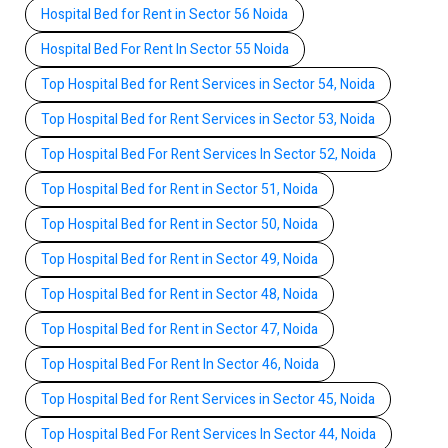
Hospital Bed for Rent in Sector 56 Noida
Hospital Bed For Rent In Sector 55 Noida
Top Hospital Bed for Rent Services in Sector 54, Noida
Top Hospital Bed for Rent Services in Sector 53, Noida
Top Hospital Bed For Rent Services In Sector 52, Noida
Top Hospital Bed for Rent in Sector 51, Noida
Top Hospital Bed for Rent in Sector 50, Noida
Top Hospital Bed for Rent in Sector 49, Noida
Top Hospital Bed for Rent in Sector 48, Noida
Top Hospital Bed for Rent in Sector 47, Noida
Top Hospital Bed For Rent In Sector 46, Noida
Top Hospital Bed for Rent Services in Sector 45, Noida
Top Hospital Bed For Rent Services In Sector 44, Noida