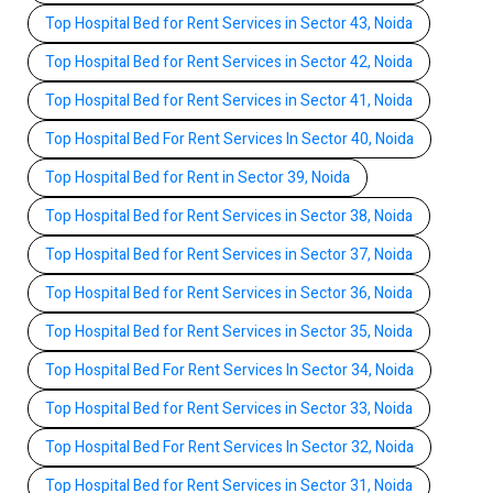
Top Hospital Bed for Rent Services in Sector 43, Noida
Top Hospital Bed for Rent Services in Sector 42, Noida
Top Hospital Bed for Rent Services in Sector 41, Noida
Top Hospital Bed For Rent Services In Sector 40, Noida
Top Hospital Bed for Rent in Sector 39, Noida
Top Hospital Bed for Rent Services in Sector 38, Noida
Top Hospital Bed for Rent Services in Sector 37, Noida
Top Hospital Bed for Rent Services in Sector 36, Noida
Top Hospital Bed for Rent Services in Sector 35, Noida
Top Hospital Bed For Rent Services In Sector 34, Noida
Top Hospital Bed for Rent Services in Sector 33, Noida
Top Hospital Bed For Rent Services In Sector 32, Noida
Top Hospital Bed for Rent Services in Sector 31, Noida