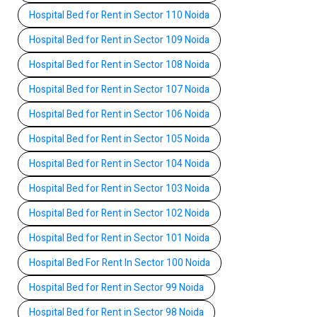
Hospital Bed for Rent in Sector 110 Noida
Hospital Bed for Rent in Sector 109 Noida
Hospital Bed for Rent in Sector 108 Noida
Hospital Bed for Rent in Sector 107 Noida
Hospital Bed for Rent in Sector 106 Noida
Hospital Bed for Rent in Sector 105 Noida
Hospital Bed for Rent in Sector 104 Noida
Hospital Bed for Rent in Sector 103 Noida
Hospital Bed for Rent in Sector 102 Noida
Hospital Bed for Rent in Sector 101 Noida
Hospital Bed For Rent In Sector 100 Noida
Hospital Bed for Rent in Sector 99 Noida
Hospital Bed for Rent in Sector 98 Noida