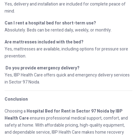
Yes, delivery and installation are included for complete peace of
mind.
Can I rent a hospital bed for short-term use?
Absolutely. Beds can be rented daily, weekly, or monthly.
Are mattresses included with the bed?
Yes, mattresses are available, including options for pressure sore
prevention.
Do you provide emergency delivery?
Yes, IBP Health Care offers quick and emergency delivery services
in Sector 97 Noida.
Conclusion
Choosing a
Hospital Bed for Rent in Sector 97 Noida by IBP
Health Care
ensures professional medical support, comfort, and
safety at home. With affordable pricing, high-quality equipment,
and dependable service, IBP Health Care makes home recovery