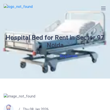
Hospital Bed for Rent in Sector 97
Noida
Home
Blog
Blog Details
Thu 08 Jan 2026