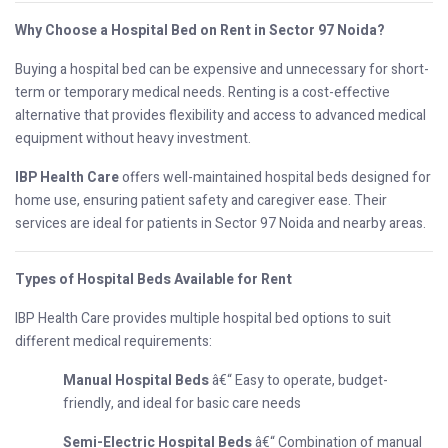
Why Choose a Hospital Bed on Rent in Sector 97 Noida?
Buying a hospital bed can be expensive and unnecessary for short-
term or temporary medical needs. Renting is a cost-effective
alternative that provides flexibility and access to advanced medical
equipment without heavy investment.
IBP Health Care
offers well-maintained hospital beds designed for
home use, ensuring patient safety and caregiver ease. Their
services are ideal for patients in Sector 97 Noida and nearby areas.
Types of Hospital Beds Available for Rent
IBP Health Care provides multiple hospital bed options to suit
different medical requirements:
Manual Hospital Beds
â€“ Easy to operate, budget-
friendly, and ideal for basic care needs
Semi-Electric Hospital Beds
â€“ Combination of manual