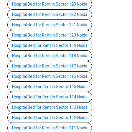
Hospital Bed for Rent in Sector 123 Noida
Hospital Bed for Rent in Sector 122 Noida
Hospital Bed for Rent in Sector 121 Noida
Hospital Bed for Rent in Sector 120 Noida
Hospital Bed For Rent In Sector 119 Noida
Hospital Bed for Rent in Sector 118 Noida
Hospital Bed for Rent in Sector 117 Noida
Hospital Bed for Rent in Sector 116 Noida
Hospital Bed For Rent In Sector 115 Noida
Hospital Bed For Rent In Sector 114 Noida
Hospital Bed For Rent In Sector 113 Noida
Hospital Bed For Rent In Sector 112 Noida
Hospital Bed for Rent in Sector 111 Noida