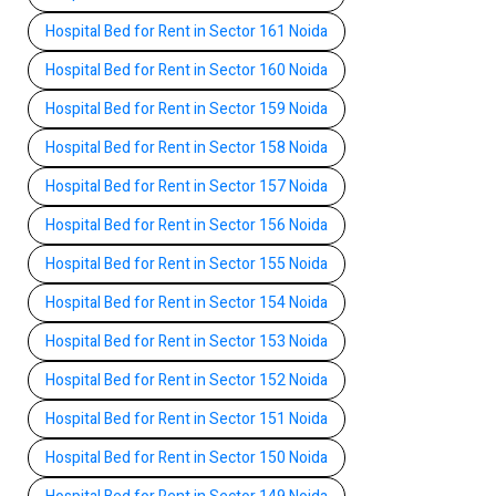
Hospital Bed for Rent in Sector 161 Noida
Hospital Bed for Rent in Sector 160 Noida
Hospital Bed for Rent in Sector 159 Noida
Hospital Bed for Rent in Sector 158 Noida
Hospital Bed for Rent in Sector 157 Noida
Hospital Bed for Rent in Sector 156 Noida
Hospital Bed for Rent in Sector 155 Noida
Hospital Bed for Rent in Sector 154 Noida
Hospital Bed for Rent in Sector 153 Noida
Hospital Bed for Rent in Sector 152 Noida
Hospital Bed for Rent in Sector 151 Noida
Hospital Bed for Rent in Sector 150 Noida