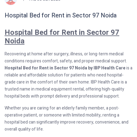
Hospital Bed for Rent in Sector 97 Noida
Hospital Bed for Rent in Sector 97
Noida
Recovering at home after surgery, illness, or long-term medical
conditions requires comfort, safety, and proper medical support.
Hospital Bed for Rent in Sector 97 Noida by IBP Health Care
is a
reliable and affordable solution for patients who need hospital-
grade care in the comfort of their own home. IBP Health Care is a
trusted name in medical equipment rental, offering high-quality
hospital beds with prompt delivery and professional support.
Whether you are caring for an elderly family member, a post-
operative patient, or someone with limited mobility, renting a
hospital bed can significantly improve recovery, convenience, and
overall quality of life.