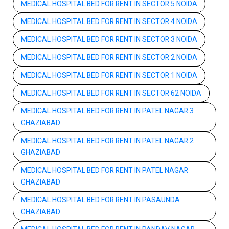
MEDICAL HOSPITAL BED FOR RENT IN SECTOR 5 NOIDA
MEDICAL HOSPITAL BED FOR RENT IN SECTOR 4 NOIDA
MEDICAL HOSPITAL BED FOR RENT IN SECTOR 3 NOIDA
MEDICAL HOSPITAL BED FOR RENT IN SECTOR 2 NOIDA
MEDICAL HOSPITAL BED FOR RENT IN SECTOR 1 NOIDA
MEDICAL HOSPITAL BED FOR RENT IN SECTOR 62 NOIDA
MEDICAL HOSPITAL BED FOR RENT IN PATEL NAGAR 3
GHAZIABAD
MEDICAL HOSPITAL BED FOR RENT IN PATEL NAGAR 2
GHAZIABAD
MEDICAL HOSPITAL BED FOR RENT IN PATEL NAGAR
GHAZIABAD
MEDICAL HOSPITAL BED FOR RENT IN PASAUNDA
GHAZIABAD