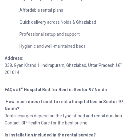
Affordable rental plans
Quick delivery across Noida & Ghaziabad
Professional setup and support
Hygienic and well-maintained beds
Address:
338, Gyan Khand 1, Indirapuram, Ghaziabad, Uttar Pradesh â€“
201014
FAQs â€“ Hospital Bed for Rent in Sector 97 Noida
How much does it cost to rent a hospital bed in Sector 97
Noida?
Rental charges depend on the type of bed and rental duration.
Contact IBP Health Care for the best pricing.
Is installation included in the rental service?