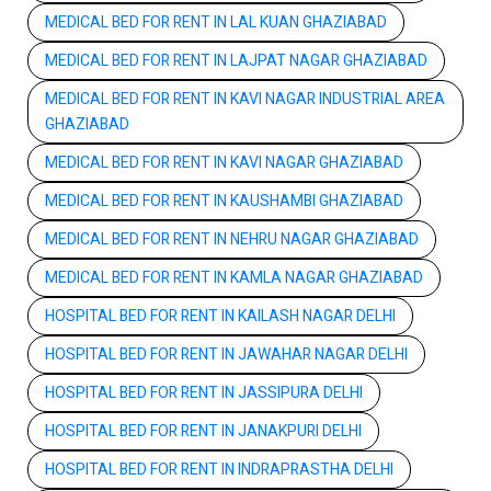
MEDICAL BED FOR RENT IN LAL KUAN GHAZIABAD
MEDICAL BED FOR RENT IN LAJPAT NAGAR GHAZIABAD
MEDICAL BED FOR RENT IN KAVI NAGAR INDUSTRIAL AREA
GHAZIABAD
MEDICAL BED FOR RENT IN KAVI NAGAR GHAZIABAD
MEDICAL BED FOR RENT IN KAUSHAMBI GHAZIABAD
MEDICAL BED FOR RENT IN NEHRU NAGAR GHAZIABAD
MEDICAL BED FOR RENT IN KAMLA NAGAR GHAZIABAD
HOSPITAL BED FOR RENT IN KAILASH NAGAR DELHI
HOSPITAL BED FOR RENT IN JAWAHAR NAGAR DELHI
HOSPITAL BED FOR RENT IN JASSIPURA DELHI
HOSPITAL BED FOR RENT IN JANAKPURI DELHI
HOSPITAL BED FOR RENT IN INDRAPRASTHA DELHI