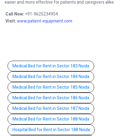
easier and more effective for patients and caregivers alike.
Call Now:
+91-9625234954
Visit:
www.patient-equipment.com
Medical Bed for Rent in Sector 183 Noida
Medical Bed for Rent in Sector 184 Noida
Medical Bed for Rent in Sector 185 Noida
Medical Bed for Rent in Sector 186 Noida
Medical Bed for Rent in Sector 187 Noida
Medical Bed for Rent in Sector 188 Noida
Hospital Bed for Rent in Sector 188 Noida