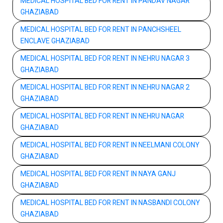
MEDICAL HOSPITAL BED FOR RENT IN PANDAV NAGAR
GHAZIABAD
MEDICAL HOSPITAL BED FOR RENT IN PANCHSHEEL
ENCLAVE GHAZIABAD
MEDICAL HOSPITAL BED FOR RENT IN NEHRU NAGAR 3
GHAZIABAD
MEDICAL HOSPITAL BED FOR RENT IN NEHRU NAGAR 2
GHAZIABAD
MEDICAL HOSPITAL BED FOR RENT IN NEHRU NAGAR
GHAZIABAD
MEDICAL HOSPITAL BED FOR RENT IN NEELMANI COLONY
GHAZIABAD
MEDICAL HOSPITAL BED FOR RENT IN NAYA GANJ
GHAZIABAD
MEDICAL HOSPITAL BED FOR RENT IN NASBANDI COLONY
GHAZIABAD