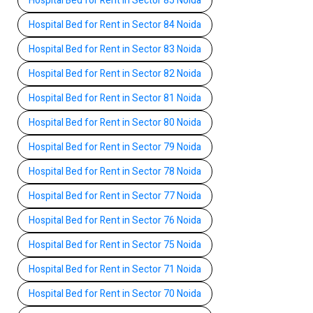
Hospital Bed for Rent in Sector 85 Noida
Hospital Bed for Rent in Sector 84 Noida
Hospital Bed for Rent in Sector 83 Noida
Hospital Bed for Rent in Sector 82 Noida
Hospital Bed for Rent in Sector 81 Noida
Hospital Bed for Rent in Sector 80 Noida
Hospital Bed for Rent in Sector 79 Noida
Hospital Bed for Rent in Sector 78 Noida
Hospital Bed for Rent in Sector 77 Noida
Hospital Bed for Rent in Sector 76 Noida
Hospital Bed for Rent in Sector 75 Noida
Hospital Bed for Rent in Sector 71 Noida
Hospital Bed for Rent in Sector 70 Noida