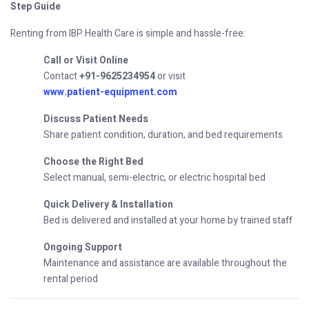
Step Guide
Renting from IBP Health Care is simple and hassle-free:
Call or Visit Online
Contact
+91-9625234954
or visit
www.patient-equipment.com
Discuss Patient Needs
Share patient condition, duration, and bed requirements
Choose the Right Bed
Select manual, semi-electric, or electric hospital bed
Quick Delivery & Installation
Bed is delivered and installed at your home by trained staff
Ongoing Support
Maintenance and assistance are available throughout the
rental period