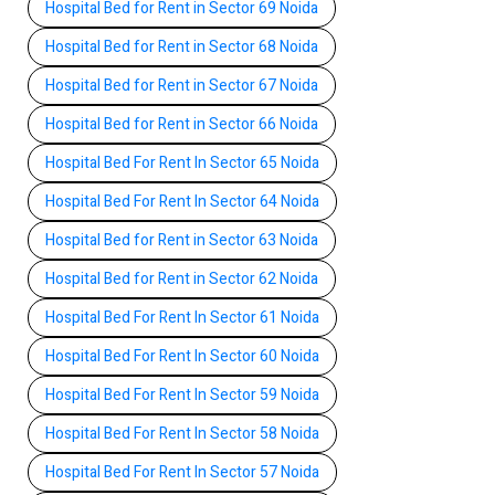
Hospital Bed for Rent in Sector 69 Noida
Hospital Bed for Rent in Sector 68 Noida
Hospital Bed for Rent in Sector 67 Noida
Hospital Bed for Rent in Sector 66 Noida
Hospital Bed For Rent In Sector 65 Noida
Hospital Bed For Rent In Sector 64 Noida
Hospital Bed for Rent in Sector 63 Noida
Hospital Bed for Rent in Sector 62 Noida
Hospital Bed For Rent In Sector 61 Noida
Hospital Bed For Rent In Sector 60 Noida
Hospital Bed For Rent In Sector 59 Noida
Hospital Bed For Rent In Sector 58 Noida
Hospital Bed For Rent In Sector 57 Noida