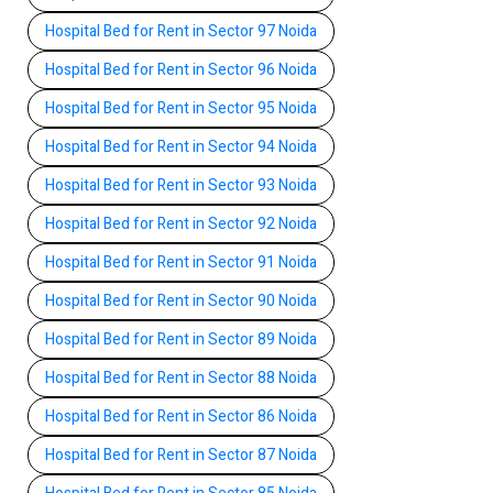
Hospital Bed for Rent in Sector 97 Noida
Hospital Bed for Rent in Sector 96 Noida
Hospital Bed for Rent in Sector 95 Noida
Hospital Bed for Rent in Sector 94 Noida
Hospital Bed for Rent in Sector 93 Noida
Hospital Bed for Rent in Sector 92 Noida
Hospital Bed for Rent in Sector 91 Noida
Hospital Bed for Rent in Sector 90 Noida
Hospital Bed for Rent in Sector 89 Noida
Hospital Bed for Rent in Sector 88 Noida
Hospital Bed for Rent in Sector 86 Noida
Hospital Bed for Rent in Sector 87 Noida