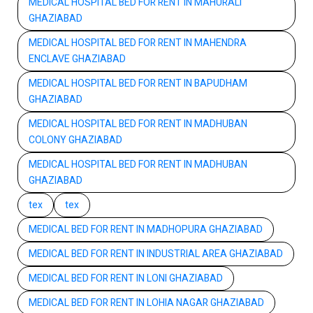
MEDICAL HOSPITAL BED FOR RENT IN MAHURALI
GHAZIABAD
MEDICAL HOSPITAL BED FOR RENT IN MAHENDRA
ENCLAVE GHAZIABAD
MEDICAL HOSPITAL BED FOR RENT IN BAPUDHAM
GHAZIABAD
MEDICAL HOSPITAL BED FOR RENT IN MADHUBAN
COLONY GHAZIABAD
MEDICAL HOSPITAL BED FOR RENT IN MADHUBAN
GHAZIABAD
tex
tex
MEDICAL BED FOR RENT IN MADHOPURA GHAZIABAD
MEDICAL BED FOR RENT IN INDUSTRIAL AREA GHAZIABAD
MEDICAL BED FOR RENT IN LONI GHAZIABAD
MEDICAL BED FOR RENT IN LOHIA NAGAR GHAZIABAD