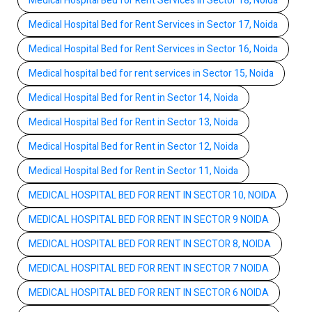
Medical Hospital Bed for Rent Services in Sector 18, Noida
Medical Hospital Bed for Rent Services in Sector 17, Noida
Medical Hospital Bed for Rent Services in Sector 16, Noida
Medical hospital bed for rent services in Sector 15, Noida
Medical Hospital Bed for Rent in Sector 14, Noida
Medical Hospital Bed for Rent in Sector 13, Noida
Medical Hospital Bed for Rent in Sector 12, Noida
Medical Hospital Bed for Rent in Sector 11, Noida
MEDICAL HOSPITAL BED FOR RENT IN SECTOR 10, NOIDA
MEDICAL HOSPITAL BED FOR RENT IN SECTOR 9 NOIDA
MEDICAL HOSPITAL BED FOR RENT IN SECTOR 8, NOIDA
MEDICAL HOSPITAL BED FOR RENT IN SECTOR 7 NOIDA
MEDICAL HOSPITAL BED FOR RENT IN SECTOR 6 NOIDA