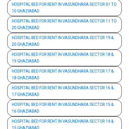
HOSPITAL BED FOR RENT IN VASUNDHARA SECTOR 01 TO
10 GHAZIABAD
HOSPITAL BED FOR RENT IN VASUNDHARA SECTOR 11 TO
20 GHAZIABAD
HOSPITAL BED FOR RENT IN VASUNDHARA SECTOR 19 &
20 GHAZIABAD
HOSPITAL BED FOR RENT IN VASUNDHARA SECTOR 18 &
19 GHAZIABAD
HOSPITAL BED FOR RENT IN VASUNDHARA SECTOR 17 &
18 GHAZIABAD
HOSPITAL BED FOR RENT IN VASUNDHARA SECTOR 16 &
17 GHAZIABAD
HOSPITAL BED FOR RENT IN VASUNDHARA SECTOR 15 &
16 GHAZIABAD
HOSPITAL BED FOR RENT IN VASUNDHARA SECTOR 14 &
15 GHAZIABAD