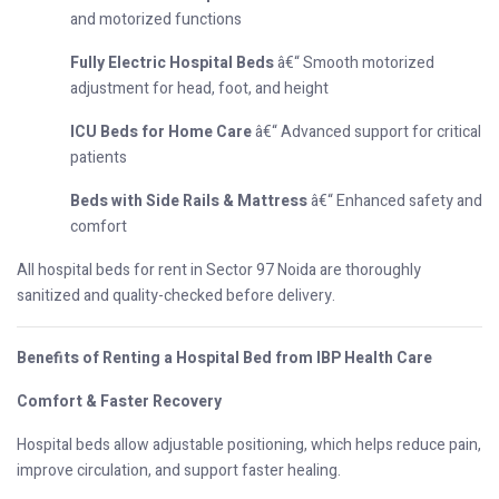
and motorized functions
Fully Electric Hospital Beds
â€“ Smooth motorized
adjustment for head, foot, and height
ICU Beds for Home Care
â€“ Advanced support for critical
patients
Beds with Side Rails & Mattress
â€“ Enhanced safety and
comfort
All hospital beds for rent in Sector 97 Noida are thoroughly
sanitized and quality-checked before delivery.
Benefits of Renting a Hospital Bed from IBP Health Care
Comfort & Faster Recovery
Hospital beds allow adjustable positioning, which helps reduce pain,
improve circulation, and support faster healing.