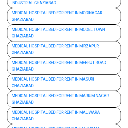
INDUSTRIAL GHAZIABAD
MEDICAL HOSPITAL BED FOR RENT IN MODINAGAR
GHAZIABAD
MEDICAL HOSPITAL BED FOR RENT IN MODEL TOWN
GHAZIABAD
MEDICAL HOSPITAL BED FOR RENT IN MIRZAPUR
GHAZIABAD
MEDICAL HOSPITAL BED FOR RENT IN MEERUT ROAD
GHAZIABAD
MEDICAL HOSPITAL BED FOR RENT IN MASURI
GHAZIABAD
MEDICAL HOSPITAL BED FOR RENT IN MARIUM NAGAR
GHAZIABAD
MEDICAL HOSPITAL BED FOR RENT IN MALIWARA
GHAZIABAD