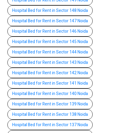
Hospital Bed for Rent in Sector 149 Noida
Hospital Bed for Rent in Sector 148 Noida
Hospital Bed for Rent in Sector 147 Noida
Hospital Bed for Rent in Sector 146 Noida
Hospital Bed for Rent in Sector 145 Noida
Hospital Bed for Rent in Sector 144 Noida
Hospital Bed for Rent in Sector 143 Noida
Hospital Bed for Rent in Sector 142 Noida
Hospital Bed for Rent in Sector 141 Noida
Hospital Bed for Rent in Sector 140 Noida
Hospital Bed for Rent in Sector 139 Noida
Hospital Bed for Rent in Sector 138 Noida
Hospital Bed for Rent in Sector 137 Noida