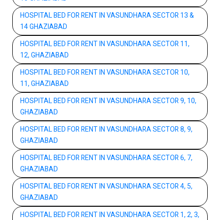
HOSPITAL BED FOR RENT IN VASUNDHARA SECTOR 13 &
14 GHAZIABAD
HOSPITAL BED FOR RENT IN VASUNDHARA SECTOR 11,
12, GHAZIABAD
HOSPITAL BED FOR RENT IN VASUNDHARA SECTOR 10,
11, GHAZIABAD
HOSPITAL BED FOR RENT IN VASUNDHARA SECTOR 9, 10,
GHAZIABAD
HOSPITAL BED FOR RENT IN VASUNDHARA SECTOR 8, 9,
GHAZIABAD
HOSPITAL BED FOR RENT IN VASUNDHARA SECTOR 6, 7,
GHAZIABAD
HOSPITAL BED FOR RENT IN VASUNDHARA SECTOR 4, 5,
GHAZIABAD
HOSPITAL BED FOR RENT IN VASUNDHARA SECTOR 1, 2, 3,