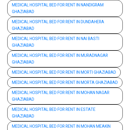
MEDICAL HOSPITAL BED FOR RENT IN NANDIGRAM
GHAZIABAD
MEDICAL HOSPITAL BED FOR RENT IN DUNDAHERA
GHAZIABAD
MEDICAL HOSPITAL BED FOR RENT IN NAI BASTI
GHAZIABAD
MEDICAL HOSPITAL BED FOR RENT IN MURADNAGAR
GHAZIABAD
MEDICAL HOSPITAL BED FOR RENT IN MORTI GHAZIABAD
MEDICAL HOSPITAL BED FOR RENT IN MORTA GHAZIABAD
MEDICAL HOSPITAL BED FOR RENT IN MOHAN NAGAR
GHAZIABAD
MEDICAL HOSPITAL BED FOR RENT IN ESTATE
GHAZIABAD
MEDICAL HOSPITAL BED FOR RENT IN MOHAN MEAKIN