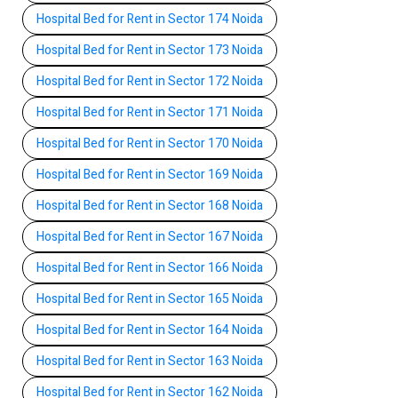
Hospital Bed for Rent in Sector 174 Noida
Hospital Bed for Rent in Sector 173 Noida
Hospital Bed for Rent in Sector 172 Noida
Hospital Bed for Rent in Sector 171 Noida
Hospital Bed for Rent in Sector 170 Noida
Hospital Bed for Rent in Sector 169 Noida
Hospital Bed for Rent in Sector 168 Noida
Hospital Bed for Rent in Sector 167 Noida
Hospital Bed for Rent in Sector 166 Noida
Hospital Bed for Rent in Sector 165 Noida
Hospital Bed for Rent in Sector 164 Noida
Hospital Bed for Rent in Sector 163 Noida
Hospital Bed for Rent in Sector 162 Noida