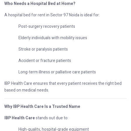
Who Needs a Hospital Bed at Home?
A hospital bed for rent in Sector 97 Noida is ideal for:
Post-surgery recovery patients
Elderly individuals with mobility issues
Stroke or paralysis patients
Accident or fracture patients
Long-term illness or palliative care patients
IBP Health Care ensures that every patient receives the right bed
based on medical needs.
Why IBP Health Care Is a Trusted Name
IBP Health Care
stands out due to:
High-quality, hospital-grade equipment