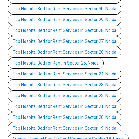
Top Hospital Bed for Rent Services in Sector 30, Noida
Top Hospital Bed for Rent Services in Sector 29, Noida
Top Hospital Bed for Rent Services in Sector 28, Noida
Top Hospital Bed for Rent Services in Sector 27, Noida
Top Hospital Bed for Rent Services in Sector 26, Noida
Top Hospital Bed for Rent in Sector 25, Noida
Top Hospital Bed for Rent Services in Sector 24, Noida
Top Hospital Bed for Rent Services in Sector 23, Noida
Top Hospital Bed for Rent Services in Sector 22, Noida
Top Hospital Bed for Rent Services in Sector 21, Noida
Top Hospital Bed for Rent Services in Sector 20, Noida
Top Hospital Bed for Rent Services in Sector 19, Noida